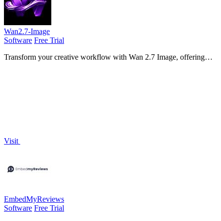
Wan2.7-Image
Software
Free Trial
Transform your creative workflow with Wan 2.7 Image, offering
seamless face control, palette matching, and text clarity in one
powerful tool!.
Visit
EmbedMyReviews
Software
Free Trial