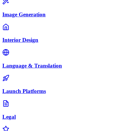
Image Generation
Interior Design
Language & Translation
Launch Platforms
Legal