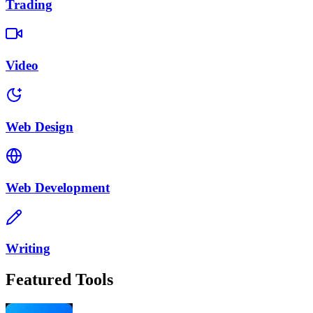
Trading
Video
Web Design
Web Development
Writing
Featured Tools