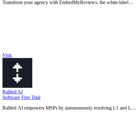
Transform your agency with EmbedMyReviews, the white-label
reputation management software that empowers you to control client
experiences and drive.
Visit
Rallied AI
Software
Free Trial
Rallied AI empowers MSPs by autonomously resolving L1 and L2
tickets, freeing your team to focus on growth and innovation!.