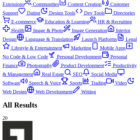
Extensions
Communities
Content Creation
Customer
Support
Dating
Design Tools
Dev Tools
Directories
E-commerce
Education & Learning
HR & Recruiting
Health
Image & Photo
Image Generation
Interior
Design
Language & Translation
Launch Platforms
Legal
Lifestyle & Entertainment
Marketing
Mobile Apps
No Code & Low Code
Personal Development
Personal
Finance
Photography
Product Development
Productivity
& Management
Real Estate
SEO
Social Media
Software
Speech & Voice
Sports
Trading
Video
Web Design
Web Development
Writing
All Results
20