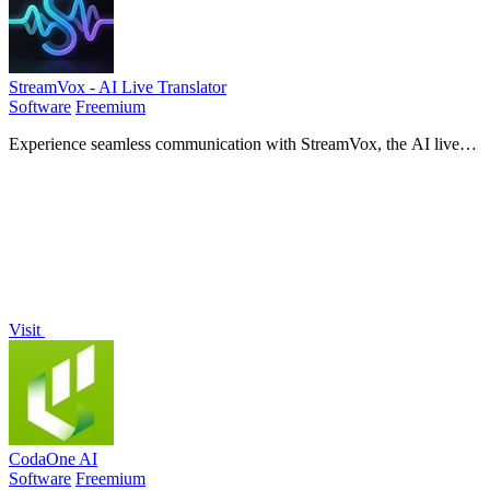
StreamVox - AI Live Translator
Software
Freemium
Experience seamless communication with StreamVox, the AI live
translator that provides real-time subtitles for calls, media, and
gaming!.
Visit
CodaOne AI
Software
Freemium