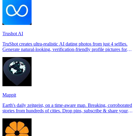
Trushot AI
TruShot creates ultra-realistic AI dating photos from just 4 selfies.
Generate natural-looking, verification-friendly profile pictures for
Tinder, Hin
Mappit
Earth's daily zeitgeist, on a time-aware map. Breaking, corroborated
stories from hundreds of cities. Drop pins, subscribe & share your
places.