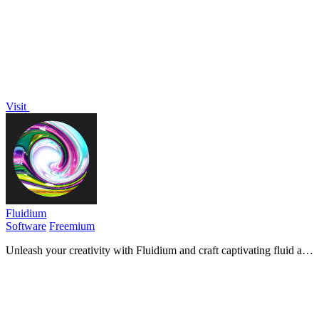
Visit
Fluidium
Software
Freemium
Unleash your creativity with Fluidium and craft captivating fluid art
effortlessly with vibrant colors and unique des...