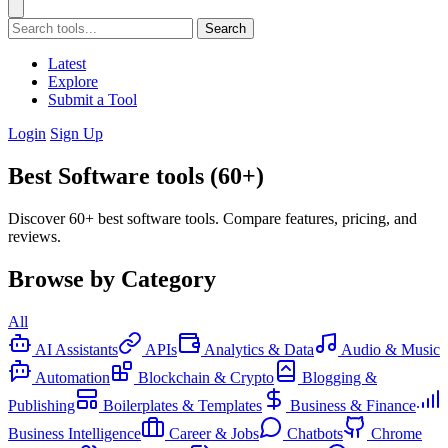
Search
Latest
Explore
Submit a Tool
Login
Sign Up
Best Software tools (60+)
Discover 60+ best software tools. Compare features, pricing, and
reviews.
Browse by Category
All
AI Assistants
APIs
Analytics & Data
Audio & Music
Automation
Blockchain & Crypto
Blogging &
Publishing
Boilerplates & Templates
Business & Finance
Business Intelligence
Career & Jobs
Chatbots
Chrome