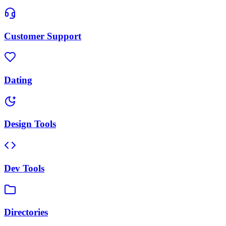
Customer Support
Dating
Design Tools
Dev Tools
Directories