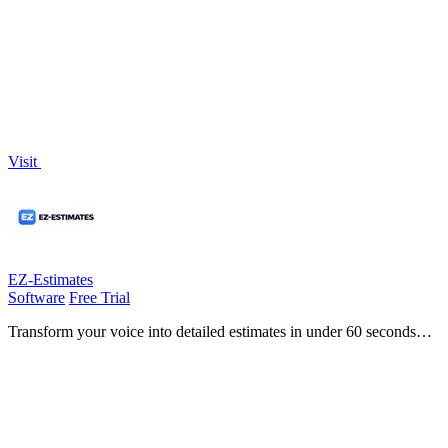
fleet with driver management, compliance, and powerful telematics!.
Visit
EZ-Estimates
Software
Free Trial
Transform your voice into detailed estimates in under 60 seconds
with EZ-Estimates, the fastest way for contractors to quote projects!.