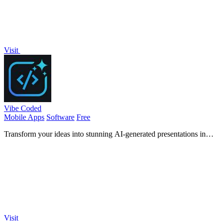
Visit
Vibe Coded
Mobile Apps
Software
Free
Transform your ideas into stunning AI-generated presentations in
seconds, perfect for students and professionals!.
Visit