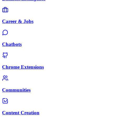
Career & Jobs
Chatbots
Chrome Extensions
Communities
Content Creation