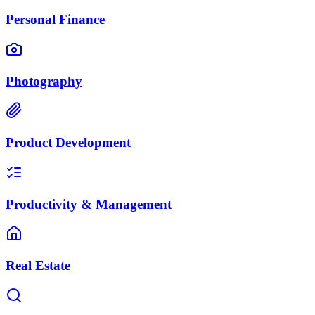
Personal Finance
Photography
Product Development
Productivity & Management
Real Estate