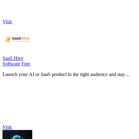
Visit
SaaS Hive
Software
Free
Launch your AI or SaaS product to the right audience and stay
discoverable forever on Google and AI search tools!.
Visit