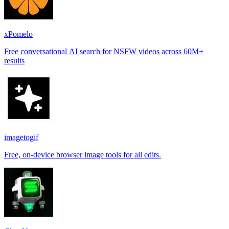
xPomelo
Free conversational AI search for NSFW videos across 60M+
results
imagetogif
Free, on-device browser image tools for all edits.