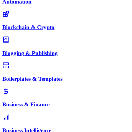
Automation
Blockchain & Crypto
Blogging & Publishing
Boilerplates & Templates
Business & Finance
Business Intelligence