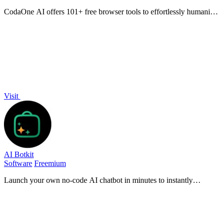
CodaOne AI offers 101+ free browser tools to effortlessly humanize
text, optimize resumes, and manage PDFs—all with zero signup!.
Visit
AI Botkit
Software
Freemium
Launch your own no-code AI chatbot in minutes to instantly
automate support and capture leads 24/7.