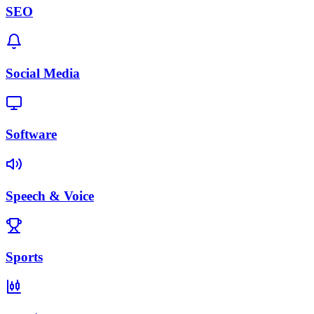
SEO
Social Media
Software
Speech & Voice
Sports