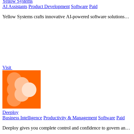
Yellow Systems
AI Assistants
Product Development
Software
Paid
Yellow Systems crafts innovative AI-powered software solutions
tailored to accelerate your growth and success!.
Visit
Deeploy
Business Intelligence
Productivity & Management
Software
Paid
Deeploy gives you complete control and confidence to govern and
scale your AI systems safely!.