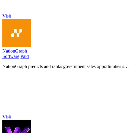
Visit
NationGraph
Software
Paid
NationGraph predicts and ranks government sales opportunities so
your team can win deals before the RFP drops!.
Visit