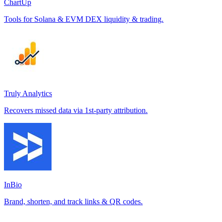
ChartUp
Tools for Solana & EVM DEX liquidity & trading.
Truly Analytics
Recovers missed data via 1st-party attribution.
InBio
Brand, shorten, and track links & QR codes.