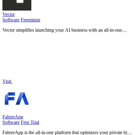
Vector
Software
Freemium
Vector simplifies launching your AI business with an all-in-one
platform that accelerates growth and boosts revenue effortlessly!.
Visit
FahrerApp
Software
Free Trial
FahrerApp is the all-in-one platform that optimizes your private hire