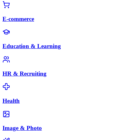
E-commerce
Education & Learning
HR & Recruiting
Health
Image & Photo