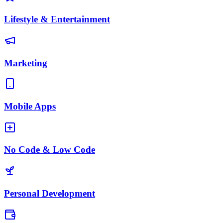
Lifestyle & Entertainment
Marketing
Mobile Apps
No Code & Low Code
Personal Development