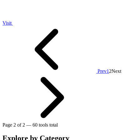
Visit
Prev
1
2
Next
Page 2 of 2 — 60 tools total
Explore by Category