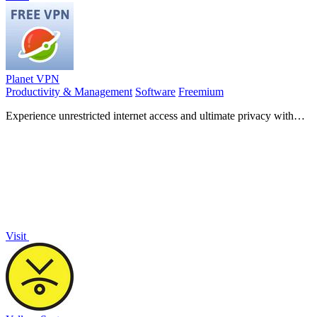
Planet VPN
Productivity & Management
Software
Freemium
Experience unrestricted internet access and ultimate privacy with
Planet VPN's fast, secure, and no-log connection!.
Visit