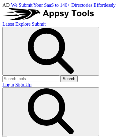
AD
We Submit Your SaaS to 140+ Directories Effortlessly
Latest
Explore
Submit
Search
Login
Sign Up