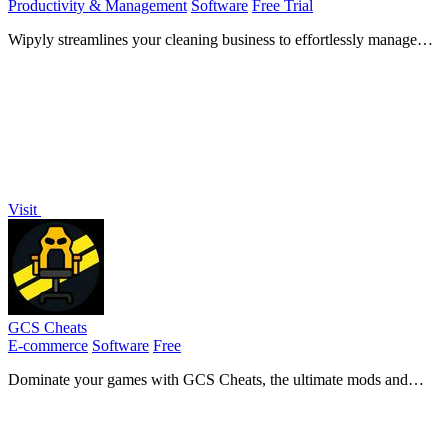
Productivity & Management
Software
Free Trial
Wipyly streamlines your cleaning business to effortlessly manage
teams, schedules, and clients all in one spotless app!.
Visit
GCS Cheats
E-commerce
Software
Free
Dominate your games with GCS Cheats, the ultimate mods and
tools for performance and unbeatable customization!.