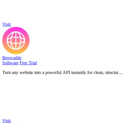
Visit
Browsable
Software
Free Trial
Turn any website into a powerful API instantly for clean, structured
data without coding or blocks!.
Visit