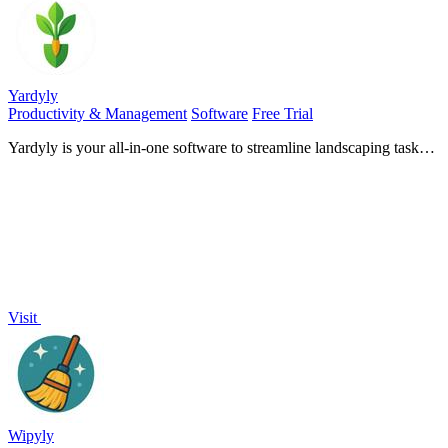
Yardyly
Productivity & Management
Software
Free Trial
Yardyly is your all-in-one software to streamline landscaping tasks,
boost team efficiency, and cultivate business.
Visit
Wipyly