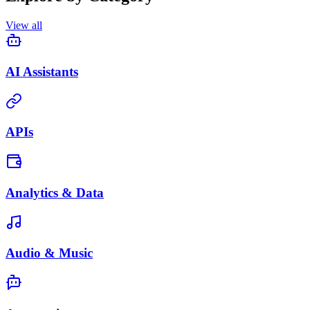
View all
AI Assistants
APIs
Analytics & Data
Audio & Music