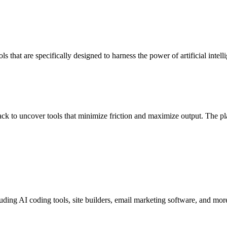
ols that are specifically designed to harness the power of artificial int
ck to uncover tools that minimize friction and maximize output. The pl
luding AI coding tools, site builders, email marketing software, and mor