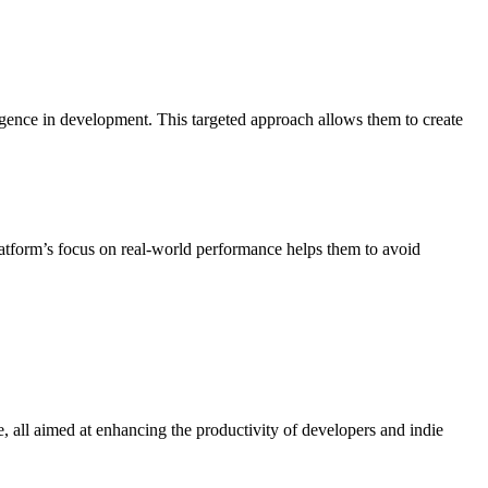
elligence in development. This targeted approach allows them to create
atform’s focus on real-world performance helps them to avoid
e, all aimed at enhancing the productivity of developers and indie