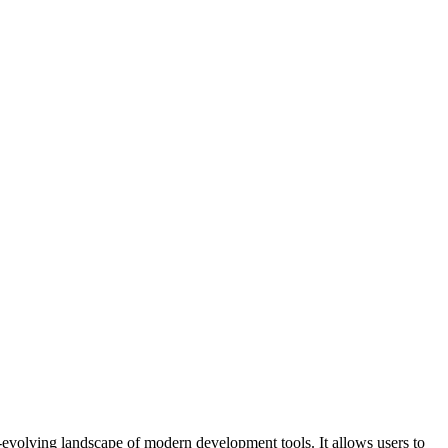
r-evolving landscape of modern development tools. It allows users to