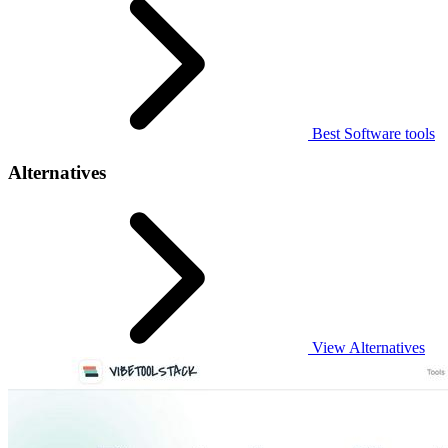
Best Software tools
Alternatives
View Alternatives