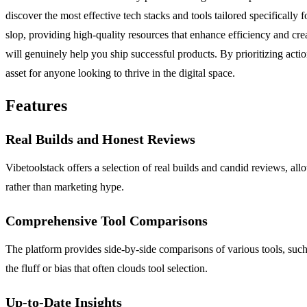
discover the most effective tech stacks and tools tailored specifically 
slop, providing high-quality resources that enhance efficiency and creat
will genuinely help you ship successful products. By prioritizing acti
asset for anyone looking to thrive in the digital space.
Features
Real Builds and Honest Reviews
Vibetoolstack offers a selection of real builds and candid reviews, al
rather than marketing hype.
Comprehensive Tool Comparisons
The platform provides side-by-side comparisons of various tools, such
the fluff or bias that often clouds tool selection.
Up-to-Date Insights