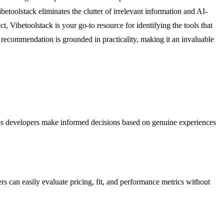
ibetoolstack eliminates the clutter of irrelevant information and AI-
t, Vibetoolstack is your go-to resource for identifying the tools that
y recommendation is grounded in practicality, making it an invaluable
helps developers make informed decisions based on genuine experiences
s can easily evaluate pricing, fit, and performance metrics without