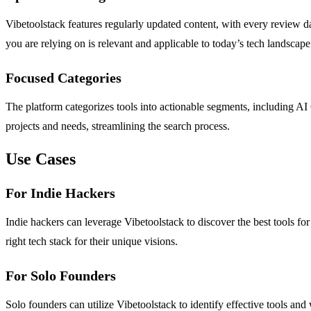
Vibetoolstack features regularly updated content, with every review d
you are relying on is relevant and applicable to today’s tech landscape
Focused Categories
The platform categorizes tools into actionable segments, including AI 
projects and needs, streamlining the search process.
Use Cases
For Indie Hackers
Indie hackers can leverage Vibetoolstack to discover the best tools 
right tech stack for their unique visions.
For Solo Founders
Solo founders can utilize Vibetoolstack to identify effective tools an