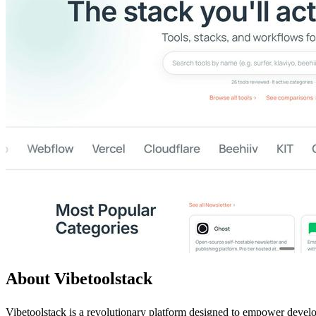
About Vibetoolstack
Vibetoolstack is a revolutionary platform designed to empower develop