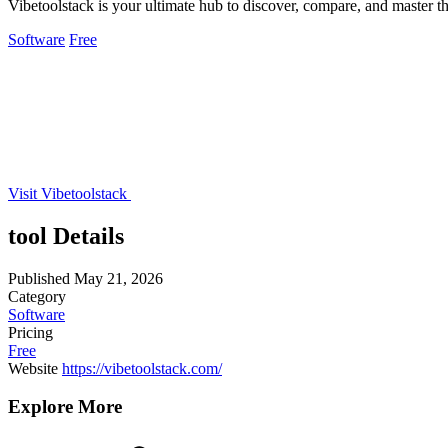
Vibetoolstack is your ultimate hub to discover, compare, and master t
Software
Free
Visit Vibetoolstack
tool Details
Published
May 21, 2026
Category
Software
Pricing
Free
Website
https://vibetoolstack.com/
Explore More