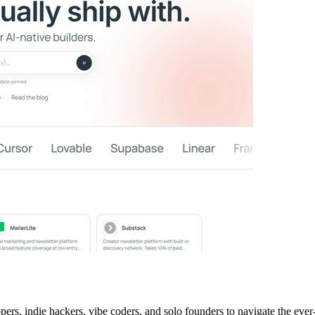
ers, indie hackers, vibe coders, and solo founders to navigate the eve