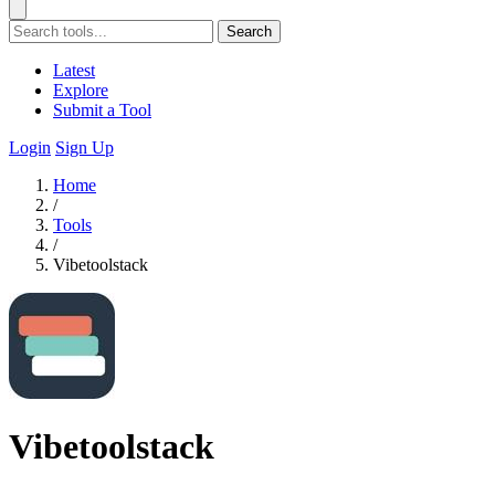
Search
Latest
Explore
Submit a Tool
Login
Sign Up
Home
/
Tools
/
Vibetoolstack
Vibetoolstack