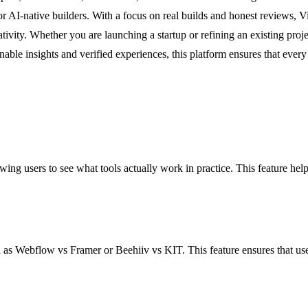
for AI-native builders. With a focus on real builds and honest reviews, V
ivity. Whether you are launching a startup or refining an existing projec
onable insights and verified experiences, this platform ensures that ever
lowing users to see what tools actually work in practice. This feature 
 as Webflow vs Framer or Beehiiv vs KIT. This feature ensures that user