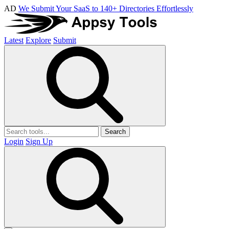
AD
We Submit Your SaaS to 140+ Directories Effortlessly
Latest
Explore
Submit
Search
Login
Sign Up