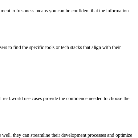
tment to freshness means you can be confident that the information
 to find the specific tools or tech stacks that align with their
d real-world use cases provide the confidence needed to choose the
te well, they can streamline their development processes and optimize