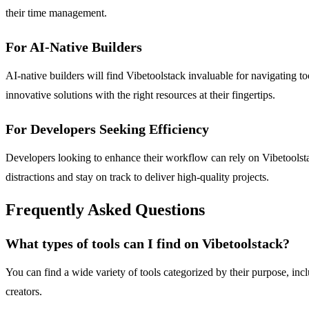
their time management.
For AI-Native Builders
AI-native builders will find Vibetoolstack invaluable for navigating to
innovative solutions with the right resources at their fingertips.
For Developers Seeking Efficiency
Developers looking to enhance their workflow can rely on Vibetoolsta
distractions and stay on track to deliver high-quality projects.
Frequently Asked Questions
What types of tools can I find on Vibetoolstack?
You can find a wide variety of tools categorized by their purpose, inc
creators.