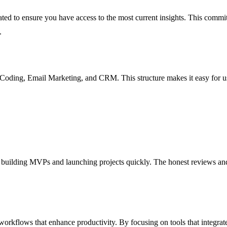
ated to ensure you have access to the most current insights. This commi
.
Coding, Email Marketing, and CRM. This structure makes it easy for users
for building MVPs and launching projects quickly. The honest reviews an
d workflows that enhance productivity. By focusing on tools that integra