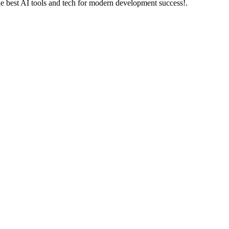
he best AI tools and tech for modern development success!.