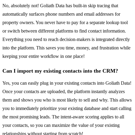
No, absolutely not! Goliath Data has built-in skip tracing that
automatically surfaces phone numbers and email addresses for
property owners. You never have to pay for a separate lookup tool
or switch between different platforms to find contact information.
Everything you need to reach decision-makers is integrated directly
into the platform. This saves you time, money, and frustration while
keeping your entire workflow in one place!
Can I import my existing contacts into the CRM?
Yes, you can easily plug in your existing contacts into Goliath Data!
Once your contacts are uploaded, the platform instantly analyzes
them and shows you who is most likely to sell and why. This allows
you to immediately prioritize your existing database and start calling
the most promising leads. The intent-aware scoring applies to all
your contacts, so you can maximize the value of your existing
relationships without starting from scratch!