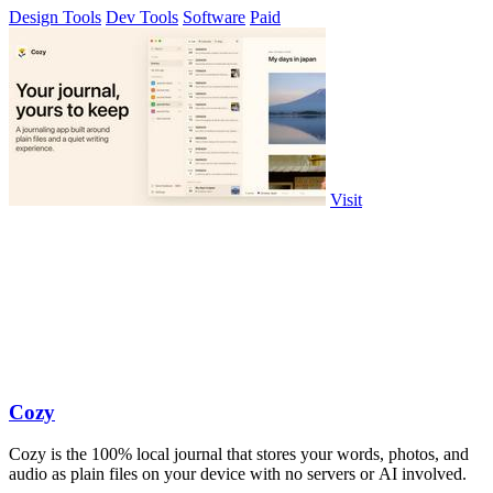
Design Tools
Dev Tools
Software
Paid
Visit
Cozy
Cozy is the 100% local journal that stores your words, photos, and
audio as plain files on your device with no servers or AI involved.