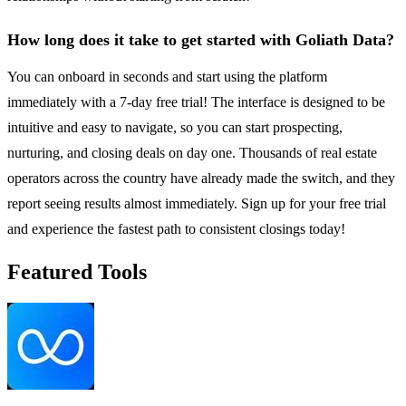
How long does it take to get started with Goliath Data?
You can onboard in seconds and start using the platform
immediately with a 7-day free trial! The interface is designed to be
intuitive and easy to navigate, so you can start prospecting,
nurturing, and closing deals on day one. Thousands of real estate
operators across the country have already made the switch, and they
report seeing results almost immediately. Sign up for your free trial
and experience the fastest path to consistent closings today!
Featured Tools