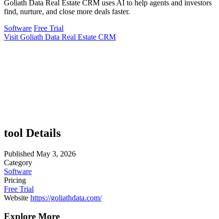
Goliath Data Real Estate CRM uses AI to help agents and investors
find, nurture, and close more deals faster.
Software
Free Trial
Visit Goliath Data Real Estate CRM
tool Details
Published
May 3, 2026
Category
Software
Pricing
Free Trial
Website
https://goliathdata.com/
Explore More