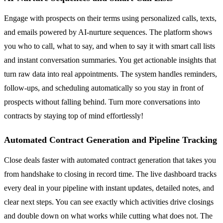
Engage with prospects on their terms using personalized calls, texts,
and emails powered by AI-nurture sequences. The platform shows
you who to call, what to say, and when to say it with smart call lists
and instant conversation summaries. You get actionable insights that
turn raw data into real appointments. The system handles reminders,
follow-ups, and scheduling automatically so you stay in front of
prospects without falling behind. Turn more conversations into
contracts by staying top of mind effortlessly!
Automated Contract Generation and Pipeline Tracking
Close deals faster with automated contract generation that takes you
from handshake to closing in record time. The live dashboard tracks
every deal in your pipeline with instant updates, detailed notes, and
clear next steps. You can see exactly which activities drive closings
and double down on what works while cutting what does not. The