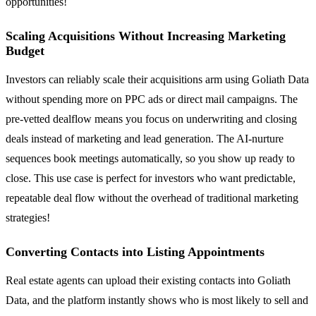
opportunities!
Scaling Acquisitions Without Increasing Marketing
Budget
Investors can reliably scale their acquisitions arm using Goliath Data
without spending more on PPC ads or direct mail campaigns. The
pre-vetted dealflow means you focus on underwriting and closing
deals instead of marketing and lead generation. The AI-nurture
sequences book meetings automatically, so you show up ready to
close. This use case is perfect for investors who want predictable,
repeatable deal flow without the overhead of traditional marketing
strategies!
Converting Contacts into Listing Appointments
Real estate agents can upload their existing contacts into Goliath
Data, and the platform instantly shows who is most likely to sell and