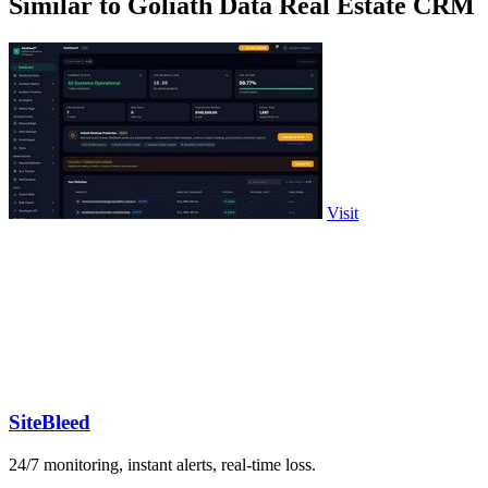
Similar to Goliath Data Real Estate CRM
Visit
SiteBleed
24/7 monitoring, instant alerts, real-time loss.