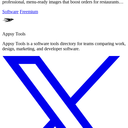
professional, menu-ready images that boost orders for restaurants
and creators!.
Software
Freemium
Appsy Tools
Appsy Tools is a software tools directory for teams comparing work,
design, marketing, and developer software.