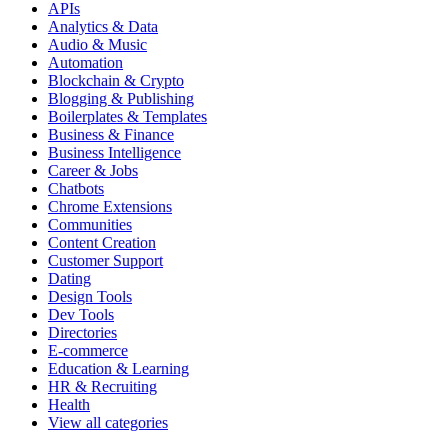
APIs
Analytics & Data
Audio & Music
Automation
Blockchain & Crypto
Blogging & Publishing
Boilerplates & Templates
Business & Finance
Business Intelligence
Career & Jobs
Chatbots
Chrome Extensions
Communities
Content Creation
Customer Support
Dating
Design Tools
Dev Tools
Directories
E-commerce
Education & Learning
HR & Recruiting
Health
View all categories