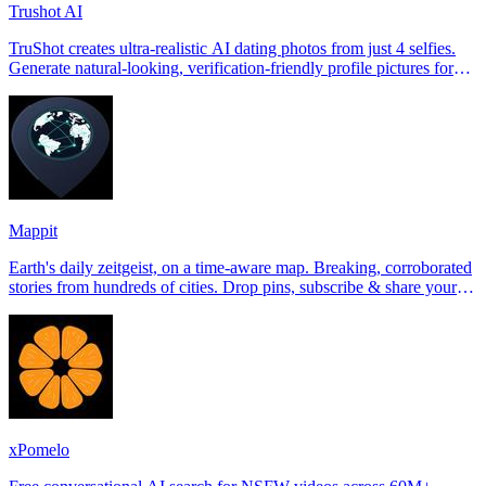
Trushot AI
TruShot creates ultra-realistic AI dating photos from just 4 selfies.
Generate natural-looking, verification-friendly profile pictures for
Tinder, Hin
Mappit
Earth's daily zeitgeist, on a time-aware map. Breaking, corroborated
stories from hundreds of cities. Drop pins, subscribe & share your
places.
xPomelo