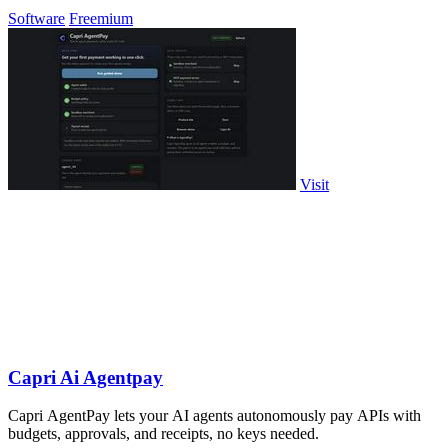
Software
Freemium
Visit
Capri Ai Agentpay
Capri AgentPay lets your AI agents autonomously pay APIs with
budgets, approvals, and receipts, no keys needed.