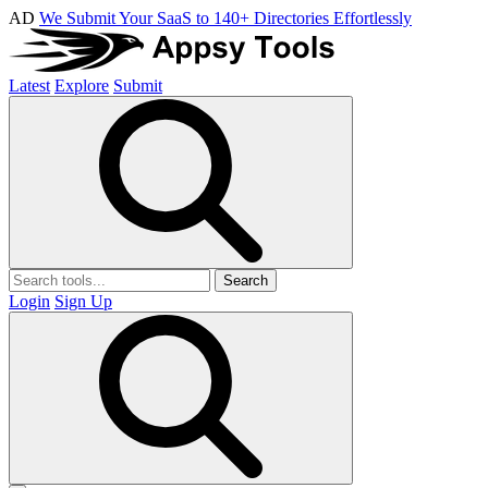
AD
We Submit Your SaaS to 140+ Directories Effortlessly
Latest
Explore
Submit
Search
Login
Sign Up