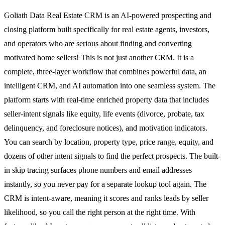
Goliath Data Real Estate CRM is an AI-powered prospecting and
closing platform built specifically for real estate agents, investors,
and operators who are serious about finding and converting
motivated home sellers! This is not just another CRM. It is a
complete, three-layer workflow that combines powerful data, an
intelligent CRM, and AI automation into one seamless system. The
platform starts with real-time enriched property data that includes
seller-intent signals like equity, life events (divorce, probate, tax
delinquency, and foreclosure notices), and motivation indicators.
You can search by location, property type, price range, equity, and
dozens of other intent signals to find the perfect prospects. The built-
in skip tracing surfaces phone numbers and email addresses
instantly, so you never pay for a separate lookup tool again. The
CRM is intent-aware, meaning it scores and ranks leads by seller
likelihood, so you call the right person at the right time. With