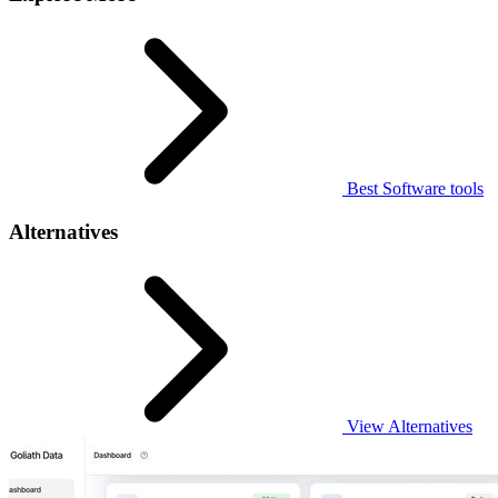
Best Software tools
Alternatives
View Alternatives