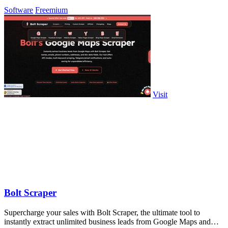
Software
Freemium
Visit
Bolt Scraper
Supercharge your sales with Bolt Scraper, the ultimate tool to
instantly extract unlimited business leads from Google Maps and