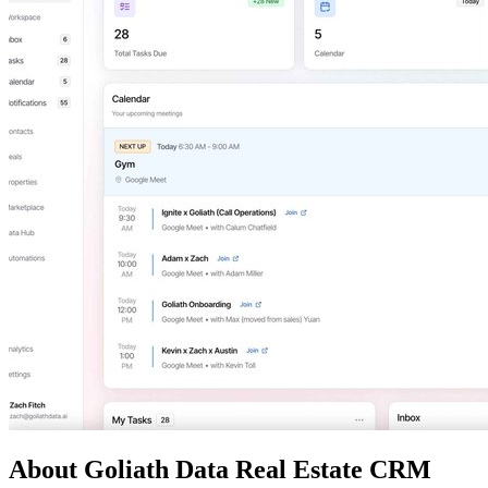
About Goliath Data Real Estate CRM