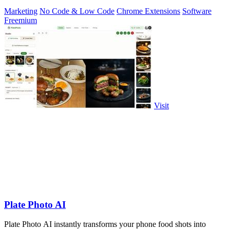
more.
Marketing
No Code & Low Code
Chrome Extensions
Software
Freemium
Visit
Plate Photo AI
Plate Photo AI instantly transforms your phone food shots into