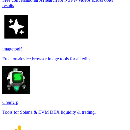
Free conversational AI search for NSFW videos across 60M+
results
imagetogif
Free, on-device browser image tools for all edits.
ChartUp
Tools for Solana & EVM DEX liquidity & trading.