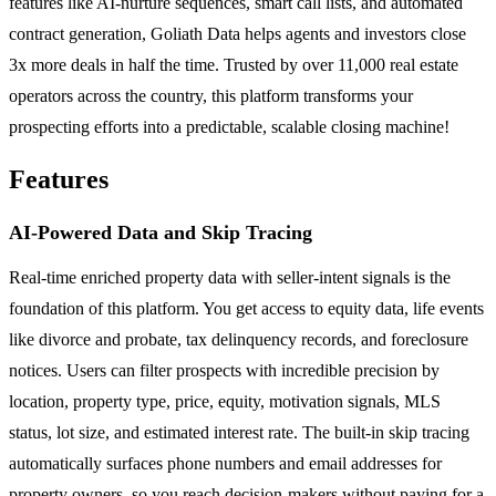
features like AI-nurture sequences, smart call lists, and automated
contract generation, Goliath Data helps agents and investors close
3x more deals in half the time. Trusted by over 11,000 real estate
operators across the country, this platform transforms your
prospecting efforts into a predictable, scalable closing machine!
Features
AI-Powered Data and Skip Tracing
Real-time enriched property data with seller-intent signals is the
foundation of this platform. You get access to equity data, life events
like divorce and probate, tax delinquency records, and foreclosure
notices. Users can filter prospects with incredible precision by
location, property type, price, equity, motivation signals, MLS
status, lot size, and estimated interest rate. The built-in skip tracing
automatically surfaces phone numbers and email addresses for
property owners, so you reach decision-makers without paying for a