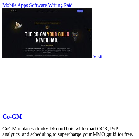
Mobile Apps
Software
Writing
Paid
Visit
Co-GM
CoGM replaces clunky Discord bots with smart OCR, PvP
analytics, and scheduling to supercharge your MMO guild for free.