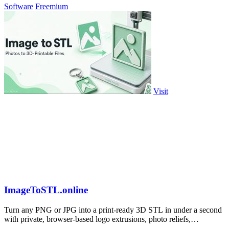
Software
Freemium
Visit
ImageToSTL.online
Turn any PNG or JPG into a print-ready 3D STL in under a second
with private, browser-based logo extrusions, photo reliefs,
lithophanes, and.