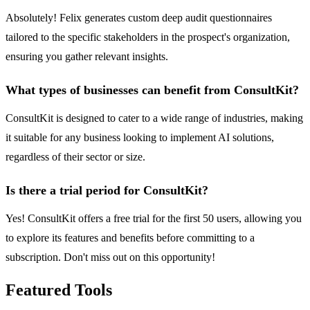
Absolutely! Felix generates custom deep audit questionnaires
tailored to the specific stakeholders in the prospect's organization,
ensuring you gather relevant insights.
What types of businesses can benefit from ConsultKit?
ConsultKit is designed to cater to a wide range of industries, making
it suitable for any business looking to implement AI solutions,
regardless of their sector or size.
Is there a trial period for ConsultKit?
Yes! ConsultKit offers a free trial for the first 50 users, allowing you
to explore its features and benefits before committing to a
subscription. Don't miss out on this opportunity!
Featured Tools