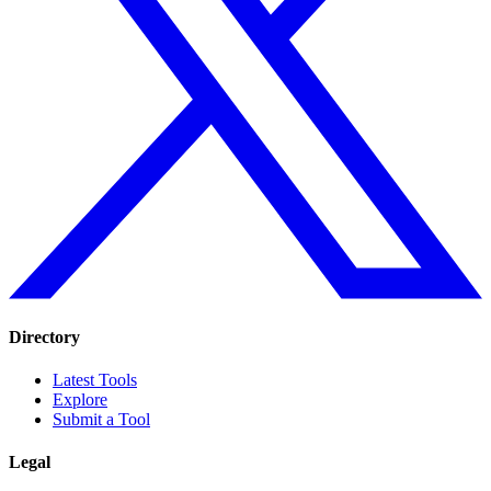
Directory
Latest Tools
Explore
Submit a Tool
Legal