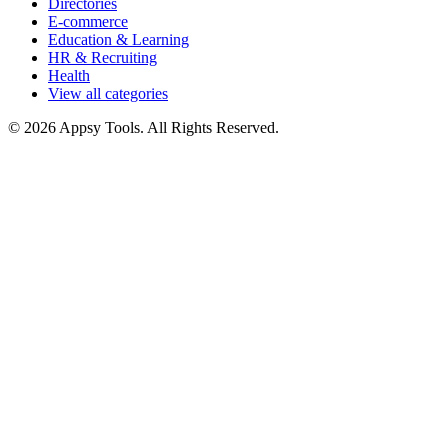
Directories
E-commerce
Education & Learning
HR & Recruiting
Health
View all categories
© 2026 Appsy Tools. All Rights Reserved.