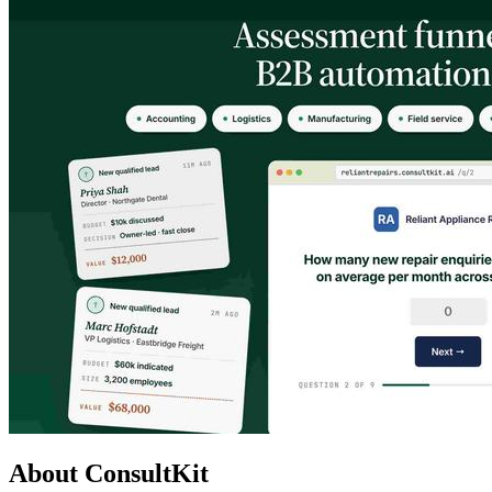
About ConsultKit