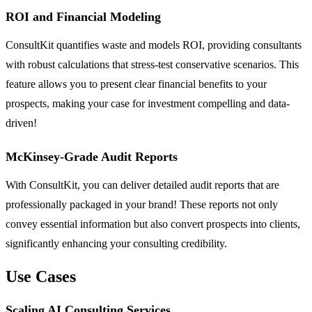
ROI and Financial Modeling
ConsultKit quantifies waste and models ROI, providing consultants
with robust calculations that stress-test conservative scenarios. This
feature allows you to present clear financial benefits to your
prospects, making your case for investment compelling and data-
driven!
McKinsey-Grade Audit Reports
With ConsultKit, you can deliver detailed audit reports that are
professionally packaged in your brand! These reports not only
convey essential information but also convert prospects into clients,
significantly enhancing your consulting credibility.
Use Cases
Scaling AI Consulting Services