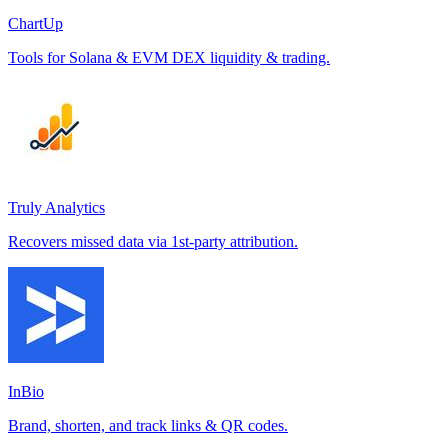
ChartUp
Tools for Solana & EVM DEX liquidity & trading.
Truly Analytics
Recovers missed data via 1st-party attribution.
InBio
Brand, shorten, and track links & QR codes.