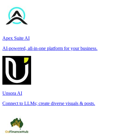
Apex Suite AI
AI-powered, all-in-one platform for your business.
Unsora AI
Connect to LLMs; create diverse visuals & posts.