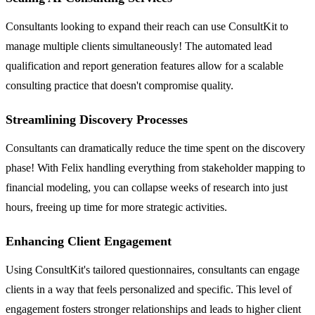
Consultants looking to expand their reach can use ConsultKit to
manage multiple clients simultaneously! The automated lead
qualification and report generation features allow for a scalable
consulting practice that doesn't compromise quality.
Streamlining Discovery Processes
Consultants can dramatically reduce the time spent on the discovery
phase! With Felix handling everything from stakeholder mapping to
financial modeling, you can collapse weeks of research into just
hours, freeing up time for more strategic activities.
Enhancing Client Engagement
Using ConsultKit's tailored questionnaires, consultants can engage
clients in a way that feels personalized and specific. This level of
engagement fosters stronger relationships and leads to higher client