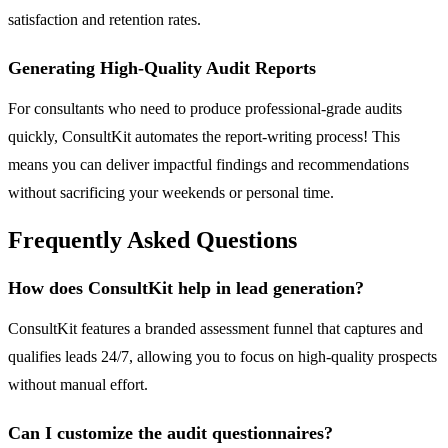
satisfaction and retention rates.
Generating High-Quality Audit Reports
For consultants who need to produce professional-grade audits
quickly, ConsultKit automates the report-writing process! This
means you can deliver impactful findings and recommendations
without sacrificing your weekends or personal time.
Frequently Asked Questions
How does ConsultKit help in lead generation?
ConsultKit features a branded assessment funnel that captures and
qualifies leads 24/7, allowing you to focus on high-quality prospects
without manual effort.
Can I customize the audit questionnaires?