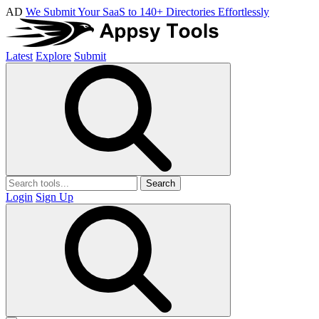
AD
We Submit Your SaaS to 140+ Directories Effortlessly
Latest
Explore
Submit
Search
Login
Sign Up