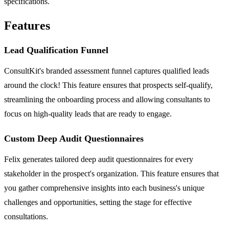
specifications.
Features
Lead Qualification Funnel
ConsultKit's branded assessment funnel captures qualified leads
around the clock! This feature ensures that prospects self-qualify,
streamlining the onboarding process and allowing consultants to
focus on high-quality leads that are ready to engage.
Custom Deep Audit Questionnaires
Felix generates tailored deep audit questionnaires for every
stakeholder in the prospect's organization. This feature ensures that
you gather comprehensive insights into each business's unique
challenges and opportunities, setting the stage for effective
consultations.