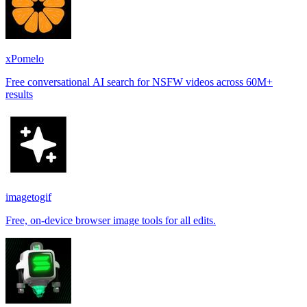
xPomelo
Free conversational AI search for NSFW videos across 60M+
results
imagetogif
Free, on-device browser image tools for all edits.