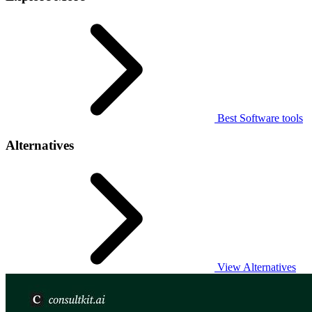
Best Software tools
Alternatives
View Alternatives