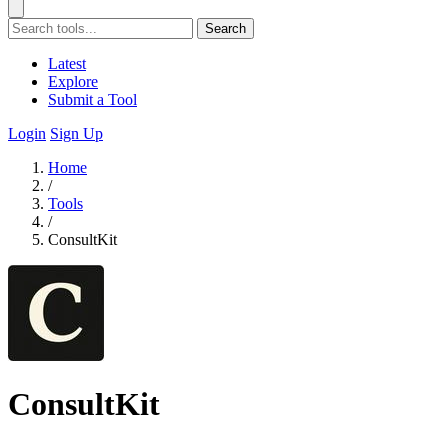
Search
Latest
Explore
Submit a Tool
Login
Sign Up
Home
/
Tools
/
ConsultKit
ConsultKit