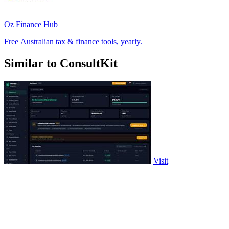
Oz Finance Hub
Free Australian tax & finance tools, yearly.
Similar to ConsultKit
Visit