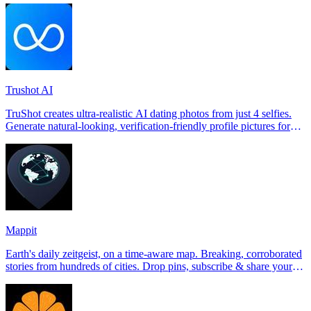
Trushot AI
TruShot creates ultra-realistic AI dating photos from just 4 selfies.
Generate natural-looking, verification-friendly profile pictures for
Tinder, Hin
Mappit
Earth's daily zeitgeist, on a time-aware map. Breaking, corroborated
stories from hundreds of cities. Drop pins, subscribe & share your
places.