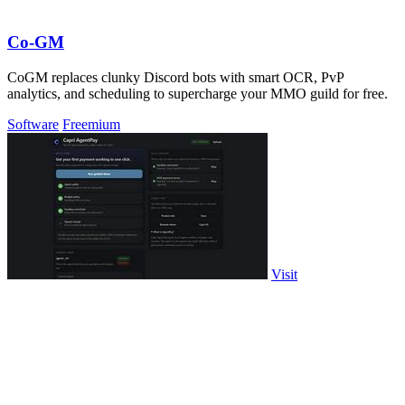
Co-GM
CoGM replaces clunky Discord bots with smart OCR, PvP
analytics, and scheduling to supercharge your MMO guild for free.
Software
Freemium
Visit