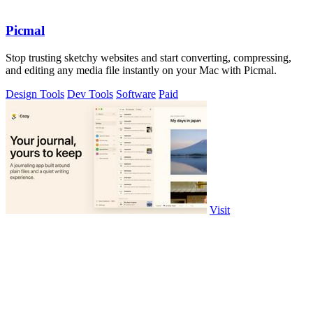
Picmal
Stop trusting sketchy websites and start converting, compressing,
and editing any media file instantly on your Mac with Picmal.
Design Tools
Dev Tools
Software
Paid
Visit