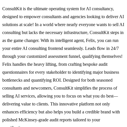
ConsultKit is the ultimate operating system for AI consultancy,
designed to empower consultants and agencies looking to deliver AI
solutions at scale! In a world where nearly everyone wants to sell AI
consulting but lacks the necessary infrastructure, ConsultKit steps in
as the game changer. With its intelligent agent, Felix, you can run
your entire AI consulting frontend seamlessly. Leads flow in 24/7
through your customized assessment funnel, qualifying themselves!
Felix handles the heavy lifting, from crafting bespoke audit
questionnaires for every stakeholder to identifying major business
bottlenecks and quantifying ROI. Designed for both seasoned
consultants and newcomers, ConsultKit simplifies the process of
selling AI services, allowing you to focus on what you do best—
delivering value to clients. This innovative platform not only
enhances efficiency but also helps you build a credible brand with
polished McKinsey-grade audit reports tailored to your