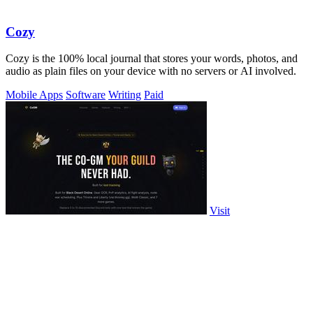
Cozy
Cozy is the 100% local journal that stores your words, photos, and
audio as plain files on your device with no servers or AI involved.
Mobile Apps
Software
Writing
Paid
Visit