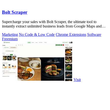
Bolt Scraper
Supercharge your sales with Bolt Scraper, the ultimate tool to
instantly extract unlimited business leads from Google Maps and
more.
Marketing
No Code & Low Code
Chrome Extensions
Software
Freemium
Visit