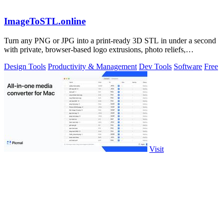
ImageToSTL.online
Turn any PNG or JPG into a print-ready 3D STL in under a second
with private, browser-based logo extrusions, photo reliefs,
lithophanes, and.
Design Tools
Productivity & Management
Dev Tools
Software
Free
Visit