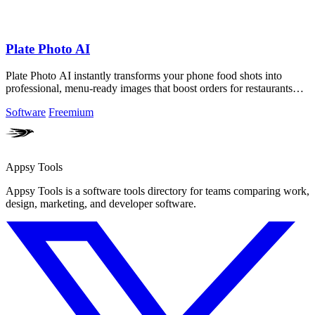
Plate Photo AI
Plate Photo AI instantly transforms your phone food shots into
professional, menu-ready images that boost orders for restaurants
and creators!.
Software
Freemium
Appsy Tools
Appsy Tools is a software tools directory for teams comparing work,
design, marketing, and developer software.