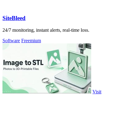
SiteBleed
24/7 monitoring, instant alerts, real-time loss.
Software
Freemium
Visit