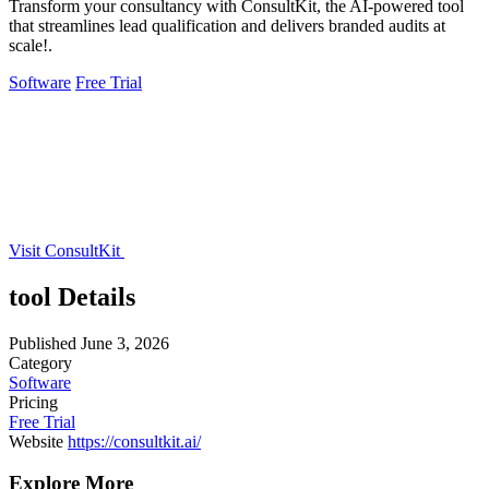
Transform your consultancy with ConsultKit, the AI-powered tool
that streamlines lead qualification and delivers branded audits at
scale!.
Software
Free Trial
Visit ConsultKit
tool Details
Published
June 3, 2026
Category
Software
Pricing
Free Trial
Website
https://consultkit.ai/
Explore More