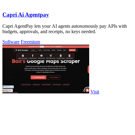
Capri Ai Agentpay
Capri AgentPay lets your AI agents autonomously pay APIs with
budgets, approvals, and receipts, no keys needed.
Software
Freemium
Visit