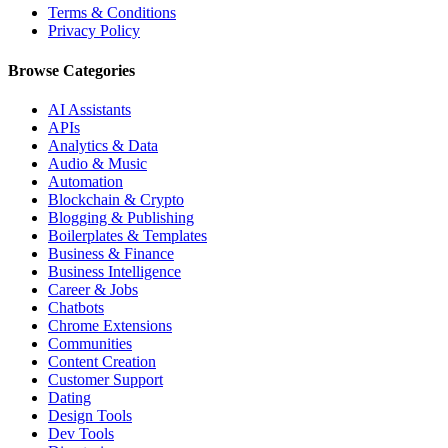
Terms & Conditions
Privacy Policy
Browse Categories
AI Assistants
APIs
Analytics & Data
Audio & Music
Automation
Blockchain & Crypto
Blogging & Publishing
Boilerplates & Templates
Business & Finance
Business Intelligence
Career & Jobs
Chatbots
Chrome Extensions
Communities
Content Creation
Customer Support
Dating
Design Tools
Dev Tools