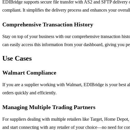
EDIBridge supports secure file transfer with AS2 and SFTP delivery opt
compliant. It simplifies the delivery process and enhances your overall
Comprehensive Transaction History
Stay on top of your business with our comprehensive transaction histo
can easily access this information from your dashboard, giving you p
Use Cases
Walmart Compliance
If you are a supplier working with Walmart, EDIBridge is your best al
orders quickly and efficiently.
Managing Multiple Trading Partners
For suppliers dealing with multiple retailers like Target, Home Depo
and start connecting with any retailer of your choice—no need for co