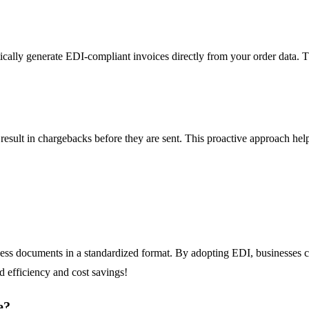
lly generate EDI-compliant invoices directly from your order data. Thi
o result in chargebacks before they are sent. This proactive approach hel
iness documents in a standardized format. By adopting EDI, businesses c
d efficiency and cost savings!
e?