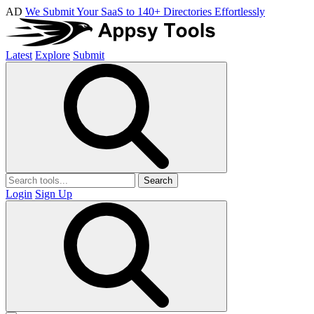
AD
We Submit Your SaaS to 140+ Directories Effortlessly
Latest
Explore
Submit
Search
Login
Sign Up