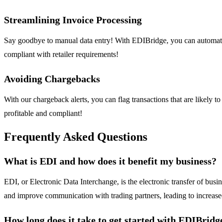
Streamlining Invoice Processing
Say goodbye to manual data entry! With EDIBridge, you can automatica
compliant with retailer requirements!
Avoiding Chargebacks
With our chargeback alerts, you can flag transactions that are likely t
profitable and compliant!
Frequently Asked Questions
What is EDI and how does it benefit my business?
EDI, or Electronic Data Interchange, is the electronic transfer of bus
and improve communication with trading partners, leading to increase
How long does it take to get started with EDIBridg