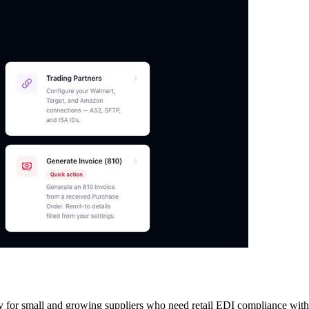
y for small and growing suppliers who need retail EDI compliance withou