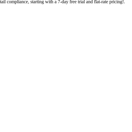
l compliance, starting with a 7-day free trial and flat-rate pricing!.