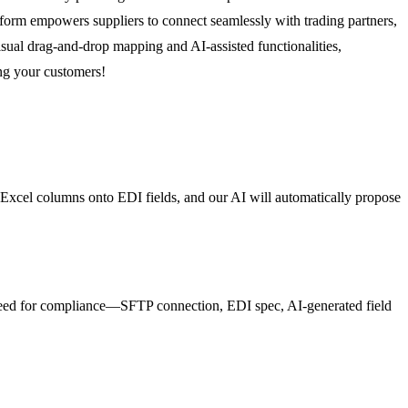
tform empowers suppliers to connect seamlessly with trading partners,
sual drag-and-drop mapping and AI-assisted functionalities,
ng your customers!
 Excel columns onto EDI fields, and our AI will automatically propose
 need for compliance—SFTP connection, EDI spec, AI-generated field