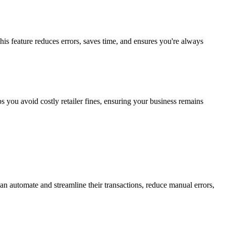
s feature reduces errors, saves time, and ensures you're always
ps you avoid costly retailer fines, ensuring your business remains
an automate and streamline their transactions, reduce manual errors,