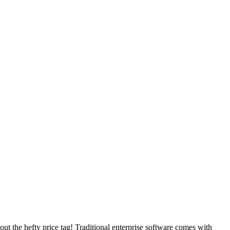
t the hefty price tag! Traditional enterprise software comes with