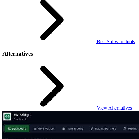
Best Software tools
Alternatives
View Alternatives