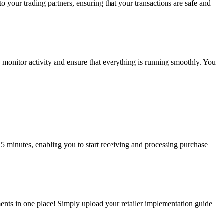
 your trading partners, ensuring that your transactions are safe and
 monitor activity and ensure that everything is running smoothly. You
5 minutes, enabling you to start receiving and processing purchase
ents in one place! Simply upload your retailer implementation guide