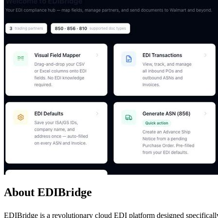
About EDIBridge
EDIBridge is a revolutionary cloud EDI platform designed specificall