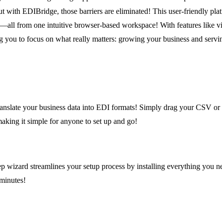
t with EDIBridge, those barriers are eliminated! This user-friendly pla
all from one intuitive browser-based workspace! With features like vi
you to focus on what really matters: growing your business and servi
translate your business data into EDI formats! Simply drag your CSV or
aking it simple for anyone to set up and go!
ep wizard streamlines your setup process by installing everything you
 minutes!