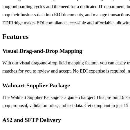
long onboarding cycles and the need for a dedicated IT department, bu
map their business data into EDI documents, and manage transactions—
EDIBridge makes EDI compliance accessible and affordable, allowing 
Features
Visual Drag-and-Drop Mapping
With our visual drag-and-drop field mapping feature, you can easily 
matches for you to review and accept. No EDI expertise is required, m
Walmart Supplier Package
The Walmart Supplier Package is a game-changer! This pre-built 6-st
map proposal, validation rules, and test data. Get compliant in just 15
AS2 and SFTP Delivery