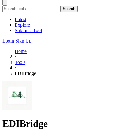
Search
Latest
Explore
Submit a Tool
Login
Sign Up
Home
/
Tools
/
EDIBridge
EDIBridge