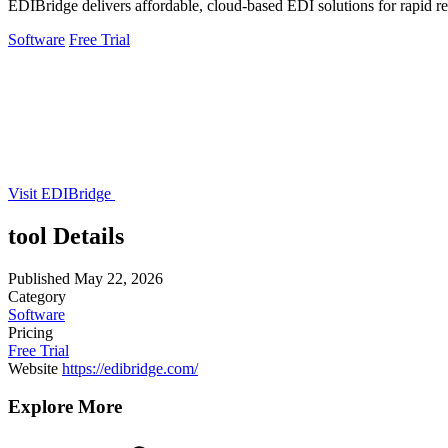
EDIBridge delivers affordable, cloud-based EDI solutions for rapid retai
Software
Free Trial
Visit EDIBridge
tool Details
Published
May 22, 2026
Category
Software
Pricing
Free Trial
Website
https://edibridge.com/
Explore More