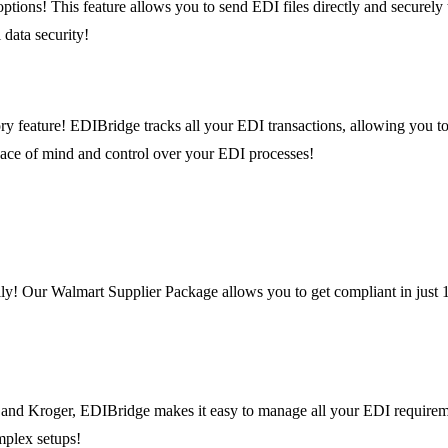
ions! This feature allows you to send EDI files directly and securely to
 data security!
ry feature! EDIBridge tracks all your EDI transactions, allowing you to
eace of mind and control over your EDI processes!
ly! Our Walmart Supplier Package allows you to get compliant in just 1
t, and Kroger, EDIBridge makes it easy to manage all your EDI requirem
mplex setups!