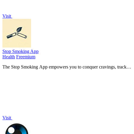
Visit
Stop Smoking App
Health
Freemium
The Stop Smoking App empowers you to conquer cravings, track
smoke-free days, and save money on your journey to quit smoking
or vaping!.
Visit