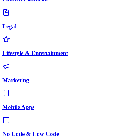
Legal
Lifestyle & Entertainment
Marketing
Mobile Apps
No Code & Low Code