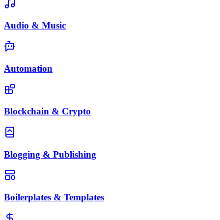
Audio & Music
Automation
Blockchain & Crypto
Blogging & Publishing
Boilerplates & Templates