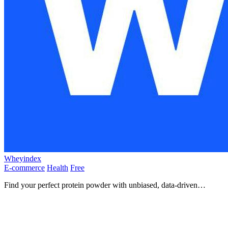
Wheyindex
E-commerce
Health
Free
Find your perfect protein powder with unbiased, data-driven
comparisons and real price tracking!.