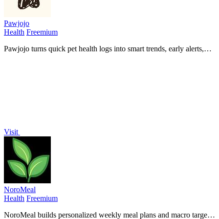
Pawjojo
Health
Freemium
Pawjojo turns quick pet health logs into smart trends, early alerts,
and vet-ready reports so you never miss what matters.
Visit
NoroMeal
Health
Freemium
NoroMeal builds personalized weekly meal plans and macro targets