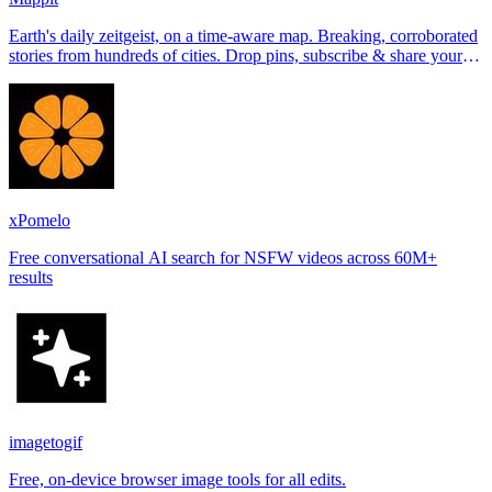
Earth's daily zeitgeist, on a time-aware map. Breaking, corroborated
stories from hundreds of cities. Drop pins, subscribe & share your
places.
xPomelo
Free conversational AI search for NSFW videos across 60M+
results
imagetogif
Free, on-device browser image tools for all edits.