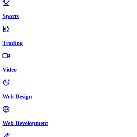
Sports
Trading
Video
Web Design
Web Development