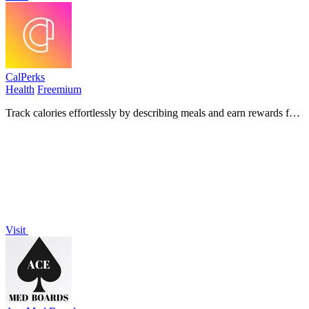
CalPerks
Health
Freemium
Track calories effortlessly by describing meals and earn rewards for
staying consistent!.
Visit