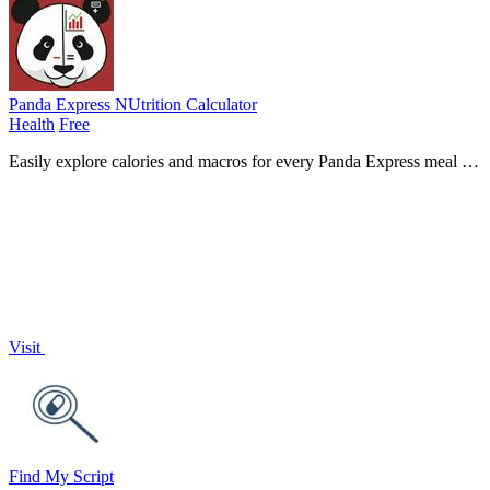
Panda Express NUtrition Calculator
Health
Free
Easily explore calories and macros for every Panda Express meal to
make smarter, healthier dining choices!.
Visit
Find My Script