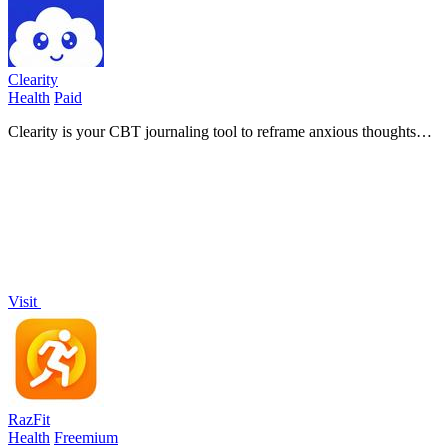
Clearity
Health
Paid
Clearity is your CBT journaling tool to reframe anxious thoughts
and build calmer, clearer thinking every day!.
Visit
RazFit
Health
Freemium