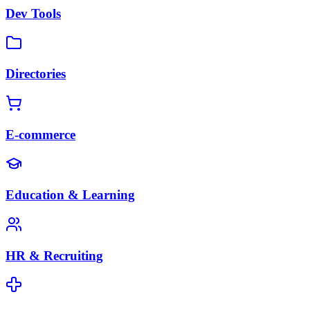
Dev Tools
Directories
E-commerce
Education & Learning
HR & Recruiting