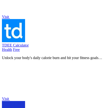
Visit
TDEE Calculator
Health
Free
Unlock your body's daily calorie burn and hit your fitness goals
faster with this easy-to-use TDEE calculator.
Visit