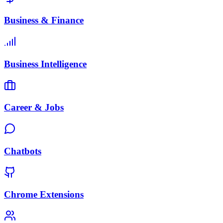
Business & Finance
Business Intelligence
Career & Jobs
Chatbots
Chrome Extensions