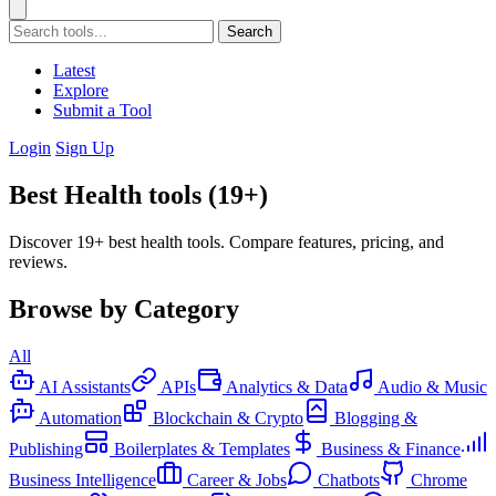
Search
Latest
Explore
Submit a Tool
Login
Sign Up
Best Health tools (19+)
Discover 19+ best health tools. Compare features, pricing, and
reviews.
Browse by Category
All
AI Assistants
APIs
Analytics & Data
Audio & Music
Automation
Blockchain & Crypto
Blogging &
Publishing
Boilerplates & Templates
Business & Finance
Business Intelligence
Career & Jobs
Chatbots
Chrome