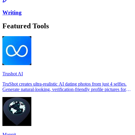
Writing
Featured Tools
Trushot AI
TruShot creates ultra-realistic AI dating photos from just 4 selfies.
Generate natural-looking, verification-friendly profile pictures for
Tinder, Hin
Mappit