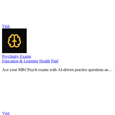
Visit
Psychiatry Exams
Education & Learning
Health
Paid
Ace your MRCPsych exams with AI-driven practice questions and
expert insights for unbeatable exam success!.
Visit