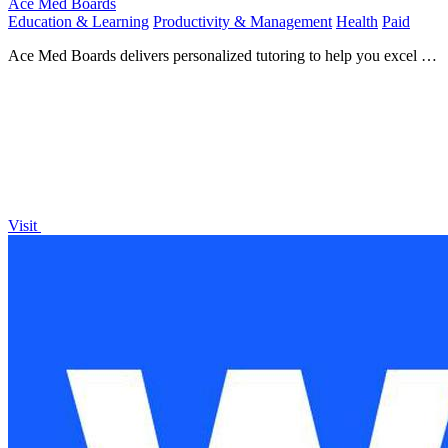
Ace Med Boards
Education & Learning
Productivity & Management
Health
Paid
Ace Med Boards delivers personalized tutoring to help you excel in
medical exams and secure your ideal residency!.
Visit