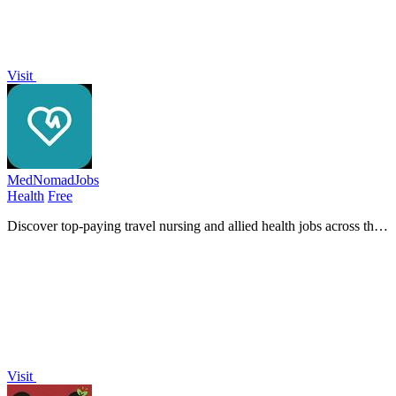
Visit
MedNomadJobs
Health
Free
Discover top-paying travel nursing and allied health jobs across the
U.S. with MedNomadJobs, your gateway to exciting healthcare
adventures!.
Visit