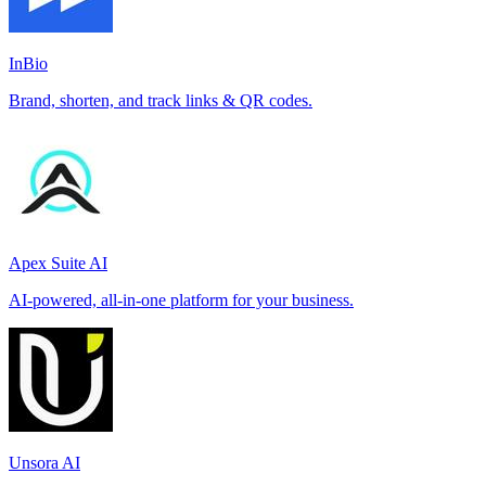
InBio
Brand, shorten, and track links & QR codes.
Apex Suite AI
AI-powered, all-in-one platform for your business.
Unsora AI