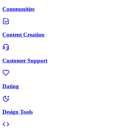
Communities
Content Creation
Customer Support
Dating
Design Tools