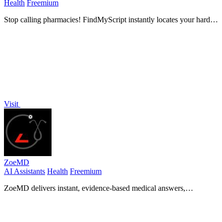
Health
Freemium
Stop calling pharmacies! FindMyScript instantly locates your hard-
to-find prescriptions with verified weekly data.
Visit
ZoeMD
AI Assistants
Health
Freemium
ZoeMD delivers instant, evidence-based medical answers,
empowering healthcare professionals to make informed decisions!.