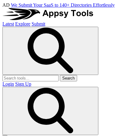
AD
We Submit Your SaaS to 140+ Directories Effortlessly
Latest
Explore
Submit
Search
Login
Sign Up