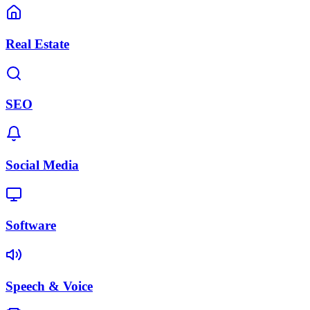
Real Estate
SEO
Social Media
Software
Speech & Voice