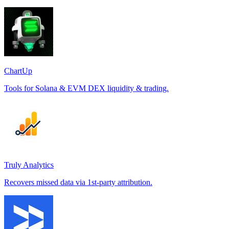
ChartUp
Tools for Solana & EVM DEX liquidity & trading.
Truly Analytics
Recovers missed data via 1st-party attribution.