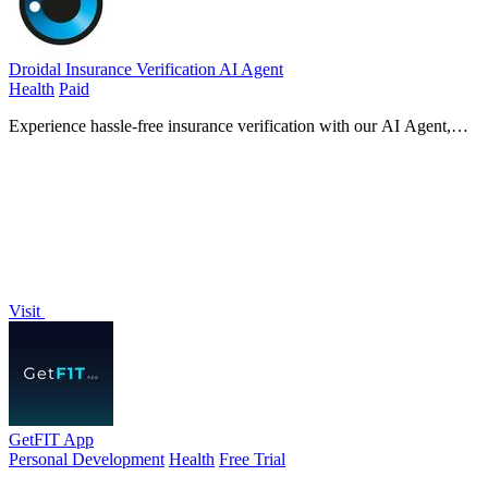
Droidal Insurance Verification AI Agent
Health
Paid
Experience hassle-free insurance verification with our AI Agent,
ensuring real-time eligibility checks and eliminating costly coverage
surprises!.
Visit
GetFIT App
Personal Development
Health
Free Trial