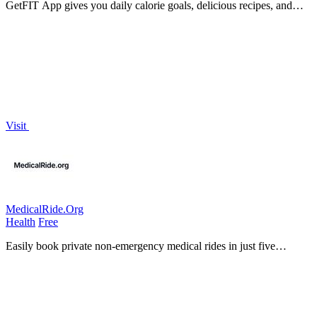
GetFIT App gives you daily calorie goals, delicious recipes, and
effective workouts for effortless fat loss and muscle building.
Visit
MedicalRide.Org
Health
Free
Easily book private non-emergency medical rides in just five
minutes with MedicalRide.org for all your healthcare transportation
needs!.