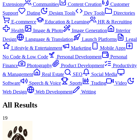
Extensions
Communities
Content Creation
Customer
Support
Dating
Design Tools
Dev Tools
Directories
E-commerce
Education & Learning
HR & Recruiting
Health
Image & Photo
Image Generation
Interior
Design
Language & Translation
Launch Platforms
Legal
Lifestyle & Entertainment
Marketing
Mobile Apps
No Code & Low Code
Personal Development
Personal
Finance
Photography
Product Development
Productivity
& Management
Real Estate
SEO
Social Media
Software
Speech & Voice
Sports
Trading
Video
Web Design
Web Development
Writing
All Results
19