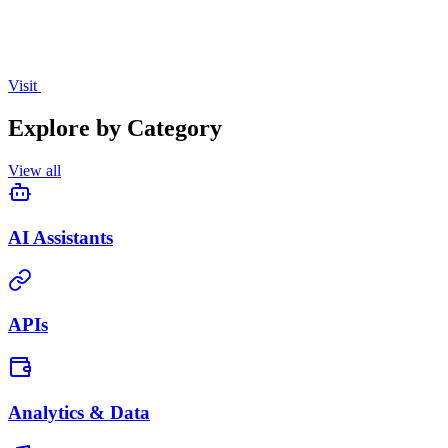
Visit
Explore by Category
View all
AI Assistants
APIs
Analytics & Data