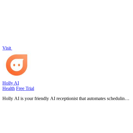
based on your goals, preferences, and lifestyle with zero guesswork.
Visit
Holly AI
Health
Free Trial
Holly AI is your friendly AI receptionist that automates scheduling
and front desk tasks so your clinic can grow without burnout.