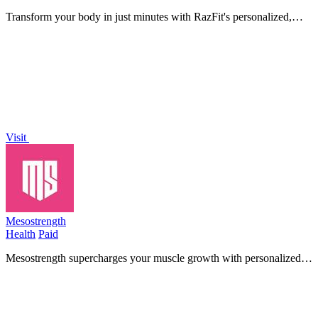
Transform your body in just minutes with RazFit's personalized,
equipment-free workouts designed for any fitness level!.
Visit
Mesostrength
Health
Paid
Mesostrength supercharges your muscle growth with personalized
mesocycles, automated volume adjustments, and insightful
performance tracking!.