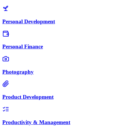
Personal Development
Personal Finance
Photography
Product Development
Productivity & Management