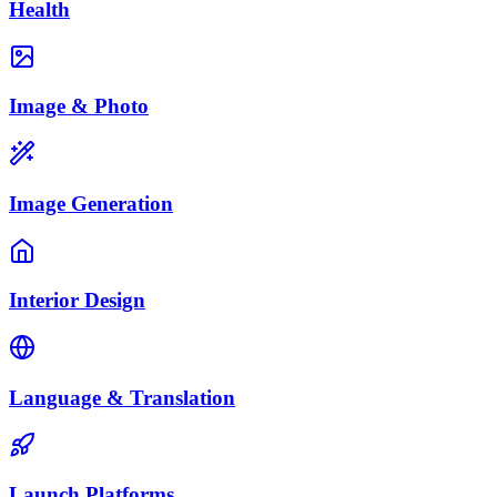
Health
Image & Photo
Image Generation
Interior Design
Language & Translation
Launch Platforms