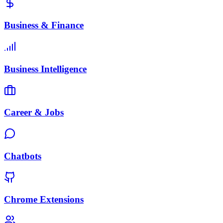
Business & Finance
Business Intelligence
Career & Jobs
Chatbots
Chrome Extensions