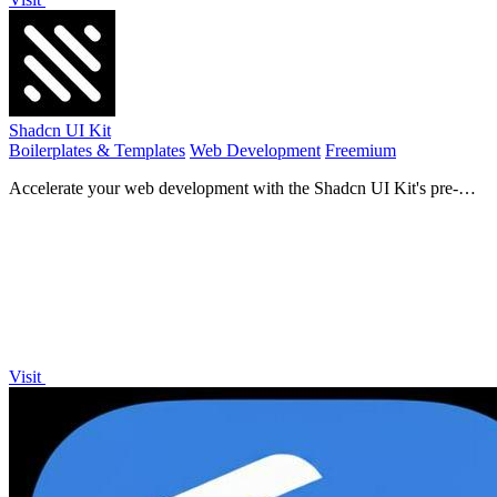
Shadcn UI Kit
Boilerplates & Templates
Web Development
Freemium
Accelerate your web development with the Shadcn UI Kit's pre-
built templates, dashboards, and components!.
Visit