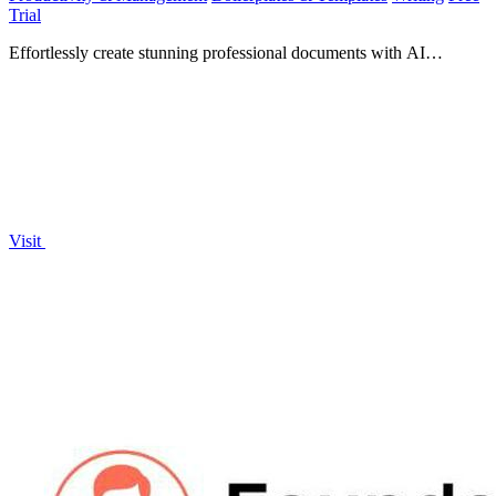
Trial
Effortlessly create stunning professional documents with AI
Formatter's 1000+ templates and smart formatting tools!.
Visit