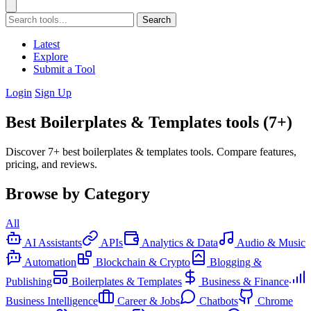
Search
Latest
Explore
Submit a Tool
Login
Sign Up
Best Boilerplates & Templates tools (7+)
Discover 7+ best boilerplates & templates tools. Compare features,
pricing, and reviews.
Browse by Category
All
AI Assistants
APIs
Analytics & Data
Audio & Music
Automation
Blockchain & Crypto
Blogging &
Publishing
Boilerplates & Templates
Business & Finance
Business Intelligence
Career & Jobs
Chatbots
Chrome