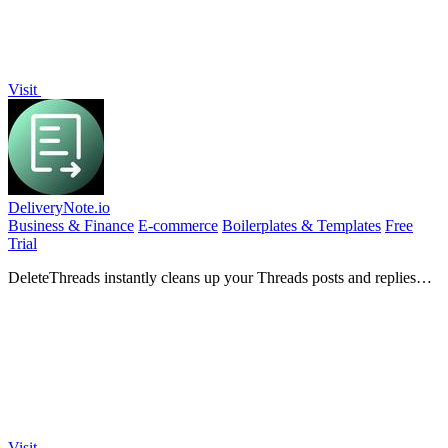
Visit
DeliveryNote.io
Business & Finance
E-commerce
Boilerplates & Templates
Free
Trial
DeleteThreads instantly cleans up your Threads posts and replies
with powerful bulk deletion tools!.
Visit