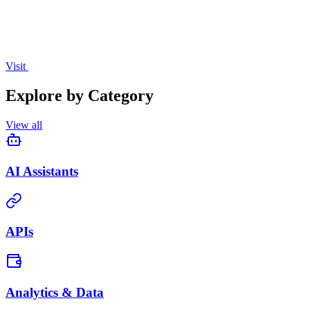
Visit
Explore by Category
View all
AI Assistants
APIs
Analytics & Data