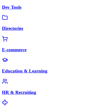
Dev Tools
Directories
E-commerce
Education & Learning
HR & Recruiting