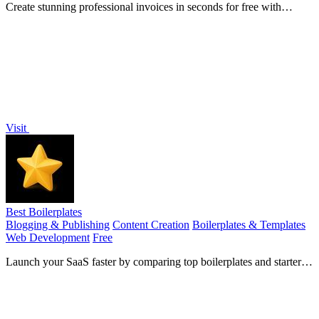
Create stunning professional invoices in seconds for free with
InvoiceSonic, no signup needed!.
Visit
Best Boilerplates
Blogging & Publishing
Content Creation
Boilerplates & Templates
Web Development
Free
Launch your SaaS faster by comparing top boilerplates and starter
kits in one place.