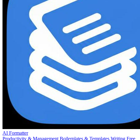
AI Formatter
Productivity & Management
Boilerplates & Templates
Writing
Free