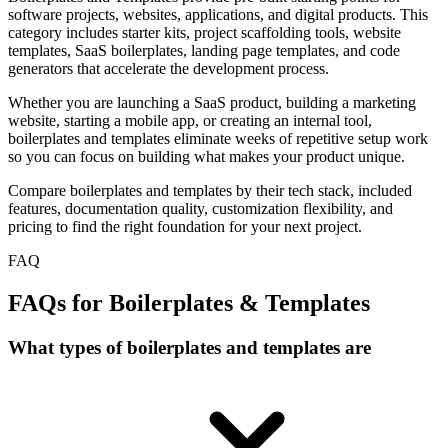
software projects, websites, applications, and digital products. This
category includes starter kits, project scaffolding tools, website
templates, SaaS boilerplates, landing page templates, and code
generators that accelerate the development process.
Whether you are launching a SaaS product, building a marketing
website, starting a mobile app, or creating an internal tool,
boilerplates and templates eliminate weeks of repetitive setup work
so you can focus on building what makes your product unique.
Compare boilerplates and templates by their tech stack, included
features, documentation quality, customization flexibility, and
pricing to find the right foundation for your next project.
FAQ
FAQs for Boilerplates & Templates
What types of boilerplates and templates are