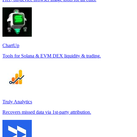
ChartUp
Tools for Solana & EVM DEX liquidity & trading.
Truly Analytics
Recovers missed data via 1st-party attribution.