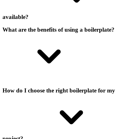
available?
What are the benefits of using a boilerplate?
How do I choose the right boilerplate for my
project?