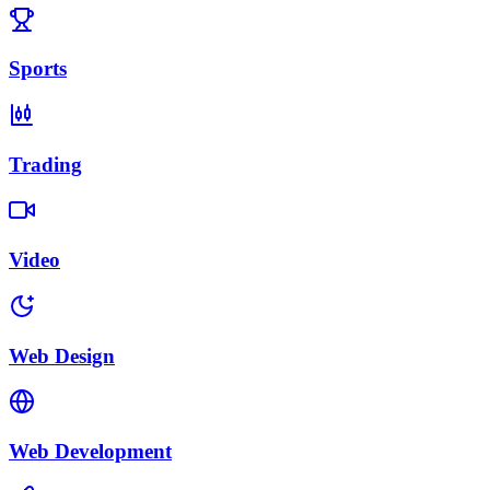
Sports
Trading
Video
Web Design
Web Development