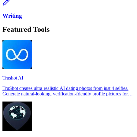
Writing
Featured Tools
Trushot AI
TruShot creates ultra-realistic AI dating photos from just 4 selfies.
Generate natural-looking, verification-friendly profile pictures for
Tinder, Hin