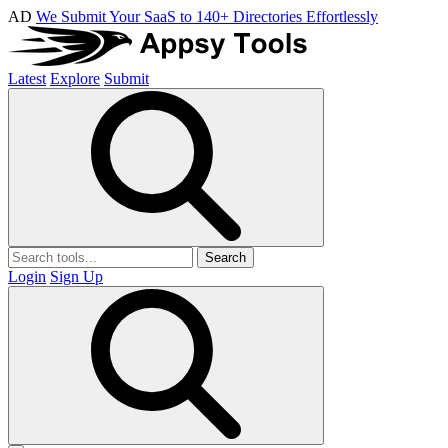
AD
We Submit Your SaaS to 140+ Directories Effortlessly
Latest
Explore
Submit
Search
Login
Sign Up