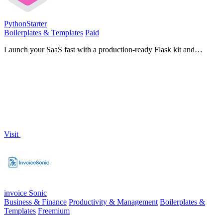
PythonStarter
Boilerplates & Templates
Paid
Launch your SaaS fast with a production-ready Flask kit and
integrated AI tools!.
Visit
invoice Sonic
Business & Finance
Productivity & Management
Boilerplates &
Templates
Freemium