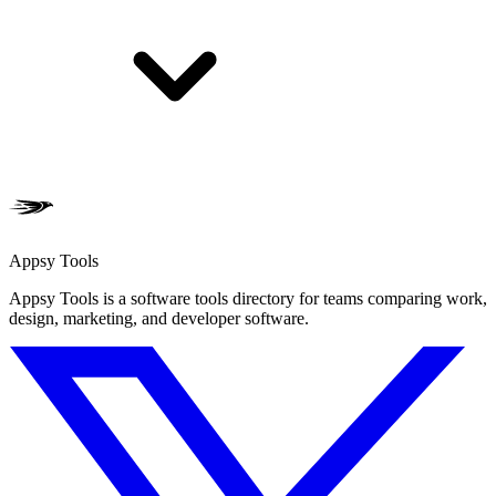
Appsy Tools
Appsy Tools is a software tools directory for teams comparing work,
design, marketing, and developer software.