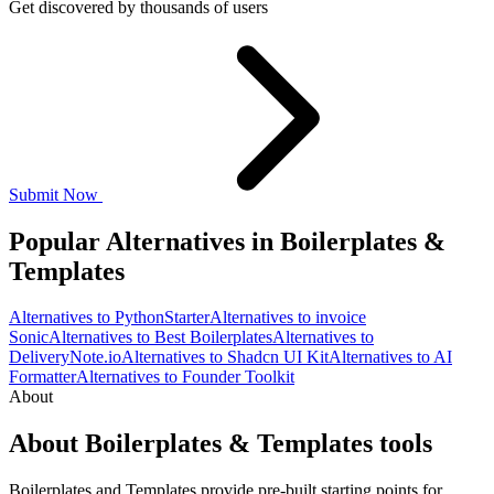
Get discovered by thousands of users
Submit Now
Popular Alternatives in Boilerplates &
Templates
Alternatives to PythonStarter
Alternatives to invoice
Sonic
Alternatives to Best Boilerplates
Alternatives to
DeliveryNote.io
Alternatives to Shadcn UI Kit
Alternatives to AI
Formatter
Alternatives to Founder Toolkit
About
About Boilerplates & Templates tools
Boilerplates and Templates provide pre-built starting points for