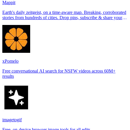
Mappit
Earth's daily zeitgeist, on a time-aware map. Breaking, corroborated
stories from hundreds of cities. Drop pins, subscribe & share your
places.
xPomelo
Free conversational AI search for NSFW videos across 60M+
results
imagetogif
Free, on-device browser image tools for all edits.