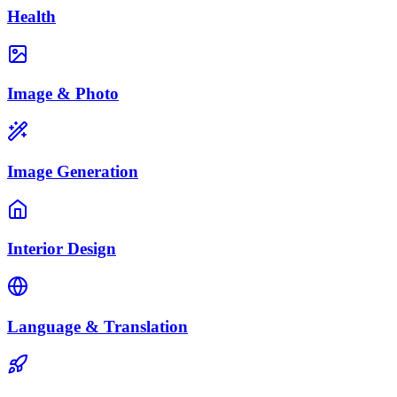
Health
Image & Photo
Image Generation
Interior Design
Language & Translation