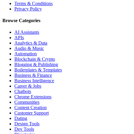
Terms & Conditions
Privacy Policy
Browse Categories
AI Assistants
APIs
Analytics & Data
Audio & Music
Automation
Blockchain & Crypto
Blogging & Publishing
Boilerplates & Templates
Business & Finance
Business Intelligence
Career & Jobs
Chatbots
Chrome Extensions
Communities
Content Creation
Customer Support
Dating
Design Tools
Dev Tools