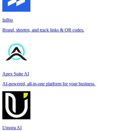
InBio
Brand, shorten, and track links & QR codes.
Apex Suite AI
AI-powered, all-in-one platform for your business.
Unsora AI