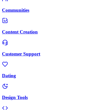
Communities
Content Creation
Customer Support
Dating
Design Tools