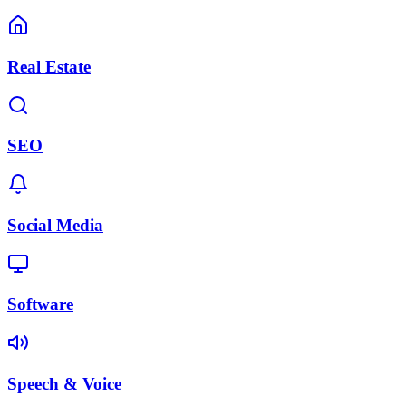
Real Estate
SEO
Social Media
Software
Speech & Voice