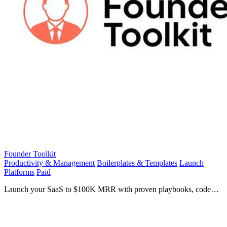
Founder Toolkit
Productivity & Management
Boilerplates & Templates
Launch
Platforms
Paid
Launch your SaaS to $100K MRR with proven playbooks, code
templates, and founder strategies!.