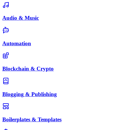
Audio & Music
Automation
Blockchain & Crypto
Blogging & Publishing
Boilerplates & Templates