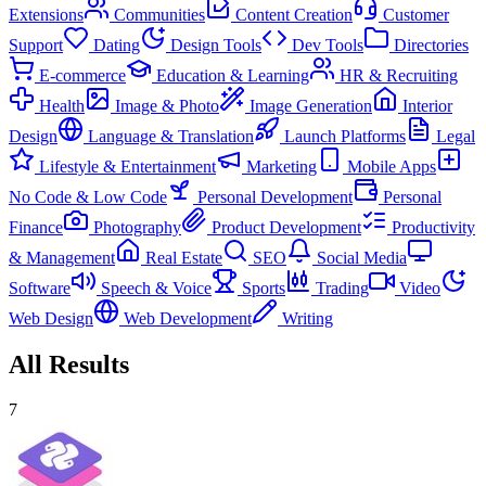
Extensions
Communities
Content Creation
Customer
Support
Dating
Design Tools
Dev Tools
Directories
E-commerce
Education & Learning
HR & Recruiting
Health
Image & Photo
Image Generation
Interior
Design
Language & Translation
Launch Platforms
Legal
Lifestyle & Entertainment
Marketing
Mobile Apps
No Code & Low Code
Personal Development
Personal
Finance
Photography
Product Development
Productivity
& Management
Real Estate
SEO
Social Media
Software
Speech & Voice
Sports
Trading
Video
Web Design
Web Development
Writing
All Results
7