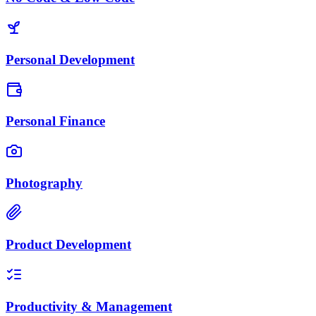
Personal Development
Personal Finance
Photography
Product Development
Productivity & Management