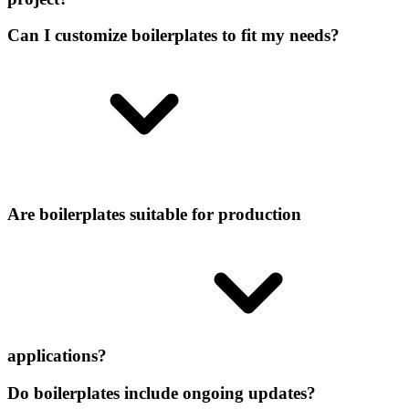
Can I customize boilerplates to fit my needs?
Are boilerplates suitable for production
applications?
Do boilerplates include ongoing updates?