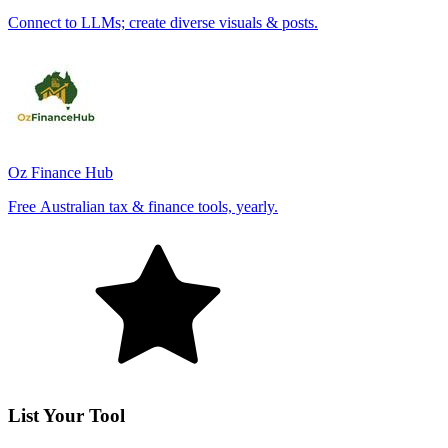
Connect to LLMs; create diverse visuals & posts.
Oz Finance Hub
Free Australian tax & finance tools, yearly.
List Your Tool