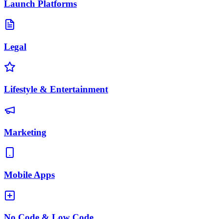
Launch Platforms
Legal
Lifestyle & Entertainment
Marketing
Mobile Apps
No Code & Low Code