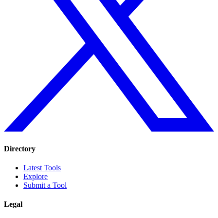
Directory
Latest Tools
Explore
Submit a Tool
Legal