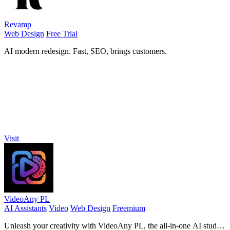
Revamp
Web Design
Free Trial
AI modern redesign. Fast, SEO, brings customers.
Visit
VideoAny PL
AI Assistants
Video
Web Design
Freemium
Unleash your creativity with VideoAny PL, the all-in-one AI studio