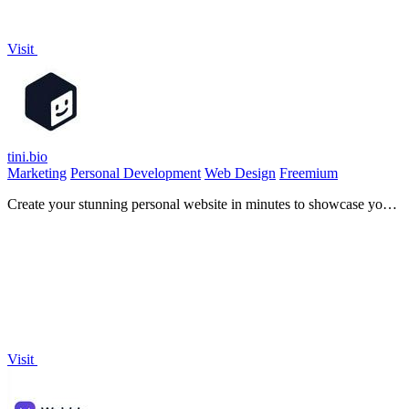
Visit
tini.bio
Marketing
Personal Development
Web Design
Freemium
Create your stunning personal website in minutes to showcase your
work with one simple link!.
Visit