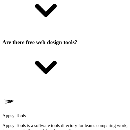
Are there free web design tools?
Appsy Tools
Appsy Tools is a software tools directory for teams comparing work,