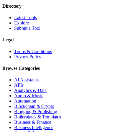
Directory
Latest Tools
Explore
Submit a Tool
Legal
Terms & Conditions
Privacy Policy
Browse Categories
AI Assistants
APIs
Analytics & Data
Audio & Music
Automation
Blockchain & Crypto
Blogging & Publishing
Boilerplates & Templates
Business & Finance
Business Intelligence