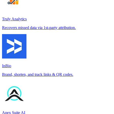
Truly Analytics
Recovers missed data via 1st-party attribution.
InBio
Brand, shorten, and track links & QR codes.
Apex Suite AI