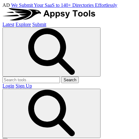
AD
We Submit Your SaaS to 140+ Directories Effortlessly
Latest
Explore
Submit
Search
Login
Sign Up