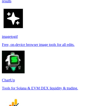
results
imagetogif
Free, on-device browser image tools for all edits.
ChartUp
Tools for Solana & EVM DEX liquidity & trading.