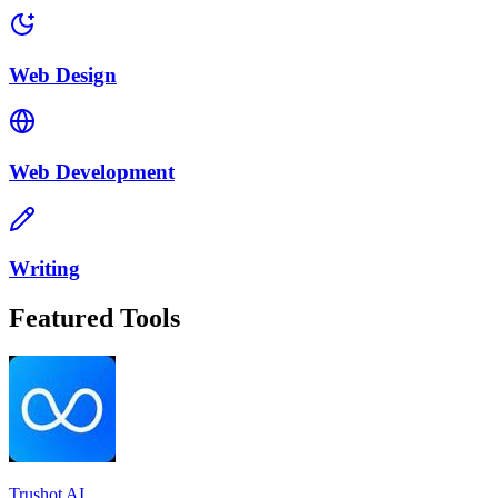
Web Design
Web Development
Writing
Featured Tools
Trushot AI