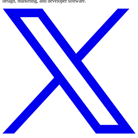
design, marketing, and developer software.