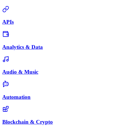
APIs
Analytics & Data
Audio & Music
Automation
Blockchain & Crypto