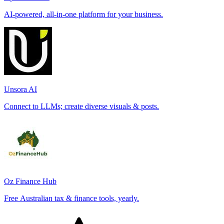
AI-powered, all-in-one platform for your business.
Unsora AI
Connect to LLMs; create diverse visuals & posts.
Oz Finance Hub
Free Australian tax & finance tools, yearly.