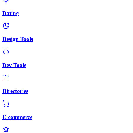
Dating
Design Tools
Dev Tools
Directories
E-commerce