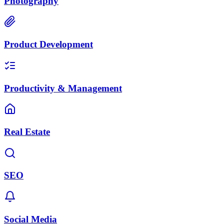
Photography
Product Development
Productivity & Management
Real Estate
SEO
Social Media