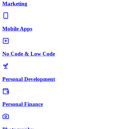
Marketing
Mobile Apps
No Code & Low Code
Personal Development
Personal Finance