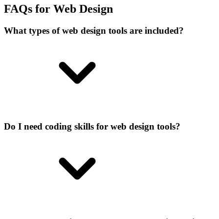
FAQs for Web Design
What types of web design tools are included?
Do I need coding skills for web design tools?