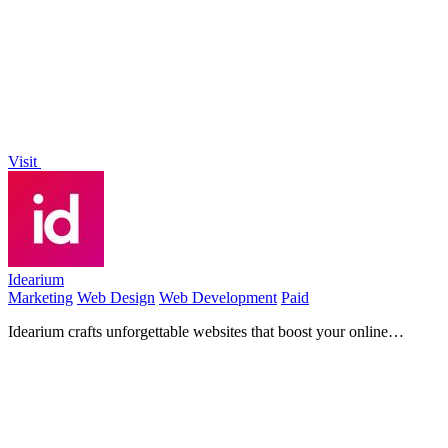
to generate stunning videos, images, and audio from text or photos.
Visit
Idearium
Marketing
Web Design
Web Development
Paid
Idearium crafts unforgettable websites that boost your online
presence and drive measurable business growth!.