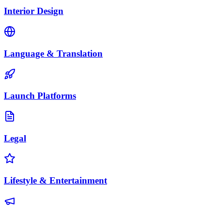
Interior Design
Language & Translation
Launch Platforms
Legal
Lifestyle & Entertainment