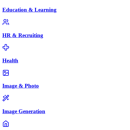
Education & Learning
HR & Recruiting
Health
Image & Photo
Image Generation