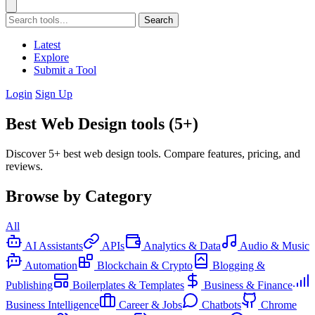
Search
Latest
Explore
Submit a Tool
Login
Sign Up
Best Web Design tools (5+)
Discover 5+ best web design tools. Compare features, pricing, and
reviews.
Browse by Category
All
AI Assistants
APIs
Analytics & Data
Audio & Music
Automation
Blockchain & Crypto
Blogging &
Publishing
Boilerplates & Templates
Business & Finance
Business Intelligence
Career & Jobs
Chatbots
Chrome