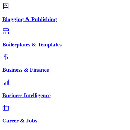
Blogging & Publishing
Boilerplates & Templates
Business & Finance
Business Intelligence
Career & Jobs