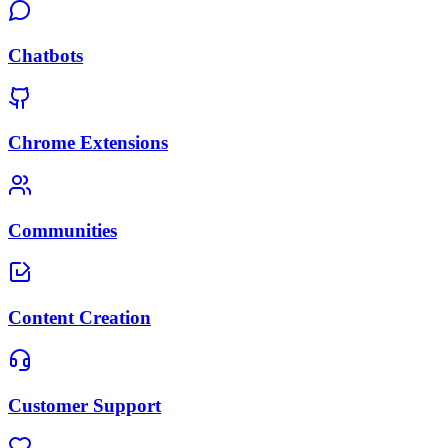
Chatbots
Chrome Extensions
Communities
Content Creation
Customer Support