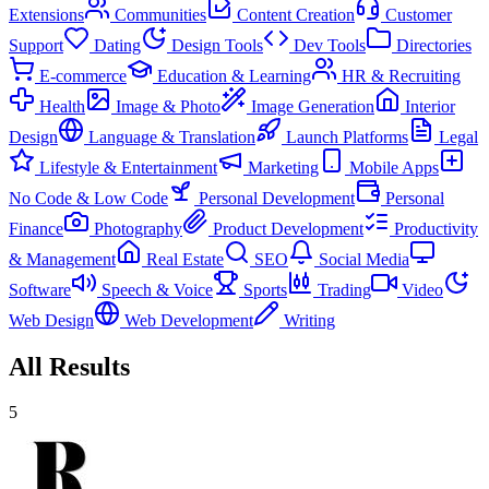
Extensions
Communities
Content Creation
Customer
Support
Dating
Design Tools
Dev Tools
Directories
E-commerce
Education & Learning
HR & Recruiting
Health
Image & Photo
Image Generation
Interior
Design
Language & Translation
Launch Platforms
Legal
Lifestyle & Entertainment
Marketing
Mobile Apps
No Code & Low Code
Personal Development
Personal
Finance
Photography
Product Development
Productivity
& Management
Real Estate
SEO
Social Media
Software
Speech & Voice
Sports
Trading
Video
Web Design
Web Development
Writing
All Results
5