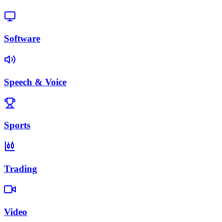
Software
Speech & Voice
Sports
Trading
Video