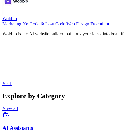
Wobbio
Marketing
No Code & Low Code
Web Design
Freemium
Wobbio is the AI website builder that turns your ideas into beautiful,
responsive sites in seconds with zero coding.
Visit
Explore by Category
View all
AI Assistants