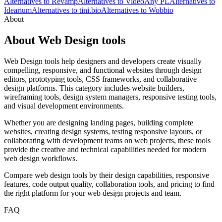
Alternatives to Revamp
Alternatives to VideoAny PL
Alternatives to
Idearium
Alternatives to tini.bio
Alternatives to Wobbio
About
About Web Design tools
Web Design tools help designers and developers create visually
compelling, responsive, and functional websites through design
editors, prototyping tools, CSS frameworks, and collaborative
design platforms. This category includes website builders,
wireframing tools, design system managers, responsive testing tools,
and visual development environments.
Whether you are designing landing pages, building complete
websites, creating design systems, testing responsive layouts, or
collaborating with development teams on web projects, these tools
provide the creative and technical capabilities needed for modern
web design workflows.
Compare web design tools by their design capabilities, responsive
features, code output quality, collaboration tools, and pricing to find
the right platform for your web design projects and team.
FAQ