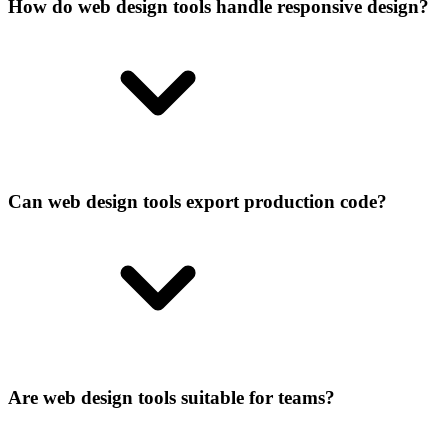
How do web design tools handle responsive design?
Can web design tools export production code?
Are web design tools suitable for teams?