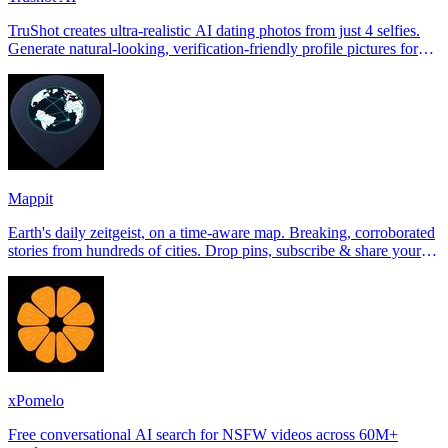
TruShot creates ultra-realistic AI dating photos from just 4 selfies.
Generate natural-looking, verification-friendly profile pictures for
Tinder, Hin
Mappit
Earth's daily zeitgeist, on a time-aware map. Breaking, corroborated
stories from hundreds of cities. Drop pins, subscribe & share your
places.
xPomelo
Free conversational AI search for NSFW videos across 60M+