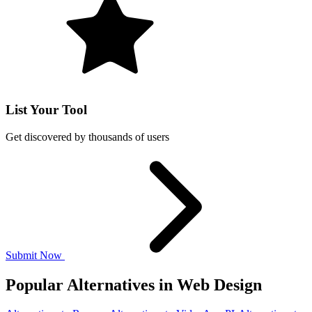
List Your Tool
Get discovered by thousands of users
Submit Now
Popular Alternatives in Web Design