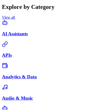
Explore by Category
View all
AI Assistants
APIs
Analytics & Data
Audio & Music