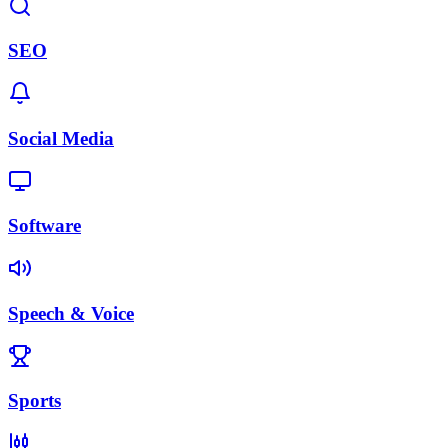
SEO
Social Media
Software
Speech & Voice
Sports