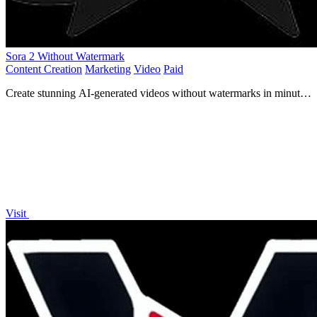
Sora 2 Without Watermark
Content Creation
Marketing
Video
Paid
Create stunning AI-generated videos without watermarks in minutes
for just $0.30 per second, no subscriptions needed!.
Visit