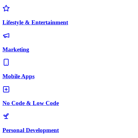
Lifestyle & Entertainment
Marketing
Mobile Apps
No Code & Low Code
Personal Development