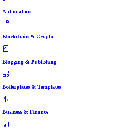
Automation
Blockchain & Crypto
Blogging & Publishing
Boilerplates & Templates
Business & Finance