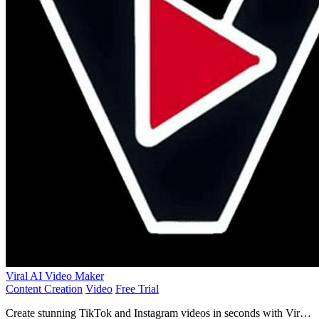
Viral AI Video Maker
Content Creation
Video
Free Trial
Create stunning TikTok and Instagram videos in seconds with Viral