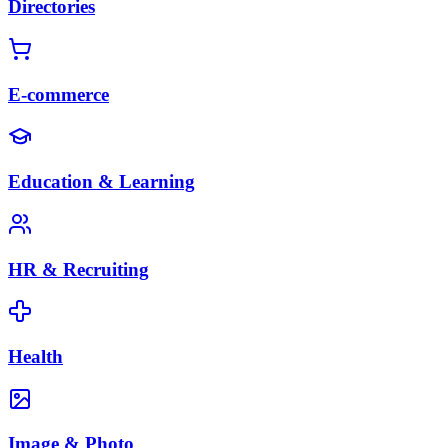
Directories
E-commerce
Education & Learning
HR & Recruiting
Health
Image & Photo