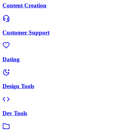
Content Creation
Customer Support
Dating
Design Tools
Dev Tools