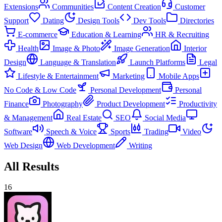
Extensions
Communities
Content Creation
Customer
Support
Dating
Design Tools
Dev Tools
Directories
E-commerce
Education & Learning
HR & Recruiting
Health
Image & Photo
Image Generation
Interior
Design
Language & Translation
Launch Platforms
Legal
Lifestyle & Entertainment
Marketing
Mobile Apps
No Code & Low Code
Personal Development
Personal
Finance
Photography
Product Development
Productivity
& Management
Real Estate
SEO
Social Media
Software
Speech & Voice
Sports
Trading
Video
Web Design
Web Development
Writing
All Results
16