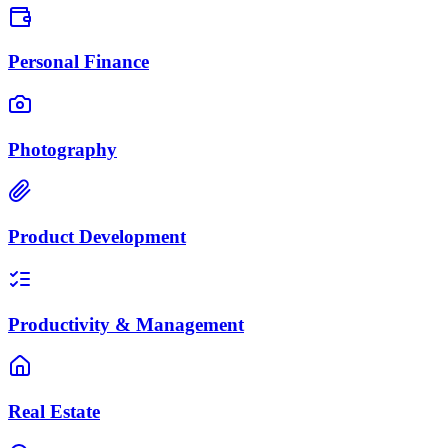
Personal Finance
Photography
Product Development
Productivity & Management
Real Estate