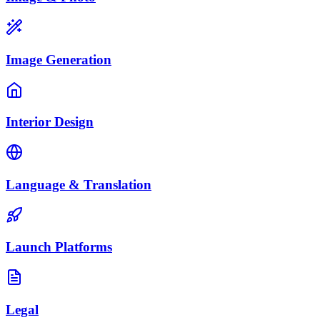
Image Generation
Interior Design
Language & Translation
Launch Platforms
Legal