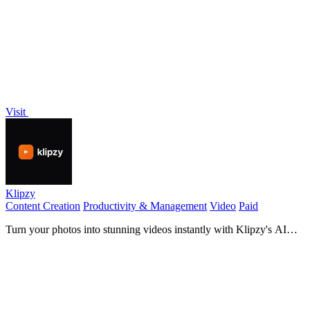
effortless photo and video editing!.
Visit
Klipzy
Content Creation
Productivity & Management
Video
Paid
Turn your photos into stunning videos instantly with Klipzy's AI
cinematic effects!.