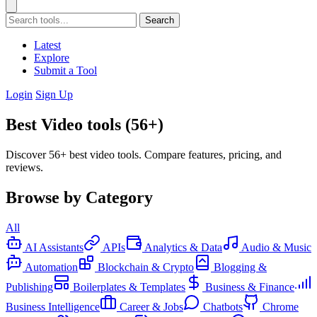
Search
Latest
Explore
Submit a Tool
Login
Sign Up
Best Video tools (56+)
Discover 56+ best video tools. Compare features, pricing, and
reviews.
Browse by Category
All
AI Assistants
APIs
Analytics & Data
Audio & Music
Automation
Blockchain & Crypto
Blogging &
Publishing
Boilerplates & Templates
Business & Finance
Business Intelligence
Career & Jobs
Chatbots
Chrome