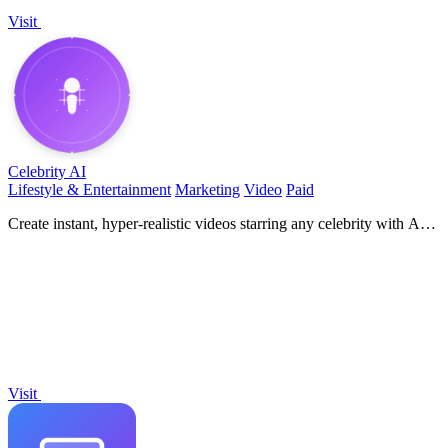
Visit
Celebrity AI
Lifestyle & Entertainment
Marketing
Video
Paid
Create instant, hyper-realistic videos starring any celebrity with AI
voice cloning!.
Visit