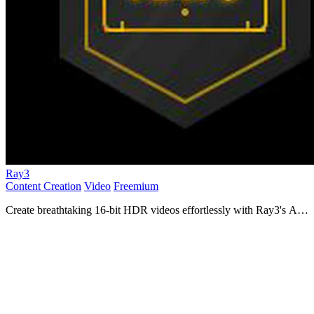
Ray3
Content Creation
Video
Freemium
Create breathtaking 16-bit HDR videos effortlessly with Ray3's AI,
perfect for filmmakers and creative agencies!.