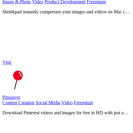
Image & Photo
Video
Product Development
Freemium
Shrinkpad instantly compresses your images and videos on Mac to
save massive space and time!.
Visit
Pinssaver
Content Creation
Social Media
Video
Freemium
Download Pinterest videos and images for free in HD with just one
click!.