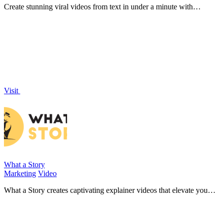
Create stunning viral videos from text in under a minute with
Shotmatic's powerful AI video creator!.
Visit
What a Story
Marketing
Video
What a Story creates captivating explainer videos that elevate your
SaaS sales and boost monthly recurring revenue!.