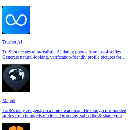
Trushot AI
TruShot creates ultra-realistic AI dating photos from just 4 selfies.
Generate natural-looking, verification-friendly profile pictures for
Tinder, Hin
Mappit
Earth's daily zeitgeist, on a time-aware map. Breaking, corroborated
stories from hundreds of cities. Drop pins, subscribe & share your
places.