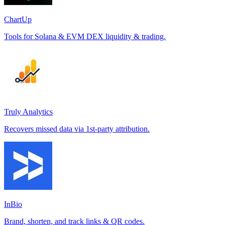
ChartUp
Tools for Solana & EVM DEX liquidity & trading.
Truly Analytics
Recovers missed data via 1st-party attribution.
InBio
Brand, shorten, and track links & QR codes.