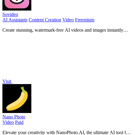
Sovideo
AI Assistants
Content Creation
Video
Freemium
Create stunning, watermark-free AI videos and images instantly
with top models like Sora 2 and Veo 3!.
Visit
Nano Photo
Video
Paid
Elevate your creativity with NanoPhoto.AI, the ultimate AI tool for