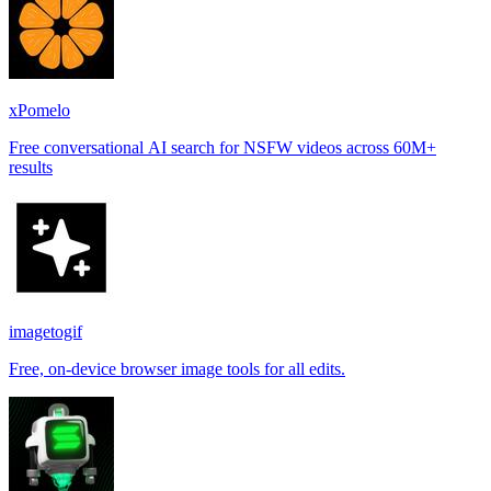
xPomelo
Free conversational AI search for NSFW videos across 60M+
results
imagetogif
Free, on-device browser image tools for all edits.