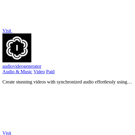
Visit
audiovideogenerator
Audio & Music
Video
Paid
Create stunning videos with synchronized audio effortlessly using
our AI-powered AudioVideoGenerator!.
Visit