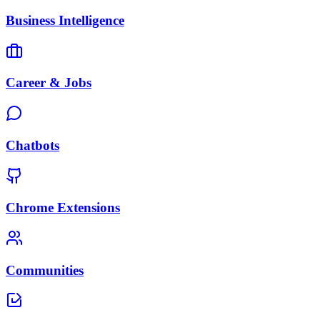
Business Intelligence
Career & Jobs
Chatbots
Chrome Extensions
Communities