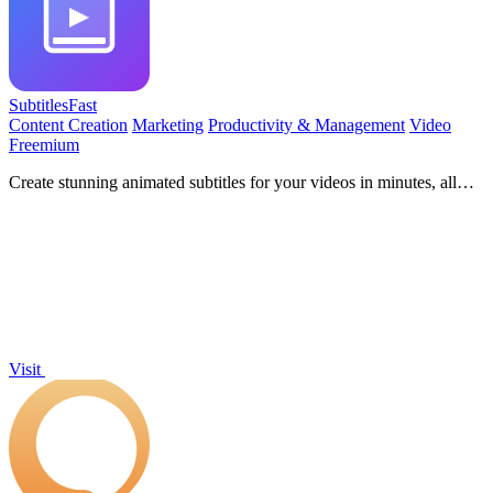
SubtitlesFast
Content Creation
Marketing
Productivity & Management
Video
Freemium
Create stunning animated subtitles for your videos in minutes, all
from your phone, with SubtitlesFast!.
Visit