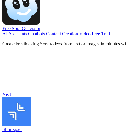
Free Sora Generator
AI Assistants
Chatbots
Content Creation
Video
Free Trial
Create breathtaking Sora videos from text or images in minutes with
our free and user-friendly online generator!.
Visit
Shrinkpad