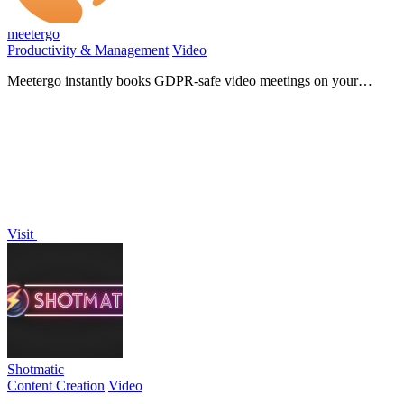
meetergo
Productivity & Management
Video
Meetergo instantly books GDPR-safe video meetings on your
branded page!.
Visit
Shotmatic
Content Creation
Video