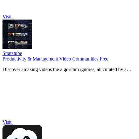
Visit
Stratatube
Productivity & Management
Video
Communities
Free
Discover amazing videos the algorithm ignores, all curated by a
passionate community!.
Visit