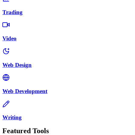
Trading
Video
Web Design
Web Development
Writing
Featured Tools