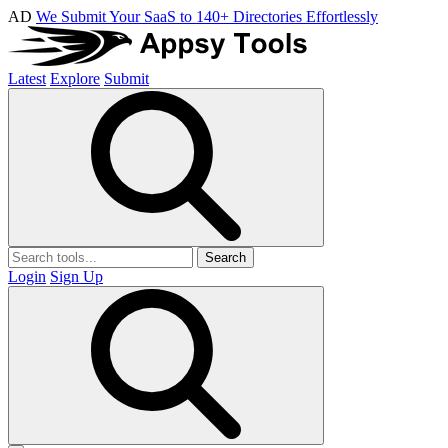
AD
We Submit Your SaaS to 140+ Directories Effortlessly
Latest
Explore
Submit
Search
Login
Sign Up