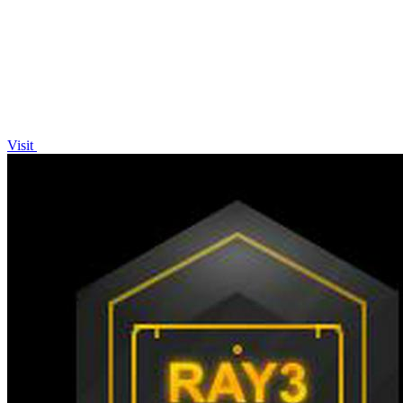
AI Video Maker—no editing skills required!.
Visit