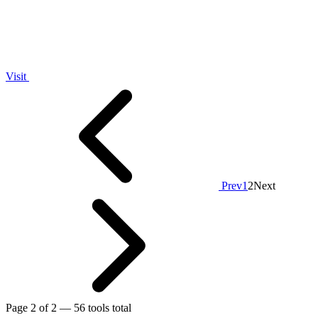
Visit
Prev
1
2
Next
Page 2 of 2 — 56 tools total