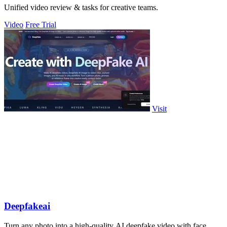
Unified video review & tasks for creative teams.
Video
Free Trial
Visit
Deepfakeai
Turn any photo into a high-quality AI deepfake video with face