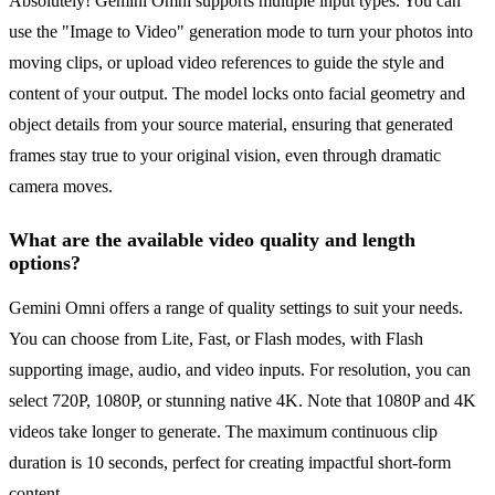
Absolutely! Gemini Omni supports multiple input types. You can
use the "Image to Video" generation mode to turn your photos into
moving clips, or upload video references to guide the style and
content of your output. The model locks onto facial geometry and
object details from your source material, ensuring that generated
frames stay true to your original vision, even through dramatic
camera moves.
What are the available video quality and length
options?
Gemini Omni offers a range of quality settings to suit your needs.
You can choose from Lite, Fast, or Flash modes, with Flash
supporting image, audio, and video inputs. For resolution, you can
select 720P, 1080P, or stunning native 4K. Note that 1080P and 4K
videos take longer to generate. The maximum continuous clip
duration is 10 seconds, perfect for creating impactful short-form
content.