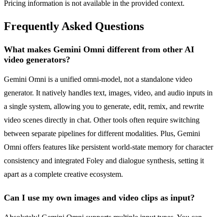
Pricing information is not available in the provided context.
Frequently Asked Questions
What makes Gemini Omni different from other AI
video generators?
Gemini Omni is a unified omni-model, not a standalone video
generator. It natively handles text, images, video, and audio inputs in
a single system, allowing you to generate, edit, remix, and rewrite
video scenes directly in chat. Other tools often require switching
between separate pipelines for different modalities. Plus, Gemini
Omni offers features like persistent world-state memory for character
consistency and integrated Foley and dialogue synthesis, setting it
apart as a complete creative ecosystem.
Can I use my own images and video clips as input?