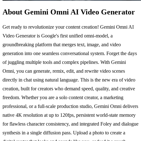
About Gemini Omni AI Video Generator
Get ready to revolutionize your content creation! Gemini Omni AI
Video Generator is Google's first unified omni-model, a
groundbreaking platform that merges text, image, and video
generation into one seamless conversational system. Forget the days
of juggling multiple tools and complex pipelines. With Gemini
Omni, you can generate, remix, edit, and rewrite video scenes
directly in chat using natural language. This is the new era of video
creation, built for creators who demand speed, quality, and creative
freedom. Whether you are a solo content creator, a marketing
professional, or a full-scale production studio, Gemini Omni delivers
native 4K resolution at up to 120fps, persistent world-state memory
for flawless character consistency, and integrated Foley and dialogue
synthesis in a single diffusion pass. Upload a photo to create a