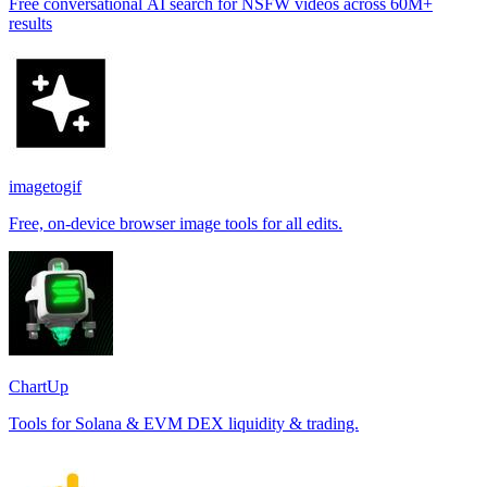
Free conversational AI search for NSFW videos across 60M+
results
imagetogif
Free, on-device browser image tools for all edits.
ChartUp
Tools for Solana & EVM DEX liquidity & trading.