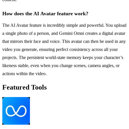
How does the AI Avatar feature work?
The AI Avatar feature is incredibly simple and powerful. You upload
a single photo of a person, and Gemini Omni creates a digital avatar
that mirrors their face and voice. This avatar can then be used in any
video you generate, ensuring perfect consistency across all your
projects. The persistent world-state memory keeps your character’s
likeness stable, even when you change scenes, camera angles, or
actions within the video.
Featured Tools