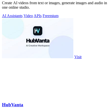
Create AI videos from text or images, generate images and audio in
one online studio.
AI Assistants
Video
APIs
Freemium
Visit
HubVanta