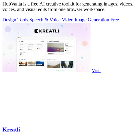
HubVanta is a free AI creative toolkit for generating images, videos,
voices, and visual edits from one browser workspace.
Design Tools
Speech & Voice
Video
Image Generation
Free
Visit
Kreatli