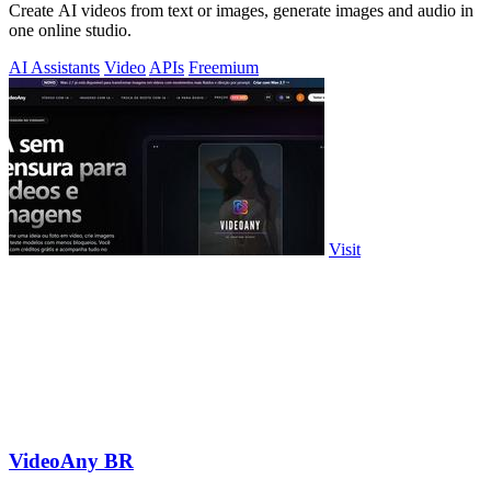
Create AI videos from text or images, generate images and audio in
one online studio.
AI Assistants
Video
APIs
Freemium
Visit
VideoAny BR