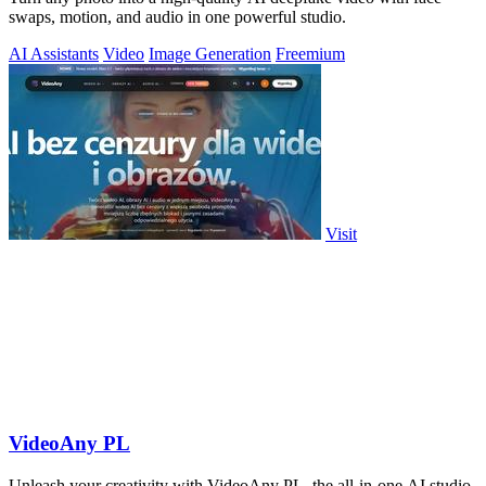
swaps, motion, and audio in one powerful studio.
AI Assistants
Video
Image Generation
Freemium
Visit
VideoAny PL
Unleash your creativity with VideoAny PL, the all-in-one AI studio