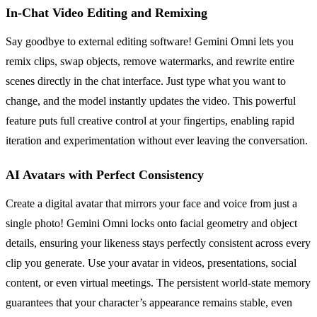
In-Chat Video Editing and Remixing
Say goodbye to external editing software! Gemini Omni lets you
remix clips, swap objects, remove watermarks, and rewrite entire
scenes directly in the chat interface. Just type what you want to
change, and the model instantly updates the video. This powerful
feature puts full creative control at your fingertips, enabling rapid
iteration and experimentation without ever leaving the conversation.
AI Avatars with Perfect Consistency
Create a digital avatar that mirrors your face and voice from just a
single photo! Gemini Omni locks onto facial geometry and object
details, ensuring your likeness stays perfectly consistent across every
clip you generate. Use your avatar in videos, presentations, social
content, or even virtual meetings. The persistent world-state memory
guarantees that your character’s appearance remains stable, even