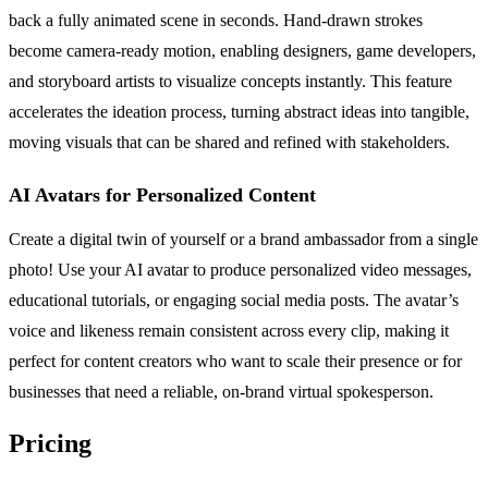
back a fully animated scene in seconds. Hand-drawn strokes
become camera-ready motion, enabling designers, game developers,
and storyboard artists to visualize concepts instantly. This feature
accelerates the ideation process, turning abstract ideas into tangible,
moving visuals that can be shared and refined with stakeholders.
AI Avatars for Personalized Content
Create a digital twin of yourself or a brand ambassador from a single
photo! Use your AI avatar to produce personalized video messages,
educational tutorials, or engaging social media posts. The avatar’s
voice and likeness remain consistent across every clip, making it
perfect for content creators who want to scale their presence or for
businesses that need a reliable, on-brand virtual spokesperson.
Pricing