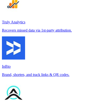
Truly Analytics
Recovers missed data via 1st-party attribution.
InBio
Brand, shorten, and track links & QR codes.