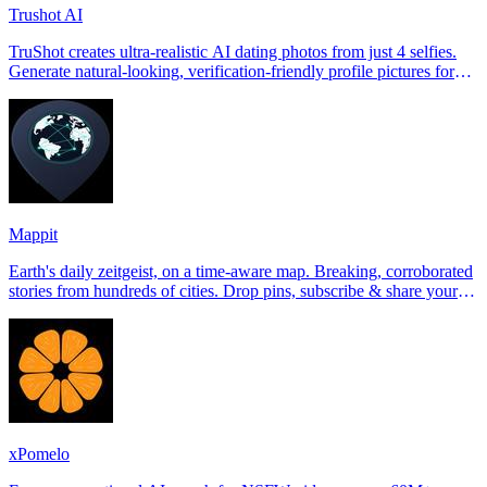
Trushot AI
TruShot creates ultra-realistic AI dating photos from just 4 selfies.
Generate natural-looking, verification-friendly profile pictures for
Tinder, Hin
Mappit
Earth's daily zeitgeist, on a time-aware map. Breaking, corroborated
stories from hundreds of cities. Drop pins, subscribe & share your
places.
xPomelo