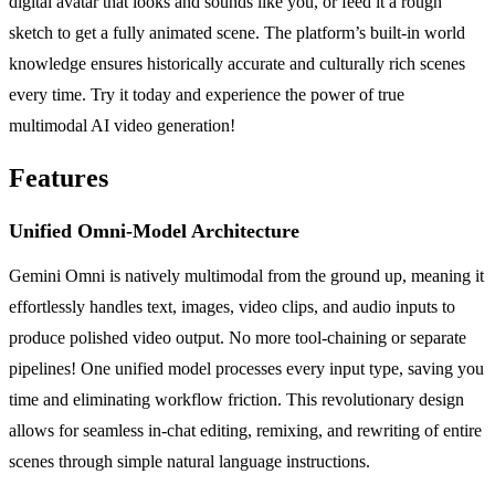
digital avatar that looks and sounds like you, or feed it a rough
sketch to get a fully animated scene. The platform’s built-in world
knowledge ensures historically accurate and culturally rich scenes
every time. Try it today and experience the power of true
multimodal AI video generation!
Features
Unified Omni-Model Architecture
Gemini Omni is natively multimodal from the ground up, meaning it
effortlessly handles text, images, video clips, and audio inputs to
produce polished video output. No more tool-chaining or separate
pipelines! One unified model processes every input type, saving you
time and eliminating workflow friction. This revolutionary design
allows for seamless in-chat editing, remixing, and rewriting of entire
scenes through simple natural language instructions.