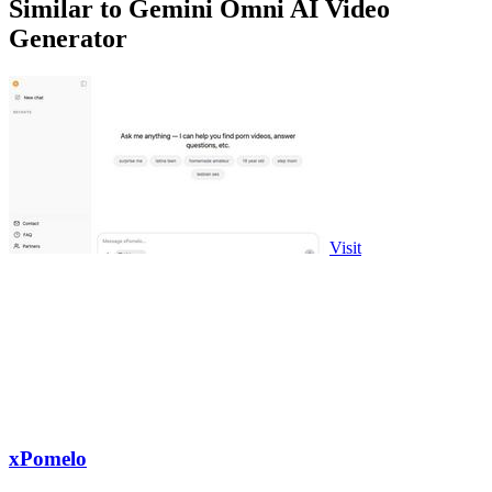
Similar to Gemini Omni AI Video
Generator
Visit
xPomelo