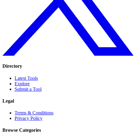
Directory
Latest Tools
Explore
Submit a Tool
Legal
Terms & Conditions
Privacy Policy
Browse Categories