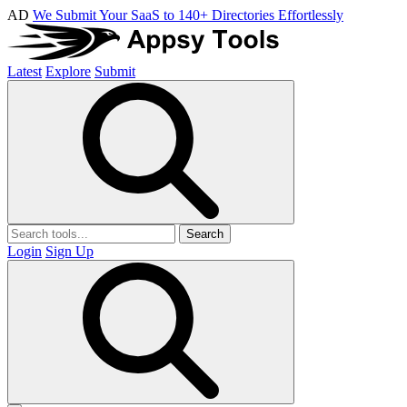
AD
We Submit Your SaaS to 140+ Directories Effortlessly
Latest
Explore
Submit
Search
Login
Sign Up