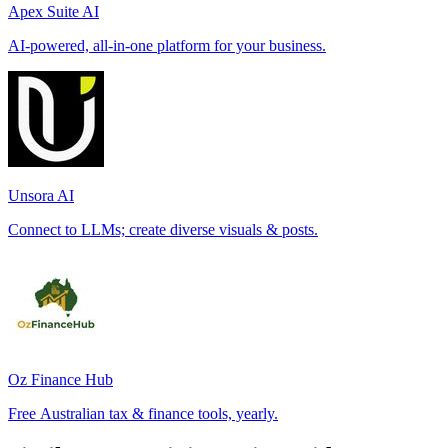
Apex Suite AI
AI-powered, all-in-one platform for your business.
Unsora AI
Connect to LLMs; create diverse visuals & posts.
Oz Finance Hub
Free Australian tax & finance tools, yearly.