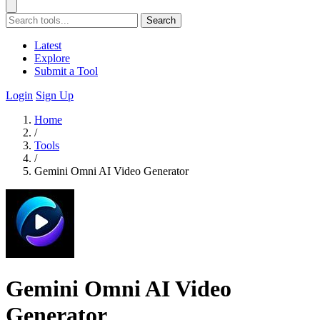
Search
Latest
Explore
Submit a Tool
Login
Sign Up
Home
/
Tools
/
Gemini Omni AI Video Generator
Gemini Omni AI Video
Generator