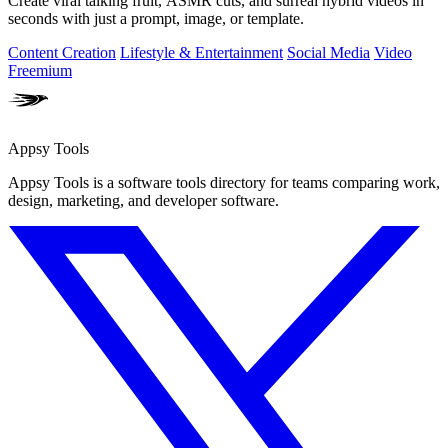
Create viral talking fruit, ASMR cuts, and surreal hybrid videos in
seconds with just a prompt, image, or template.
Content Creation
Lifestyle & Entertainment
Social Media
Video
Freemium
Appsy Tools
Appsy Tools is a software tools directory for teams comparing work,
design, marketing, and developer software.