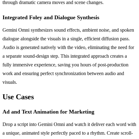
through dramatic camera moves and scene changes.
Integrated Foley and Dialogue Synthesis
Gemini Omni synthesizes sound effects, ambient noise, and spoken
dialogue alongside the visuals in a single, efficient diffusion pass.
Audio is generated natively with the video, eliminating the need for
a separate sound-design step. This integrated approach creates a
fully immersive experience, saving you hours of post-production
work and ensuring perfect synchronization between audio and
visuals.
Use Cases
Ad and Text Animation for Marketing
Drop a script into Gemini Omni and watch it deliver each word with
a unique, animated style perfectly paced to a rhythm. Create scroll-