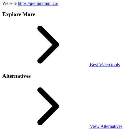
Website
https://geminiomni.co/
Explore More
Best Video tools
Alternatives
View Alternatives