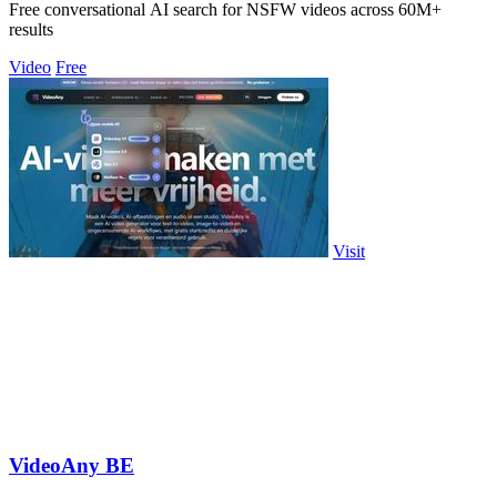
Free conversational AI search for NSFW videos across 60M+
results
Video
Free
Visit
VideoAny BE