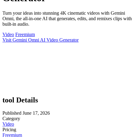
Turn your ideas into stunning 4K cinematic videos with Gemini
Omni, the all-in-one AI that generates, edits, and remixes clips with
built-in audio.
Video
Freemium
Visit Gemini Omni AI Video Generator
tool Details
Published
June 17, 2026
Category
Video
Pricing
Freemium