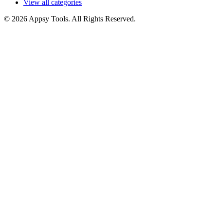
View all categories
© 2026 Appsy Tools. All Rights Reserved.