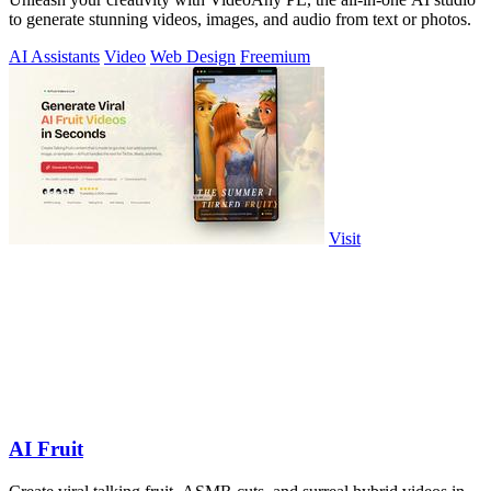
to generate stunning videos, images, and audio from text or photos.
AI Assistants
Video
Web Design
Freemium
Visit
AI Fruit