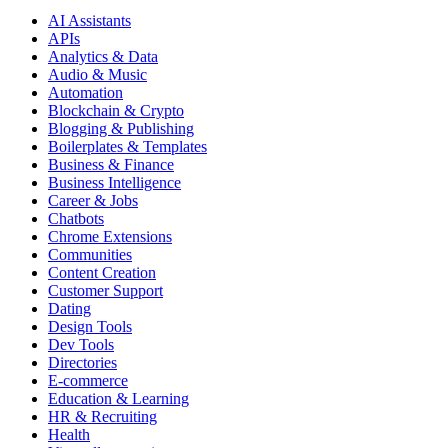
AI Assistants
APIs
Analytics & Data
Audio & Music
Automation
Blockchain & Crypto
Blogging & Publishing
Boilerplates & Templates
Business & Finance
Business Intelligence
Career & Jobs
Chatbots
Chrome Extensions
Communities
Content Creation
Customer Support
Dating
Design Tools
Dev Tools
Directories
E-commerce
Education & Learning
HR & Recruiting
Health