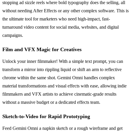
stopping ad sizzle reels where bold typography does the selling, all
without needing After Effects or any other complex software. This is
the ultimate tool for marketers who need high-impact, fast-
turnaround video content for social media, websites, and digital
campaigns.
Film and VFX Magic for Creatives
Unlock your inner filmmaker! With a simple text prompt, you can
transform a mirror into rippling liquid or shift an arm to reflective
chrome within the same shot. Gemini Omni handles complex
material transformations and visual effects with ease, allowing indie
filmmakers and VFX artists to achieve cinematic-grade results
without a massive budget or a dedicated effects team.
Sketch-to-Video for Rapid Prototyping
Feed Gemini Omni a napkin sketch or a rough wireframe and get