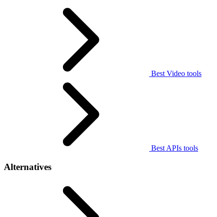
Best Video tools
Best APIs tools
Alternatives