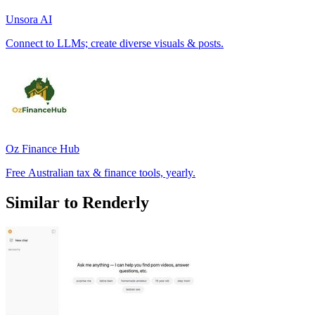
Unsora AI
Connect to LLMs; create diverse visuals & posts.
Oz Finance Hub
Free Australian tax & finance tools, yearly.
Similar to Renderly