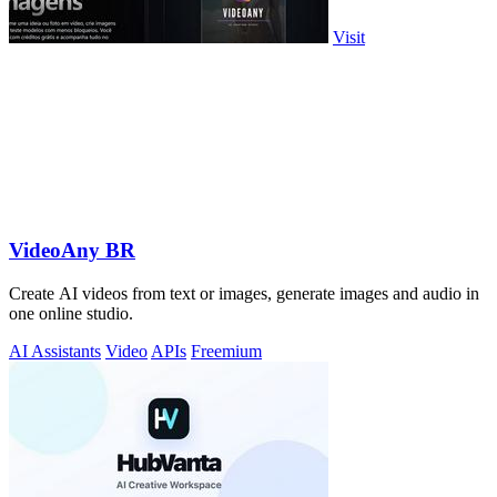
Visit
VideoAny BR
Create AI videos from text or images, generate images and audio in
one online studio.
AI Assistants
Video
APIs
Freemium