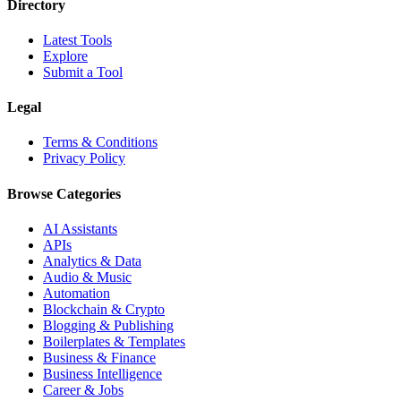
Directory
Latest Tools
Explore
Submit a Tool
Legal
Terms & Conditions
Privacy Policy
Browse Categories
AI Assistants
APIs
Analytics & Data
Audio & Music
Automation
Blockchain & Crypto
Blogging & Publishing
Boilerplates & Templates
Business & Finance
Business Intelligence
Career & Jobs