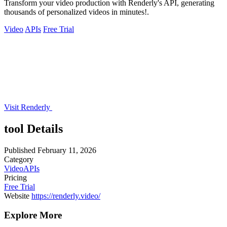
Transform your video production with Renderly's API, generating
thousands of personalized videos in minutes!.
Video
APIs
Free Trial
Visit Renderly
tool Details
Published
February 11, 2026
Category
Video
APIs
Pricing
Free Trial
Website
https://renderly.video/
Explore More