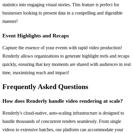
statistics into engaging visual stories. This feature is perfect for
businesses looking to present data in a compelling and digestible
manner!
Event Highlights and Recaps
Capture the essence of your events with rapid video production!
Renderly allows organizations to generate highlight reels and recaps
quickly, ensuring that key moments are shared with audiences in real
time, maximizing reach and impact!
Frequently Asked Questions
How does Renderly handle video rendering at scale?
Renderly's cloud-native, auto-scaling infrastructure is designed to
handle thousands of concurrent renders seamlessly. From single
videos to extensive batches, our platform can accommodate your