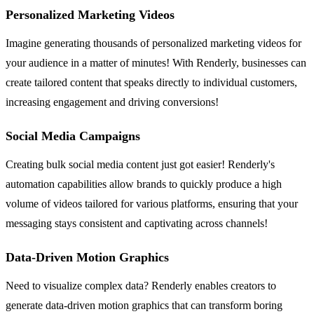
Personalized Marketing Videos
Imagine generating thousands of personalized marketing videos for
your audience in a matter of minutes! With Renderly, businesses can
create tailored content that speaks directly to individual customers,
increasing engagement and driving conversions!
Social Media Campaigns
Creating bulk social media content just got easier! Renderly's
automation capabilities allow brands to quickly produce a high
volume of videos tailored for various platforms, ensuring that your
messaging stays consistent and captivating across channels!
Data-Driven Motion Graphics
Need to visualize complex data? Renderly enables creators to
generate data-driven motion graphics that can transform boring