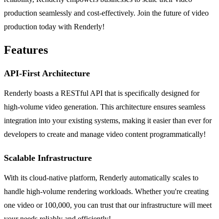
production seamlessly and cost-effectively. Join the future of video
production today with Renderly!
Features
API-First Architecture
Renderly boasts a RESTful API that is specifically designed for
high-volume video generation. This architecture ensures seamless
integration into your existing systems, making it easier than ever for
developers to create and manage video content programmatically!
Scalable Infrastructure
With its cloud-native platform, Renderly automatically scales to
handle high-volume rendering workloads. Whether you're creating
one video or 100,000, you can trust that our infrastructure will meet
your needs reliably and efficiently!