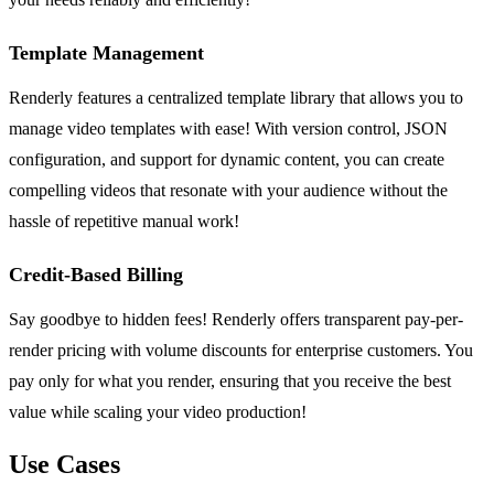
Template Management
Renderly features a centralized template library that allows you to
manage video templates with ease! With version control, JSON
configuration, and support for dynamic content, you can create
compelling videos that resonate with your audience without the
hassle of repetitive manual work!
Credit-Based Billing
Say goodbye to hidden fees! Renderly offers transparent pay-per-
render pricing with volume discounts for enterprise customers. You
pay only for what you render, ensuring that you receive the best
value while scaling your video production!
Use Cases