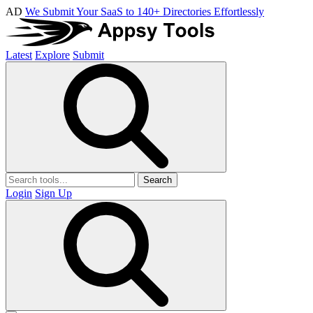
AD
We Submit Your SaaS to 140+ Directories Effortlessly
Latest
Explore
Submit
Search
Login
Sign Up