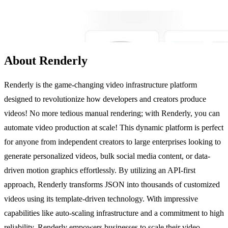
About Renderly
Renderly is the game-changing video infrastructure platform
designed to revolutionize how developers and creators produce
videos! No more tedious manual rendering; with Renderly, you can
automate video production at scale! This dynamic platform is perfect
for anyone from independent creators to large enterprises looking to
generate personalized videos, bulk social media content, or data-
driven motion graphics effortlessly. By utilizing an API-first
approach, Renderly transforms JSON into thousands of customized
videos using its template-driven technology. With impressive
capabilities like auto-scaling infrastructure and a commitment to high
reliability, Renderly empowers businesses to scale their video