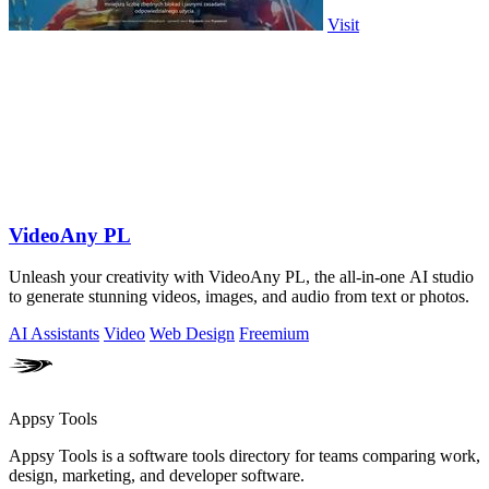
Visit
VideoAny PL
Unleash your creativity with VideoAny PL, the all-in-one AI studio
to generate stunning videos, images, and audio from text or photos.
AI Assistants
Video
Web Design
Freemium
Appsy Tools
Appsy Tools is a software tools directory for teams comparing work,
design, marketing, and developer software.