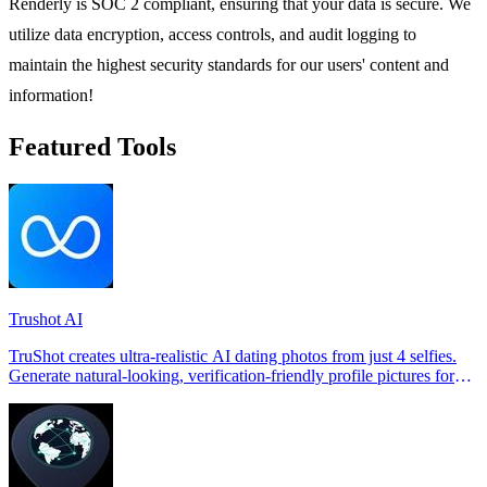
Renderly is SOC 2 compliant, ensuring that your data is secure. We
utilize data encryption, access controls, and audit logging to
maintain the highest security standards for our users' content and
information!
Featured Tools
Trushot AI
TruShot creates ultra-realistic AI dating photos from just 4 selfies.
Generate natural-looking, verification-friendly profile pictures for
Tinder, Hin