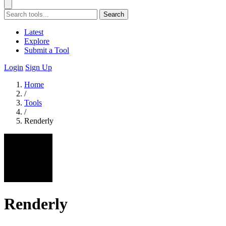
Search
Latest
Explore
Submit a Tool
Login
Sign Up
Home
/
Tools
/
Renderly
Renderly