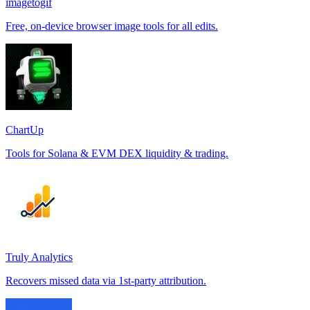
imagetogif
Free, on-device browser image tools for all edits.
ChartUp
Tools for Solana & EVM DEX liquidity & trading.
Truly Analytics
Recovers missed data via 1st-party attribution.