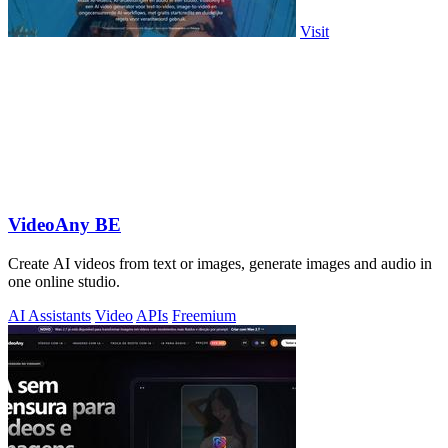
Visit
VideoAny BE
Create AI videos from text or images, generate images and audio in
one online studio.
AI Assistants
Video
APIs
Freemium