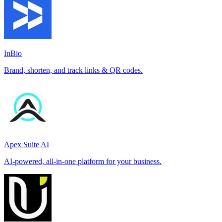
InBio
Brand, shorten, and track links & QR codes.
Apex Suite AI
AI-powered, all-in-one platform for your business.