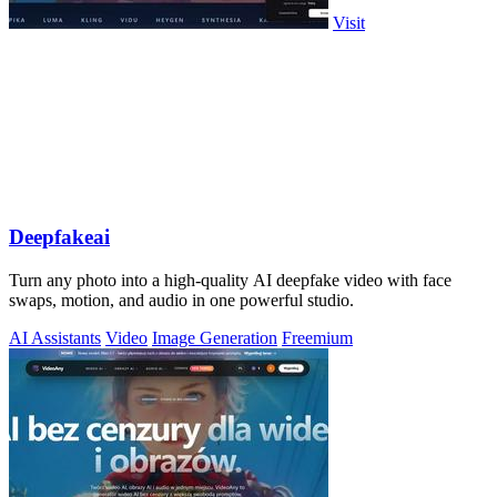
Visit
Deepfakeai
Turn any photo into a high-quality AI deepfake video with face
swaps, motion, and audio in one powerful studio.
AI Assistants
Video
Image Generation
Freemium