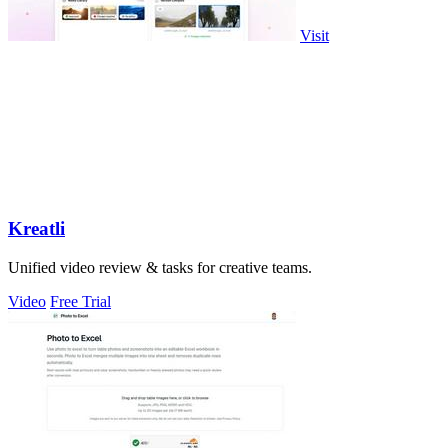
Visit
Kreatli
Unified video review & tasks for creative teams.
Video
Free Trial