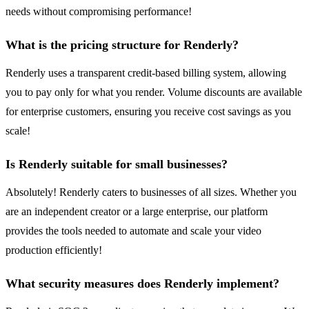
needs without compromising performance!
What is the pricing structure for Renderly?
Renderly uses a transparent credit-based billing system, allowing
you to pay only for what you render. Volume discounts are available
for enterprise customers, ensuring you receive cost savings as you
scale!
Is Renderly suitable for small businesses?
Absolutely! Renderly caters to businesses of all sizes. Whether you
are an independent creator or a large enterprise, our platform
provides the tools needed to automate and scale your video
production efficiently!
What security measures does Renderly implement?