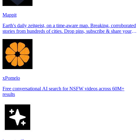
Mappit
Earth's daily zeitgeist, on a time-aware map. Breaking, corroborated
stories from hundreds of cities. Drop pins, subscribe & share your
places.
xPomelo
Free conversational AI search for NSFW videos across 60M+
results