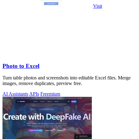
Visit
Photo to Excel
Turn table photos and screenshots into editable Excel files. Merge
images, remove duplicates, preview free.
AI Assistants
APIs
Freemium