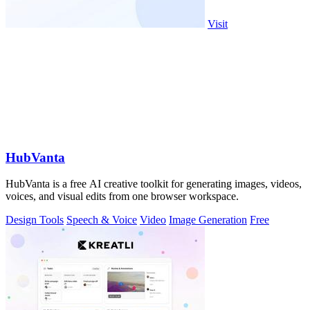
Visit
HubVanta
HubVanta is a free AI creative toolkit for generating images, videos,
voices, and visual edits from one browser workspace.
Design Tools
Speech & Voice
Video
Image Generation
Free