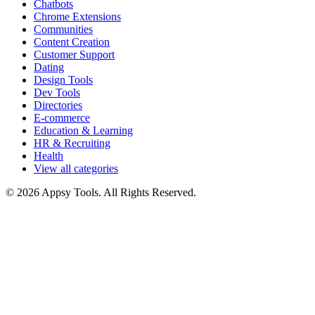
Chatbots
Chrome Extensions
Communities
Content Creation
Customer Support
Dating
Design Tools
Dev Tools
Directories
E-commerce
Education & Learning
HR & Recruiting
Health
View all categories
© 2026 Appsy Tools. All Rights Reserved.