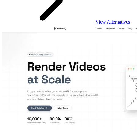
View Alternatives