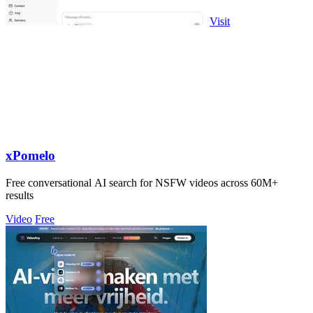
Visit
xPomelo
Free conversational AI search for NSFW videos across 60M+
results
Video
Free