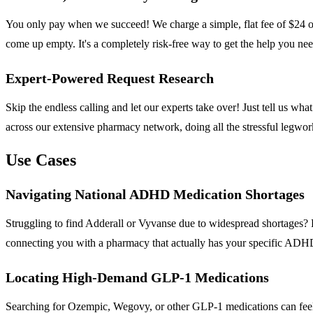
You only pay when we succeed! We charge a simple, flat fee of $24 on
come up empty. It's a completely risk-free way to get the help you ne
Expert-Powered Request Research
Skip the endless calling and let our experts take over! Just tell us 
across our extensive pharmacy network, doing all the stressful legwor
Use Cases
Navigating National ADHD Medication Shortages
Struggling to find Adderall or Vyvanse due to widespread shortages? 
connecting you with a pharmacy that actually has your specific ADHD 
Locating High-Demand GLP-1 Medications
Searching for Ozempic, Wegovy, or other GLP-1 medications can feel i