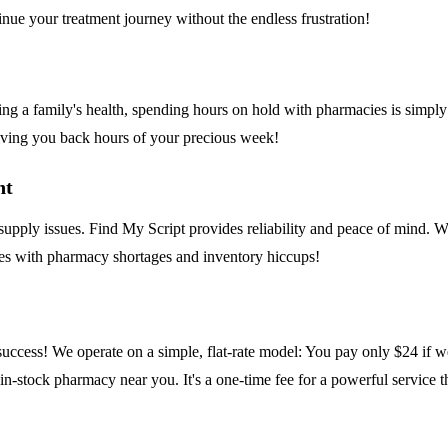
nue your treatment journey without the endless frustration!
ing a family's health, spending hours on hold with pharmacies is simply
 giving you back hours of your precious week!
nt
pply issues. Find My Script provides reliability and peace of mind. We 
omes with pharmacy shortages and inventory hiccups!
r success! We operate on a simple, flat-rate model: You pay only $24 if 
 in-stock pharmacy near you. It's a one-time fee for a powerful service 