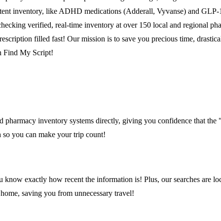
nsistent inventory, like ADHD medications (Adderall, Vyvanse) and GLP-
checking verified, real-time inventory at over 150 local and regional 
escription filled fast! Our mission is to save you precious time, drasti
th Find My Script!
 pharmacy inventory systems directly, giving you confidence that the "
ta so you can make your trip count!
 know exactly how recent the information is! Plus, our searches are lo
o home, saving you from unnecessary travel!