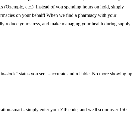
1s (Ozempic, etc.). Instead of you spending hours on hold, simply
pharmacies on your behalf! When we find a pharmacy with your
cally reduce your stress, and make managing your health during supply
in-stock" status you see is accurate and reliable. No more showing up
cation-smart - simply enter your ZIP code, and we'll scour over 150