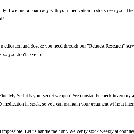
ly if we find a pharmacy with your medication in stock near you. Ther
ed!
what medication and dosage you need through our "Request Research" serv
k so you don't have to!
Find My Script is your secret weapon! We constantly check inventory at
medication in stock, so you can maintain your treatment without inter
mpossible! Let us handle the hunt. We verify stock weekly at countless 