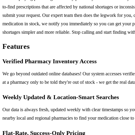
to-find prescriptions that are affected by national shortages or inco
submit your request. Our expert team then does the legwork for you, 
medication in stock, we notify you immediately so you can get your pr
shortages simpler and more reliable. Stop calling and start finding wi
Features
Verified Pharmacy Inventory Access
We go beyond outdated online databases! Our system accesses verified
at a pharmacy only to be told they're out of stock - we get the real da
Weekly Updated & Location-Smart Searches
Our data is always fresh, updated weekly with clear timestamps so you
nearby local and regional pharmacies to find your medication close t
Flat-Rate, Success-Only Pricing