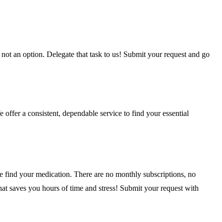
 not an option. Delegate that task to us! Submit your request and go
offer a consistent, dependable service to find your essential
we find your medication. There are no monthly subscriptions, no
that saves you hours of time and stress! Submit your request with