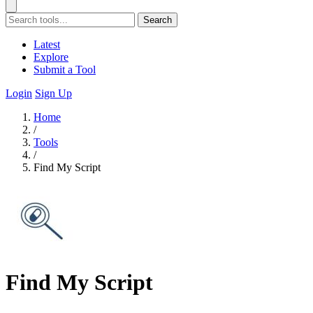
Search
Latest
Explore
Submit a Tool
Login
Sign Up
Home
/
Tools
/
Find My Script
Find My Script