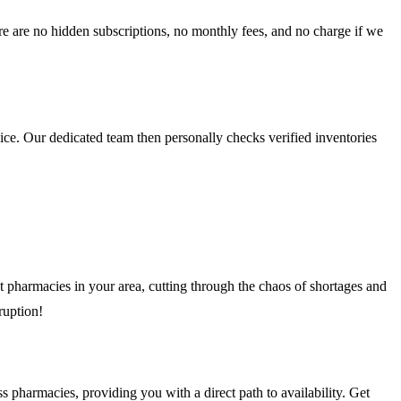
e are no hidden subscriptions, no monthly fees, and no charge if we
ice. Our dedicated team then personally checks verified inventories
 pharmacies in your area, cutting through the chaos of shortages and
ruption!
pharmacies, providing you with a direct path to availability. Get