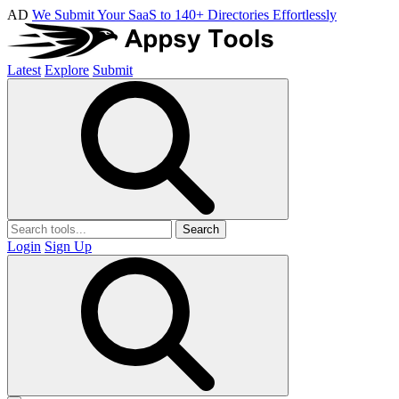
AD
We Submit Your SaaS to 140+ Directories Effortlessly
Latest
Explore
Submit
Search
Login
Sign Up