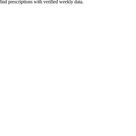
ind prescriptions with verified weekly data.