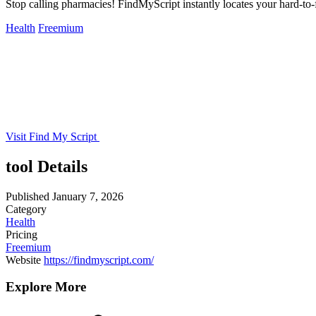
Stop calling pharmacies! FindMyScript instantly locates your hard-to-f
Health
Freemium
Visit Find My Script
tool Details
Published
January 7, 2026
Category
Health
Pricing
Freemium
Website
https://findmyscript.com/
Explore More