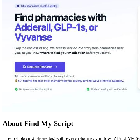
About Find My Script
Tired of playing phone tag with every pharmacy in town? Find My Script