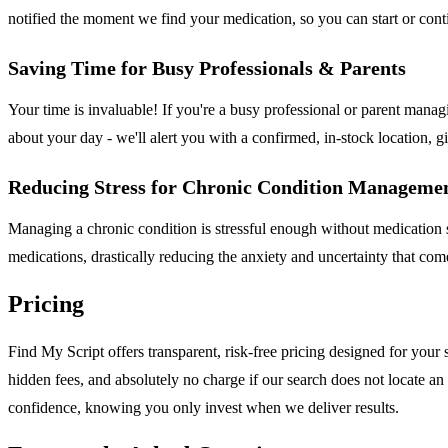
notified the moment we find your medication, so you can start or conti
Saving Time for Busy Professionals & Parents
Your time is invaluable! If you're a busy professional or parent manag
about your day - we'll alert you with a confirmed, in-stock location,
Reducing Stress for Chronic Condition Manageme
Managing a chronic condition is stressful enough without medication su
medications, drastically reducing the anxiety and uncertainty that c
Pricing
Find My Script offers transparent, risk-free pricing designed for you
hidden fees, and absolutely no charge if our search does not locate an
confidence, knowing you only invest when we deliver results.