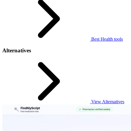
Best Health tools
Alternatives
View Alternatives