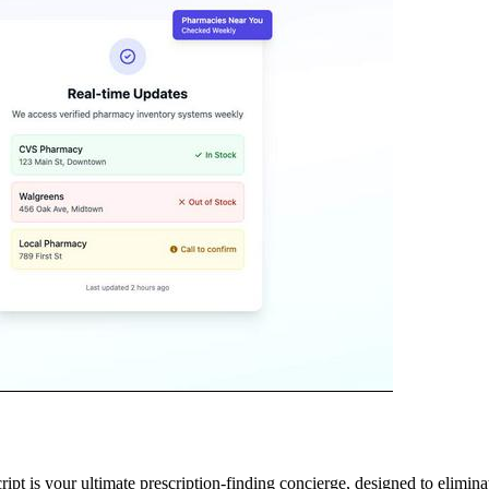
 is your ultimate prescription-finding concierge, designed to eliminate