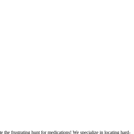
 the frustrating hunt for medications! We specialize in locating hard-