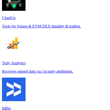
ChartUp
Tools for Solana & EVM DEX liquidity & trading.
Truly Analytics
Recovers missed data via 1st-party attribution.
InBio