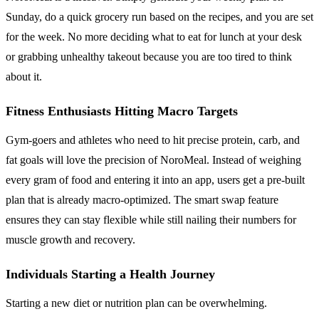
Sunday, do a quick grocery run based on the recipes, and you are set
for the week. No more deciding what to eat for lunch at your desk
or grabbing unhealthy takeout because you are too tired to think
about it.
Fitness Enthusiasts Hitting Macro Targets
Gym-goers and athletes who need to hit precise protein, carb, and
fat goals will love the precision of NoroMeal. Instead of weighing
every gram of food and entering it into an app, users get a pre-built
plan that is already macro-optimized. The smart swap feature
ensures they can stay flexible while still nailing their numbers for
muscle growth and recovery.
Individuals Starting a Health Journey
Starting a new diet or nutrition plan can be overwhelming.