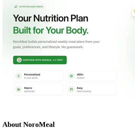
About NoroMeal