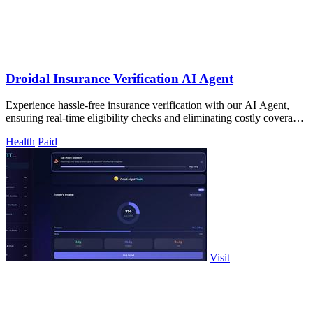
Droidal Insurance Verification AI Agent
Experience hassle-free insurance verification with our AI Agent,
ensuring real-time eligibility checks and eliminating costly coverage
surprises!.
Health
Paid
Visit