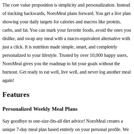
The core value proposition is simplicity and personalization. Instead
of tracking backwards, NoroMeal plans forward. You get a live plan
showing your daily targets for calories and macros like protein,
carbs, and fat. You can mark your favorite foods, avoid the ones you
dislike, and swap any meal with a macro-equivalent alternative with
just a click. It is nutrition made simple, smart, and completely
personalized to your lifestyle. Trusted by over 10,000 happy users,
NoroMeal gives you the roadmap to hit your goals without the
burnout. Get ready to eat well, live well, and never log another meal
again!
Features
Personalized Weekly Meal Plans
Say goodbye to one-size-fits-all diet advice! NoroMeal creates a
unique 7-day meal plan based entirely on your personal profile. We