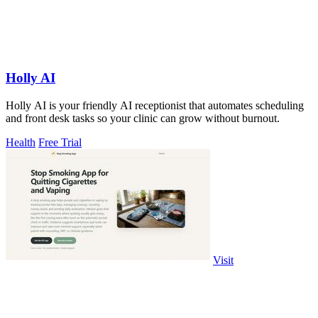
Holly AI
Holly AI is your friendly AI receptionist that automates scheduling
and front desk tasks so your clinic can grow without burnout.
Health
Free Trial
Visit