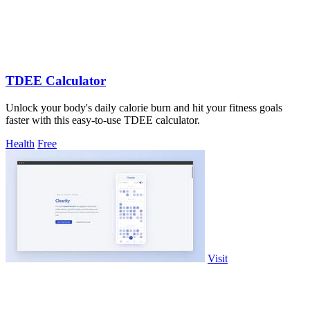
TDEE Calculator
Unlock your body's daily calorie burn and hit your fitness goals
faster with this easy-to-use TDEE calculator.
Health
Free
Visit