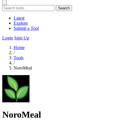
Search
Latest
Explore
Submit a Tool
Login
Sign Up
Home
/
Tools
/
NoroMeal
NoroMeal