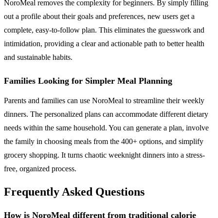
NoroMeal removes the complexity for beginners. By simply filling
out a profile about their goals and preferences, new users get a
complete, easy-to-follow plan. This eliminates the guesswork and
intimidation, providing a clear and actionable path to better health
and sustainable habits.
Families Looking for Simpler Meal Planning
Parents and families can use NoroMeal to streamline their weekly
dinners. The personalized plans can accommodate different dietary
needs within the same household. You can generate a plan, involve
the family in choosing meals from the 400+ options, and simplify
grocery shopping. It turns chaotic weeknight dinners into a stress-
free, organized process.
Frequently Asked Questions
How is NoroMeal different from traditional calorie