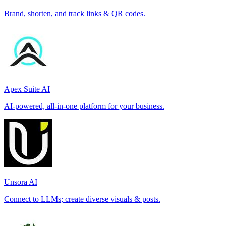
Brand, shorten, and track links & QR codes.
Apex Suite AI
AI-powered, all-in-one platform for your business.
Unsora AI
Connect to LLMs; create diverse visuals & posts.