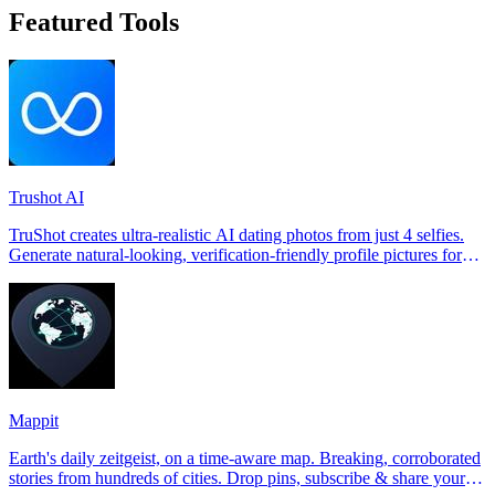
Featured Tools
Trushot AI
TruShot creates ultra-realistic AI dating photos from just 4 selfies.
Generate natural-looking, verification-friendly profile pictures for
Tinder, Hin
Mappit
Earth's daily zeitgeist, on a time-aware map. Breaking, corroborated
stories from hundreds of cities. Drop pins, subscribe & share your