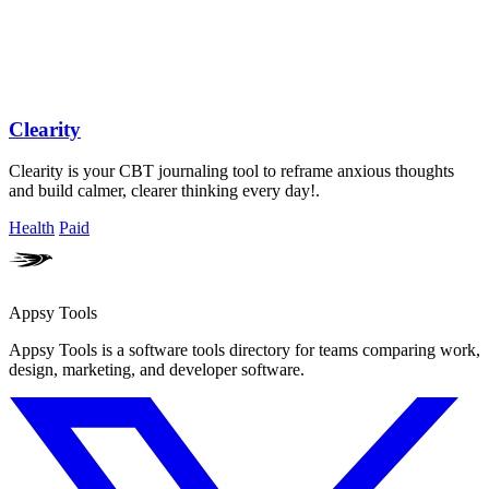
Clearity
Clearity is your CBT journaling tool to reframe anxious thoughts
and build calmer, clearer thinking every day!.
Health
Paid
Appsy Tools
Appsy Tools is a software tools directory for teams comparing work,
design, marketing, and developer software.