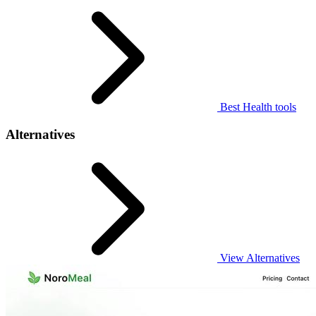
Best Health tools
Alternatives
View Alternatives