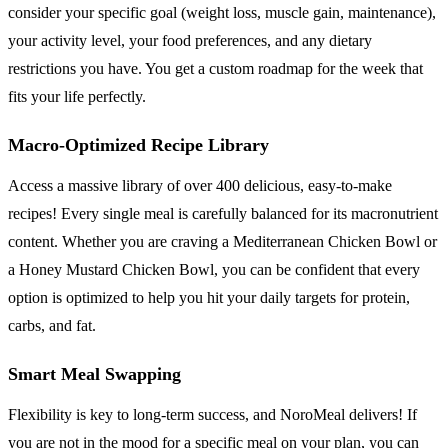
consider your specific goal (weight loss, muscle gain, maintenance),
your activity level, your food preferences, and any dietary
restrictions you have. You get a custom roadmap for the week that
fits your life perfectly.
Macro-Optimized Recipe Library
Access a massive library of over 400 delicious, easy-to-make
recipes! Every single meal is carefully balanced for its macronutrient
content. Whether you are craving a Mediterranean Chicken Bowl or
a Honey Mustard Chicken Bowl, you can be confident that every
option is optimized to help you hit your daily targets for protein,
carbs, and fat.
Smart Meal Swapping
Flexibility is key to long-term success, and NoroMeal delivers! If
you are not in the mood for a specific meal on your plan, you can