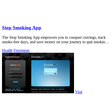
Stop Smoking App
The Stop Smoking App empowers you to conquer cravings, track
smoke-free days, and save money on your journey to quit smoking
or vaping!.
Health
Freemium
Visit