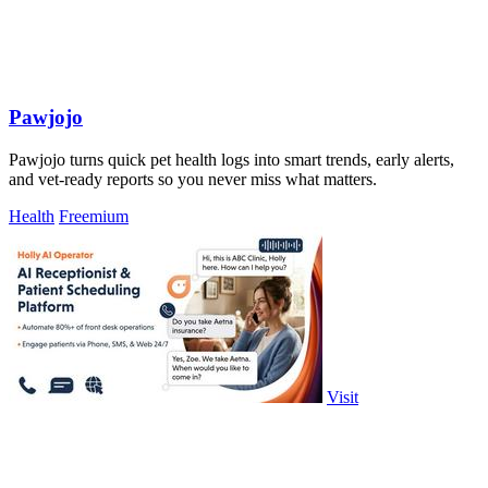
Pawjojo
Pawjojo turns quick pet health logs into smart trends, early alerts,
and vet-ready reports so you never miss what matters.
Health
Freemium
Visit