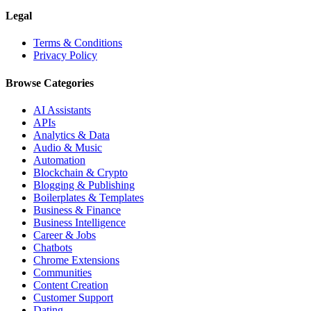
Legal
Terms & Conditions
Privacy Policy
Browse Categories
AI Assistants
APIs
Analytics & Data
Audio & Music
Automation
Blockchain & Crypto
Blogging & Publishing
Boilerplates & Templates
Business & Finance
Business Intelligence
Career & Jobs
Chatbots
Chrome Extensions
Communities
Content Creation
Customer Support
Dating