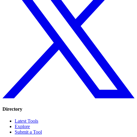
Directory
Latest Tools
Explore
Submit a Tool