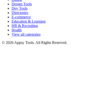
Design Tools
Dev Tools
Directories
E-commerce
Education & Learning
HR & Recruiting
Health
View all categories
© 2026 Appsy Tools. All Rights Reserved.