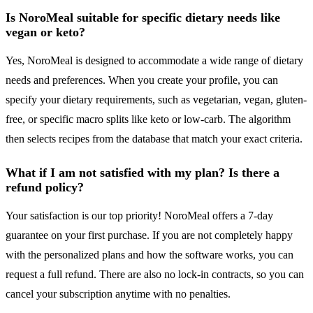
Is NoroMeal suitable for specific dietary needs like
vegan or keto?
Yes, NoroMeal is designed to accommodate a wide range of dietary
needs and preferences. When you create your profile, you can
specify your dietary requirements, such as vegetarian, vegan, gluten-
free, or specific macro splits like keto or low-carb. The algorithm
then selects recipes from the database that match your exact criteria.
What if I am not satisfied with my plan? Is there a
refund policy?
Your satisfaction is our top priority! NoroMeal offers a 7-day
guarantee on your first purchase. If you are not completely happy
with the personalized plans and how the software works, you can
request a full refund. There are also no lock-in contracts, so you can
cancel your subscription anytime with no penalties.