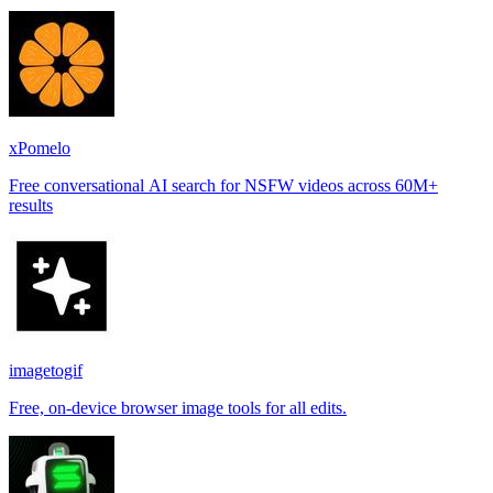
places.
xPomelo
Free conversational AI search for NSFW videos across 60M+
results
imagetogif
Free, on-device browser image tools for all edits.