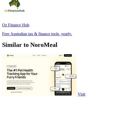
Oz Finance Hub
Free Australian tax & finance tools, yearly.
Similar to NoroMeal
Visit