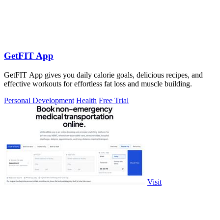
GetFIT App
GetFIT App gives you daily calorie goals, delicious recipes, and
effective workouts for effortless fat loss and muscle building.
Personal Development
Health
Free Trial
Visit