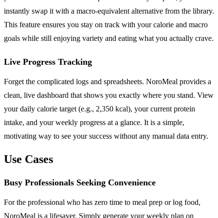
instantly swap it with a macro-equivalent alternative from the library.
This feature ensures you stay on track with your calorie and macro
goals while still enjoying variety and eating what you actually crave.
Live Progress Tracking
Forget the complicated logs and spreadsheets. NoroMeal provides a
clean, live dashboard that shows you exactly where you stand. View
your daily calorie target (e.g., 2,350 kcal), your current protein
intake, and your weekly progress at a glance. It is a simple,
motivating way to see your success without any manual data entry.
Use Cases
Busy Professionals Seeking Convenience
For the professional who has zero time to meal prep or log food,
NoroMeal is a lifesaver. Simply generate your weekly plan on