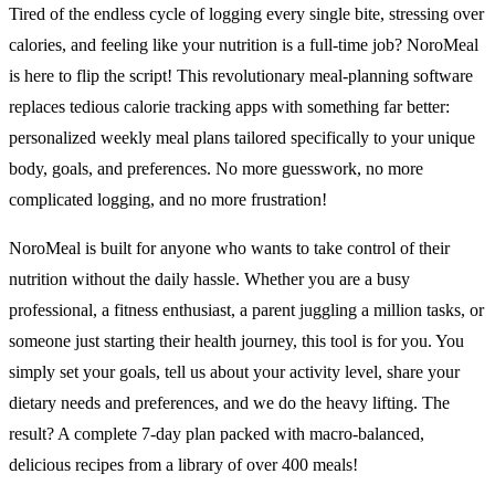
Tired of the endless cycle of logging every single bite, stressing over
calories, and feeling like your nutrition is a full-time job? NoroMeal
is here to flip the script! This revolutionary meal-planning software
replaces tedious calorie tracking apps with something far better:
personalized weekly meal plans tailored specifically to your unique
body, goals, and preferences. No more guesswork, no more
complicated logging, and no more frustration!
NoroMeal is built for anyone who wants to take control of their
nutrition without the daily hassle. Whether you are a busy
professional, a fitness enthusiast, a parent juggling a million tasks, or
someone just starting their health journey, this tool is for you. You
simply set your goals, tell us about your activity level, share your
dietary needs and preferences, and we do the heavy lifting. The
result? A complete 7-day plan packed with macro-balanced,
delicious recipes from a library of over 400 meals!