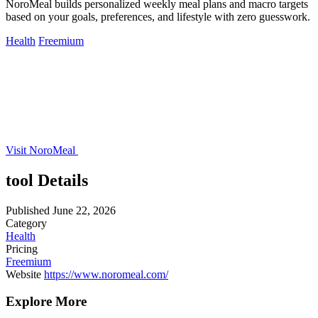
NoroMeal builds personalized weekly meal plans and macro targets
based on your goals, preferences, and lifestyle with zero guesswork.
Health
Freemium
Visit NoroMeal
tool Details
Published
June 22, 2026
Category
Health
Pricing
Freemium
Website
https://www.noromeal.com/
Explore More