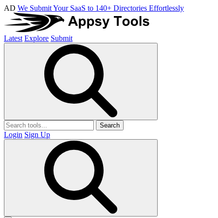
AD
We Submit Your SaaS to 140+ Directories Effortlessly
Latest
Explore
Submit
Search
Login
Sign Up