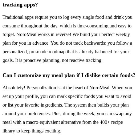
tracking apps?
Traditional apps require you to log every single food and drink you
consume throughout the day, which is time-consuming and easy to
forget. NoroMeal works in reverse! We build your perfect weekly
plan for you in advance. You do not track backwards; you follow a
personalized, pre-made roadmap that is already balanced for your
goals. It is proactive planning, not reactive tracking.
Can I customize my meal plan if I dislike certain foods?
Absolutely! Personalization is at the heart of NoroMeal. When you
set up your profile, you can mark specific foods you want to avoid
or list your favorite ingredients. The system then builds your plan
around your preferences. Plus, during the week, you can swap any
meal with a macro-equivalent alternative from the 400+ recipe
library to keep things exciting.