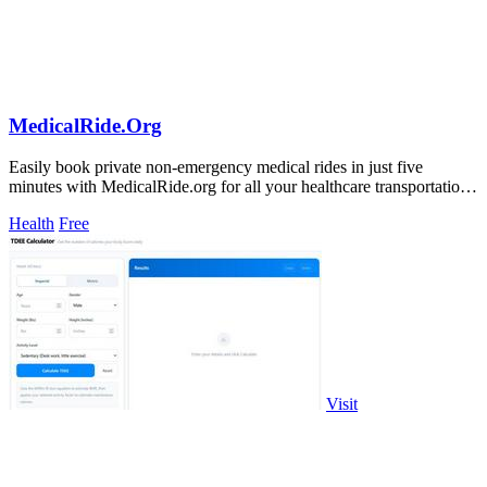
MedicalRide.Org
Easily book private non-emergency medical rides in just five
minutes with MedicalRide.org for all your healthcare transportation
needs!.
Health
Free
Visit