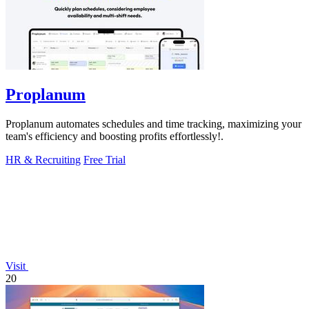
Proplanum
Proplanum automates schedules and time tracking, maximizing your
team's efficiency and boosting profits effortlessly!.
HR & Recruiting
Free Trial
Visit
20