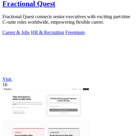
Fractional Quest
Fractional Quest connects senior executives with exciting part-time
C-suite roles worldwide, empowering flexible career.
Career & Jobs
HR & Recruiting
Freemium
Visit
16