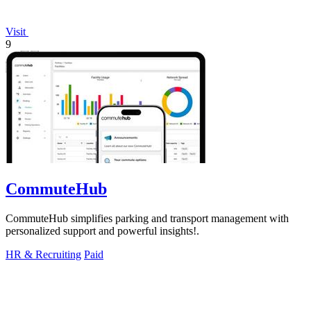
Visit
9
CommuteHub
CommuteHub simplifies parking and transport management with
personalized support and powerful insights!.
HR & Recruiting
Paid