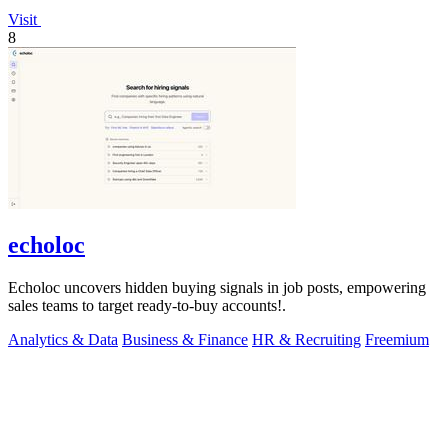
Visit
8
echoloc
Echoloc uncovers hidden buying signals in job posts, empowering
sales teams to target ready-to-buy accounts!.
Analytics & Data
Business & Finance
HR & Recruiting
Freemium