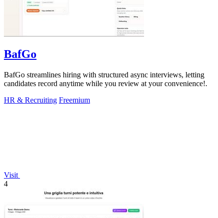
BafGo
BafGo streamlines hiring with structured async interviews, letting
candidates record anytime while you review at your convenience!.
HR & Recruiting
Freemium
Visit
4