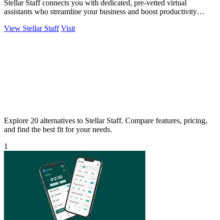
Stellar Staff connects you with dedicated, pre-vetted virtual
assistants who streamline your business and boost productivity
effortlessly!.
View Stellar Staff
Visit
Explore 20 alternatives to Stellar Staff. Compare features, pricing,
and find the best fit for your needs.
1