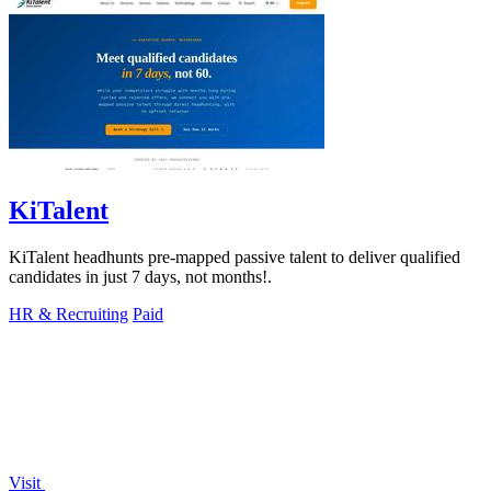
KiTalent
KiTalent headhunts pre-mapped passive talent to deliver qualified
candidates in just 7 days, not months!.
HR & Recruiting
Paid
Visit