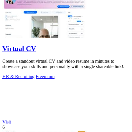
Virtual CV
Create a standout virtual CV and video resume in minutes to
showcase your skills and personality with a single shareable link!.
HR & Recruiting
Freemium
Visit
6