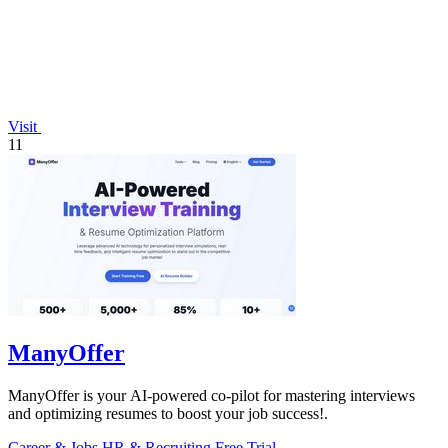
Visit
11
ManyOffer
ManyOffer is your AI-powered co-pilot for mastering interviews
and optimizing resumes to boost your job success!.
Career & Jobs
HR & Recruiting
Free Trial