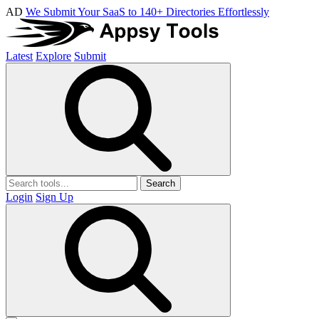
AD
We Submit Your SaaS to 140+ Directories Effortlessly
Latest
Explore
Submit
Search
Login
Sign Up