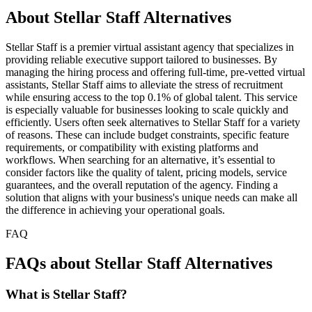
About Stellar Staff Alternatives
Stellar Staff is a premier virtual assistant agency that specializes in
providing reliable executive support tailored to businesses. By
managing the hiring process and offering full-time, pre-vetted virtual
assistants, Stellar Staff aims to alleviate the stress of recruitment
while ensuring access to the top 0.1% of global talent. This service
is especially valuable for businesses looking to scale quickly and
efficiently. Users often seek alternatives to Stellar Staff for a variety
of reasons. These can include budget constraints, specific feature
requirements, or compatibility with existing platforms and
workflows. When searching for an alternative, it’s essential to
consider factors like the quality of talent, pricing models, service
guarantees, and the overall reputation of the agency. Finding a
solution that aligns with your business's unique needs can make all
the difference in achieving your operational goals.
FAQ
FAQs about Stellar Staff Alternatives
What is Stellar Staff?