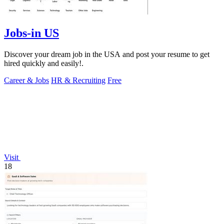
Jobs-in US
Discover your dream job in the USA and post your resume to get
hired quickly and easily!.
Career & Jobs
HR & Recruiting
Free
Visit
18