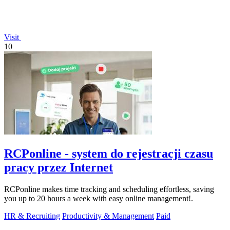
Visit
10
RCPonline - system do rejestracji czasu
pracy przez Internet
RCPonline makes time tracking and scheduling effortless, saving
you up to 20 hours a week with easy online management!.
HR & Recruiting
Productivity & Management
Paid