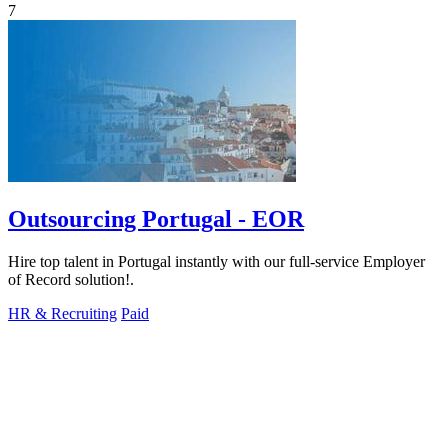
7
Outsourcing Portugal - EOR
Hire top talent in Portugal instantly with our full-service Employer
of Record solution!.
HR & Recruiting
Paid