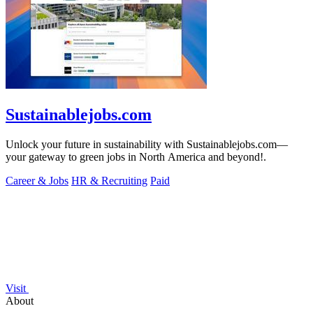
Sustainablejobs.com
Unlock your future in sustainability with Sustainablejobs.com—
your gateway to green jobs in North America and beyond!.
Career & Jobs
HR & Recruiting
Paid
Visit
About