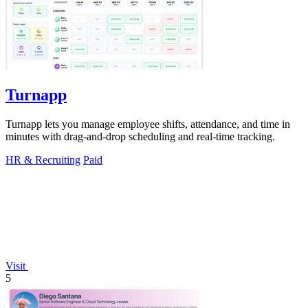
Turnapp
Turnapp lets you manage employee shifts, attendance, and time in
minutes with drag-and-drop scheduling and real-time tracking.
HR & Recruiting
Paid
Visit
5