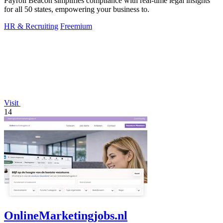
Payroll Beacon simplifies compliance with real-time legal insights
for all 50 states, empowering your business to.
HR & Recruiting
Freemium
Visit
14
OnlineMarketingjobs.nl