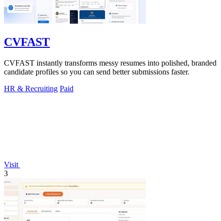
CVFAST
CVFAST instantly transforms messy resumes into polished, branded
candidate profiles so you can send better submissions faster.
HR & Recruiting
Paid
Visit
3