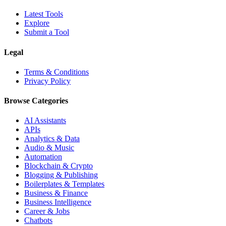
Latest Tools
Explore
Submit a Tool
Legal
Terms & Conditions
Privacy Policy
Browse Categories
AI Assistants
APIs
Analytics & Data
Audio & Music
Automation
Blockchain & Crypto
Blogging & Publishing
Boilerplates & Templates
Business & Finance
Business Intelligence
Career & Jobs
Chatbots