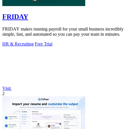
FRIDAY
FRIDAY makes running payroll for your small business incredibly
simple, fast, and automated so you can pay your team in minutes.
HR & Recruiting
Free Trial
Visit
2