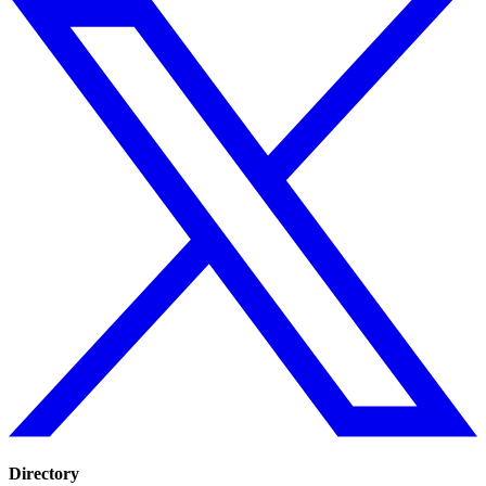
Directory