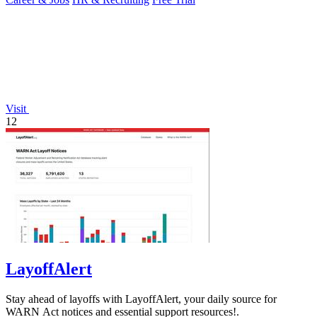
Visit
12
LayoffAlert
Stay ahead of layoffs with LayoffAlert, your daily source for
WARN Act notices and essential support resources!.