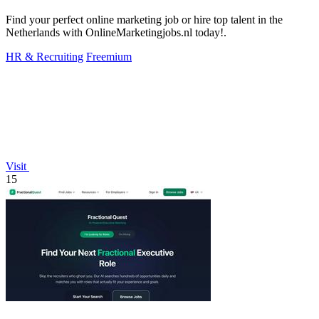
Find your perfect online marketing job or hire top talent in the
Netherlands with OnlineMarketingjobs.nl today!.
HR & Recruiting
Freemium
Visit
15