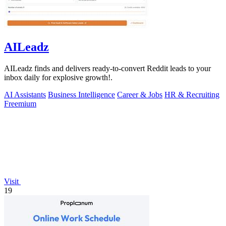
AILeadz
AILeadz finds and delivers ready-to-convert Reddit leads to your
inbox daily for explosive growth!.
AI Assistants
Business Intelligence
Career & Jobs
HR & Recruiting
Freemium
Visit
19