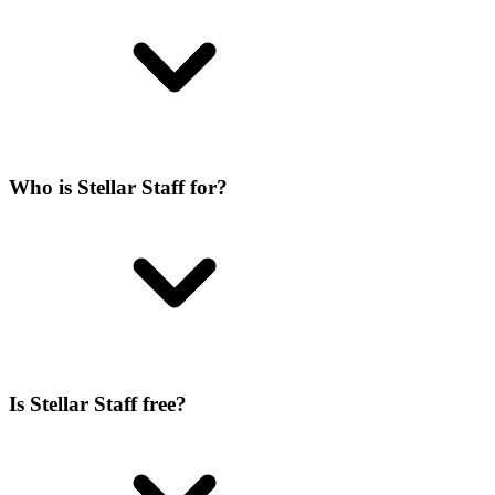
Who is Stellar Staff for?
Is Stellar Staff free?