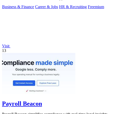
Business & Finance
Career & Jobs
HR & Recruiting
Freemium
Visit
13
Payroll Beacon