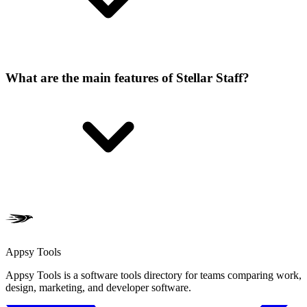
What are the main features of Stellar Staff?
Appsy Tools
Appsy Tools is a software tools directory for teams comparing work,
design, marketing, and developer software.