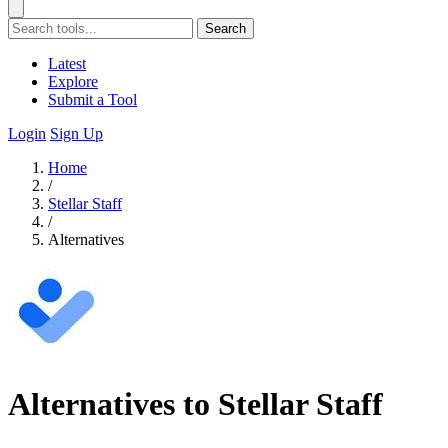
Search
Latest
Explore
Submit a Tool
Login
Sign Up
Home
/
Stellar Staff
/
Alternatives
Alternatives to Stellar Staff