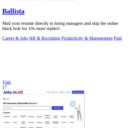
Ballista
Mail your resume directly to hiring managers and skip the online
black hole for 10x more replies!.
Career & Jobs
HR & Recruiting
Productivity & Management
Paid
Visit
17