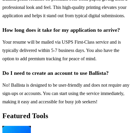
professional look and feel. This high-quality printing elevates your
application and helps it stand out from typical digital submissions.
How long does it take for my application to arrive?
Your resume will be mailed via USPS First-Class service and is
typically delivered within 5-7 business days. You also have the
option to add premium tracking for peace of mind.
Do I need to create an account to use Ballista?
No! Ballista is designed to be user-friendly and does not require any
sign-ups or accounts. You can start using the service immediately,
making it easy and accessible for busy job seekers!
Featured Tools