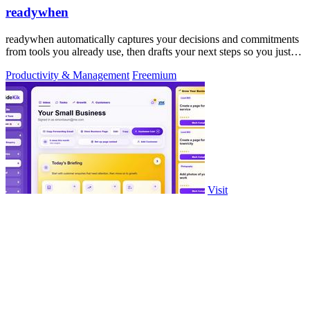
readywhen
readywhen automatically captures your decisions and commitments
from tools you already use, then drafts your next steps so you just
approve.
Productivity & Management
Freemium
Visit