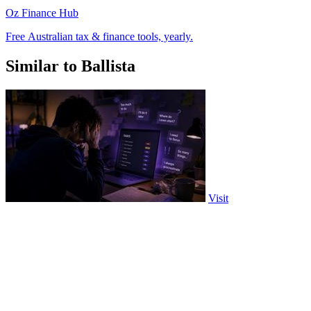
Oz Finance Hub
Free Australian tax & finance tools, yearly.
Similar to Ballista
Visit