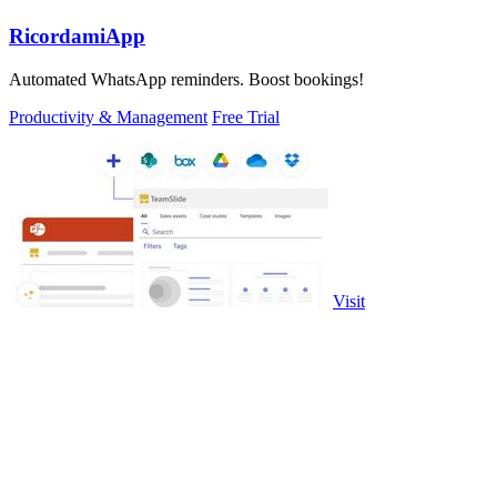
RicordamiApp
Automated WhatsApp reminders. Boost bookings!
Productivity & Management
Free Trial
Visit