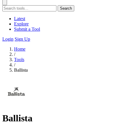
Search
Latest
Explore
Submit a Tool
Login
Sign Up
Home
/
Tools
/
Ballista
Ballista