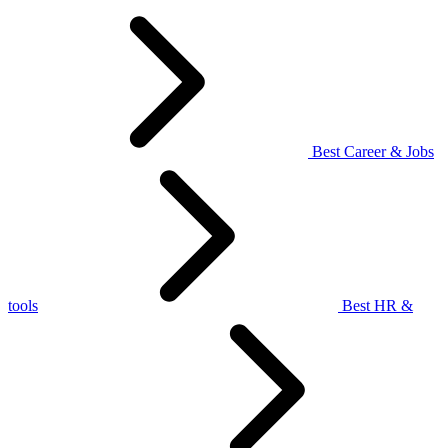
Best Career & Jobs
tools
Best HR &