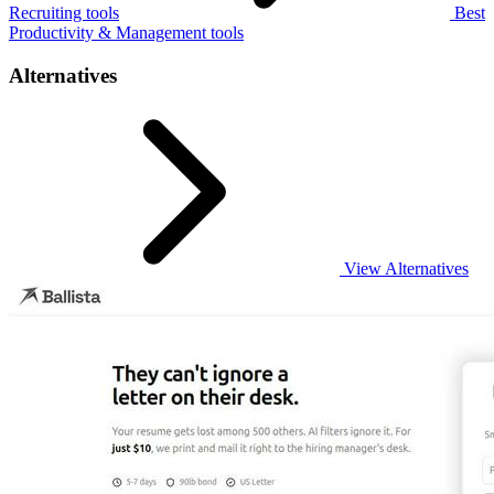
Recruiting tools
Best
Productivity & Management tools
Alternatives
View Alternatives