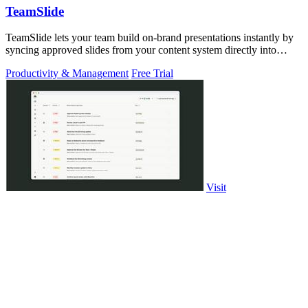
TeamSlide
TeamSlide lets your team build on-brand presentations instantly by
syncing approved slides from your content system directly into
PowerPoint.
Productivity & Management
Free Trial
Visit