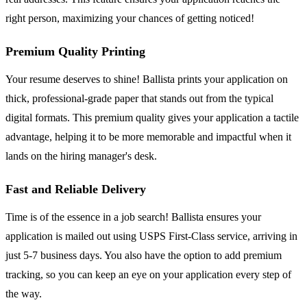
right person, maximizing your chances of getting noticed!
Premium Quality Printing
Your resume deserves to shine! Ballista prints your application on
thick, professional-grade paper that stands out from the typical
digital formats. This premium quality gives your application a tactile
advantage, helping it to be more memorable and impactful when it
lands on the hiring manager's desk.
Fast and Reliable Delivery
Time is of the essence in a job search! Ballista ensures your
application is mailed out using USPS First-Class service, arriving in
just 5-7 business days. You also have the option to add premium
tracking, so you can keep an eye on your application every step of
the way.