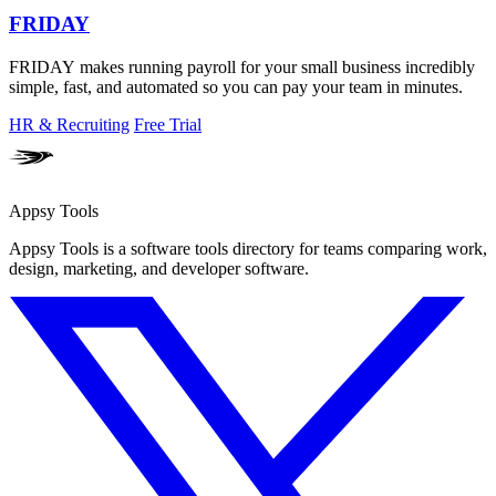
FRIDAY
FRIDAY makes running payroll for your small business incredibly
simple, fast, and automated so you can pay your team in minutes.
HR & Recruiting
Free Trial
Appsy Tools
Appsy Tools is a software tools directory for teams comparing work,
design, marketing, and developer software.