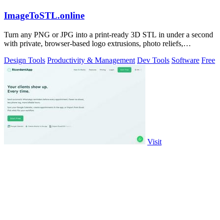
ImageToSTL.online
Turn any PNG or JPG into a print-ready 3D STL in under a second
with private, browser-based logo extrusions, photo reliefs,
lithophanes, and.
Design Tools
Productivity & Management
Dev Tools
Software
Free
Visit