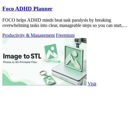
Foco ADHD Planner
FOCO helps ADHD minds beat task paralysis by breaking
overwhelming tasks into clear, manageable steps so you can start,
focus, and finish.
Productivity & Management
Freemium
Visit