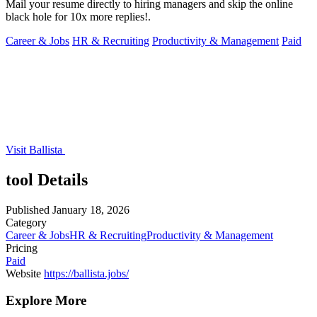
Mail your resume directly to hiring managers and skip the online
black hole for 10x more replies!.
Career & Jobs
HR & Recruiting
Productivity & Management
Paid
Visit Ballista
tool Details
Published
January 18, 2026
Category
Career & Jobs
HR & Recruiting
Productivity & Management
Pricing
Paid
Website
https://ballista.jobs/
Explore More