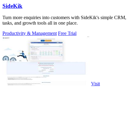
SideKik
Turn more enquiries into customers with SideKik's simple CRM,
tasks, and growth tools all in one place.
Productivity & Management
Free Trial
Visit