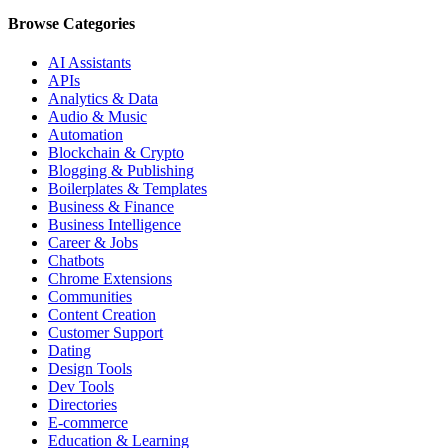
Browse Categories
AI Assistants
APIs
Analytics & Data
Audio & Music
Automation
Blockchain & Crypto
Blogging & Publishing
Boilerplates & Templates
Business & Finance
Business Intelligence
Career & Jobs
Chatbots
Chrome Extensions
Communities
Content Creation
Customer Support
Dating
Design Tools
Dev Tools
Directories
E-commerce
Education & Learning