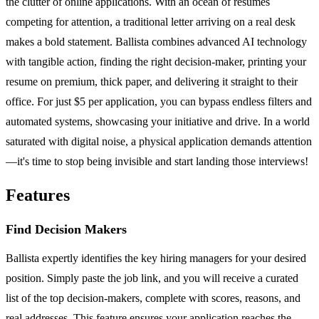
the clutter of online applications. With an ocean of resumes
competing for attention, a traditional letter arriving on a real desk
makes a bold statement. Ballista combines advanced AI technology
with tangible action, finding the right decision-maker, printing your
resume on premium, thick paper, and delivering it straight to their
office. For just $5 per application, you can bypass endless filters and
automated systems, showcasing your initiative and drive. In a world
saturated with digital noise, a physical application demands attention
—it's time to stop being invisible and start landing those interviews!
Features
Find Decision Makers
Ballista expertly identifies the key hiring managers for your desired
position. Simply paste the job link, and you will receive a curated
list of the top decision-makers, complete with scores, reasons, and
real addresses. This feature ensures your application reaches the