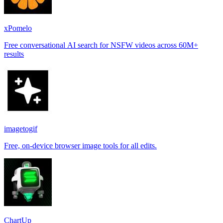
xPomelo
Free conversational AI search for NSFW videos across 60M+
results
imagetogif
Free, on-device browser image tools for all edits.
ChartUp