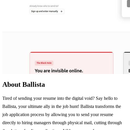
About Ballista
Tired of sending your resume into the digital void? Say hello to
Ballista, your ultimate ally in the job hunt! Ballista transforms the
job application process by allowing you to send your resume
directly to hiring managers through physical mail, cutting through