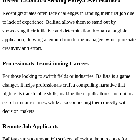
Recent Graduates Seeking Entry-Level Positions
Recent graduates often face challenges in landing their first job due
to lack of experience. Ballista allows them to stand out by
showcasing their initiative and determination through a tangible
application, drawing attention from hiring managers who appreciate
creativity and effort.
Professionals Transitioning Careers
For those looking to switch fields or industries, Ballista is a game-
changer. It helps professionals craft a compelling narrative that
highlights transferable skills, making their application stand out in a
sea of similar resumes, while also connecting them directly with
decision-makers.
Remote Job Applicants
Ballista caters to remote job seekers, allowing them to apply for