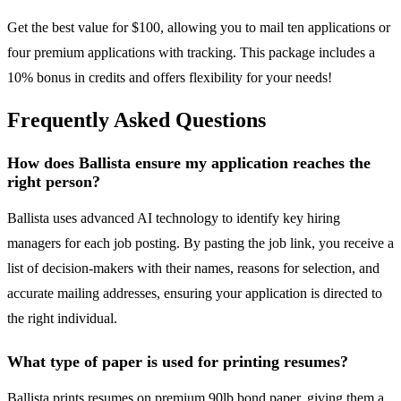
Get the best value for $100, allowing you to mail ten applications or
four premium applications with tracking. This package includes a
10% bonus in credits and offers flexibility for your needs!
Frequently Asked Questions
How does Ballista ensure my application reaches the
right person?
Ballista uses advanced AI technology to identify key hiring
managers for each job posting. By pasting the job link, you receive a
list of decision-makers with their names, reasons for selection, and
accurate mailing addresses, ensuring your application is directed to
the right individual.
What type of paper is used for printing resumes?
Ballista prints resumes on premium 90lb bond paper, giving them a