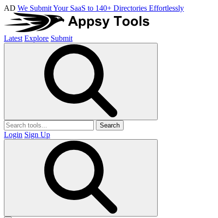
AD
We Submit Your SaaS to 140+ Directories Effortlessly
Latest
Explore
Submit
Search
Login
Sign Up