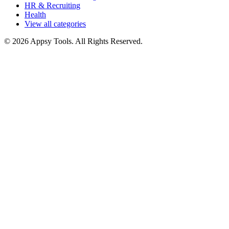
HR & Recruiting
Health
View all categories
© 2026 Appsy Tools. All Rights Reserved.