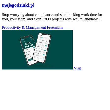
mojegodzinki.pl
Stop worrying about compliance and start tracking work time for
you, your team, and even R&D projects with secure, auditable
precision.
Productivity & Management
Freemium
Visit