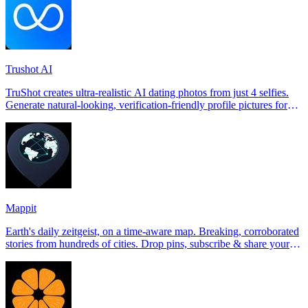
Trushot AI
TruShot creates ultra-realistic AI dating photos from just 4 selfies.
Generate natural-looking, verification-friendly profile pictures for
Tinder, Hin
Mappit
Earth's daily zeitgeist, on a time-aware map. Breaking, corroborated
stories from hundreds of cities. Drop pins, subscribe & share your
places.