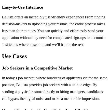
Easy-to-Use Interface
Ballista offers an incredibly user-friendly experience! From finding
decision-makers to uploading your resume, the entire process takes
less than four minutes. You can quickly and effortlessly send your
application without any need for complicated sign-ups or accounts.
Just tell us where to send it, and we’ll handle the rest!
Use Cases
Job Seekers in a Competitive Market
In today's job market, where hundreds of applicants vie for the same
position, Ballista provides job seekers with a unique edge. By
sending a physical resume directly to hiring managers, candidates
can bypass the digital noise and make a memorable impression.