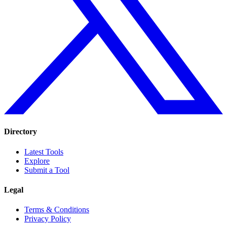
Directory
Latest Tools
Explore
Submit a Tool
Legal
Terms & Conditions
Privacy Policy