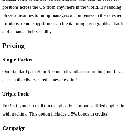
positions across the US from anywhere in the world. By sending
physical resumes to hiring managers at companies in their desired
locations, remote applicants can break through geographical barriers
and enhance their visibility.
Pricing
Single Packet
One standard packet for $10 includes full-color printing and first-
class mail delivery. Credits never expire!
Triple Pack
For $30, you can mail three applications or one certified application
with tracking. This option includes a 5% bonus in credits!
Campaign