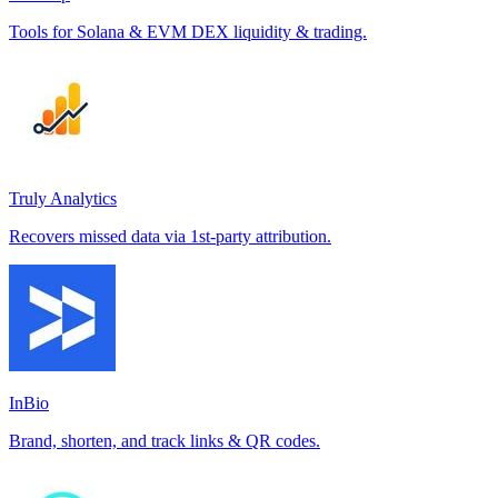
Tools for Solana & EVM DEX liquidity & trading.
Truly Analytics
Recovers missed data via 1st-party attribution.
InBio
Brand, shorten, and track links & QR codes.