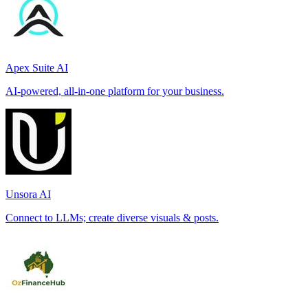
Apex Suite AI
AI-powered, all-in-one platform for your business.
Unsora AI
Connect to LLMs; create diverse visuals & posts.