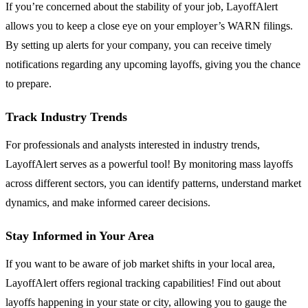
If you’re concerned about the stability of your job, LayoffAlert
allows you to keep a close eye on your employer’s WARN filings.
By setting up alerts for your company, you can receive timely
notifications regarding any upcoming layoffs, giving you the chance
to prepare.
Track Industry Trends
For professionals and analysts interested in industry trends,
LayoffAlert serves as a powerful tool! By monitoring mass layoffs
across different sectors, you can identify patterns, understand market
dynamics, and make informed career decisions.
Stay Informed in Your Area
If you want to be aware of job market shifts in your local area,
LayoffAlert offers regional tracking capabilities! Find out about
layoffs happening in your state or city, allowing you to gauge the