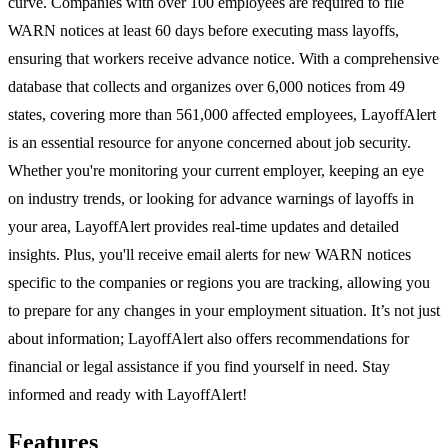
curve. Companies with over 100 employees are required to file
WARN notices at least 60 days before executing mass layoffs,
ensuring that workers receive advance notice. With a comprehensive
database that collects and organizes over 6,000 notices from 49
states, covering more than 561,000 affected employees, LayoffAlert
is an essential resource for anyone concerned about job security.
Whether you're monitoring your current employer, keeping an eye
on industry trends, or looking for advance warnings of layoffs in
your area, LayoffAlert provides real-time updates and detailed
insights. Plus, you'll receive email alerts for new WARN notices
specific to the companies or regions you are tracking, allowing you
to prepare for any changes in your employment situation. It’s not just
about information; LayoffAlert also offers recommendations for
financial or legal assistance if you find yourself in need. Stay
informed and ready with LayoffAlert!
Features