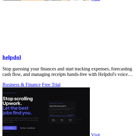
helpdol
Stop guessing your finances and start tracking expenses, forecasting
cash flow, and managing receipts hands-free with Helpdol's voice-
powered AI!.
Business & Finance
Free Trial
Visit