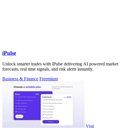
iPulse
Unlock smarter trades with iPulse delivering AI powered market
forecasts, real time signals, and risk alerts instantly.
Business & Finance
Freemium
Visit