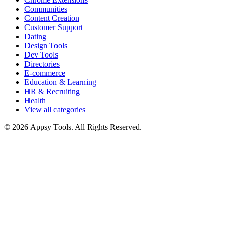
Communities
Content Creation
Customer Support
Dating
Design Tools
Dev Tools
Directories
E-commerce
Education & Learning
HR & Recruiting
Health
View all categories
© 2026 Appsy Tools. All Rights Reserved.