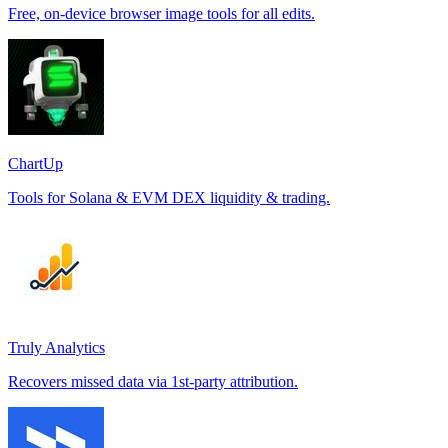
Free, on-device browser image tools for all edits.
ChartUp
Tools for Solana & EVM DEX liquidity & trading.
Truly Analytics
Recovers missed data via 1st-party attribution.