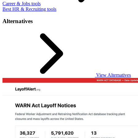
Career & Jobs tools
Best HR & Recruiting tools
Alternatives
View Alternatives