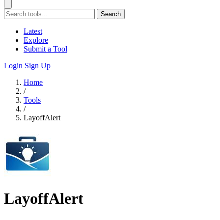
Search
Latest
Explore
Submit a Tool
Login
Sign Up
Home
/
Tools
/
LayoffAlert
LayoffAlert