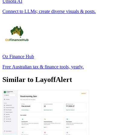
Unsora AI
Connect to LLMs; create diverse visuals & posts.
Oz Finance Hub
Free Australian tax & finance tools, yearly.
Similar to LayoffAlert