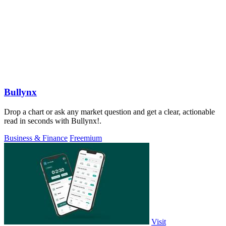
Bullynx
Drop a chart or ask any market question and get a clear, actionable
read in seconds with Bullynx!.
Business & Finance
Freemium
Visit