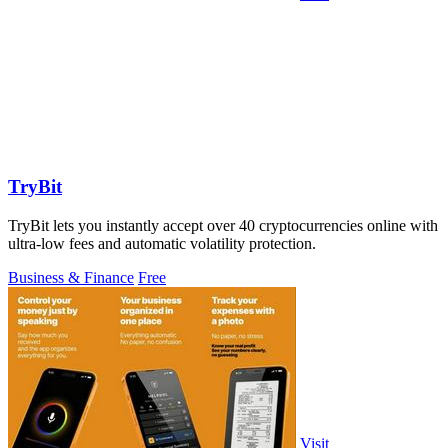
TryBit
TryBit lets you instantly accept over 40 cryptocurrencies online with
ultra-low fees and automatic volatility protection.
Business & Finance
Free
Visit