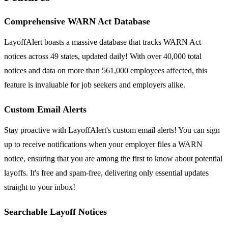
Comprehensive WARN Act Database
LayoffAlert boasts a massive database that tracks WARN Act
notices across 49 states, updated daily! With over 40,000 total
notices and data on more than 561,000 employees affected, this
feature is invaluable for job seekers and employers alike.
Custom Email Alerts
Stay proactive with LayoffAlert's custom email alerts! You can sign
up to receive notifications when your employer files a WARN
notice, ensuring that you are among the first to know about potential
layoffs. It's free and spam-free, delivering only essential updates
straight to your inbox!
Searchable Layoff Notices