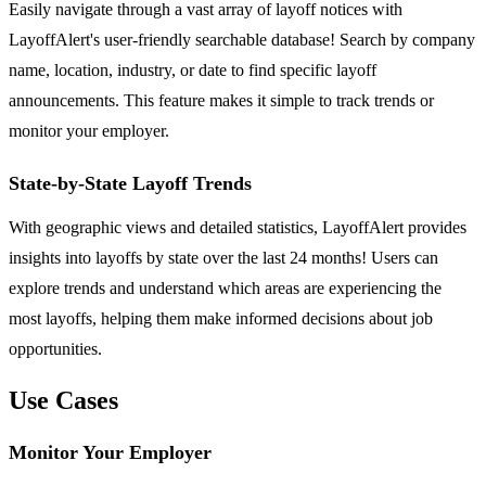
Easily navigate through a vast array of layoff notices with
LayoffAlert's user-friendly searchable database! Search by company
name, location, industry, or date to find specific layoff
announcements. This feature makes it simple to track trends or
monitor your employer.
State-by-State Layoff Trends
With geographic views and detailed statistics, LayoffAlert provides
insights into layoffs by state over the last 24 months! Users can
explore trends and understand which areas are experiencing the
most layoffs, helping them make informed decisions about job
opportunities.
Use Cases
Monitor Your Employer