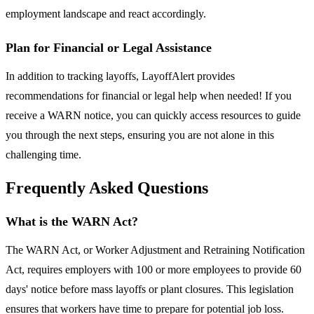
employment landscape and react accordingly.
Plan for Financial or Legal Assistance
In addition to tracking layoffs, LayoffAlert provides
recommendations for financial or legal help when needed! If you
receive a WARN notice, you can quickly access resources to guide
you through the next steps, ensuring you are not alone in this
challenging time.
Frequently Asked Questions
What is the WARN Act?
The WARN Act, or Worker Adjustment and Retraining Notification
Act, requires employers with 100 or more employees to provide 60
days' notice before mass layoffs or plant closures. This legislation
ensures that workers have time to prepare for potential job loss.