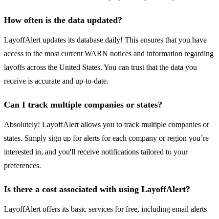
How often is the data updated?
LayoffAlert updates its database daily! This ensures that you have
access to the most current WARN notices and information regarding
layoffs across the United States. You can trust that the data you
receive is accurate and up-to-date.
Can I track multiple companies or states?
Absolutely! LayoffAlert allows you to track multiple companies or
states. Simply sign up for alerts for each company or region you’re
interested in, and you'll receive notifications tailored to your
preferences.
Is there a cost associated with using LayoffAlert?
LayoffAlert offers its basic services for free, including email alerts