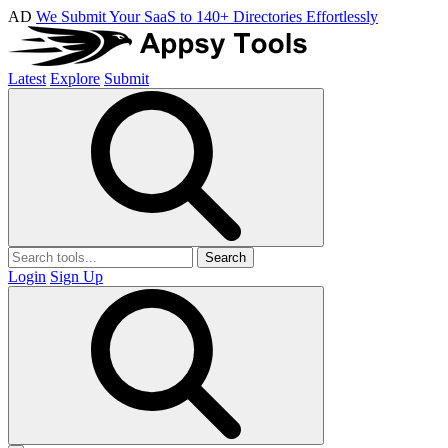
AD
We Submit Your SaaS to 140+ Directories Effortlessly
Latest
Explore
Submit
Search
Login
Sign Up