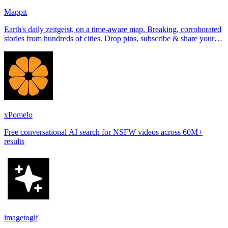
Mappit
Earth's daily zeitgeist, on a time-aware map. Breaking, corroborated
stories from hundreds of cities. Drop pins, subscribe & share your
places.
xPomelo
Free conversational AI search for NSFW videos across 60M+
results
imagetogif