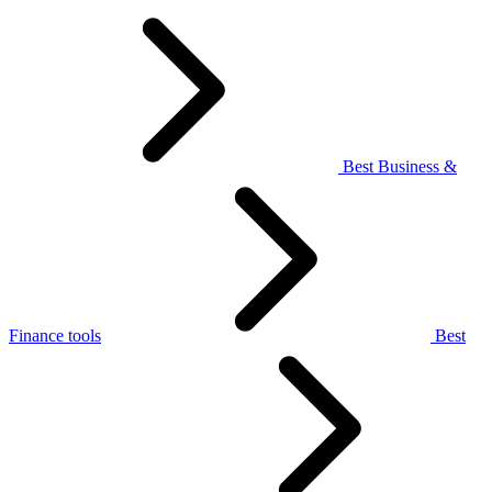
Best Business &
Finance tools
Best