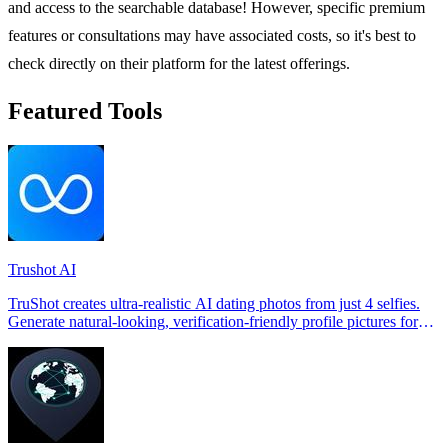
and access to the searchable database! However, specific premium
features or consultations may have associated costs, so it's best to
check directly on their platform for the latest offerings.
Featured Tools
Trushot AI
TruShot creates ultra-realistic AI dating photos from just 4 selfies.
Generate natural-looking, verification-friendly profile pictures for
Tinder, Hin