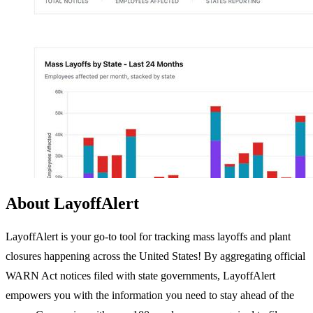
About LayoffAlert
LayoffAlert is your go-to tool for tracking mass layoffs and plant
closures happening across the United States! By aggregating official
WARN Act notices filed with state governments, LayoffAlert
empowers you with the information you need to stay ahead of the