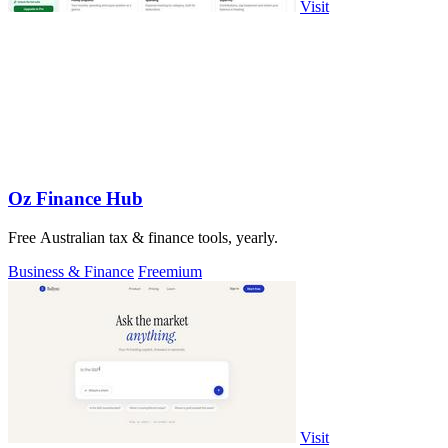
Visit
Oz Finance Hub
Free Australian tax & finance tools, yearly.
Business & Finance
Freemium
Visit