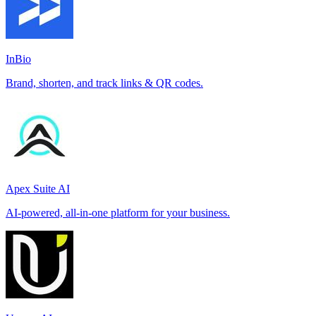
InBio
Brand, shorten, and track links & QR codes.
Apex Suite AI
AI-powered, all-in-one platform for your business.