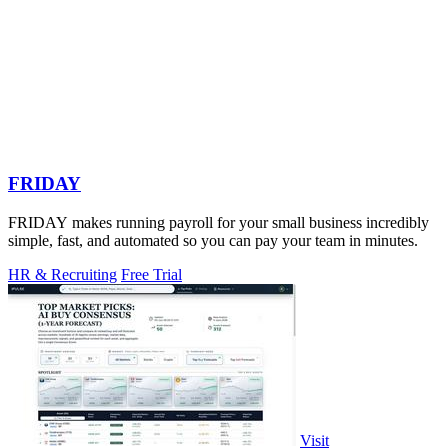
FRIDAY
FRIDAY makes running payroll for your small business incredibly
simple, fast, and automated so you can pay your team in minutes.
HR & Recruiting
Free Trial
Visit