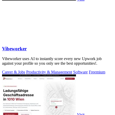
Vibeworker
Vibeworker uses AI to instantly score every new Upwork job
against your profile so you only see the best opportunities!.
Career & Jobs
Productivity & Management
Software
Freemium
Visit