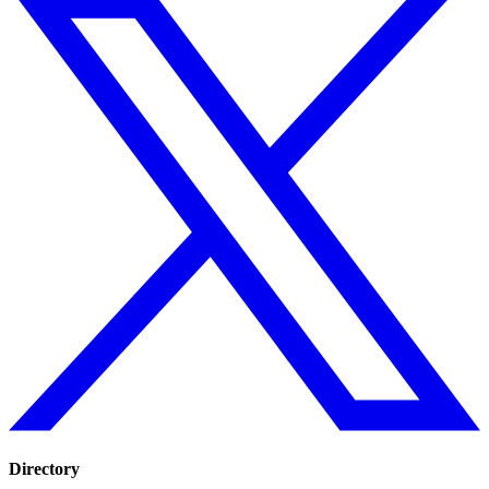
Directory