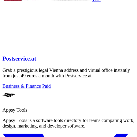
Postservice.at
Grab a prestigious legal Vienna address and virtual office instantly
from just 49 euros a month with Postservice.at.
Business & Finance
Paid
Appsy Tools
Appsy Tools is a software tools directory for teams comparing work,
design, marketing, and developer software.