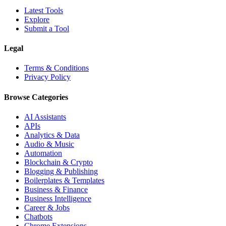
Latest Tools
Explore
Submit a Tool
Legal
Terms & Conditions
Privacy Policy
Browse Categories
AI Assistants
APIs
Analytics & Data
Audio & Music
Automation
Blockchain & Crypto
Blogging & Publishing
Boilerplates & Templates
Business & Finance
Business Intelligence
Career & Jobs
Chatbots
Chrome Extensions