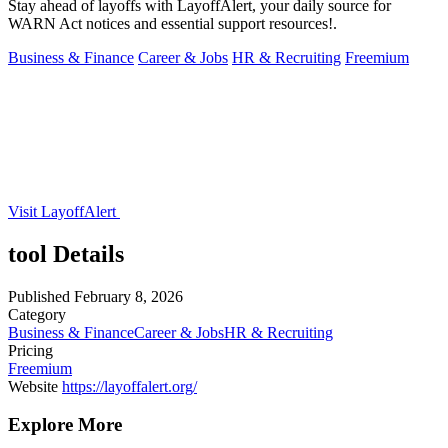
Stay ahead of layoffs with LayoffAlert, your daily source for
WARN Act notices and essential support resources!.
Business & Finance
Career & Jobs
HR & Recruiting
Freemium
Visit LayoffAlert
tool Details
Published
February 8, 2026
Category
Business & Finance
Career & Jobs
HR & Recruiting
Pricing
Freemium
Website
https://layoffalert.org/
Explore More