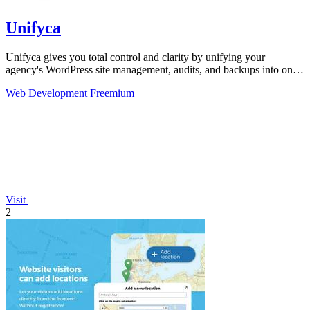
Unifyca
Unifyca gives you total control and clarity by unifying your
agency's WordPress site management, audits, and backups into one
seamless platform.
Web Development
Freemium
Visit
2