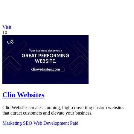
Visit
10
Clio Websites
Clio Websites creates stunning, high-converting custom websites
that attract customers and elevate your business.
Marketing
SEO
Web Development
Paid