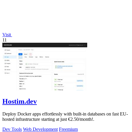
Visit
11
Hostim.dev
Deploy Docker apps effortlessly with built-in databases on fast EU-
hosted infrastructure starting at just €2.50/month!.
Dev Tools
Web Development
Freemium