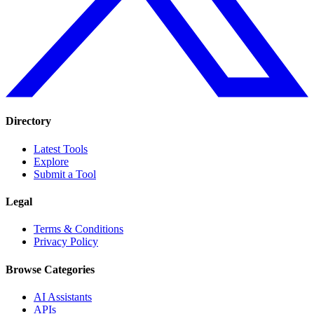
Directory
Latest Tools
Explore
Submit a Tool
Legal
Terms & Conditions
Privacy Policy
Browse Categories
AI Assistants
APIs