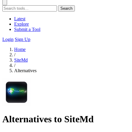
Search
Latest
Explore
Submit a Tool
Login
Sign Up
Home
/
SiteMd
/
Alternatives
Alternatives to SiteMd