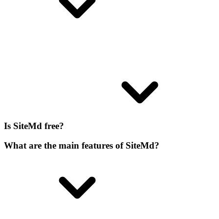
Is SiteMd free?
What are the main features of SiteMd?