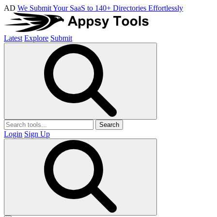
AD
We Submit Your SaaS to 140+ Directories Effortlessly
Latest
Explore
Submit
Search
Login
Sign Up