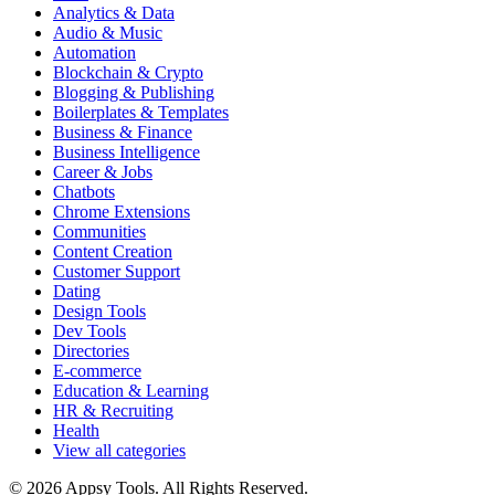
Analytics & Data
Audio & Music
Automation
Blockchain & Crypto
Blogging & Publishing
Boilerplates & Templates
Business & Finance
Business Intelligence
Career & Jobs
Chatbots
Chrome Extensions
Communities
Content Creation
Customer Support
Dating
Design Tools
Dev Tools
Directories
E-commerce
Education & Learning
HR & Recruiting
Health
View all categories
© 2026 Appsy Tools. All Rights Reserved.