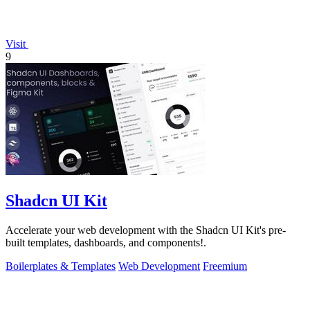
Visit
9
Shadcn UI Kit
Accelerate your web development with the Shadcn UI Kit's pre-
built templates, dashboards, and components!.
Boilerplates & Templates
Web Development
Freemium