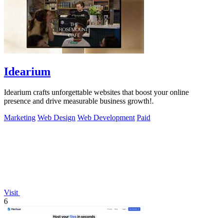
Idearium
Idearium crafts unforgettable websites that boost your online
presence and drive measurable business growth!.
Marketing
Web Design
Web Development
Paid
Visit
6