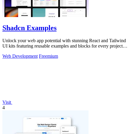
Shadcn Examples
Unlock your web app potential with stunning React and Tailwind
UI kits featuring reusable examples and blocks for every project
need!.
Web Development
Freemium
Visit
4