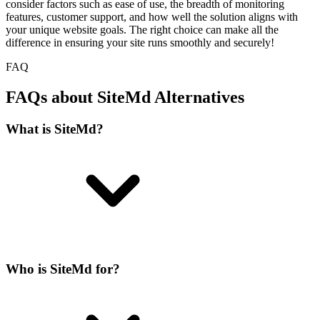
consider factors such as ease of use, the breadth of monitoring
features, customer support, and how well the solution aligns with
your unique website goals. The right choice can make all the
difference in ensuring your site runs smoothly and securely!
FAQ
FAQs about SiteMd Alternatives
What is SiteMd?
Who is SiteMd for?