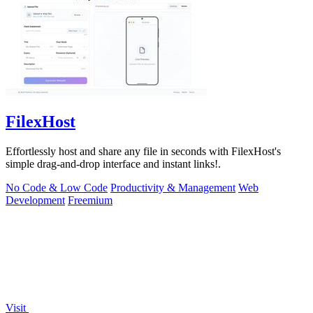
FilexHost
Effortlessly host and share any file in seconds with FilexHost's
simple drag-and-drop interface and instant links!.
No Code & Low Code
Productivity & Management
Web
Development
Freemium
Visit