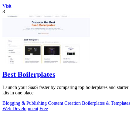
Visit
8
Best Boilerplates
Launch your SaaS faster by comparing top boilerplates and starter
kits in one place.
Blogging & Publishing
Content Creation
Boilerplates & Templates
Web Development
Free