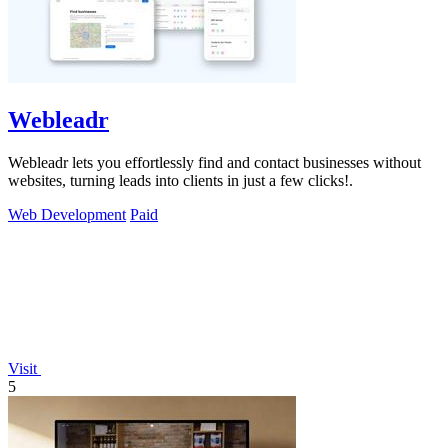
Webleadr
Webleadr lets you effortlessly find and contact businesses without
websites, turning leads into clients in just a few clicks!.
Web Development
Paid
Visit
5