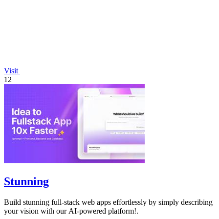
Visit
12
Stunning
Build stunning full-stack web apps effortlessly by simply describing
your vision with our AI-powered platform!.