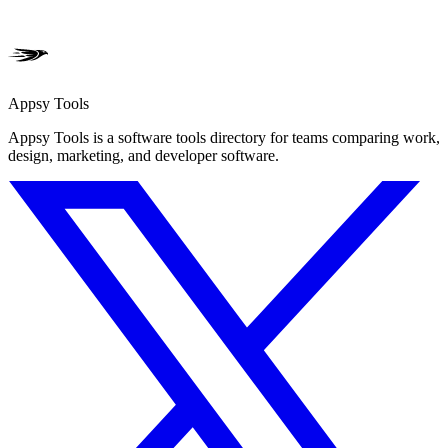
Appsy Tools
Appsy Tools is a software tools directory for teams comparing work,
design, marketing, and developer software.