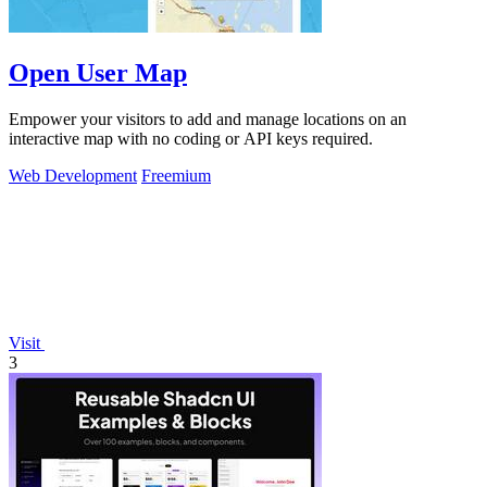
Open User Map
Empower your visitors to add and manage locations on an
interactive map with no coding or API keys required.
Web Development
Freemium
Visit
3