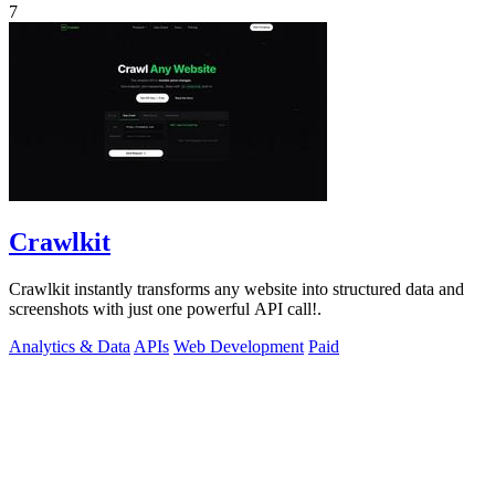
7
Crawlkit
Crawlkit instantly transforms any website into structured data and
screenshots with just one powerful API call!.
Analytics & Data
APIs
Web Development
Paid