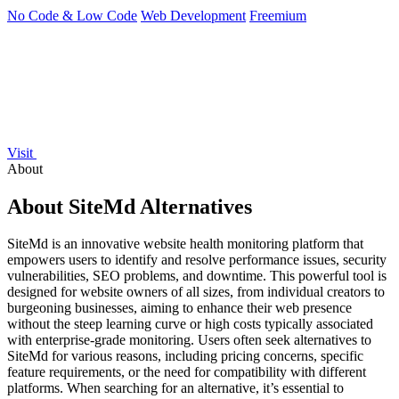
No Code & Low Code
Web Development
Freemium
Visit
About
About SiteMd Alternatives
SiteMd is an innovative website health monitoring platform that
empowers users to identify and resolve performance issues, security
vulnerabilities, SEO problems, and downtime. This powerful tool is
designed for website owners of all sizes, from individual creators to
burgeoning businesses, aiming to enhance their web presence
without the steep learning curve or high costs typically associated
with enterprise-grade monitoring. Users often seek alternatives to
SiteMd for various reasons, including pricing concerns, specific
feature requirements, or the need for compatibility with different
platforms. When searching for an alternative, it’s essential to