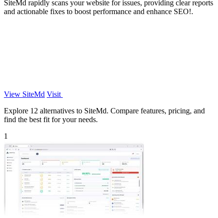
SiteMd rapidly scans your website for issues, providing clear reports
and actionable fixes to boost performance and enhance SEO!.
View SiteMd
Visit
Explore 12 alternatives to SiteMd. Compare features, pricing, and
find the best fit for your needs.
1