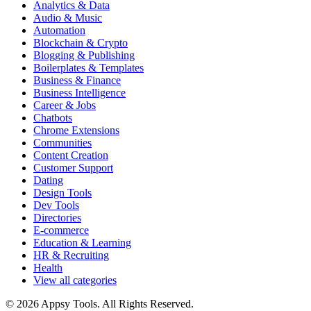
Analytics & Data
Audio & Music
Automation
Blockchain & Crypto
Blogging & Publishing
Boilerplates & Templates
Business & Finance
Business Intelligence
Career & Jobs
Chatbots
Chrome Extensions
Communities
Content Creation
Customer Support
Dating
Design Tools
Dev Tools
Directories
E-commerce
Education & Learning
HR & Recruiting
Health
View all categories
© 2026 Appsy Tools. All Rights Reserved.