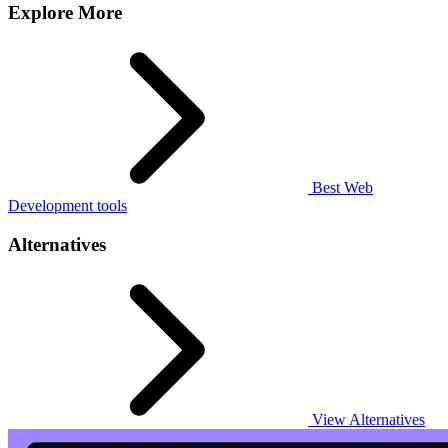
Explore More
Best Web
Development tools
Alternatives
View Alternatives