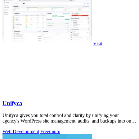
Visit
Unifyca
Unifyca gives you total control and clarity by unifying your
agency's WordPress site management, audits, and backups into one
seamless platform.
Web Development
Freemium