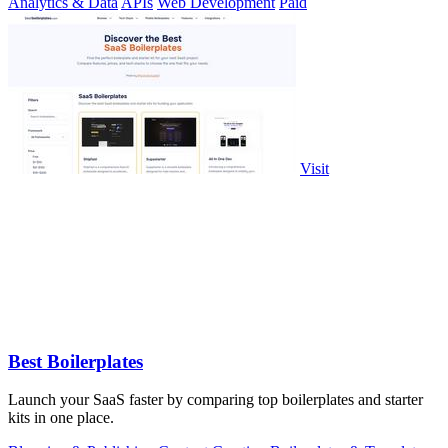
Analytics & Data
APIs
Web Development
Paid
Visit
Best Boilerplates
Launch your SaaS faster by comparing top boilerplates and starter
kits in one place.