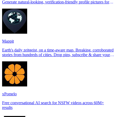
Generate natural-looking, verification-friendly profile pictures for
Tinder, Hin
Mappit
Earth's daily zeitgeist, on a time-aware map. Breaking, corroborated
stories from hundreds of cities. Drop pins, subscribe & share your
places.
xPomelo
Free conversational AI search for NSFW videos across 60M+
results