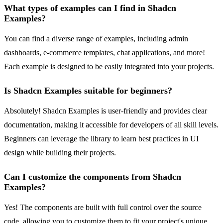
What types of examples can I find in Shadcn
Examples?
You can find a diverse range of examples, including admin
dashboards, e-commerce templates, chat applications, and more!
Each example is designed to be easily integrated into your projects.
Is Shadcn Examples suitable for beginners?
Absolutely! Shadcn Examples is user-friendly and provides clear
documentation, making it accessible for developers of all skill levels.
Beginners can leverage the library to learn best practices in UI
design while building their projects.
Can I customize the components from Shadcn
Examples?
Yes! The components are built with full control over the source
code, allowing you to customize them to fit your project's unique