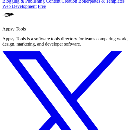
Blogging & Publishing
Content Creation
Boilerplates & Templates
Web Development
Free
Appsy Tools
Appsy Tools is a software tools directory for teams comparing work,
design, marketing, and developer software.