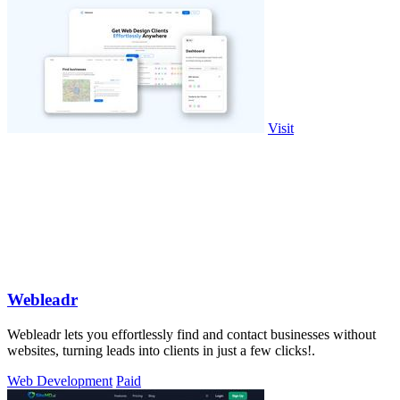
Visit
Webleadr
Webleadr lets you effortlessly find and contact businesses without
websites, turning leads into clients in just a few clicks!.
Web Development
Paid