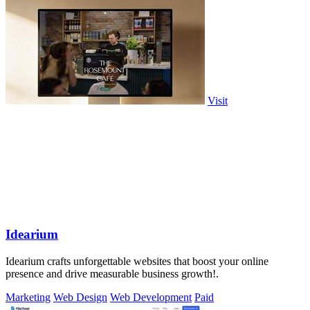
Visit
Idearium
Idearium crafts unforgettable websites that boost your online
presence and drive measurable business growth!.
Marketing
Web Design
Web Development
Paid