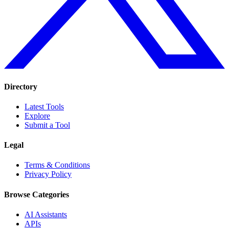
Directory
Latest Tools
Explore
Submit a Tool
Legal
Terms & Conditions
Privacy Policy
Browse Categories
AI Assistants
APIs