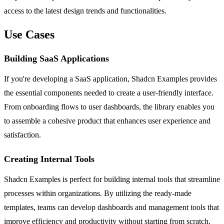
access to the latest design trends and functionalities.
Use Cases
Building SaaS Applications
If you're developing a SaaS application, Shadcn Examples provides
the essential components needed to create a user-friendly interface.
From onboarding flows to user dashboards, the library enables you
to assemble a cohesive product that enhances user experience and
satisfaction.
Creating Internal Tools
Shadcn Examples is perfect for building internal tools that streamline
processes within organizations. By utilizing the ready-made
templates, teams can develop dashboards and management tools that
improve efficiency and productivity without starting from scratch.