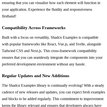
ensuring that you can visualize how each element will function in
your application. Experience the fluidity and responsiveness
firsthand!
Compatibility Across Frameworks
Built with a focus on versatility, Shadcn Examples is compatible
with popular frameworks like React, Vue.js, and Svelte, alongside
Tailwind CSS and Next.js. This cross-framework compatibility
ensures that you can seamlessly integrate the components into your
preferred development environment without any hassle.
Regular Updates and New Additions
The Shadcn Examples library is continually evolving! With a steady
cadence of new releases and updates, you can expect fresh examples
and blocks to be added regularly. This commitment to improvement
keeps the library relevant and ensures that developers always have