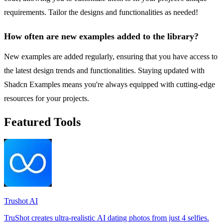
requirements. Tailor the designs and functionalities as needed!
How often are new examples added to the library?
New examples are added regularly, ensuring that you have access to
the latest design trends and functionalities. Staying updated with
Shadcn Examples means you're always equipped with cutting-edge
resources for your projects.
Featured Tools
Trushot AI
TruShot creates ultra-realistic AI dating photos from just 4 selfies.