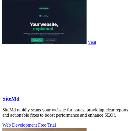
Visit
SiteMd
SiteMd rapidly scans your website for issues, providing clear reports
and actionable fixes to boost performance and enhance SEO!.
Web Development
Free Trial