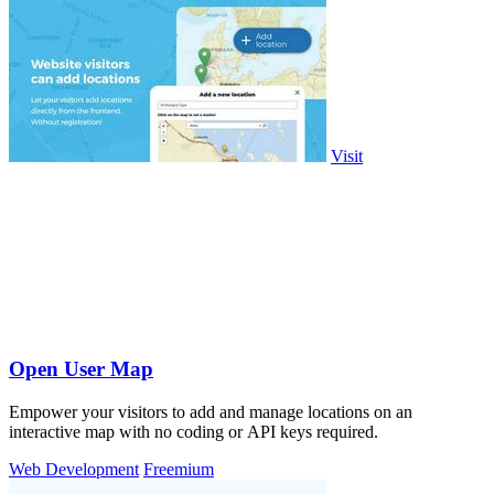
Visit
Open User Map
Empower your visitors to add and manage locations on an
interactive map with no coding or API keys required.
Web Development
Freemium