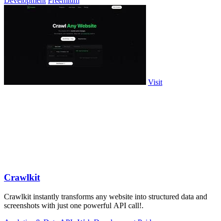
Development
Freemium
Visit
Crawlkit
Crawlkit instantly transforms any website into structured data and
screenshots with just one powerful API call!.