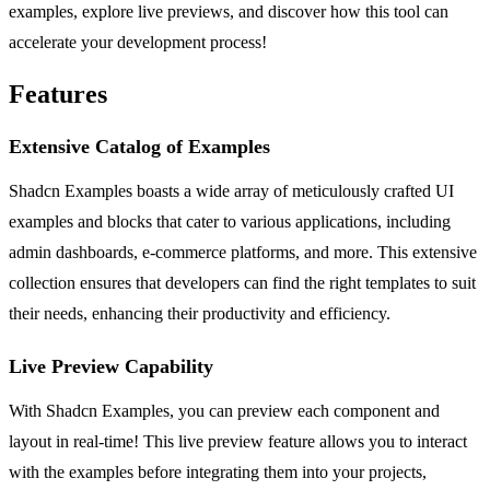
examples, explore live previews, and discover how this tool can
accelerate your development process!
Features
Extensive Catalog of Examples
Shadcn Examples boasts a wide array of meticulously crafted UI
examples and blocks that cater to various applications, including
admin dashboards, e-commerce platforms, and more. This extensive
collection ensures that developers can find the right templates to suit
their needs, enhancing their productivity and efficiency.
Live Preview Capability
With Shadcn Examples, you can preview each component and
layout in real-time! This live preview feature allows you to interact
with the examples before integrating them into your projects,