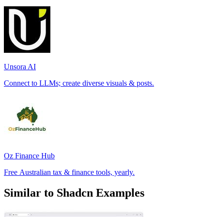
Unsora AI
Connect to LLMs; create diverse visuals & posts.
Oz Finance Hub
Free Australian tax & finance tools, yearly.
Similar to Shadcn Examples