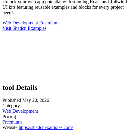
Unlock your web app potential with stunning React and Tailwind
UI kits featuring reusable examples and blocks for every project
need!.
Web Development
Freemium
Visit Shadcn Examples
tool Details
Published
May 20, 2026
Category
Web Development
Pricing
Freemium
Website
https://shadcnexamples.com/