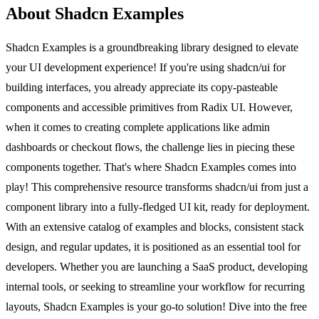
About Shadcn Examples
Shadcn Examples is a groundbreaking library designed to elevate
your UI development experience! If you're using shadcn/ui for
building interfaces, you already appreciate its copy-pasteable
components and accessible primitives from Radix UI. However,
when it comes to creating complete applications like admin
dashboards or checkout flows, the challenge lies in piecing these
components together. That's where Shadcn Examples comes into
play! This comprehensive resource transforms shadcn/ui from just a
component library into a fully-fledged UI kit, ready for deployment.
With an extensive catalog of examples and blocks, consistent stack
design, and regular updates, it is positioned as an essential tool for
developers. Whether you are launching a SaaS product, developing
internal tools, or seeking to streamline your workflow for recurring
layouts, Shadcn Examples is your go-to solution! Dive into the free