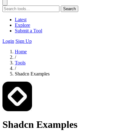
Search
Latest
Explore
Submit a Tool
Login
Sign Up
Home
/
Tools
/
Shadcn Examples
Shadcn Examples