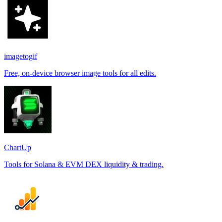
imagetogif
Free, on-device browser image tools for all edits.
ChartUp
Tools for Solana & EVM DEX liquidity & trading.