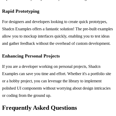
Rapid Prototyping
For designers and developers looking to create quick prototypes,
Shadcn Examples offers a fantastic solution! The pre-built examples
allow you to mockup interfaces quickly, enabling you to test ideas
and gather feedback without the overhead of custom development.
Enhancing Personal Projects
If you are a developer working on personal projects, Shadcn
Examples can save you time and effort. Whether it's a portfolio site
or a hobby project, you can leverage the library to implement
polished UI components without worrying about design intricacies
or coding from the ground up.
Frequently Asked Questions