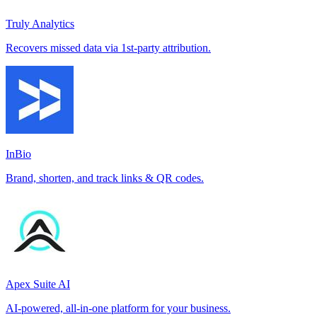
Truly Analytics
Recovers missed data via 1st-party attribution.
InBio
Brand, shorten, and track links & QR codes.
Apex Suite AI
AI-powered, all-in-one platform for your business.