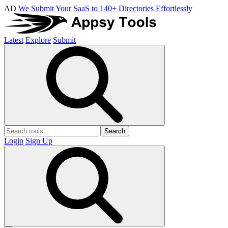
AD
We Submit Your SaaS to 140+ Directories Effortlessly
Latest
Explore
Submit
Search
Login
Sign Up