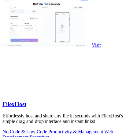
Visit
FilexHost
Effortlessly host and share any file in seconds with FilexHost's
simple drag-and-drop interface and instant links!.
No Code & Low Code
Productivity & Management
Web