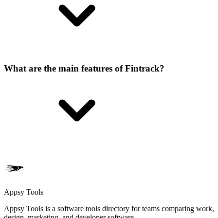
What are the main features of Fintrack?
Appsy Tools
Appsy Tools is a software tools directory for teams comparing work,
design, marketing, and developer software.