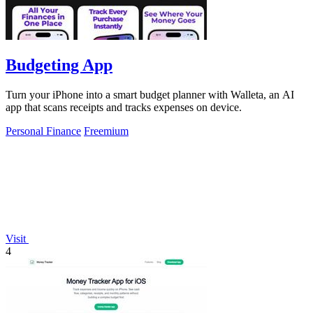
Budgeting App
Turn your iPhone into a smart budget planner with Walleta, an AI
app that scans receipts and tracks expenses on device.
Personal Finance
Freemium
Visit
4