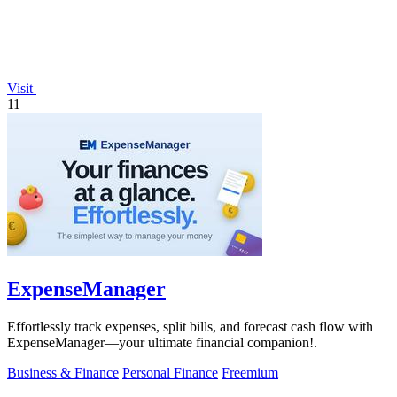
Visit
11
ExpenseManager
Effortlessly track expenses, split bills, and forecast cash flow with
ExpenseManager—your ultimate financial companion!.
Business & Finance
Personal Finance
Freemium