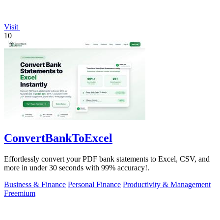
Visit
10
ConvertBankToExcel
Effortlessly convert your PDF bank statements to Excel, CSV, and
more in under 30 seconds with 99% accuracy!.
Business & Finance
Personal Finance
Productivity & Management
Freemium