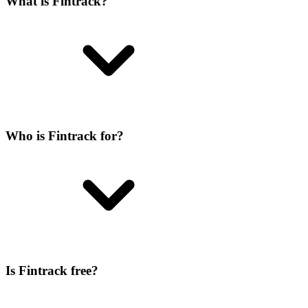
What is Fintrack?
Who is Fintrack for?
Is Fintrack free?