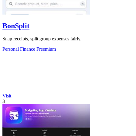
BonSplit
Snap receipts, split group expenses fairly.
Personal Finance
Freemium
Visit
3