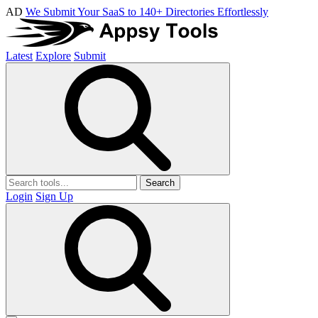
AD
We Submit Your SaaS to 140+ Directories Effortlessly
Latest
Explore
Submit
Search
Login
Sign Up