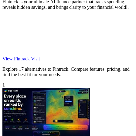
Fintrack is your ultimate AI finance partner that tracks spending,
reveals hidden savings, and brings clarity to your financial world!.
View Fintrack
Visit
Explore 17 alternatives to Fintrack. Compare features, pricing, and
find the best fit for your needs.
1