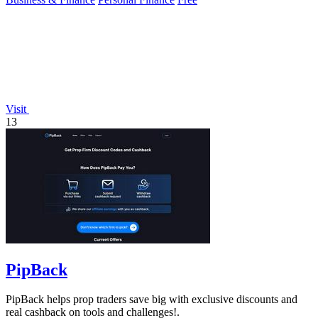
Visit
13
PipBack
PipBack helps prop traders save big with exclusive discounts and
real cashback on tools and challenges!.