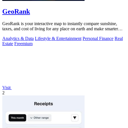
GeoRank
GeoRank is your interactive map to instantly compare sunshine,
taxes, and cost of living for any place on earth and make smarter
relocation.
Analytics & Data
Lifestyle & Entertainment
Personal Finance
Real
Estate
Freemium
Visit
2