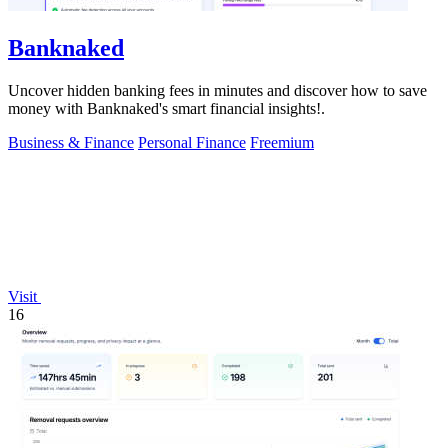
Banknaked
Uncover hidden banking fees in minutes and discover how to save
money with Banknaked's smart financial insights!.
Business & Finance
Personal Finance
Freemium
Visit
16