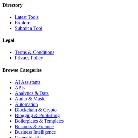
Directory
Latest Tools
Explore
Submit a Tool
Legal
Terms & Conditions
Privacy Policy
Browse Categories
AI Assistants
APIs
Analytics & Data
Audio & Music
Automation
Blockchain & Crypto
Blogging & Publishing
Boilerplates & Templates
Business & Finance
Business Intelligence
Career & Jobs