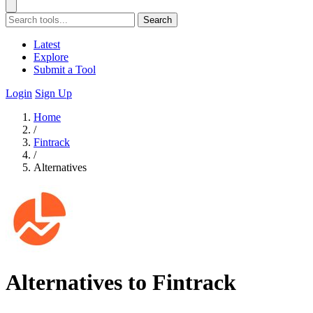
Search
Latest
Explore
Submit a Tool
Login
Sign Up
Home
/
Fintrack
/
Alternatives
Alternatives to Fintrack