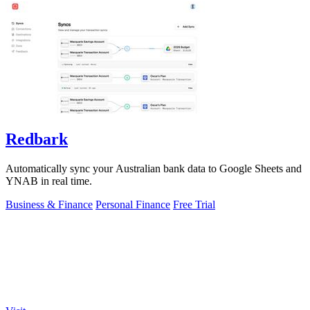
Redbark
Automatically sync your Australian bank data to Google Sheets and
YNAB in real time.
Business & Finance
Personal Finance
Free Trial