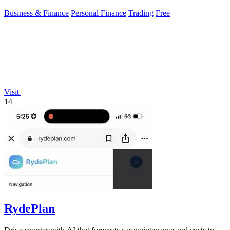
Business & Finance
Personal Finance
Trading
Free
Visit
14
RydePlan