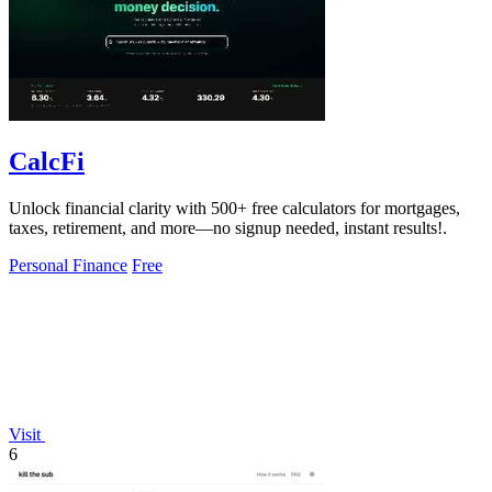
CalcFi
Unlock financial clarity with 500+ free calculators for mortgages,
taxes, retirement, and more—no signup needed, instant results!.
Personal Finance
Free
Visit
6