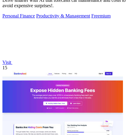
Drive smarter with AI that forecasts car maintenance and costs to
avoid expensive surprises!.
Personal Finance
Productivity & Management
Freemium
Visit
15