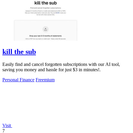
kill the sub
Easily find and cancel forgotten subscriptions with our AI tool,
saving you money and hassle for just $3 in minutes!.
Personal Finance
Freemium
Visit
7