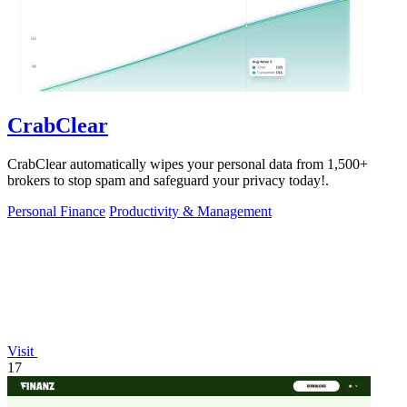
CrabClear
CrabClear automatically wipes your personal data from 1,500+
brokers to stop spam and safeguard your privacy today!.
Personal Finance
Productivity & Management
Visit
17