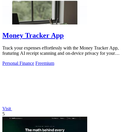
Money Tracker App
Track your expenses effortlessly with the Money Tracker App,
featuring AI receipt scanning and on-device privacy for your
iPhone!.
Personal Finance
Freemium
Visit
5