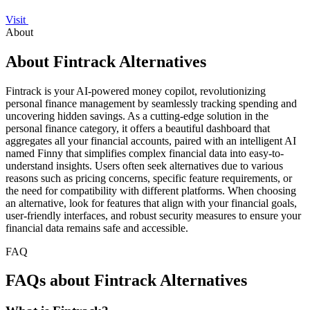
Visit
About
About Fintrack Alternatives
Fintrack is your AI-powered money copilot, revolutionizing
personal finance management by seamlessly tracking spending and
uncovering hidden savings. As a cutting-edge solution in the
personal finance category, it offers a beautiful dashboard that
aggregates all your financial accounts, paired with an intelligent AI
named Finny that simplifies complex financial data into easy-to-
understand insights. Users often seek alternatives due to various
reasons such as pricing concerns, specific feature requirements, or
the need for compatibility with different platforms. When choosing
an alternative, look for features that align with your financial goals,
user-friendly interfaces, and robust security measures to ensure your
financial data remains safe and accessible.
FAQ
FAQs about Fintrack Alternatives