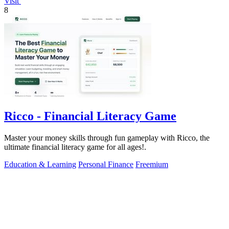
Visit
8
Ricco - Financial Literacy Game
Master your money skills through fun gameplay with Ricco, the
ultimate financial literacy game for all ages!.
Education & Learning
Personal Finance
Freemium