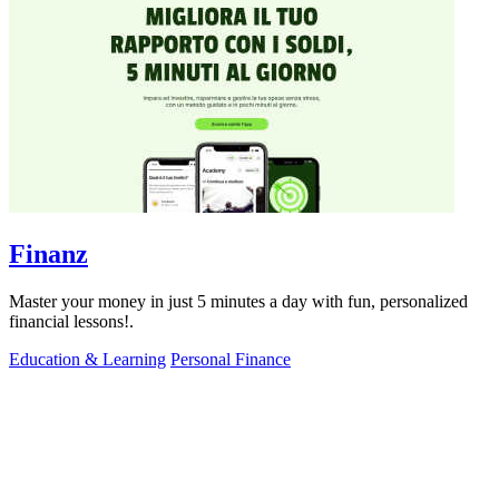
Finanz
Master your money in just 5 minutes a day with fun, personalized
financial lessons!.
Education & Learning
Personal Finance