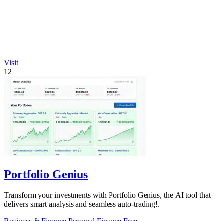
Visit
12
Portfolio Genius
Transform your investments with Portfolio Genius, the AI tool that
delivers smart analysis and seamless auto-trading!.
Business & Finance
Personal Finance
Free