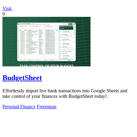
Visit
9
BudgetSheet
Effortlessly import live bank transactions into Google Sheets and
take control of your finances with BudgetSheet today!.
Personal Finance
Freemium