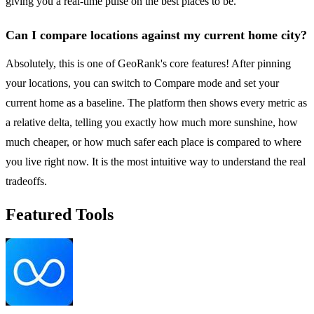
giving you a real-time pulse on the best places to be.
Can I compare locations against my current home city?
Absolutely, this is one of GeoRank's core features! After pinning
your locations, you can switch to Compare mode and set your
current home as a baseline. The platform then shows every metric as
a relative delta, telling you exactly how much more sunshine, how
much cheaper, or how much safer each place is compared to where
you live right now. It is the most intuitive way to understand the real
tradeoffs.
Featured Tools