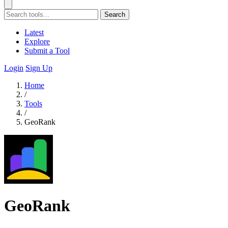
Search
Latest
Explore
Submit a Tool
Login
Sign Up
Home
/
Tools
/
GeoRank
GeoRank