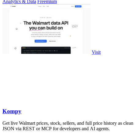
Analytics & Data
Freemium
Visit
Kompy
Get live Walmart prices, stock, sellers, and full price history as clean
JSON via REST or MCP for developers and AI agents.