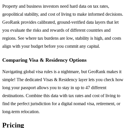
Property and business investors need hard data on tax rates,
geopolitical stability, and cost of living to make informed decisions.
GeoRank provides calibrated, ground-verified data layers that let
you evaluate the risks and rewards of different countries and
regions. See where tax burdens are low, stability is high, and costs
align with your budget before you commit any capital.
Comparing Visa & Residency Options
Navigating global visa rules is a nightmare, but GeoRank makes it
simple! The dedicated Visas & Residency layer lets you check how
long your passport allows you to stay in up to 47 different
destinations. Combine this data with tax rates and cost of living to
find the perfect jurisdiction for a digital nomad visa, retirement, or
long-term relocation.
Pricing