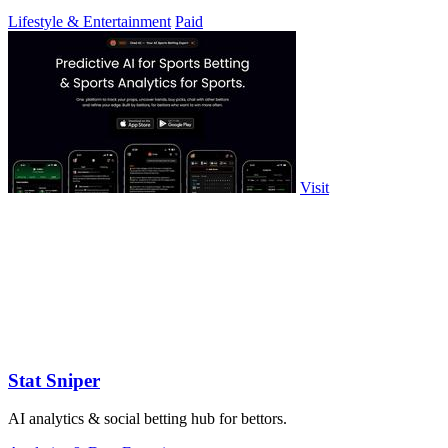
Lifestyle & Entertainment
Paid
Visit
Stat Sniper
AI analytics & social betting hub for bettors.