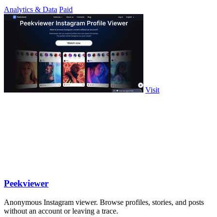
Analytics & Data
Paid
Visit
Peekviewer
Anonymous Instagram viewer. Browse profiles, stories, and posts
without an account or leaving a trace.