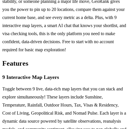
stability, or someone planning a major life move, GeoRank gives
you the power to pin up to 20 locations, compare them against your
current home base, and see every metric as a delta. Plus, with 9
interactive map layers, a smart AI chat that knows your shortlist, and
visa checking tools, this is the only platform you need to make
confident, data-driven decisions. Free to start with no account
required for basic map exploration!
Features
9 Interactive Map Layers
Toggle between 9 live, data-rich map layers that you can stack and
explore simultaneously! These layers include Sunshine,
Temperature, Rainfall, Outdoor Hours, Tax, Visas & Residency,
Cost of Living, Geopolitical Risk, and Nomad Pulse. Each layer is a
dynamic data source powered by satellite observations, reanalysis