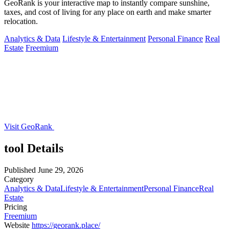
GeoRank is your interactive map to instantly compare sunshine,
taxes, and cost of living for any place on earth and make smarter
relocation.
Analytics & Data
Lifestyle & Entertainment
Personal Finance
Real
Estate
Freemium
Visit GeoRank
tool Details
Published
June 29, 2026
Category
Analytics & Data
Lifestyle & Entertainment
Personal Finance
Real
Estate
Pricing
Freemium
Website
https://georank.place/