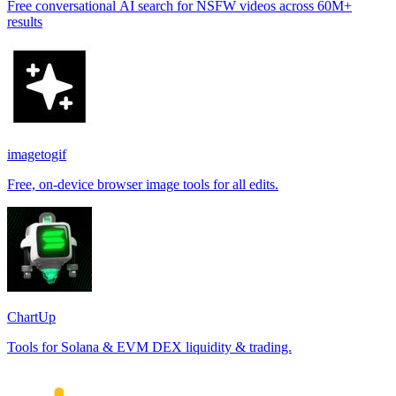
Free conversational AI search for NSFW videos across 60M+
results
imagetogif
Free, on-device browser image tools for all edits.
ChartUp
Tools for Solana & EVM DEX liquidity & trading.