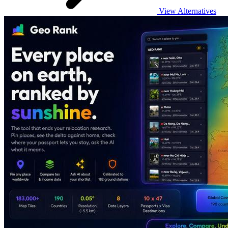
View Alternatives