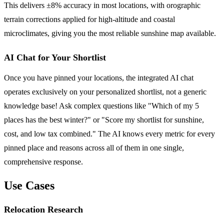
This delivers ±8% accuracy in most locations, with orographic
terrain corrections applied for high-altitude and coastal
microclimates, giving you the most reliable sunshine map available.
AI Chat for Your Shortlist
Once you have pinned your locations, the integrated AI chat
operates exclusively on your personalized shortlist, not a generic
knowledge base! Ask complex questions like "Which of my 5
places has the best winter?" or "Score my shortlist for sunshine,
cost, and low tax combined." The AI knows every metric for every
pinned place and reasons across all of them in one single,
comprehensive response.
Use Cases
Relocation Research