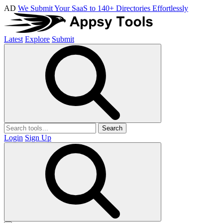
AD
We Submit Your SaaS to 140+ Directories Effortlessly
Latest
Explore
Submit
Search
Login
Sign Up