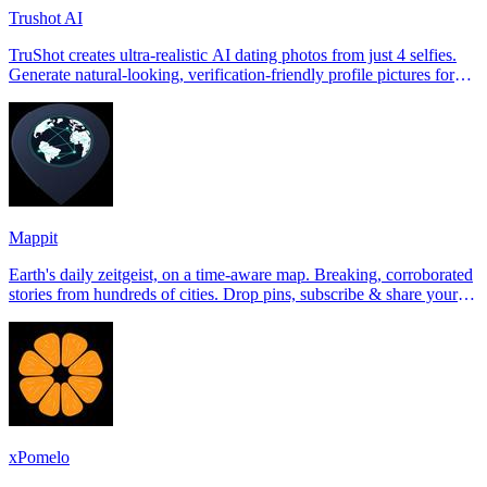
Trushot AI
TruShot creates ultra-realistic AI dating photos from just 4 selfies.
Generate natural-looking, verification-friendly profile pictures for
Tinder, Hin
Mappit
Earth's daily zeitgeist, on a time-aware map. Breaking, corroborated
stories from hundreds of cities. Drop pins, subscribe & share your
places.
xPomelo