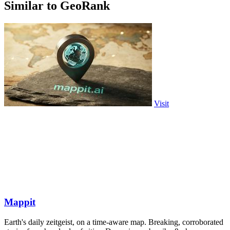
Similar to GeoRank
Visit
Mappit
Earth's daily zeitgeist, on a time-aware map. Breaking, corroborated