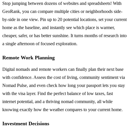
Stop jumping between dozens of websites and spreadsheets! With
GeoRank, you can compare multiple cities or neighborhoods side-
by-side in one view. Pin up to 20 potential locations, set your current
home as the baseline, and instantly see which place is warmer,
cheaper, safer, or has better sunshine. It turns months of research into
a single afternoon of focused exploration.
Remote Work Planning
Digital nomads and remote workers can finally plan their next base
with confidence. Assess the cost of living, community sentiment via
Nomad Pulse, and even check how long your passport lets you stay
with the visa layer. Find the perfect balance of low taxes, fast
internet potential, and a thriving nomad community, all while
knowing exactly how the weather compares to your current home.
Investment Decisions