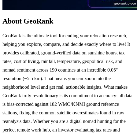
About GeoRank
GeoRank is the ultimate tool for ending your relocation research,
helping you explore, compare, and decide exactly where to live! It
provides calibrated, ground-verified data on sunshine hours, tax
rates, cost of living, rainfall, temperature, geopolitical risk, and
nomad sentiment across 190 countries at an incredible 0.05°
resolution (~5.5 km). That means you can zoom into the
neighborhood level and get real, actionable insights. What makes
GeoRank truly revolutionary is its commitment to accuracy: all data
is bias-corrected against 182 WMO/KNMI ground reference
stations, fixing the common satellite overestimates found in raw
reanalysis data. Whether you are a digital nomad hunting for the
perfect remote work hub, an investor evaluating tax rates and