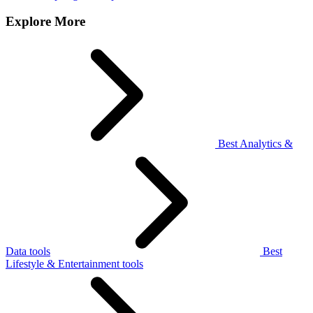
Explore More
Best Analytics &
Data tools
Best
Lifestyle & Entertainment tools