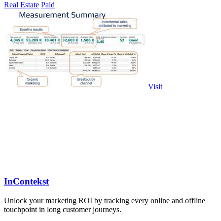
Real Estate
Paid
Visit
InContekst
Unlock your marketing ROI by tracking every online and offline
touchpoint in long customer journeys.