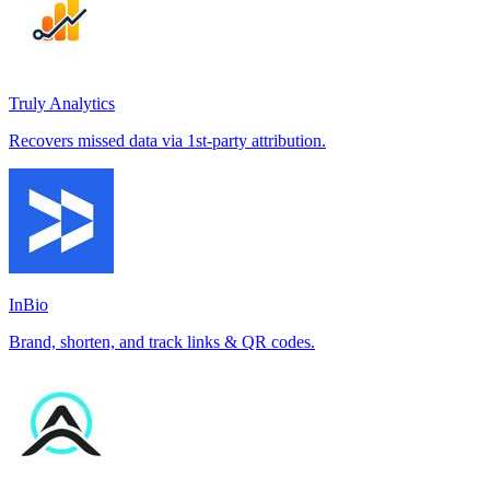
Truly Analytics
Recovers missed data via 1st-party attribution.
InBio
Brand, shorten, and track links & QR codes.