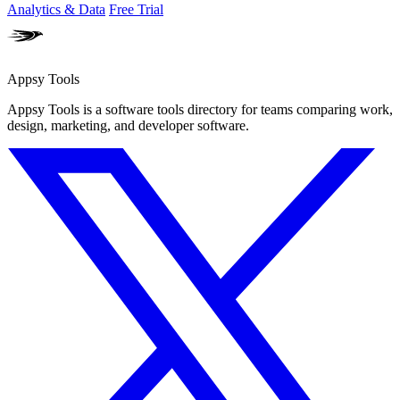
Analytics & Data
Free Trial
Appsy Tools
Appsy Tools is a software tools directory for teams comparing work,
design, marketing, and developer software.