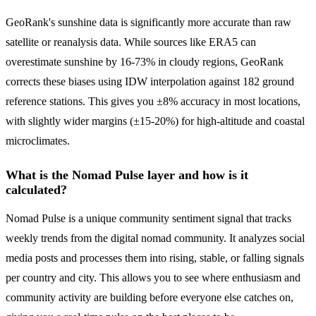
GeoRank's sunshine data is significantly more accurate than raw
satellite or reanalysis data. While sources like ERA5 can
overestimate sunshine by 16-73% in cloudy regions, GeoRank
corrects these biases using IDW interpolation against 182 ground
reference stations. This gives you ±8% accuracy in most locations,
with slightly wider margins (±15-20%) for high-altitude and coastal
microclimates.
What is the Nomad Pulse layer and how is it
calculated?
Nomad Pulse is a unique community sentiment signal that tracks
weekly trends from the digital nomad community. It analyzes social
media posts and processes them into rising, stable, or falling signals
per country and city. This allows you to see where enthusiasm and
community activity are building before everyone else catches on,