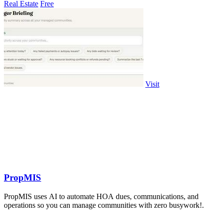
Real Estate
Free
Visit
PropMIS
PropMIS uses AI to automate HOA dues, communications, and
operations so you can manage communities with zero busywork!.