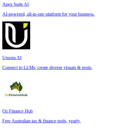
Apex Suite AI
AI-powered, all-in-one platform for your business.
Unsora AI
Connect to LLMs; create diverse visuals & posts.
Oz Finance Hub
Free Australian tax & finance tools, yearly.