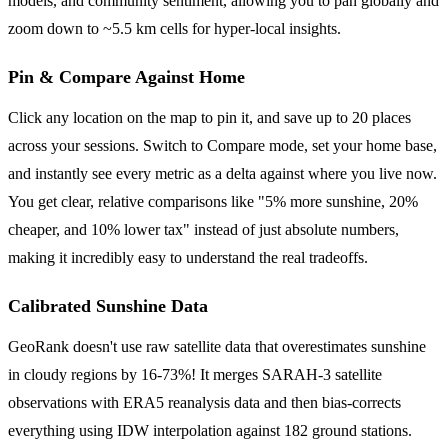
models, and community sentiment, allowing you to pan globally and
zoom down to ~5.5 km cells for hyper-local insights.
Pin & Compare Against Home
Click any location on the map to pin it, and save up to 20 places
across your sessions. Switch to Compare mode, set your home base,
and instantly see every metric as a delta against where you live now.
You get clear, relative comparisons like "5% more sunshine, 20%
cheaper, and 10% lower tax" instead of just absolute numbers,
making it incredibly easy to understand the real tradeoffs.
Calibrated Sunshine Data
GeoRank doesn't use raw satellite data that overestimates sunshine
in cloudy regions by 16-73%! It merges SARAH-3 satellite
observations with ERA5 reanalysis data and then bias-corrects
everything using IDW interpolation against 182 ground stations.