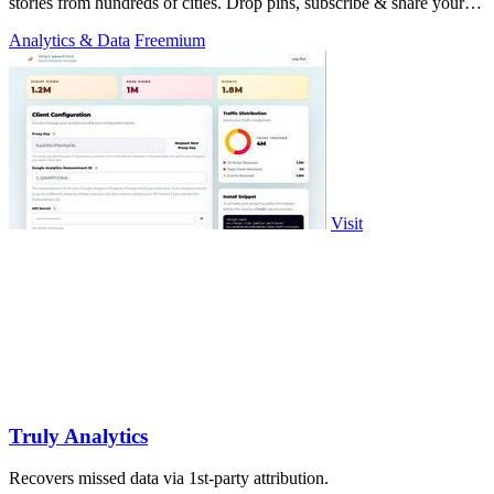
stories from hundreds of cities. Drop pins, subscribe & share your
places.
Analytics & Data
Freemium
Visit
Truly Analytics
Recovers missed data via 1st-party attribution.