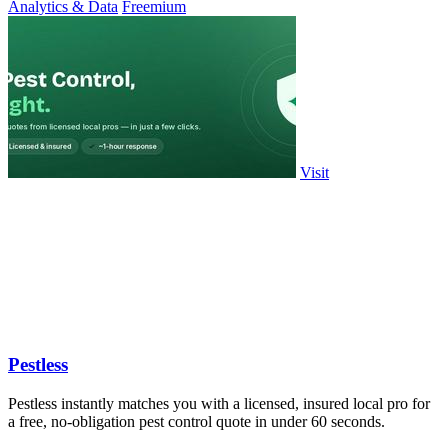
Analytics & Data
Freemium
Visit
Pestless
Pestless instantly matches you with a licensed, insured local pro for
a free, no-obligation pest control quote in under 60 seconds.