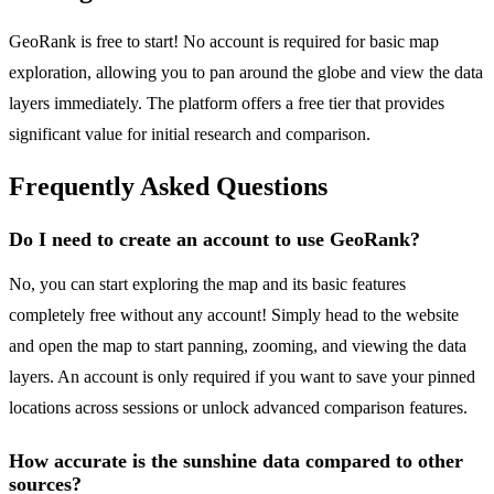
GeoRank is free to start! No account is required for basic map
exploration, allowing you to pan around the globe and view the data
layers immediately. The platform offers a free tier that provides
significant value for initial research and comparison.
Frequently Asked Questions
Do I need to create an account to use GeoRank?
No, you can start exploring the map and its basic features
completely free without any account! Simply head to the website
and open the map to start panning, zooming, and viewing the data
layers. An account is only required if you want to save your pinned
locations across sessions or unlock advanced comparison features.
How accurate is the sunshine data compared to other
sources?