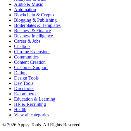
Audio & Music
Automation
Blockchain & Crypto
Blogging & Publishing
Boilerplates & Templates
Business & Finance
Business Intelligence
Career & Jobs
Chatbots
Chrome Extensions
Communities
Content Creation
Customer Support
Dating
Design Tools
Dev Tools
Directories
E-commerce
Education & Learning
HR & Recruiting
Health
View all categories
© 2026 Appsy Tools. All Rights Reserved.