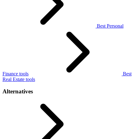
Best Personal
Finance tools
Best
Real Estate tools
Alternatives