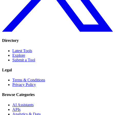
Directory
Latest Tools
Explore
Submit a Tool
Legal
Terms & Conditions
Privacy Policy
Browse Categories
AI Assistants
APIs
Analytics & Data