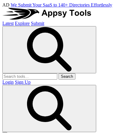
AD
We Submit Your SaaS to 140+ Directories Effortlessly
Latest
Explore
Submit
Search
Login
Sign Up