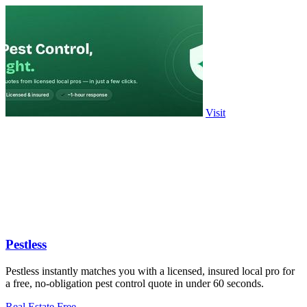
Visit
Pestless
Pestless instantly matches you with a licensed, insured local pro for
a free, no-obligation pest control quote in under 60 seconds.
Real Estate
Free