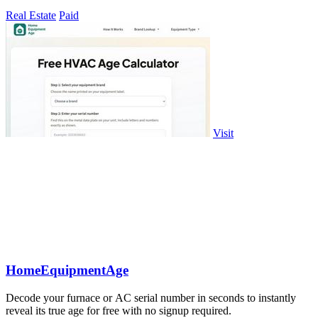
Real Estate
Paid
Visit
HomeEquipmentAge
Decode your furnace or AC serial number in seconds to instantly
reveal its true age for free with no signup required.