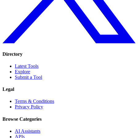
Directory
Latest Tools
Explore
Submit a Tool
Legal
Terms & Conditions
Privacy Policy
Browse Categories
AI Assistants
APIs