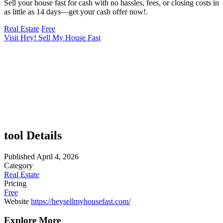
Sell your house fast for cash with no hassles, fees, or closing costs in
as little as 14 days—get your cash offer now!.
Real Estate
Free
Visit Hey! Sell My House Fast
tool Details
Published
April 4, 2026
Category
Real Estate
Pricing
Free
Website
https://heysellmyhousefast.com/
Explore More