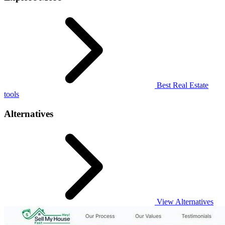
Best Real Estate
tools
Alternatives
View Alternatives