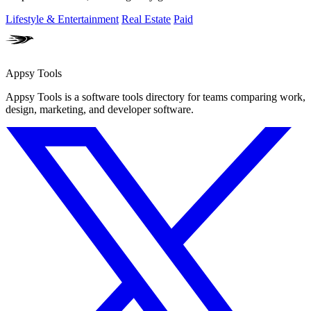
Lifestyle & Entertainment
Real Estate
Paid
Appsy Tools
Appsy Tools is a software tools directory for teams comparing work,
design, marketing, and developer software.