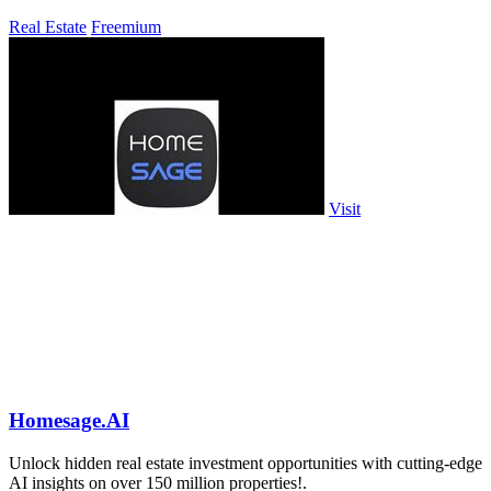
Real Estate
Freemium
Visit
Homesage.AI
Unlock hidden real estate investment opportunities with cutting-edge
AI insights on over 150 million properties!.