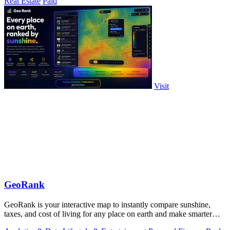
Real Estate
Paid
Visit
GeoRank
GeoRank is your interactive map to instantly compare sunshine,
taxes, and cost of living for any place on earth and make smarter
relocation.