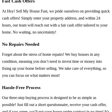
Fast Cash Offers
At Hey! Sell My House Fast, we pride ourselves on providing quick
cash offers! Simply enter your property address, and within 24
hours, our team will reach out with a fair cash offer tailored to your
home. No waiting, no uncertainty!
No Repairs Needed
Forget about the stress of home repairs! We buy houses in any
condition, meaning you don’t need to invest time or money into
fixing up your home before selling. We take care of everything, so
you can focus on what matters most!
Hassle-Free Process
Our three-step buying process is designed to be as simple as
possible! Just fill out a short questionnaire, receive your cash offer,
and if you agree, we’ll put your house under contract in no time! It’s