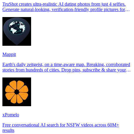
TruShot creates ultra-realistic AI dating photos from just 4 selfies.
Generate natural-looking, verification-friendly profile pictures for
Tinder, Hin
Mappit
Earth's daily zeitgeist, on a time-aware map. Breaking, corroborated
stories from hundreds of cities. Drop pins, subscribe & share your
places.
xPomelo
Free conversational AI search for NSFW videos across 60M+
results