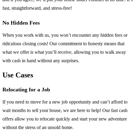
fast, straightforward, and stress-free!
No Hidden Fees
When you work with us, you won’t encounter any hidden fees or
ridiculous closing costs! Our commitment to honesty means that
what we offer is what you’ll receive, allowing you to walk away
with cash in hand without any surprises.
Use Cases
Relocating for a Job
If you need to move for a new job opportunity and can’t afford to
wait months to sell your house, we are here to help! Our fast cash
offers allow you to relocate quickly and start your new adventure
without the stress of an unsold home.