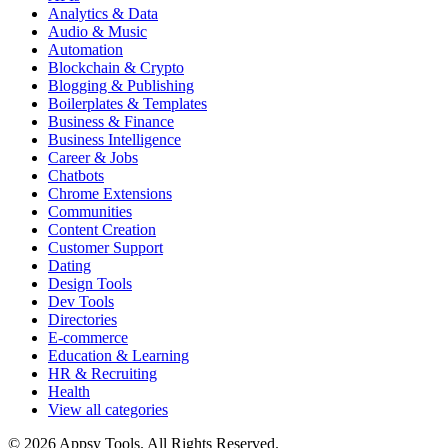
Analytics & Data
Audio & Music
Automation
Blockchain & Crypto
Blogging & Publishing
Boilerplates & Templates
Business & Finance
Business Intelligence
Career & Jobs
Chatbots
Chrome Extensions
Communities
Content Creation
Customer Support
Dating
Design Tools
Dev Tools
Directories
E-commerce
Education & Learning
HR & Recruiting
Health
View all categories
© 2026 Appsy Tools. All Rights Reserved.