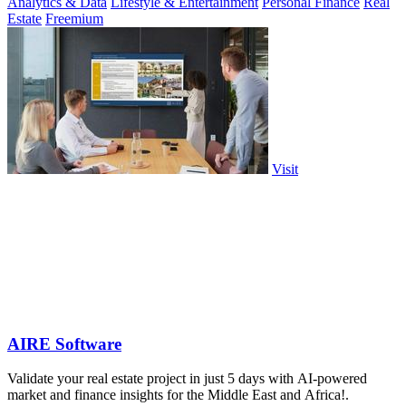
Analytics & Data
Lifestyle & Entertainment
Personal Finance
Real
Estate
Freemium
Visit
AIRE Software
Validate your real estate project in just 5 days with AI-powered
market and finance insights for the Middle East and Africa!.