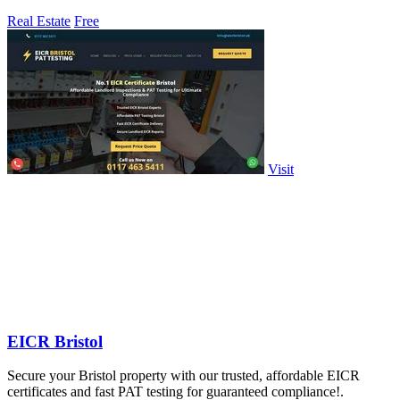
Real Estate
Free
Visit
EICR Bristol
Secure your Bristol property with our trusted, affordable EICR
certificates and fast PAT testing for guaranteed compliance!.