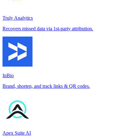
Truly Analytics
Recovers missed data via 1st-party attribution.
InBio
Brand, shorten, and track links & QR codes.
Apex Suite AI