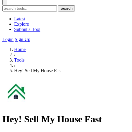
Search
Latest
Explore
Submit a Tool
Login
Sign Up
Home
/
Tools
/
Hey! Sell My House Fast
Hey! Sell My House Fast