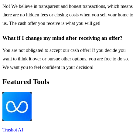
No! We believe in transparent and honest transactions, which means
there are no hidden fees or closing costs when you sell your home to
us. The cash offer you receive is what you will get!
What if I change my mind after receiving an offer?
You are not obligated to accept our cash offer! If you decide you
want to think it over or pursue other options, you are free to do so.
We want you to feel confident in your decision!
Featured Tools
Trushot AI