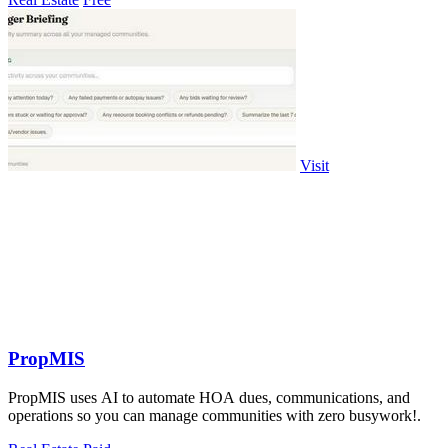
Visit
PropMIS
PropMIS uses AI to automate HOA dues, communications, and
operations so you can manage communities with zero busywork!.