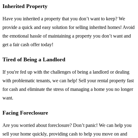
Inherited Property
Have you inherited a property that you don’t want to keep? We
provide a quick and easy solution for selling inherited homes! Avoid
the emotional hassle of maintaining a property you don’t want and
get a fair cash offer today!
Tired of Being a Landlord
If you're fed up with the challenges of being a landlord or dealing
with problematic tenants, we can help! Sell your rental property fast
for cash and eliminate the stress of managing a home you no longer
want.
Facing Foreclosure
Are you worried about foreclosure? Don’t panic! We can help you
sell your home quickly, providing cash to help you move on and