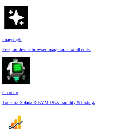
imagetogif
Free, on-device browser image tools for all edits.
ChartUp
Tools for Solana & EVM DEX liquidity & trading.