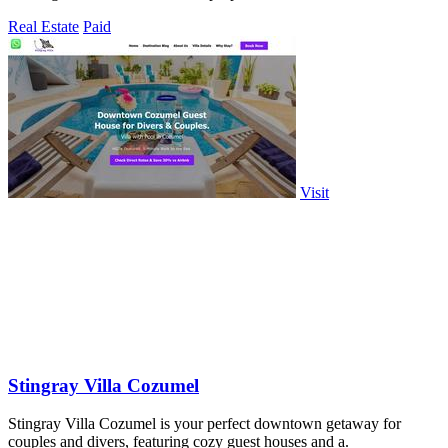
Real Estate
Paid
Visit
Stingray Villa Cozumel
Stingray Villa Cozumel is your perfect downtown getaway for
couples and divers, featuring cozy guest houses and a.