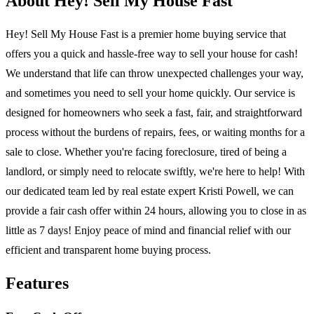
About Hey! Sell My House Fast
Hey! Sell My House Fast is a premier home buying service that
offers you a quick and hassle-free way to sell your house for cash!
We understand that life can throw unexpected challenges your way,
and sometimes you need to sell your home quickly. Our service is
designed for homeowners who seek a fast, fair, and straightforward
process without the burdens of repairs, fees, or waiting months for a
sale to close. Whether you're facing foreclosure, tired of being a
landlord, or simply need to relocate swiftly, we're here to help! With
our dedicated team led by real estate expert Kristi Powell, we can
provide a fair cash offer within 24 hours, allowing you to close in as
little as 7 days! Enjoy peace of mind and financial relief with our
efficient and transparent home buying process.
Features