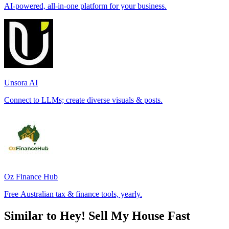
AI-powered, all-in-one platform for your business.
Unsora AI
Connect to LLMs; create diverse visuals & posts.
Oz Finance Hub
Free Australian tax & finance tools, yearly.
Similar to Hey! Sell My House Fast