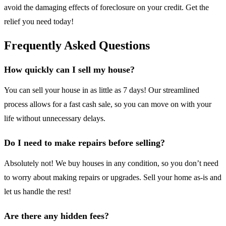
avoid the damaging effects of foreclosure on your credit. Get the
relief you need today!
Frequently Asked Questions
How quickly can I sell my house?
You can sell your house in as little as 7 days! Our streamlined
process allows for a fast cash sale, so you can move on with your
life without unnecessary delays.
Do I need to make repairs before selling?
Absolutely not! We buy houses in any condition, so you don’t need
to worry about making repairs or upgrades. Sell your home as-is and
let us handle the rest!
Are there any hidden fees?