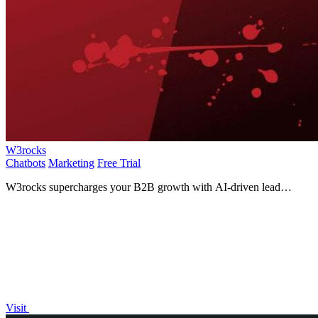
W3rocks
Chatbots
Marketing
Free Trial
W3rocks supercharges your B2B growth with AI-driven lead
generation, automated outreach, and smart chatbots!.
Visit