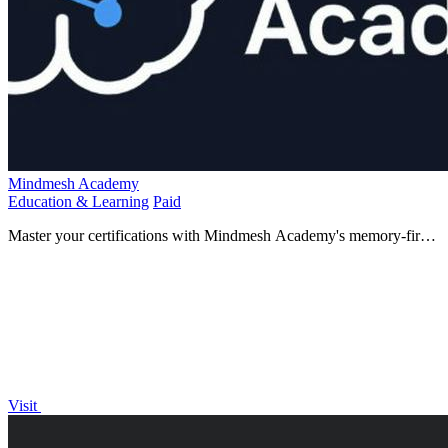
Mindmesh Academy
Education & Learning
Paid
Master your certifications with Mindmesh Academy's memory-first
learning system that ensures you remember what you.
Visit