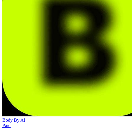
Body By AI
Paid