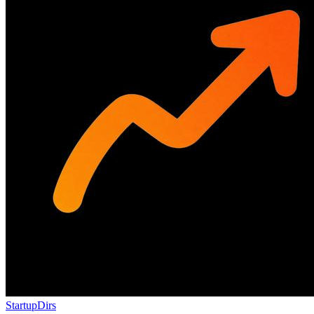
StartupDirs