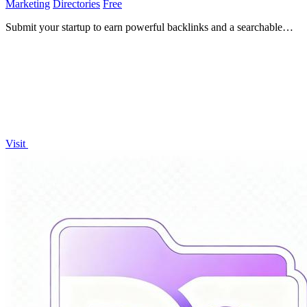
Marketing
Directories
Free
Submit your startup to earn powerful backlinks and a searchable
Google page to accelerate growth!.
Visit