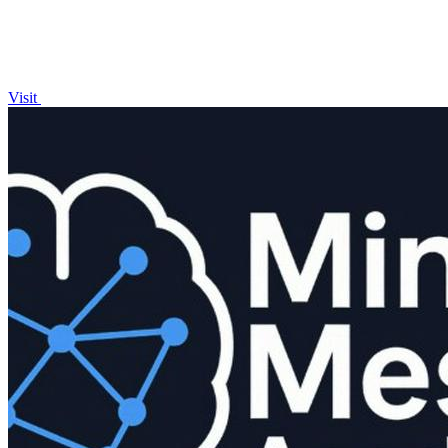
Visit