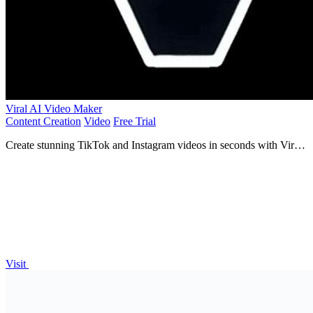
Viral AI Video Maker
Content Creation
Video
Free Trial
Create stunning TikTok and Instagram videos in seconds with Viral
AI Video Maker—no editing skills required!.
Visit