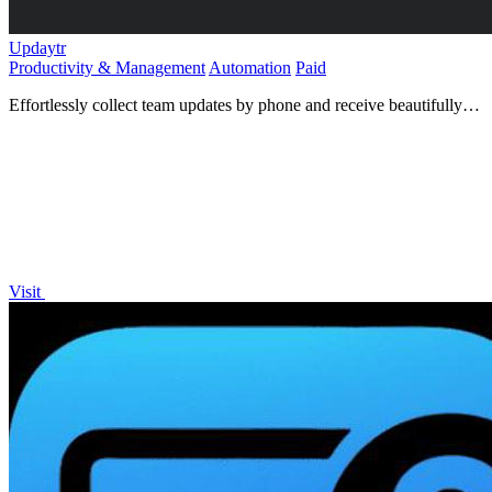
Updaytr
Productivity & Management
Automation
Paid
Effortlessly collect team updates by phone and receive beautifully
organized reports, keeping everyone informed and on.
Visit