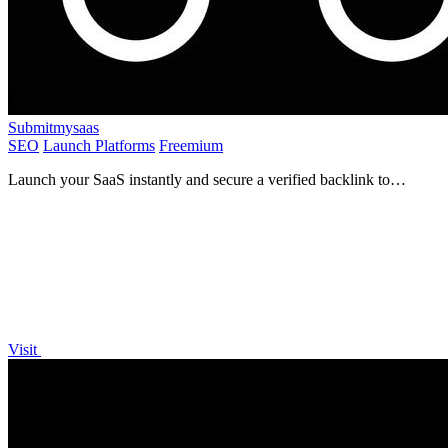
Submitmysaas
SEO
Launch Platforms
Freemium
Launch your SaaS instantly and secure a verified backlink to
skyrocket your SEO and visibility today!.
Visit