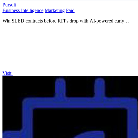
Pursuit
Business Intelligence
Marketing
Paid
Win SLED contracts before RFPs drop with AI-powered early
intelligence!.
Visit