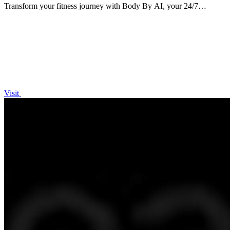
Transform your fitness journey with Body By AI, your 24/7
personal trainer for custom workouts and meal plans!.
Visit