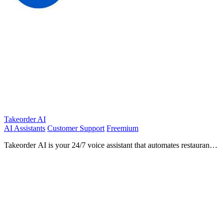
Takeorder AI
AI Assistants
Customer Support
Freemium
Takeorder AI is your 24/7 voice assistant that automates restaurant
orders and reservations, boosting efficiency and.