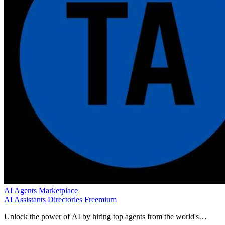
AI Agents Marketplace
AI Assistants
Directories
Freemium
Unlock the power of AI by hiring top agents from the world's