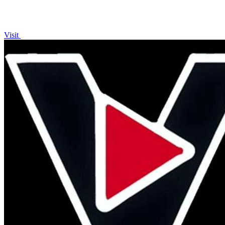
Visit