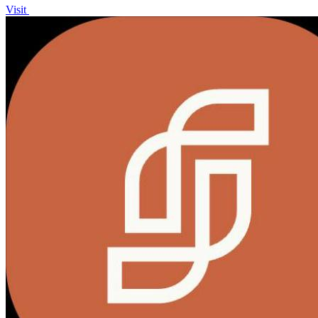
Visit