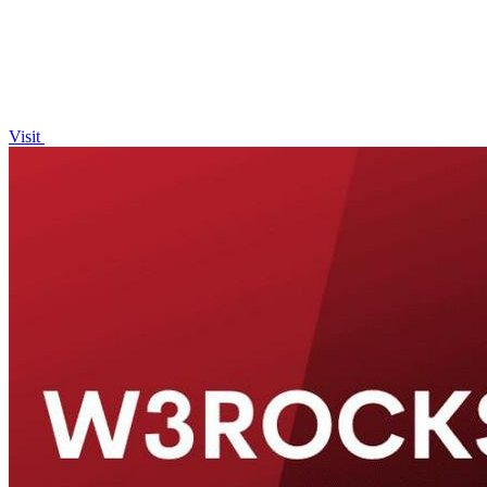
Visit