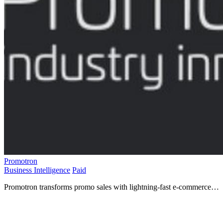
Promotron
Business Intelligence
Paid
Promotron transforms promo sales with lightning-fast e-commerce
and Web2Print tech for seamless online experiences!.