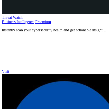
Threat Watch
Business Intelligence
Freemium
Instantly scan your cybersecurity health and get actionable insights
to protect yourself now!.
Visit