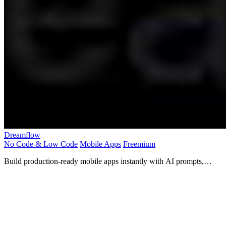
Dreamflow
No Code & Low Code
Mobile Apps
Freemium
Build production-ready mobile apps instantly with AI prompts,
visual design, and full code control!.