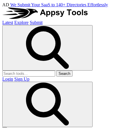
AD
We Submit Your SaaS to 140+ Directories Effortlessly
Latest
Explore
Submit
Search
Login
Sign Up