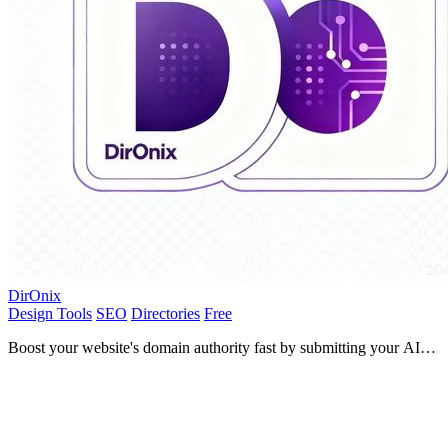
DirOnix
Design Tools
SEO
Directories
Free
Boost your website's domain authority fast by submitting your AI
tool to DirOnix for powerful backlinks and SEO growth!.