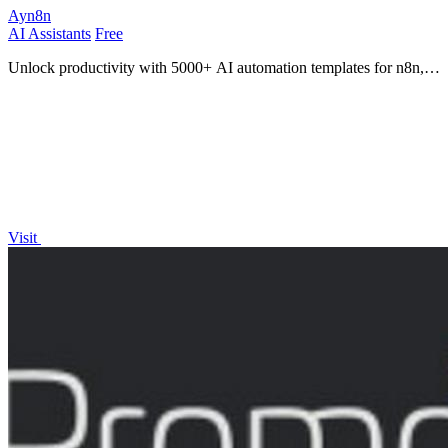
Ayn8n
AI Assistants
Free
Unlock productivity with 5000+ AI automation templates for n8n,
transforming your workflow into a powerhouse!.
Visit