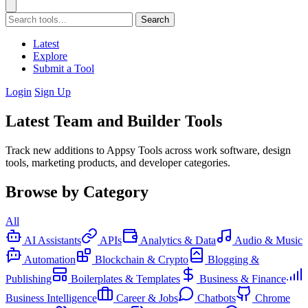
Search
Latest
Explore
Submit a Tool
Login
Sign Up
Latest Team and Builder Tools
Track new additions to Appsy Tools across work software, design
tools, marketing products, and developer categories.
Browse by Category
All
AI Assistants
APIs
Analytics & Data
Audio & Music
Automation
Blockchain & Crypto
Blogging &
Publishing
Boilerplates & Templates
Business & Finance
Business Intelligence
Career & Jobs
Chatbots
Chrome