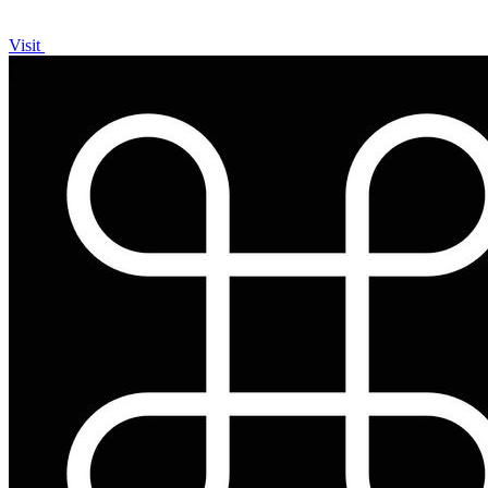
Visit