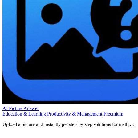
AI Picture Answer
Education & Learning
Productivity & Management
Freemium
Upload a picture and instantly get step-by-step solutions for math,
chemistry, physics, and more!.