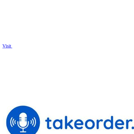
largest marketplace today!.
Visit