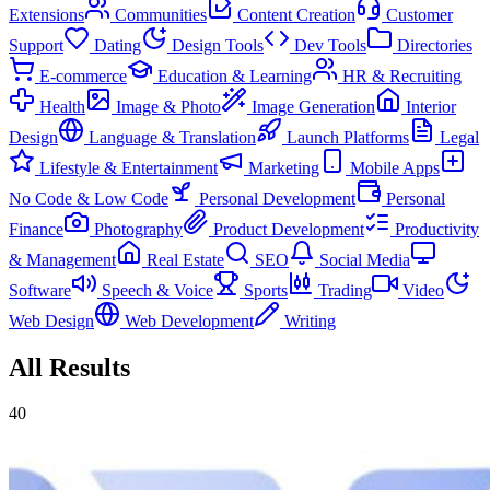
Extensions
Communities
Content Creation
Customer
Support
Dating
Design Tools
Dev Tools
Directories
E-commerce
Education & Learning
HR & Recruiting
Health
Image & Photo
Image Generation
Interior
Design
Language & Translation
Launch Platforms
Legal
Lifestyle & Entertainment
Marketing
Mobile Apps
No Code & Low Code
Personal Development
Personal
Finance
Photography
Product Development
Productivity
& Management
Real Estate
SEO
Social Media
Software
Speech & Voice
Sports
Trading
Video
Web Design
Web Development
Writing
All Results
40