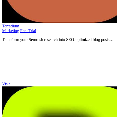
Terradium
Marketing
Free Trial
Transform your Semrush research into SEO-optimized blog posts
automatically and consistently with Terradium!.
Visit