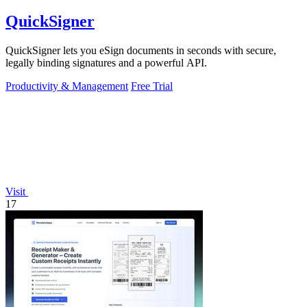
QuickSigner
QuickSigner lets you eSign documents in seconds with secure,
legally binding signatures and a powerful API.
Productivity & Management
Free Trial
Visit
17