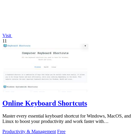
Visit
11
Online Keyboard Shortcuts
Master every essential keyboard shortcut for Windows, MacOS, and
Linux to boost your productivity and work faster with
OnlineShortcuts.com.
Productivity & Management
Free