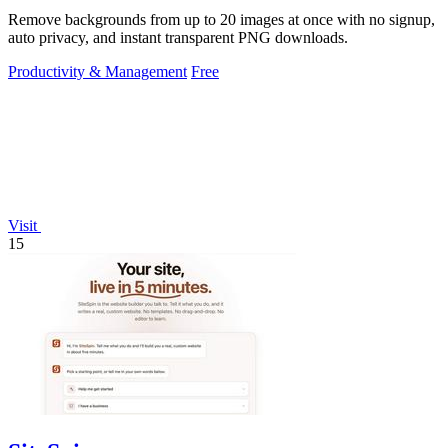
Remove backgrounds from up to 20 images at once with no signup,
auto privacy, and instant transparent PNG downloads.
Productivity & Management
Free
Visit
15