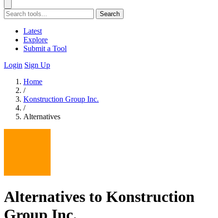
Search
Latest
Explore
Submit a Tool
Login
Sign Up
Home
/
Konstruction Group Inc.
/
Alternatives
Alternatives to Konstruction
Group Inc.