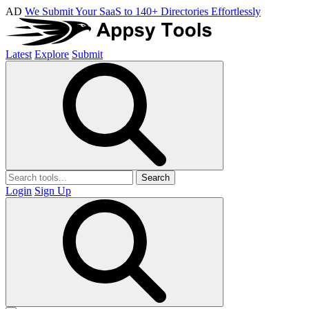
AD
We Submit Your SaaS to 140+ Directories Effortlessly
Latest
Explore
Submit
Search
Login
Sign Up