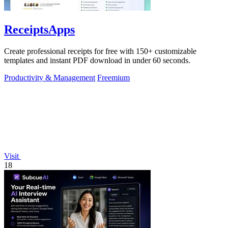
ReceiptsApps
Create professional receipts for free with 150+ customizable
templates and instant PDF download in under 60 seconds.
Productivity & Management
Freemium
Visit
18