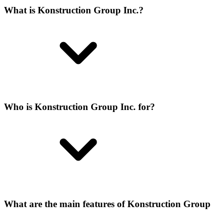
What is Konstruction Group Inc.?
Who is Konstruction Group Inc. for?
What are the main features of Konstruction Group