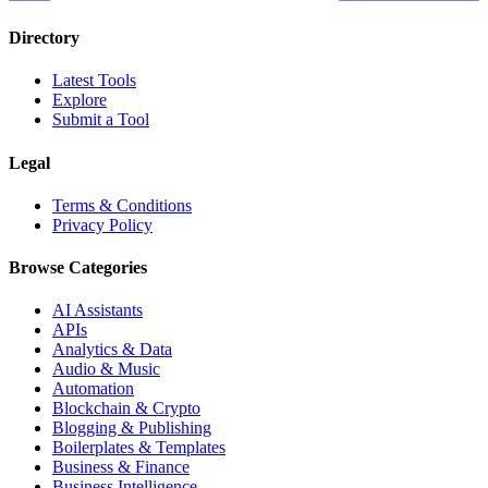
Directory
Latest Tools
Explore
Submit a Tool
Legal
Terms & Conditions
Privacy Policy
Browse Categories
AI Assistants
APIs
Analytics & Data
Audio & Music
Automation
Blockchain & Crypto
Blogging & Publishing
Boilerplates & Templates
Business & Finance
Business Intelligence