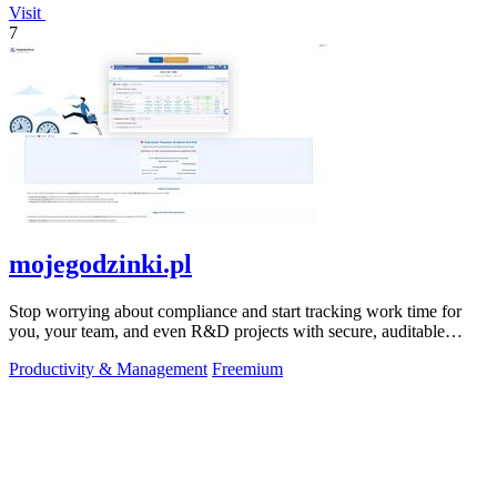
Visit
7
mojegodzinki.pl
Stop worrying about compliance and start tracking work time for
you, your team, and even R&D projects with secure, auditable
precision.
Productivity & Management
Freemium