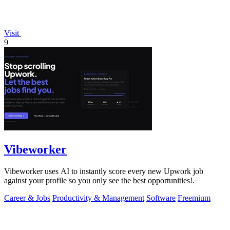
Visit
9
Vibeworker
Vibeworker uses AI to instantly score every new Upwork job
against your profile so you only see the best opportunities!.
Career & Jobs
Productivity & Management
Software
Freemium