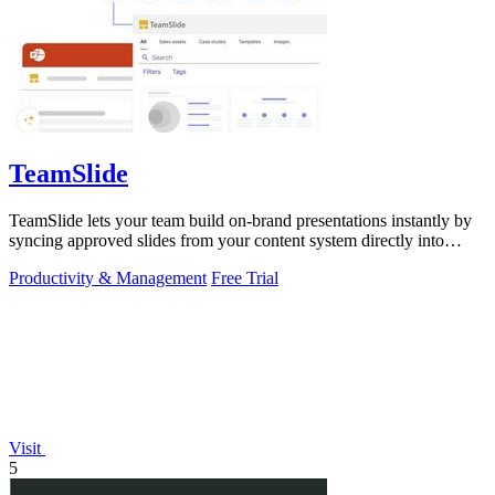
TeamSlide
TeamSlide lets your team build on-brand presentations instantly by
syncing approved slides from your content system directly into
PowerPoint.
Productivity & Management
Free Trial
Visit
5