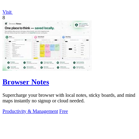
Visit
8
Browser Notes
Supercharge your browser with local notes, sticky boards, and mind
maps instantly no signup or cloud needed.
Productivity & Management
Free