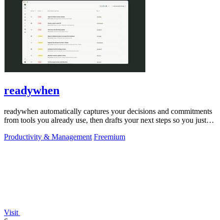
readywhen
readywhen automatically captures your decisions and commitments
from tools you already use, then drafts your next steps so you just
approve.
Productivity & Management
Freemium
Visit