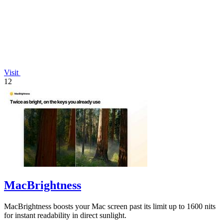
Visit
12
MacBrightness
MacBrightness boosts your Mac screen past its limit up to 1600 nits
for instant readability in direct sunlight.