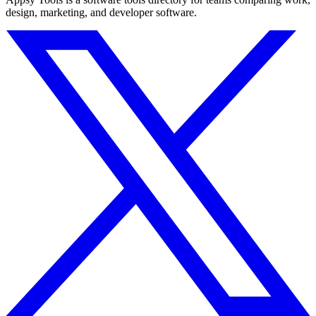
design, marketing, and developer software.