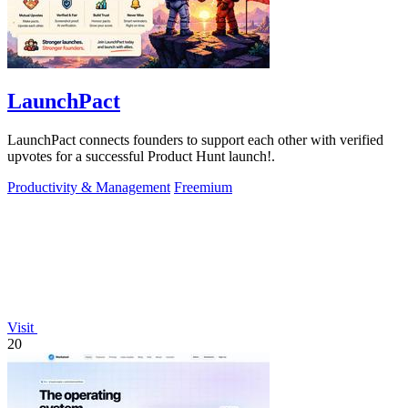
LaunchPact
LaunchPact connects founders to support each other with verified
upvotes for a successful Product Hunt launch!.
Productivity & Management
Freemium
Visit
20