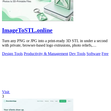
ImageToSTL.online
Turn any PNG or JPG into a print-ready 3D STL in under a second
with private, browser-based logo extrusions, photo reliefs,
lithophanes, and.
Design Tools
Productivity & Management
Dev Tools
Software
Free
Visit
3