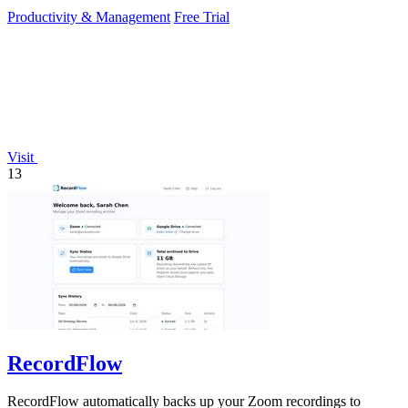
Productivity & Management
Free Trial
Visit
13
RecordFlow
RecordFlow automatically backs up your Zoom recordings to