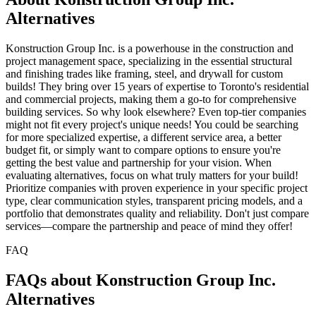
Alternatives
Konstruction Group Inc. is a powerhouse in the construction and
project management space, specializing in the essential structural
and finishing trades like framing, steel, and drywall for custom
builds! They bring over 15 years of expertise to Toronto's residential
and commercial projects, making them a go-to for comprehensive
building services. So why look elsewhere? Even top-tier companies
might not fit every project's unique needs! You could be searching
for more specialized expertise, a different service area, a better
budget fit, or simply want to compare options to ensure you're
getting the best value and partnership for your vision. When
evaluating alternatives, focus on what truly matters for your build!
Prioritize companies with proven experience in your specific project
type, clear communication styles, transparent pricing models, and a
portfolio that demonstrates quality and reliability. Don't just compare
services—compare the partnership and peace of mind they offer!
FAQ
FAQs about Konstruction Group Inc.
Alternatives