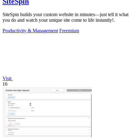
SiteSpin
SiteSpin builds your custom website in minutes—just tell it what
you do and watch your unique site come to life instantly!.
Productivity & Management
Freemium
Visit
16