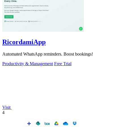
RicordamiApp
Automated WhatsApp reminders. Boost bookings!
Productivity & Management
Free Trial
Visit
4