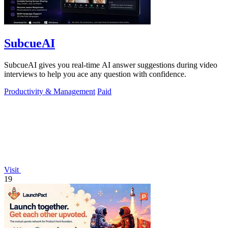
SubcueAI
SubcueAI gives you real-time AI answer suggestions during video
interviews to help you ace any question with confidence.
Productivity & Management
Paid
Visit
19