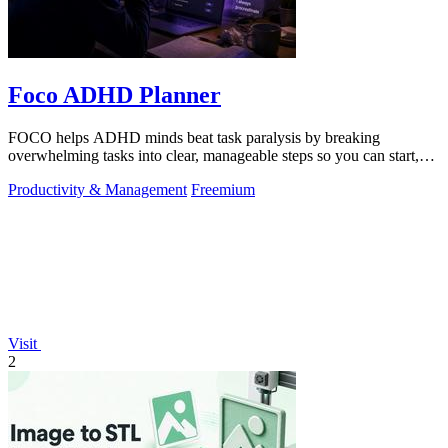
Foco ADHD Planner
FOCO helps ADHD minds beat task paralysis by breaking
overwhelming tasks into clear, manageable steps so you can start,
focus, and finish.
Productivity & Management
Freemium
Visit
2