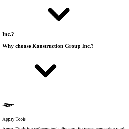
Inc.?
Why choose Konstruction Group Inc.?
Appsy Tools
Appsy Tools is a software tools directory for teams comparing work,