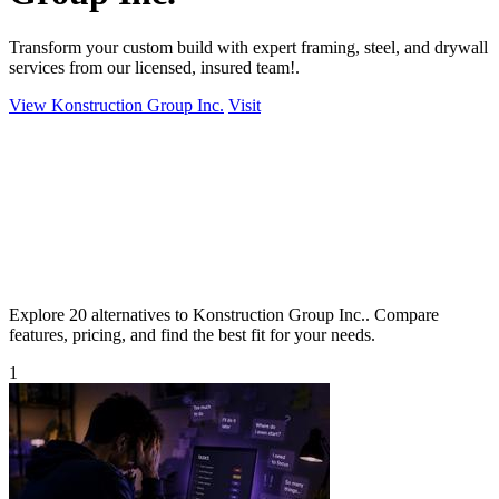
Transform your custom build with expert framing, steel, and drywall
services from our licensed, insured team!.
View Konstruction Group Inc.
Visit
Explore 20 alternatives to Konstruction Group Inc.. Compare
features, pricing, and find the best fit for your needs.
1