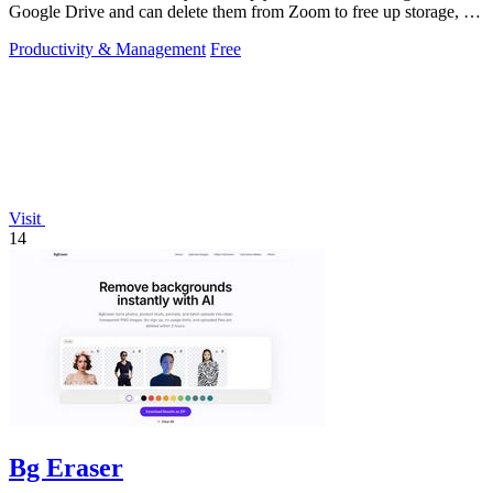
Google Drive and can delete them from Zoom to free up storage, all
with a 60-second setup.
Productivity & Management
Free
Visit
14
Bg Eraser