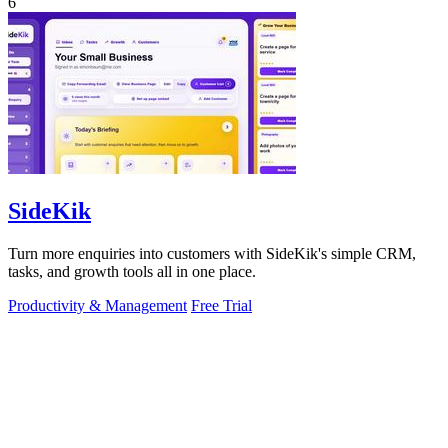
6
SideKik
Turn more enquiries into customers with SideKik's simple CRM,
tasks, and growth tools all in one place.
Productivity & Management
Free Trial