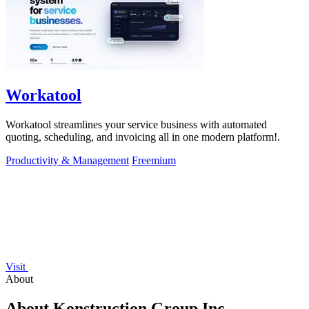
Workatool
Workatool streamlines your service business with automated
quoting, scheduling, and invoicing all in one modern platform!.
Productivity & Management
Freemium
Visit
About
About Konstruction Group Inc.