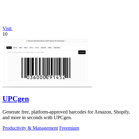
Visit
10
UPCgen
Generate free, platform-approved barcodes for Amazon, Shopify,
and more in seconds with UPCgen.
Productivity & Management
Freemium