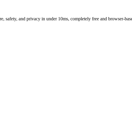
e, safety, and privacy in under 10ms, completely free and browser-bas