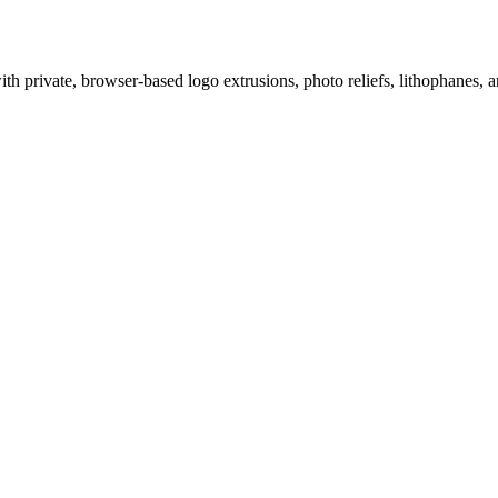
 private, browser-based logo extrusions, photo reliefs, lithophanes, a