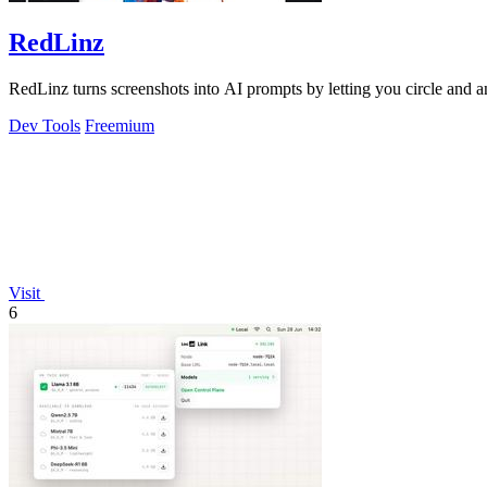
RedLinz
RedLinz turns screenshots into AI prompts by letting you circle and
Dev Tools
Freemium
Visit
6