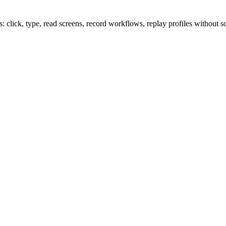
lick, type, read screens, record workflows, replay profiles without sc