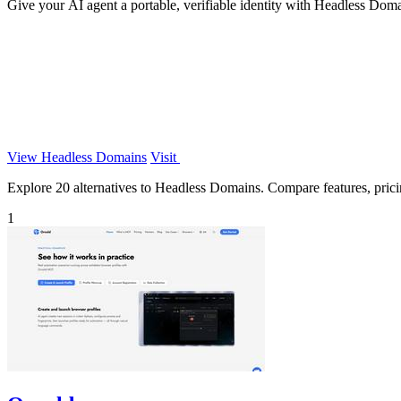
Give your AI agent a portable, verifiable identity with Headless Doma
View Headless Domains
Visit
Explore 20 alternatives to Headless Domains. Compare features, pricing
1