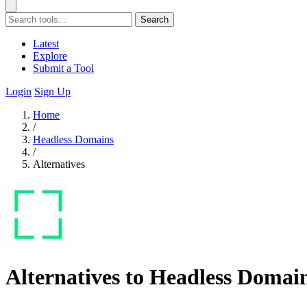
Search
Latest
Explore
Submit a Tool
Login
Sign Up
Home
/
Headless Domains
/
Alternatives
Alternatives to Headless Domai