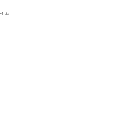
ripts.