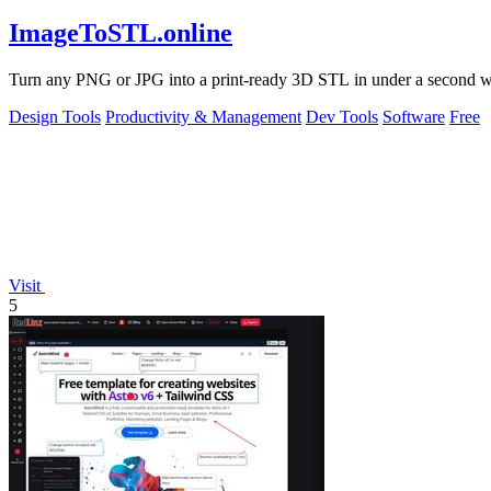
ImageToSTL.online
Turn any PNG or JPG into a print-ready 3D STL in under a second with
Design Tools
Productivity & Management
Dev Tools
Software
Free
Visit
5