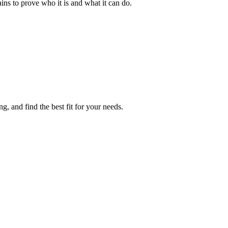
ins to prove who it is and what it can do.
, and find the best fit for your needs.