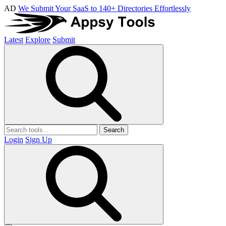
AD
We Submit Your SaaS to 140+ Directories Effortlessly
Latest
Explore
Submit
Search
Login
Sign Up