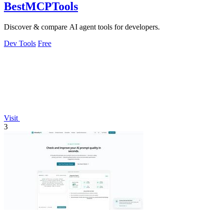
BestMCPTools
Discover & compare AI agent tools for developers.
Dev Tools
Free
Visit
3