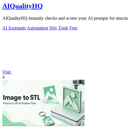
AIQualityHQ
AIQualityHQ instantly checks and scores your AI prompts for structur
AI Assistants
Automation
Dev Tools
Free
Visit
4