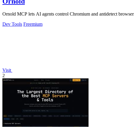
Ornold
Ornold MCP lets AI agents control Chromium and antidetect browsers: c
Dev Tools
Freemium
Visit
2