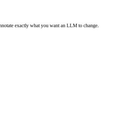
 annotate exactly what you want an LLM to change.