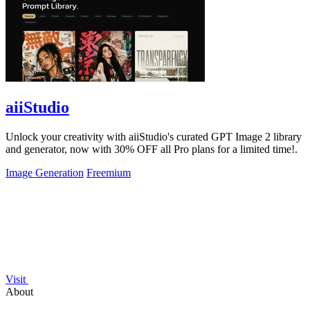
aiiStudio
Unlock your creativity with aiiStudio's curated GPT Image 2 library
and generator, now with 30% OFF all Pro plans for a limited time!.
Image Generation
Freemium
Visit
About