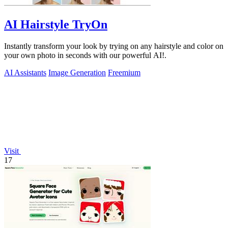
AI Hairstyle TryOn
Instantly transform your look by trying on any hairstyle and color on
your own photo in seconds with our powerful AI!.
AI Assistants
Image Generation
Freemium
Visit
17