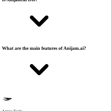
What are the main features of Anijam.ai?