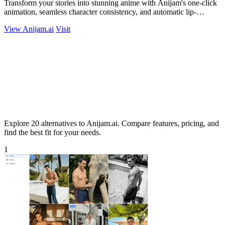
Transform your stories into stunning anime with Anijam's one-click
animation, seamless character consistency, and automatic lip-
syncing!.
View Anijam.ai
Visit
Explore 20 alternatives to Anijam.ai. Compare features, pricing, and
find the best fit for your needs.
1