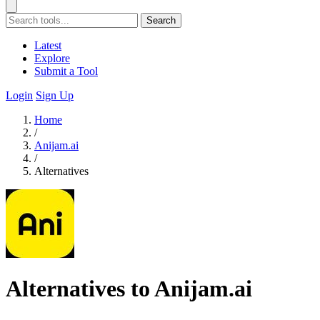
Search
Latest
Explore
Submit a Tool
Login
Sign Up
Home
/
Anijam.ai
/
Alternatives
Alternatives to Anijam.ai