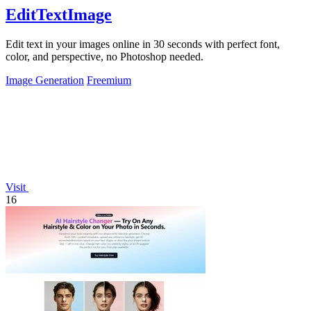
EditTextImage
Edit text in your images online in 30 seconds with perfect font,
color, and perspective, no Photoshop needed.
Image Generation
Freemium
Visit
16