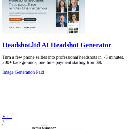
Headshot.ltd AI Headshot Generator
Turn a few phone selfies into professional headshots in ~5 minutes.
200+ backgrounds, one-time payment starting from $8.
Image Generation
Paid
Visit
5