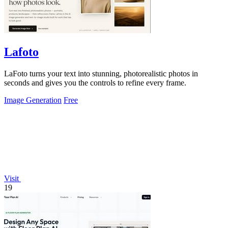
Lafoto
LaFoto turns your text into stunning, photorealistic photos in
seconds and gives you the controls to refine every frame.
Image Generation
Free
Visit
19