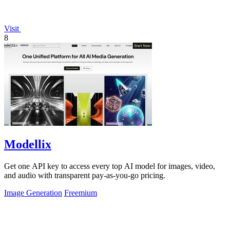
Visit
8
Modellix
Get one API key to access every top AI model for images, video,
and audio with transparent pay-as-you-go pricing.
Image Generation
Freemium