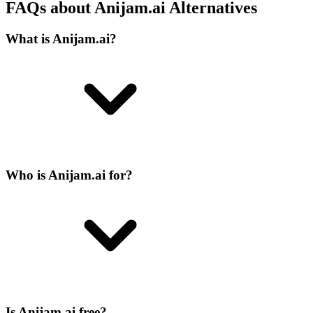
FAQs about Anijam.ai Alternatives
What is Anijam.ai?
Who is Anijam.ai for?
Is Anijam.ai free?