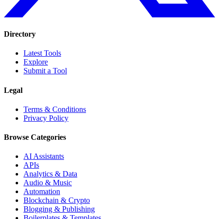
Directory
Latest Tools
Explore
Submit a Tool
Legal
Terms & Conditions
Privacy Policy
Browse Categories
AI Assistants
APIs
Analytics & Data
Audio & Music
Automation
Blockchain & Crypto
Blogging & Publishing
Boilerplates & Templates