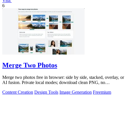
Visit
6
Merge Two Photos
Merge two photos free in browser: side by side, stacked, overlay, or
AI fusion. Private local modes; download clean PNG, no
watermark.
Content Creation
Design Tools
Image Generation
Freemium