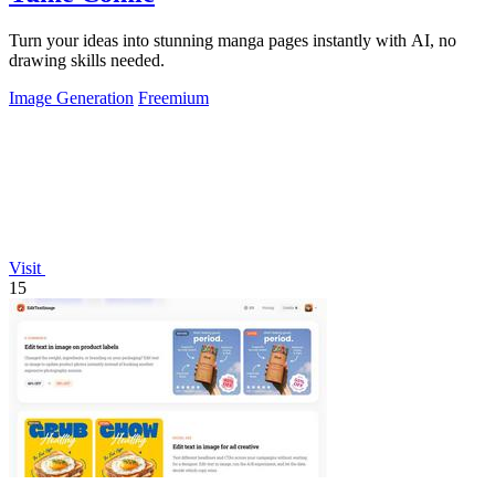
Turn your ideas into stunning manga pages instantly with AI, no
drawing skills needed.
Image Generation
Freemium
Visit
15