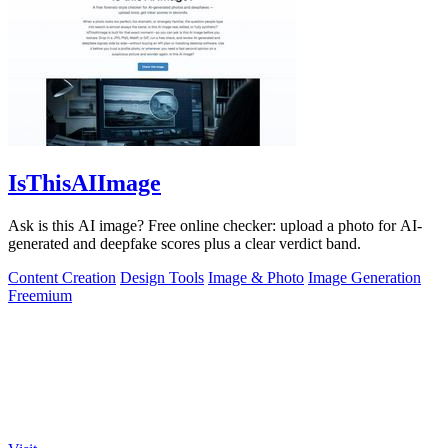
IsThisAIImage
Ask is this AI image? Free online checker: upload a photo for AI-
generated and deepfake scores plus a clear verdict band.
Content Creation
Design Tools
Image & Photo
Image Generation
Freemium