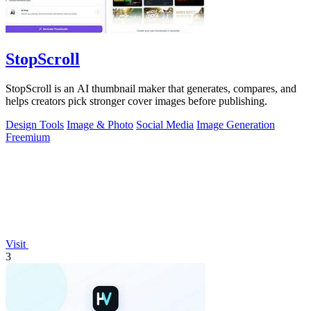
StopScroll
StopScroll is an AI thumbnail maker that generates, compares, and
helps creators pick stronger cover images before publishing.
Design Tools
Image & Photo
Social Media
Image Generation
Freemium
Visit
3