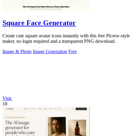
Square Face Generator
Create cute square avatar icons instantly with this free Picrew-style
maker, no login required and a transparent PNG download.
Image & Photo
Image Generation
Free
Visit
18