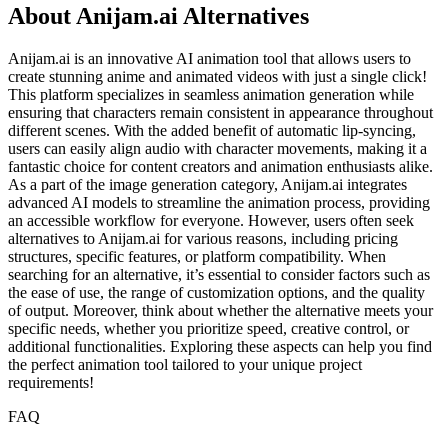
About Anijam.ai Alternatives
Anijam.ai is an innovative AI animation tool that allows users to
create stunning anime and animated videos with just a single click!
This platform specializes in seamless animation generation while
ensuring that characters remain consistent in appearance throughout
different scenes. With the added benefit of automatic lip-syncing,
users can easily align audio with character movements, making it a
fantastic choice for content creators and animation enthusiasts alike.
As a part of the image generation category, Anijam.ai integrates
advanced AI models to streamline the animation process, providing
an accessible workflow for everyone. However, users often seek
alternatives to Anijam.ai for various reasons, including pricing
structures, specific features, or platform compatibility. When
searching for an alternative, it’s essential to consider factors such as
the ease of use, the range of customization options, and the quality
of output. Moreover, think about whether the alternative meets your
specific needs, whether you prioritize speed, creative control, or
additional functionalities. Exploring these aspects can help you find
the perfect animation tool tailored to your unique project
requirements!
FAQ