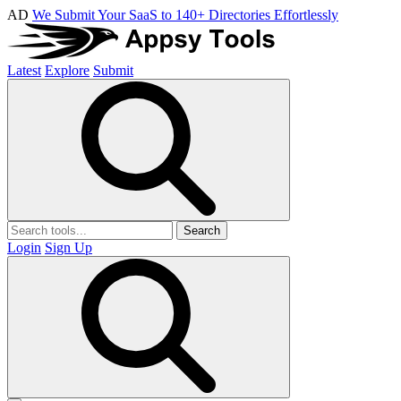
AD
We Submit Your SaaS to 140+ Directories Effortlessly
Latest
Explore
Submit
Search
Login
Sign Up