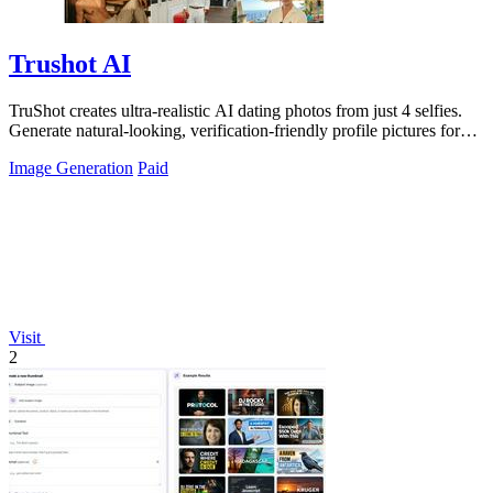
Trushot AI
TruShot creates ultra-realistic AI dating photos from just 4 selfies.
Generate natural-looking, verification-friendly profile pictures for
Tinder, Hin
Image Generation
Paid
Visit
2