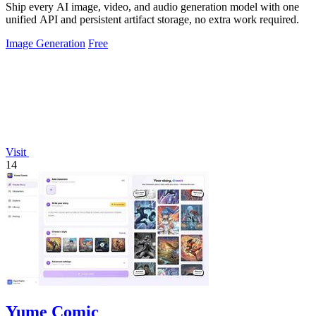
Ship every AI image, video, and audio generation model with one
unified API and persistent artifact storage, no extra work required.
Image Generation
Free
Visit
14
Yume Comic