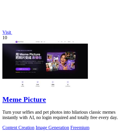
Visit
10
Meme Picture
Turn your selfies and pet photos into hilarious classic memes
instantly with AI, no login required and totally free every day.
Content Creation
Image Generation
Freemium