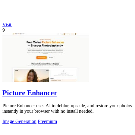
Visit
9
Picture Enhancer
Picture Enhancer uses AI to deblur, upscale, and restore your photos
instantly in your browser with no install needed.
Image Generation
Freemium