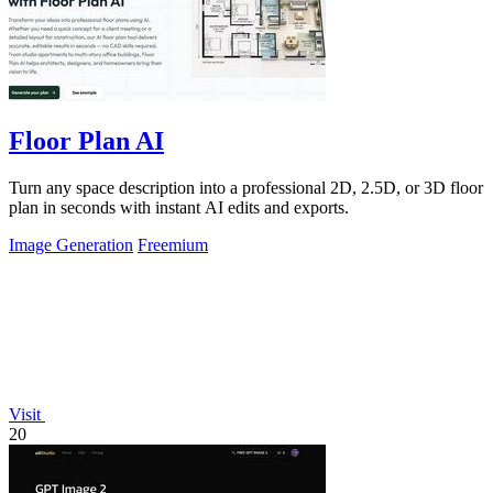
Floor Plan AI
Turn any space description into a professional 2D, 2.5D, or 3D floor
plan in seconds with instant AI edits and exports.
Image Generation
Freemium
Visit
20