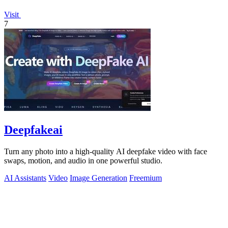
Visit
7
Deepfakeai
Turn any photo into a high-quality AI deepfake video with face
swaps, motion, and audio in one powerful studio.
AI Assistants
Video
Image Generation
Freemium