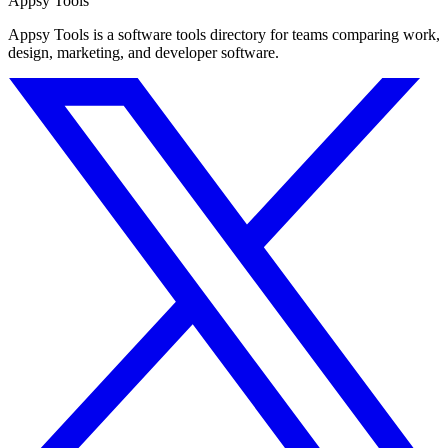
Appsy Tools
Appsy Tools is a software tools directory for teams comparing work,
design, marketing, and developer software.