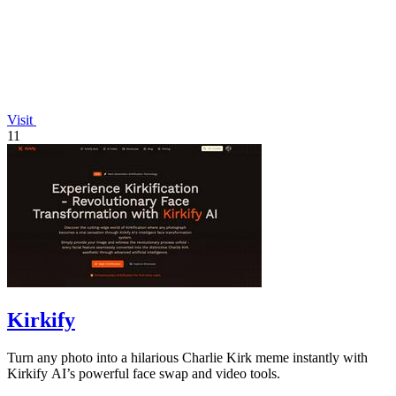
Visit
11
Kirkify
Turn any photo into a hilarious Charlie Kirk meme instantly with
Kirkify AI’s powerful face swap and video tools.