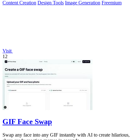
Content Creation
Design Tools
Image Generation
Freemium
Visit
12
GIF Face Swap
Swap any face into any GIF instantly with AI to create hilarious,