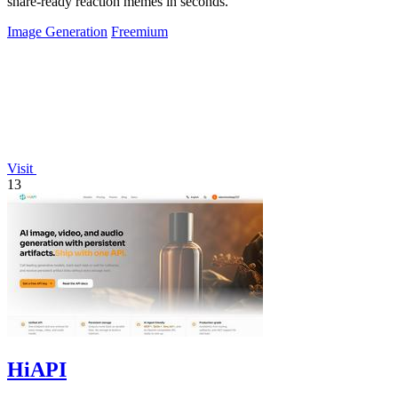
share-ready reaction memes in seconds.
Image Generation
Freemium
Visit
13
HiAPI