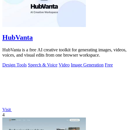
HubVanta
HubVanta is a free AI creative toolkit for generating images, videos,
voices, and visual edits from one browser workspace.
Design Tools
Speech & Voice
Video
Image Generation
Free
Visit
4