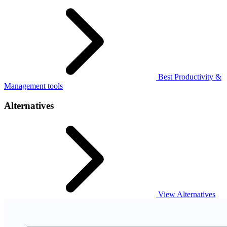
Best Productivity &
Management tools
Alternatives
View Alternatives