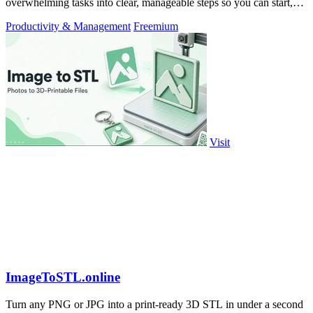
overwhelming tasks into clear, manageable steps so you can start,
focus, and finish.
Productivity & Management
Freemium
Visit
ImageToSTL.online
Turn any PNG or JPG into a print-ready 3D STL in under a second