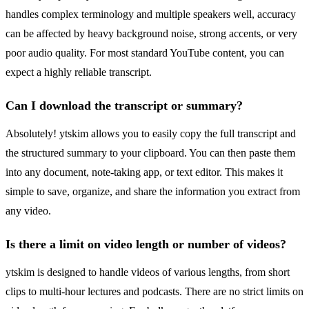
handles complex terminology and multiple speakers well, accuracy
can be affected by heavy background noise, strong accents, or very
poor audio quality. For most standard YouTube content, you can
expect a highly reliable transcript.
Can I download the transcript or summary?
Absolutely! ytskim allows you to easily copy the full transcript and
the structured summary to your clipboard. You can then paste them
into any document, note-taking app, or text editor. This makes it
simple to save, organize, and share the information you extract from
any video.
Is there a limit on video length or number of videos?
ytskim is designed to handle videos of various lengths, from short
clips to multi-hour lectures and podcasts. There are no strict limits on