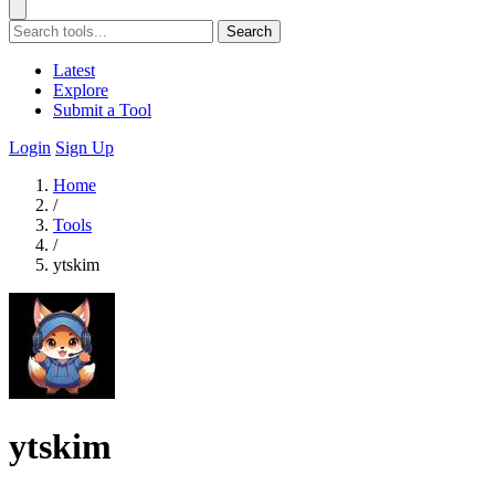
Search
Latest
Explore
Submit a Tool
Login
Sign Up
Home
/
Tools
/
ytskim
ytskim