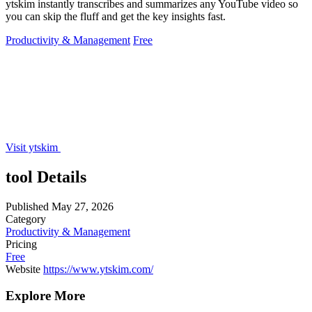
ytskim instantly transcribes and summarizes any YouTube video so
you can skip the fluff and get the key insights fast.
Productivity & Management
Free
Visit ytskim
tool Details
Published
May 27, 2026
Category
Productivity & Management
Pricing
Free
Website
https://www.ytskim.com/
Explore More