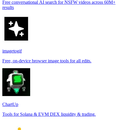
Free conversational AI search for NSFW videos across 60M+
results
imagetogif
Free, on-device browser image tools for all edits.
ChartUp
Tools for Solana & EVM DEX liquidity & trading.