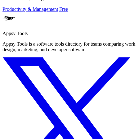
Productivity & Management
Free
Appsy Tools
Appsy Tools is a software tools directory for teams comparing work,
design, marketing, and developer software.