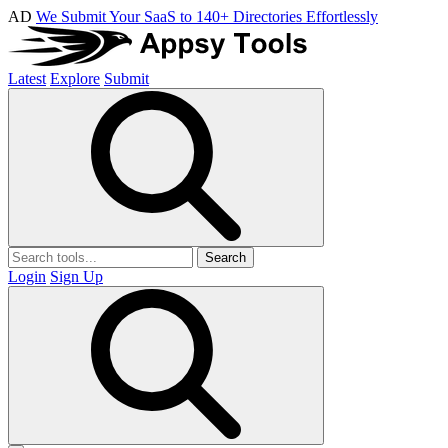
AD
We Submit Your SaaS to 140+ Directories Effortlessly
Latest
Explore
Submit
Search
Login
Sign Up