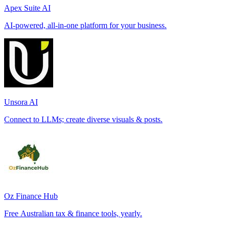
Apex Suite AI
AI-powered, all-in-one platform for your business.
Unsora AI
Connect to LLMs; create diverse visuals & posts.
Oz Finance Hub
Free Australian tax & finance tools, yearly.