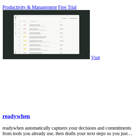
PowerPoint.
Productivity & Management
Free Trial
Visit
readywhen
readywhen automatically captures your decisions and commitments
from tools you already use, then drafts your next steps so you just