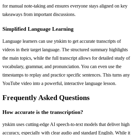
for manual note-taking and ensures everyone stays aligned on key
takeaways from important discussions.
Simplified Language Learning
Language learners can use ytskim to get accurate transcripts of
videos in their target language. The structured summary highlights
the main topics, while the full transcript allows for detailed study of
vocabulary, grammar, and pronunciation. You can even use the
timestamps to replay and practice specific sentences. This turns any
YouTube video into a powerful, interactive language lesson.
Frequently Asked Questions
How accurate is the transcription?
ytskim uses cutting-edge AI speech-to-text models that deliver high
accuracy, especially with clear audio and standard English. While it