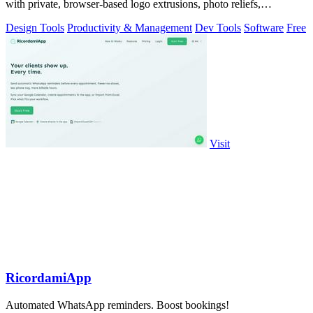
with private, browser-based logo extrusions, photo reliefs,
lithophanes, and.
Design Tools
Productivity & Management
Dev Tools
Software
Free
Visit
RicordamiApp
Automated WhatsApp reminders. Boost bookings!