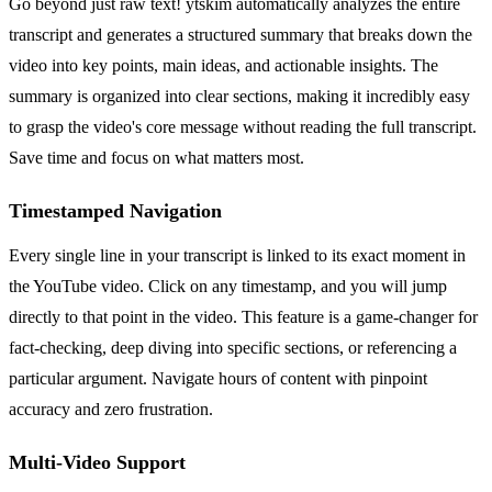
Go beyond just raw text! ytskim automatically analyzes the entire
transcript and generates a structured summary that breaks down the
video into key points, main ideas, and actionable insights. The
summary is organized into clear sections, making it incredibly easy
to grasp the video's core message without reading the full transcript.
Save time and focus on what matters most.
Timestamped Navigation
Every single line in your transcript is linked to its exact moment in
the YouTube video. Click on any timestamp, and you will jump
directly to that point in the video. This feature is a game-changer for
fact-checking, deep diving into specific sections, or referencing a
particular argument. Navigate hours of content with pinpoint
accuracy and zero frustration.
Multi-Video Support