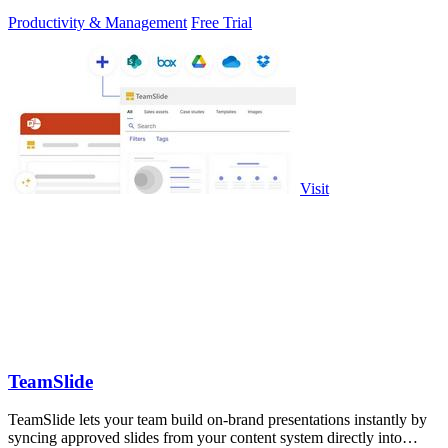
Productivity & Management
Free Trial
Visit
TeamSlide
TeamSlide lets your team build on-brand presentations instantly by
syncing approved slides from your content system directly into