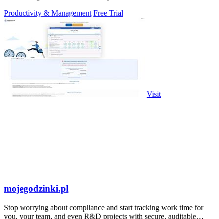
Productivity & Management
Free Trial
Visit
mojegodzinki.pl
Stop worrying about compliance and start tracking work time for
you, your team, and even R&D projects with secure, auditable