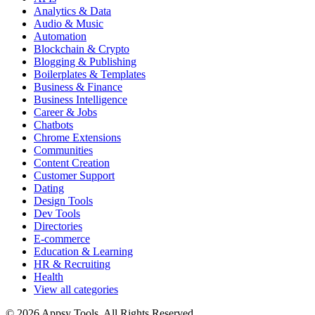
Analytics & Data
Audio & Music
Automation
Blockchain & Crypto
Blogging & Publishing
Boilerplates & Templates
Business & Finance
Business Intelligence
Career & Jobs
Chatbots
Chrome Extensions
Communities
Content Creation
Customer Support
Dating
Design Tools
Dev Tools
Directories
E-commerce
Education & Learning
HR & Recruiting
Health
View all categories
© 2026 Appsy Tools. All Rights Reserved.