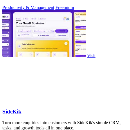
approve.
Productivity & Management
Freemium
Visit
SideKik
Turn more enquiries into customers with SideKik's simple CRM,
tasks, and growth tools all in one place.