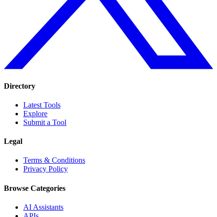
Directory
Latest Tools
Explore
Submit a Tool
Legal
Terms & Conditions
Privacy Policy
Browse Categories
AI Assistants
APIs