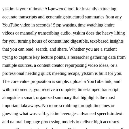
ytskim is your ultimate AI-powered tool for instantly extracting
accurate transcripts and generating structured summaries from any
YouTube video in seconds! Stop wasting time watching entire
videos or manually transcribing audio. ytskim does the heavy lifting
for you, turning hours of content into digestible, text-based insights
that you can read, search, and share. Whether you are a student
trying to capture key lecture points, a researcher gathering data from
multiple sources, a content creator repurposing video ideas, or a
professional needing quick meeting recaps, ytskim is built for you.
The core value proposition is simple: upload a YouTube link, and
within moments, you receive a complete, timestamped transcript
alongside a smart, organized summary that highlights the most
important takeaways. No more scrubbing through timelines or
guessing what was said. ytskim leverages advanced speech-to-text
and natural language processing models to deliver high accuracy