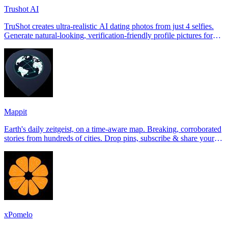
Trushot AI
TruShot creates ultra-realistic AI dating photos from just 4 selfies.
Generate natural-looking, verification-friendly profile pictures for
Tinder, Hin
Mappit
Earth's daily zeitgeist, on a time-aware map. Breaking, corroborated
stories from hundreds of cities. Drop pins, subscribe & share your
places.
xPomelo