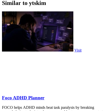
Similar to ytskim
Visit
Foco ADHD Planner
FOCO helps ADHD minds beat task paralysis by breaking