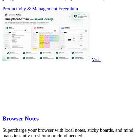
precision.
Productivity & Management
Freemium
Visit
Browser Notes
Supercharge your browser with local notes, sticky boards, and mind
maps instantly no signup or cloud needed.