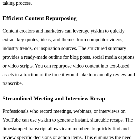
taking process.
Efficient Content Repurposing
Content creators and marketers can leverage ytskim to quickly
extract key quotes, ideas, and themes from competitor videos,
industry trends, or inspiration sources. The structured summary
provides a ready-made outline for blog posts, social media captions,
or video scripts. You can repurpose video content into text-based
assets in a fraction of the time it would take to manually review and
transcribe.
Streamlined Meeting and Interview Recap
Professionals who record meetings, webinars, or interviews on
YouTube can use ytskim to generate instant, shareable recaps. The
timestamped transcript allows team members to quickly find and
review specific decisions or action items. This eliminates the need