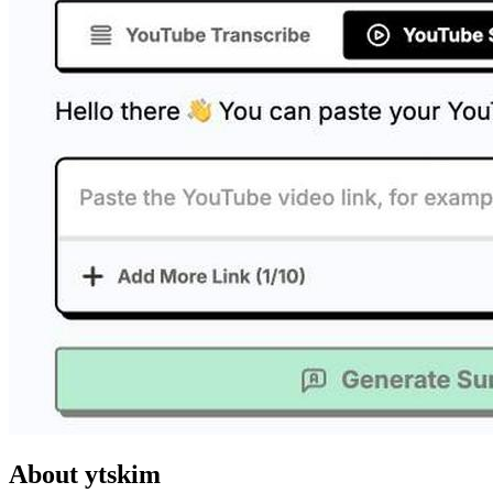
About ytskim