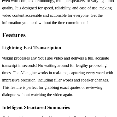
even with complex terminology, multiple speakers, or varying audio
quality. It is designed for speed, reliability, and ease of use, making
video content accessible and actionable for everyone. Get the
information you need without the time commitment!
Features
Lightning-Fast Transcription
ytskim processes any YouTube video and delivers a full, accurate
transcript in seconds! No waiting around for lengthy processing
times. The AI engine works in real-time, capturing every word with
impressive precision, including filler words and speaker changes.
This feature is perfect for grabbing exact quotes or reviewing
dialogue without watching the video again.
Intelligent Structured Summaries