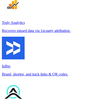
Truly Analytics
Recovers missed data via 1st-party attribution.
InBio
Brand, shorten, and track links & QR codes.