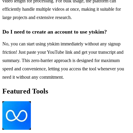
video length for processing. For bulk usage, the platform can
efficiently handle multiple videos at once, making it suitable for
large projects and extensive research.
Do I need to create an account to use ytskim?
No, you can start using ytskim immediately without any signup
friction! Just paste your YouTube link and get your transcript and
summary. This zero-barrier approach is designed for maximum
speed and convenience, letting you access the tool whenever you
need it without any commitment.
Featured Tools