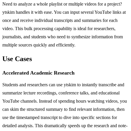
Need to analyze a whole playlist or multiple videos for a project?
ytskim handles it with ease. You can input several YouTube links at
once and receive individual transcripts and summaries for each
video. This bulk processing capability is ideal for researchers,
journalists, and students who need to synthesize information from
multiple sources quickly and efficiently.
Use Cases
Accelerated Academic Research
Students and researchers can use ytskim to instantly transcribe and
summarize lecture recordings, conference talks, and educational
YouTube channels. Instead of spending hours watching videos, you
can skim the structured summary to find relevant information, then
use the timestamped transcript to dive into specific sections for
detailed analysis. This dramatically speeds up the research and note-