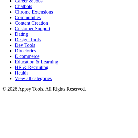
Career & Jobs
Chatbots
Chrome Extensions
Communities
Content Creation
Customer Support
Dating
Design Tools
Dev Tools
Directories
E-commerce
Education & Learning
HR & Recruiting
Health
View all categories
© 2026 Appsy Tools. All Rights Reserved.