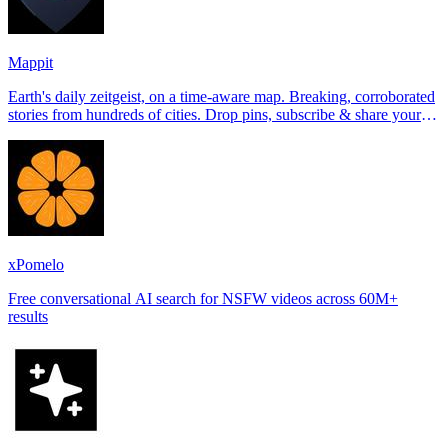
Mappit
Earth's daily zeitgeist, on a time-aware map. Breaking, corroborated
stories from hundreds of cities. Drop pins, subscribe & share your
places.
xPomelo
Free conversational AI search for NSFW videos across 60M+
results