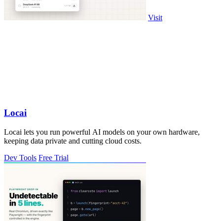
Visit
Locai
Locai lets you run powerful AI models on your own hardware,
keeping data private and cutting cloud costs.
Dev Tools
Free Trial