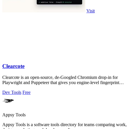
Visit
Clearcote
Clearcote is an open-source, de-Googled Chromium drop-in for
Playwright and Puppeteer that gives you engine-level fingerprint
control for a single.
Dev Tools
Free
Appsy Tools
Appsy Tools is a software tools directory for teams comparing work,