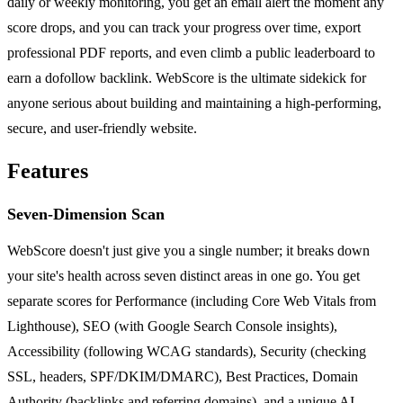
daily or weekly monitoring, you get an email alert the moment any
score drops, and you can track your progress over time, export
professional PDF reports, and even climb a public leaderboard to
earn a dofollow backlink. WebScore is the ultimate sidekick for
anyone serious about building and maintaining a high-performing,
secure, and user-friendly website.
Features
Seven-Dimension Scan
WebScore doesn't just give you a single number; it breaks down
your site's health across seven distinct areas in one go. You get
separate scores for Performance (including Core Web Vitals from
Lighthouse), SEO (with Google Search Console insights),
Accessibility (following WCAG standards), Security (checking
SSL, headers, SPF/DKIM/DMARC), Best Practices, Domain
Authority (backlinks and referring domains), and a unique AI-