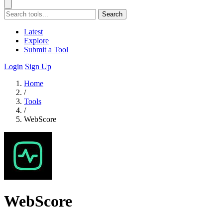
Search
Latest
Explore
Submit a Tool
Login
Sign Up
Home
/
Tools
/
WebScore
WebScore