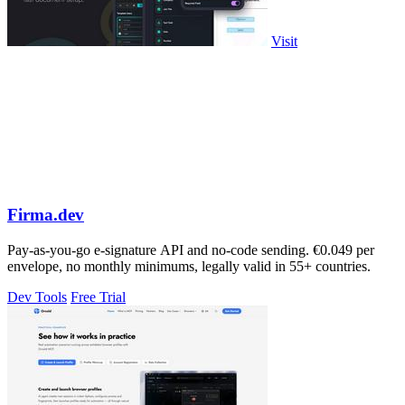
Visit
Firma.dev
Pay-as-you-go e-signature API and no-code sending. €0.049 per
envelope, no monthly minimums, legally valid in 55+ countries.
Dev Tools
Free Trial