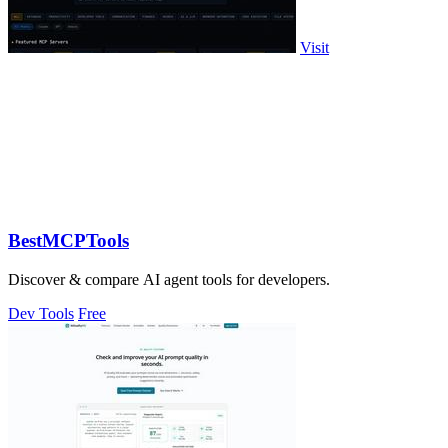
Visit
BestMCPTools
Discover & compare AI agent tools for developers.
Dev Tools
Free