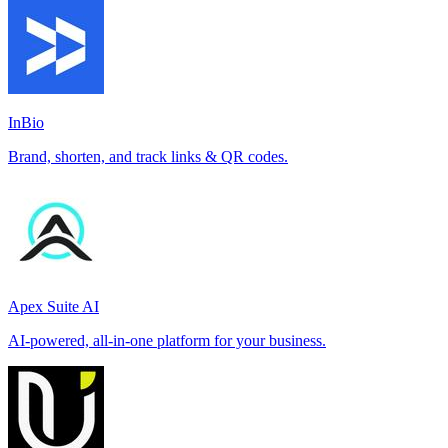
InBio
Brand, shorten, and track links & QR codes.
Apex Suite AI
AI-powered, all-in-one platform for your business.