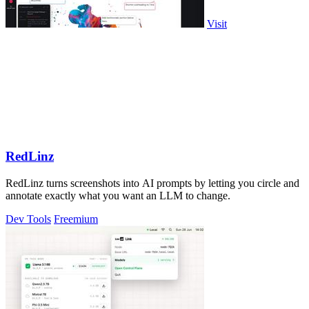
Visit
RedLinz
RedLinz turns screenshots into AI prompts by letting you circle and
annotate exactly what you want an LLM to change.
Dev Tools
Freemium