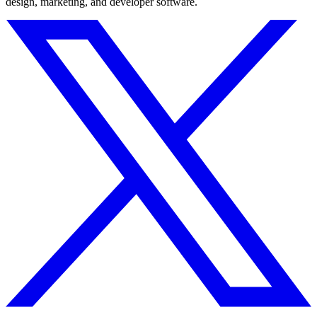
design, marketing, and developer software.