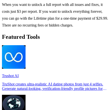
When you want to unlock a full report with all issues and fixes, it
costs just $3 per report. If you want to unlock everything forever,
you can go with the Lifetime plan for a one-time payment of $29.99.
There are no recurring fees or hidden charges.
Featured Tools
Trushot AI
TruShot creates ultra-realistic AI dating photos from just 4 selfies.
Generate natural-looking, verification-friendly profile pictures for
Tinder, Hin