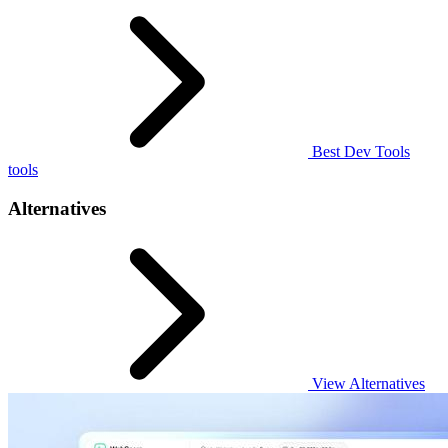
Best Dev Tools
tools
Alternatives
View Alternatives