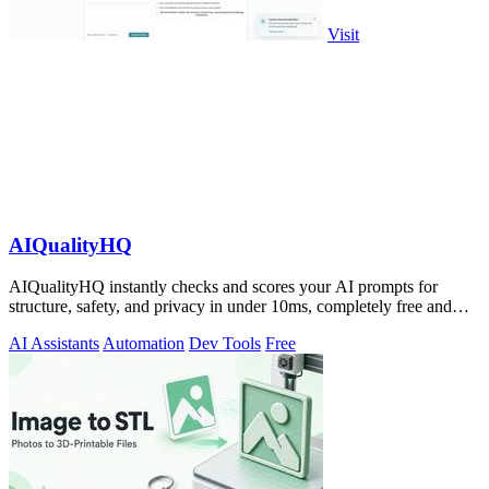
Visit
AIQualityHQ
AIQualityHQ instantly checks and scores your AI prompts for
structure, safety, and privacy in under 10ms, completely free and
browser-based!.
AI Assistants
Automation
Dev Tools
Free