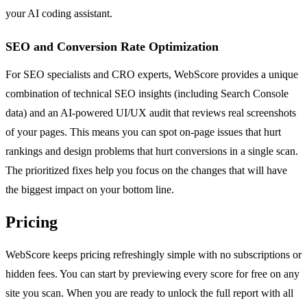
your AI coding assistant.
SEO and Conversion Rate Optimization
For SEO specialists and CRO experts, WebScore provides a unique
combination of technical SEO insights (including Search Console
data) and an AI-powered UI/UX audit that reviews real screenshots
of your pages. This means you can spot on-page issues that hurt
rankings and design problems that hurt conversions in a single scan.
The prioritized fixes help you focus on the changes that will have
the biggest impact on your bottom line.
Pricing
WebScore keeps pricing refreshingly simple with no subscriptions or
hidden fees. You can start by previewing every score for free on any
site you scan. When you are ready to unlock the full report with all