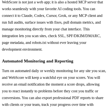
WebScore is not just a web app; it is also a hosted MCP server that
works seamlessly with your favorite AI coding tools. You can
connect it to Claude, Codex, Cursor, Grok, or any MCP client and
run full audits, surface issues with fixes, pull domain metrics, and
manage monitoring directly from your chat interface. This
integration lets you scan sites, check SSL, SPF/DKIM/DMARC,
page metadata, and robots.txt without ever leaving your
development environment.
Automated Monitoring and Reporting
Turn on automated daily or weekly monitoring for any site you scan,
and WebScore will keep a watchful eye on your scores. You will
receive an email notification the moment a score drops, allowing
you to react instantly to problems before they cost you traffic or
conversions. You can also export professional PDF reports to share
with clients or your team, track your progress over time with