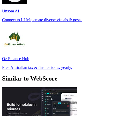
Unsora AI
Connect to LLMs; create diverse visuals & posts.
Oz Finance Hub
Free Australian tax & finance tools, yearly.
Similar to WebScore