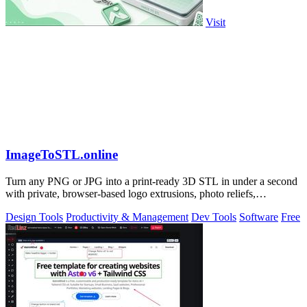
Visit
ImageToSTL.online
Turn any PNG or JPG into a print-ready 3D STL in under a second
with private, browser-based logo extrusions, photo reliefs,
lithophanes, and.
Design Tools
Productivity & Management
Dev Tools
Software
Free