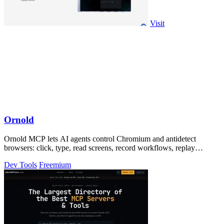
Visit
Ornold
Ornold MCP lets AI agents control Chromium and antidetect
browsers: click, type, read screens, record workflows, replay
profiles without scripts.
Dev Tools
Freemium