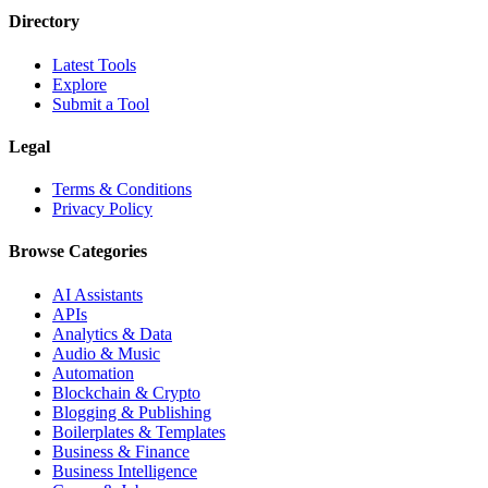
Directory
Latest Tools
Explore
Submit a Tool
Legal
Terms & Conditions
Privacy Policy
Browse Categories
AI Assistants
APIs
Analytics & Data
Audio & Music
Automation
Blockchain & Crypto
Blogging & Publishing
Boilerplates & Templates
Business & Finance
Business Intelligence