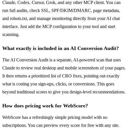
Claude, Codex, Cursor, Grok, and any other MCP client. You can
run full audits, check SSL, SPF/DKIM/DMARC, page metadata,
and robots.txt, and manage monitoring directly from your AI chat
interface. Just add the MCP configuration to your tool and start
scanning.
What exactly is included in an AI Conversion Audit?
The AI Conversion Audit is a separate, AI-powered scan that uses
Claude to review real desktop and mobile screenshots of your pages.
It then returns a prioritized list of CRO fixes, pointing out exactly
what is costing you sign-ups, clicks, or conversions. This goes
beyond traditional scores to give you design-level recommendations.
How does pricing work for WebScore?
WebScore has a refreshingly simple pricing model with no
subscriptions. You can preview every score for free with any site.