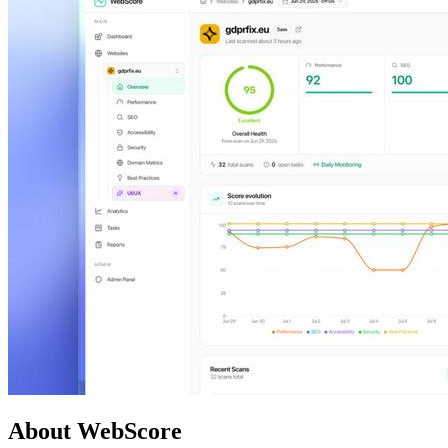
About WebScore