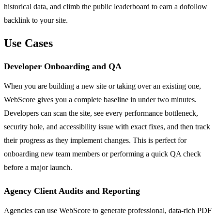
historical data, and climb the public leaderboard to earn a dofollow
backlink to your site.
Use Cases
Developer Onboarding and QA
When you are building a new site or taking over an existing one,
WebScore gives you a complete baseline in under two minutes.
Developers can scan the site, see every performance bottleneck,
security hole, and accessibility issue with exact fixes, and then track
their progress as they implement changes. This is perfect for
onboarding new team members or performing a quick QA check
before a major launch.
Agency Client Audits and Reporting
Agencies can use WebScore to generate professional, data-rich PDF