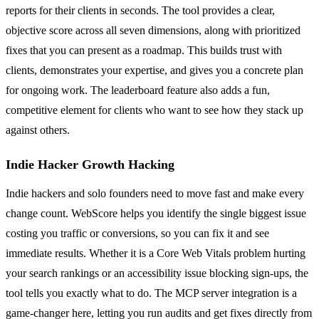
reports for their clients in seconds. The tool provides a clear,
objective score across all seven dimensions, along with prioritized
fixes that you can present as a roadmap. This builds trust with
clients, demonstrates your expertise, and gives you a concrete plan
for ongoing work. The leaderboard feature also adds a fun,
competitive element for clients who want to see how they stack up
against others.
Indie Hacker Growth Hacking
Indie hackers and solo founders need to move fast and make every
change count. WebScore helps you identify the single biggest issue
costing you traffic or conversions, so you can fix it and see
immediate results. Whether it is a Core Web Vitals problem hurting
your search rankings or an accessibility issue blocking sign-ups, the
tool tells you exactly what to do. The MCP server integration is a
game-changer here, letting you run audits and get fixes directly from