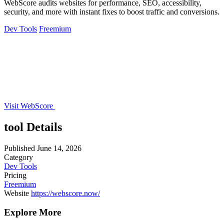
WebScore audits websites for performance, SEO, accessibility,
security, and more with instant fixes to boost traffic and conversions.
Dev Tools
Freemium
Visit WebScore
tool Details
Published
June 14, 2026
Category
Dev Tools
Pricing
Freemium
Website
https://webscore.now/
Explore More