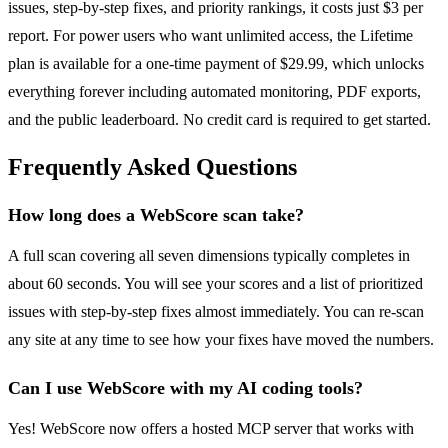
issues, step-by-step fixes, and priority rankings, it costs just $3 per
report. For power users who want unlimited access, the Lifetime
plan is available for a one-time payment of $29.99, which unlocks
everything forever including automated monitoring, PDF exports,
and the public leaderboard. No credit card is required to get started.
Frequently Asked Questions
How long does a WebScore scan take?
A full scan covering all seven dimensions typically completes in
about 60 seconds. You will see your scores and a list of prioritized
issues with step-by-step fixes almost immediately. You can re-scan
any site at any time to see how your fixes have moved the numbers.
Can I use WebScore with my AI coding tools?
Yes! WebScore now offers a hosted MCP server that works with