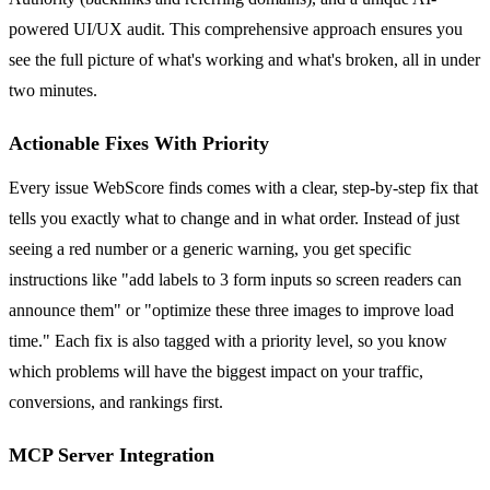
powered UI/UX audit. This comprehensive approach ensures you
see the full picture of what's working and what's broken, all in under
two minutes.
Actionable Fixes With Priority
Every issue WebScore finds comes with a clear, step-by-step fix that
tells you exactly what to change and in what order. Instead of just
seeing a red number or a generic warning, you get specific
instructions like "add labels to 3 form inputs so screen readers can
announce them" or "optimize these three images to improve load
time." Each fix is also tagged with a priority level, so you know
which problems will have the biggest impact on your traffic,
conversions, and rankings first.
MCP Server Integration