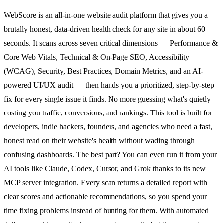
WebScore is an all-in-one website audit platform that gives you a
brutally honest, data-driven health check for any site in about 60
seconds. It scans across seven critical dimensions — Performance &
Core Web Vitals, Technical & On-Page SEO, Accessibility
(WCAG), Security, Best Practices, Domain Metrics, and an AI-
powered UI/UX audit — then hands you a prioritized, step-by-step
fix for every single issue it finds. No more guessing what's quietly
costing you traffic, conversions, and rankings. This tool is built for
developers, indie hackers, founders, and agencies who need a fast,
honest read on their website's health without wading through
confusing dashboards. The best part? You can even run it from your
AI tools like Claude, Codex, Cursor, and Grok thanks to its new
MCP server integration. Every scan returns a detailed report with
clear scores and actionable recommendations, so you spend your
time fixing problems instead of hunting for them. With automated