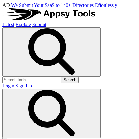
AD
We Submit Your SaaS to 140+ Directories Effortlessly
Latest
Explore
Submit
Search
Login
Sign Up