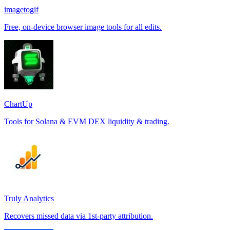
imagetogif
Free, on-device browser image tools for all edits.
ChartUp
Tools for Solana & EVM DEX liquidity & trading.
Truly Analytics
Recovers missed data via 1st-party attribution.