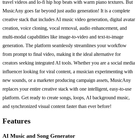
travel videos and lo-fi hip hop beats with warm piano textures. But
MusicAny goes far beyond just audio generation! It is a complete
creative stack that includes AI music video generation, digital avatar
creation, voice cloning, vocal removal, audio enhancement, and
multi-modal capabilities like image-to-video and text-to-image
generation. The platform seamlessly streamlines your workflow
from prompt to final video, making it the ideal alternative for
creators seeking integrated AI tools. Whether you are a social media
influencer looking for viral content, a musician experimenting with
new sounds, or a marketer producing campaign assets, MusicAny
replaces your entire creative stack with one intelligent, easy-to-use
platform. Get ready to create songs, loops, AI background music,
and synchronized visual content faster than ever before!
Features
AI Music and Song Generator