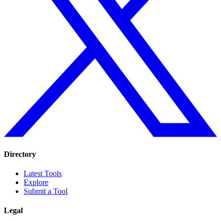
Directory
Latest Tools
Explore
Submit a Tool
Legal