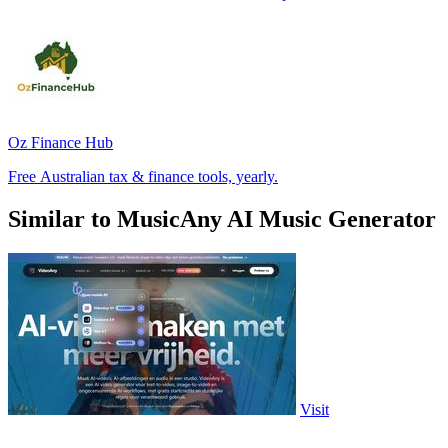
Oz Finance Hub
Free Australian tax & finance tools, yearly.
Similar to MusicAny AI Music Generator
Visit