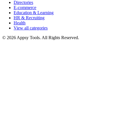
Directories
E-commerce
Education & Learning
HR & Recruiting
Health
View all categories
© 2026 Appsy Tools. All Rights Reserved.