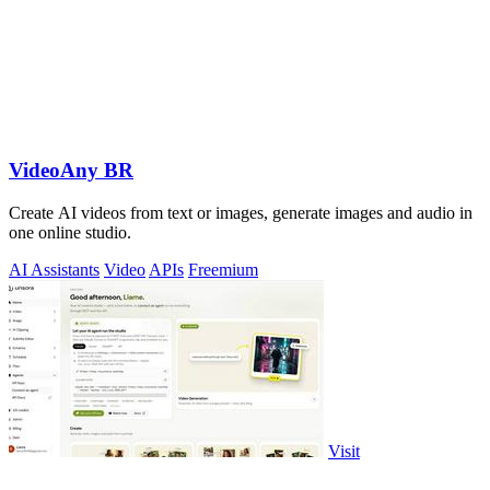
VideoAny BR
Create AI videos from text or images, generate images and audio in
one online studio.
AI Assistants
Video
APIs
Freemium
Visit