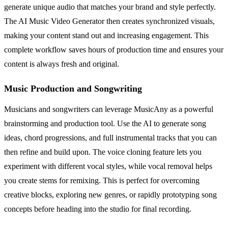
generate unique audio that matches your brand and style perfectly.
The AI Music Video Generator then creates synchronized visuals,
making your content stand out and increasing engagement. This
complete workflow saves hours of production time and ensures your
content is always fresh and original.
Music Production and Songwriting
Musicians and songwriters can leverage MusicAny as a powerful
brainstorming and production tool. Use the AI to generate song
ideas, chord progressions, and full instrumental tracks that you can
then refine and build upon. The voice cloning feature lets you
experiment with different vocal styles, while vocal removal helps
you create stems for remixing. This is perfect for overcoming
creative blocks, exploring new genres, or rapidly prototyping song
concepts before heading into the studio for final recording.