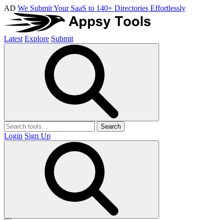
AD
We Submit Your SaaS to 140+ Directories Effortlessly
Latest
Explore
Submit
Search
Login
Sign Up