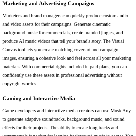
Marketing and Advertising Campaigns
Marketers and brand managers can quickly produce custom audio
and video assets for their campaigns. Generate cinematic
background music for commercials, create branded jingles, and
produce AI music videos that tell your brand's story. The Visual
Canvas tool lets you create matching cover art and campaign
images, ensuring a cohesive look and feel across all your marketing
materials. With commercial rights included in paid plans, you can
confidently use these assets in professional advertising without
copyright worries.
Gaming and Interactive Media
Game developers and interactive media creators can use MusicAny
to generate adaptive soundtracks, background music, and sound
effects for their projects. The ability to create long tracks and