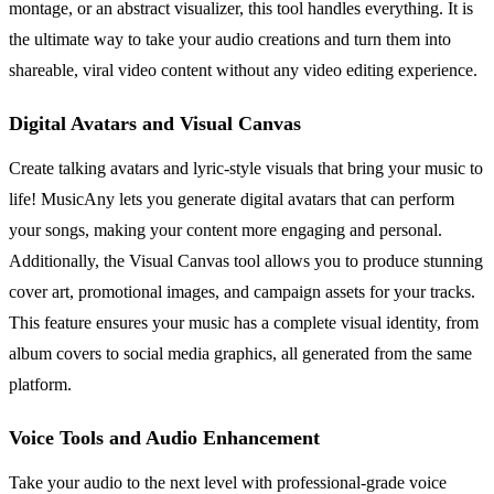
montage, or an abstract visualizer, this tool handles everything. It is
the ultimate way to take your audio creations and turn them into
shareable, viral video content without any video editing experience.
Digital Avatars and Visual Canvas
Create talking avatars and lyric-style visuals that bring your music to
life! MusicAny lets you generate digital avatars that can perform
your songs, making your content more engaging and personal.
Additionally, the Visual Canvas tool allows you to produce stunning
cover art, promotional images, and campaign assets for your tracks.
This feature ensures your music has a complete visual identity, from
album covers to social media graphics, all generated from the same
platform.
Voice Tools and Audio Enhancement
Take your audio to the next level with professional-grade voice