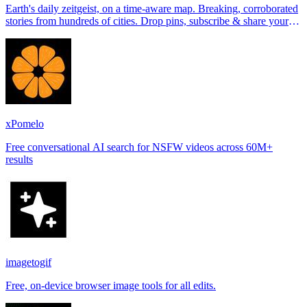
Earth's daily zeitgeist, on a time-aware map. Breaking, corroborated
stories from hundreds of cities. Drop pins, subscribe & share your
places.
xPomelo
Free conversational AI search for NSFW videos across 60M+
results
imagetogif
Free, on-device browser image tools for all edits.