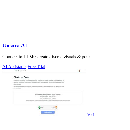
Unsora AI
Connect to LLMs; create diverse visuals & posts.
AI Assistants
Free Trial
Visit