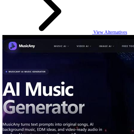
View Alternatives