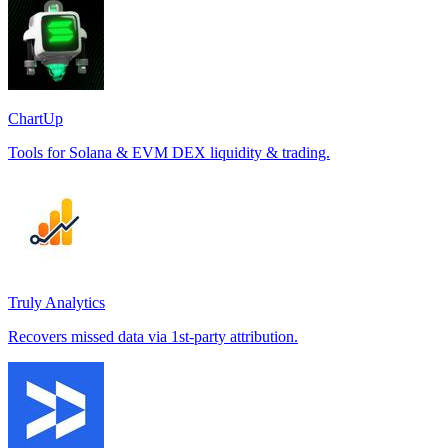
ChartUp
Tools for Solana & EVM DEX liquidity & trading.
Truly Analytics
Recovers missed data via 1st-party attribution.