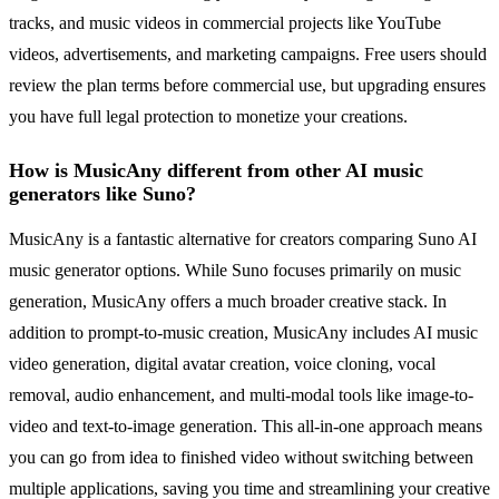
tracks, and music videos in commercial projects like YouTube
videos, advertisements, and marketing campaigns. Free users should
review the plan terms before commercial use, but upgrading ensures
you have full legal protection to monetize your creations.
How is MusicAny different from other AI music
generators like Suno?
MusicAny is a fantastic alternative for creators comparing Suno AI
music generator options. While Suno focuses primarily on music
generation, MusicAny offers a much broader creative stack. In
addition to prompt-to-music creation, MusicAny includes AI music
video generation, digital avatar creation, voice cloning, vocal
removal, audio enhancement, and multi-modal tools like image-to-
video and text-to-image generation. This all-in-one approach means
you can go from idea to finished video without switching between
multiple applications, saving you time and streamlining your creative