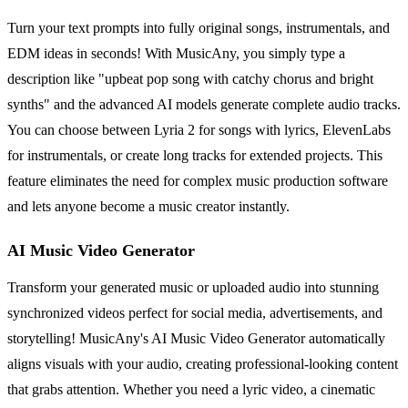
Turn your text prompts into fully original songs, instrumentals, and
EDM ideas in seconds! With MusicAny, you simply type a
description like "upbeat pop song with catchy chorus and bright
synths" and the advanced AI models generate complete audio tracks.
You can choose between Lyria 2 for songs with lyrics, ElevenLabs
for instrumentals, or create long tracks for extended projects. This
feature eliminates the need for complex music production software
and lets anyone become a music creator instantly.
AI Music Video Generator
Transform your generated music or uploaded audio into stunning
synchronized videos perfect for social media, advertisements, and
storytelling! MusicAny's AI Music Video Generator automatically
aligns visuals with your audio, creating professional-looking content
that grabs attention. Whether you need a lyric video, a cinematic