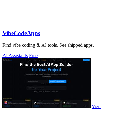
VibeCodeApps
Find vibe coding & AI tools. See shipped apps.
AI Assistants
Free
Visit