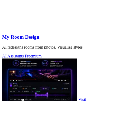
My Room Design
AI redesigns rooms from photos. Visualize styles.
AI Assistants
Freemium
Visit