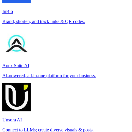
InBio
Brand, shorten, and track links & QR codes.
Apex Suite AI
AI-powered, all-in-one platform for your business.
Unsora AI
Connect to LLMs; create diverse visuals & posts.