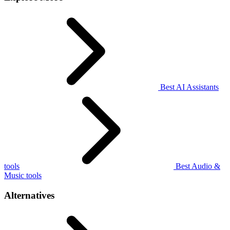
Best AI Assistants
tools
Best Audio &
Music tools
Alternatives