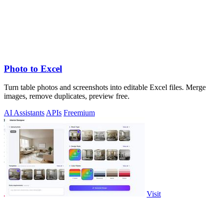
Photo to Excel
Turn table photos and screenshots into editable Excel files. Merge
images, remove duplicates, preview free.
AI Assistants
APIs
Freemium
Visit