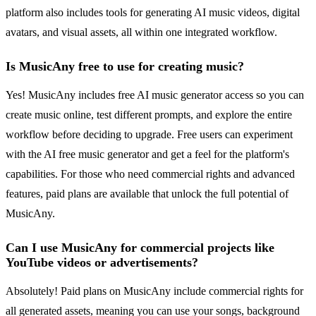
platform also includes tools for generating AI music videos, digital
avatars, and visual assets, all within one integrated workflow.
Is MusicAny free to use for creating music?
Yes! MusicAny includes free AI music generator access so you can
create music online, test different prompts, and explore the entire
workflow before deciding to upgrade. Free users can experiment
with the AI free music generator and get a feel for the platform's
capabilities. For those who need commercial rights and advanced
features, paid plans are available that unlock the full potential of
MusicAny.
Can I use MusicAny for commercial projects like
YouTube videos or advertisements?
Absolutely! Paid plans on MusicAny include commercial rights for
all generated assets, meaning you can use your songs, background