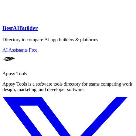
BestAIBuilder
Directory to compare AI app builders & platforms.
AI Assistants
Free
Appsy Tools
Appsy Tools is a software tools directory for teams comparing work,
design, marketing, and developer software.