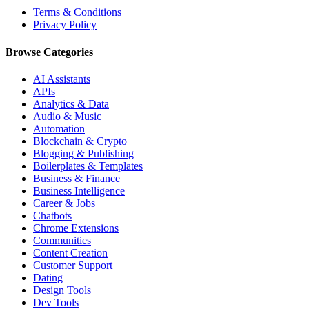
Terms & Conditions
Privacy Policy
Browse Categories
AI Assistants
APIs
Analytics & Data
Audio & Music
Automation
Blockchain & Crypto
Blogging & Publishing
Boilerplates & Templates
Business & Finance
Business Intelligence
Career & Jobs
Chatbots
Chrome Extensions
Communities
Content Creation
Customer Support
Dating
Design Tools
Dev Tools