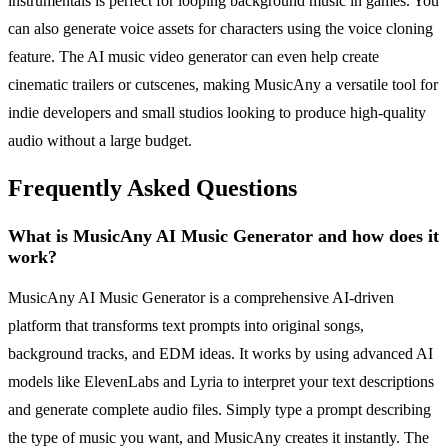
instrumentals is perfect for looping background music in games. You
can also generate voice assets for characters using the voice cloning
feature. The AI music video generator can even help create
cinematic trailers or cutscenes, making MusicAny a versatile tool for
indie developers and small studios looking to produce high-quality
audio without a large budget.
Frequently Asked Questions
What is MusicAny AI Music Generator and how does it
work?
MusicAny AI Music Generator is a comprehensive AI-driven
platform that transforms text prompts into original songs,
background tracks, and EDM ideas. It works by using advanced AI
models like ElevenLabs and Lyria to interpret your text descriptions
and generate complete audio files. Simply type a prompt describing
the type of music you want, and MusicAny creates it instantly. The