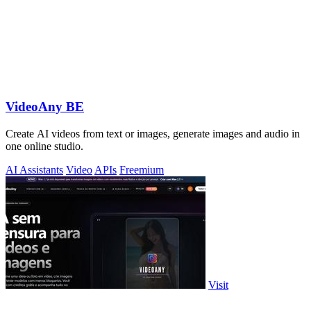
VideoAny BE
Create AI videos from text or images, generate images and audio in
one online studio.
AI Assistants
Video
APIs
Freemium
Visit