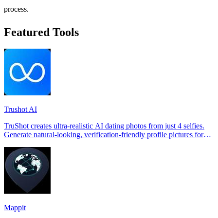
process.
Featured Tools
Trushot AI
TruShot creates ultra-realistic AI dating photos from just 4 selfies.
Generate natural-looking, verification-friendly profile pictures for
Tinder, Hin
Mappit