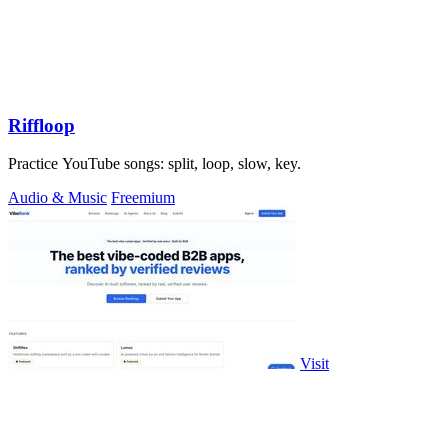
Riffloop
Practice YouTube songs: split, loop, slow, key.
Audio & Music
Freemium
Visit