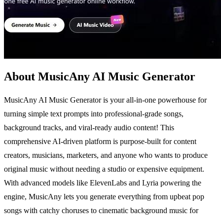
About MusicAny AI Music Generator
MusicAny AI Music Generator is your all-in-one powerhouse for
turning simple text prompts into professional-grade songs,
background tracks, and viral-ready audio content! This
comprehensive AI-driven platform is purpose-built for content
creators, musicians, marketers, and anyone who wants to produce
original music without needing a studio or expensive equipment.
With advanced models like ElevenLabs and Lyria powering the
engine, MusicAny lets you generate everything from upbeat pop
songs with catchy choruses to cinematic background music for