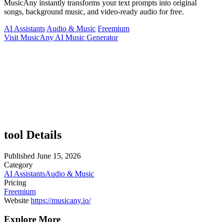
MusicAny instantly transforms your text prompts into original
songs, background music, and video-ready audio for free.
AI Assistants
Audio & Music
Freemium
Visit MusicAny AI Music Generator
tool Details
Published
June 15, 2026
Category
AI Assistants
Audio & Music
Pricing
Freemium
Website
https://musicany.io/
Explore More