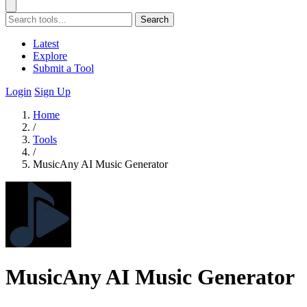
Search
Latest
Explore
Submit a Tool
Login
Sign Up
Home
/
Tools
/
MusicAny AI Music Generator
MusicAny AI Music Generator