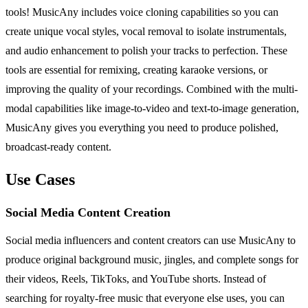
tools! MusicAny includes voice cloning capabilities so you can
create unique vocal styles, vocal removal to isolate instrumentals,
and audio enhancement to polish your tracks to perfection. These
tools are essential for remixing, creating karaoke versions, or
improving the quality of your recordings. Combined with the multi-
modal capabilities like image-to-video and text-to-image generation,
MusicAny gives you everything you need to produce polished,
broadcast-ready content.
Use Cases
Social Media Content Creation
Social media influencers and content creators can use MusicAny to
produce original background music, jingles, and complete songs for
their videos, Reels, TikToks, and YouTube shorts. Instead of
searching for royalty-free music that everyone else uses, you can