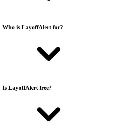
Who is LayoffAlert for?
Is LayoffAlert free?