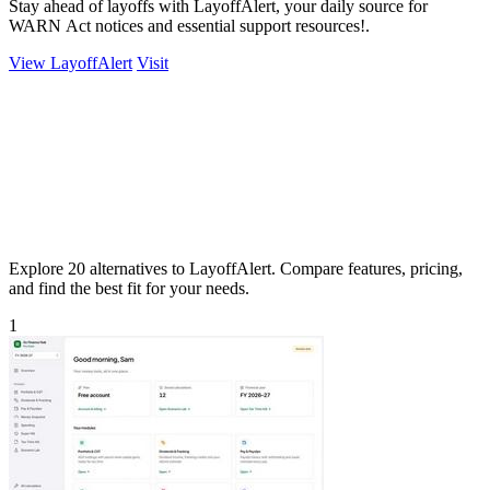
Stay ahead of layoffs with LayoffAlert, your daily source for
WARN Act notices and essential support resources!.
View LayoffAlert
Visit
Explore 20 alternatives to LayoffAlert. Compare features, pricing,
and find the best fit for your needs.
1