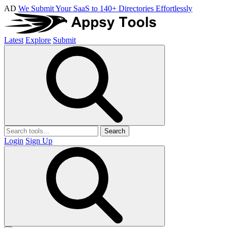
AD
We Submit Your SaaS to 140+ Directories Effortlessly
Latest
Explore
Submit
Search
Login
Sign Up