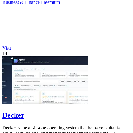
Business & Finance
Freemium
Visit
14
Decker
Decker is the all-in-one operating system that helps consultants