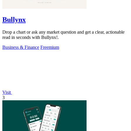
Bullynx
Drop a chart or ask any market question and get a clear, actionable
read in seconds with Bullynx!.
Business & Finance
Freemium
Visit
3