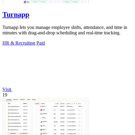
Turnapp
Turnapp lets you manage employee shifts, attendance, and time in
minutes with drag-and-drop scheduling and real-time tracking.
HR & Recruiting
Paid
Visit
19