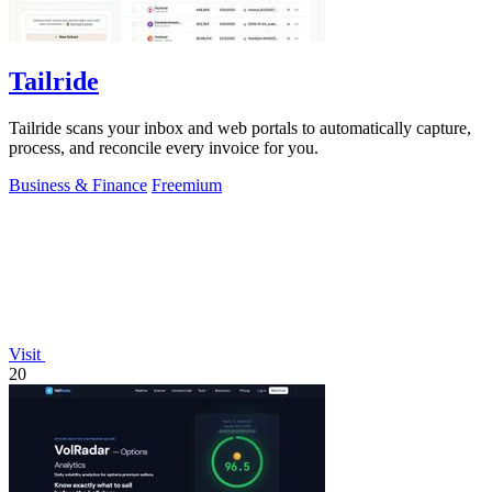
Tailride
Tailride scans your inbox and web portals to automatically capture,
process, and reconcile every invoice for you.
Business & Finance
Freemium
Visit
20