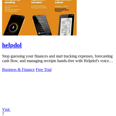
helpdol
Stop guessing your finances and start tracking expenses, forecasting
cash flow, and managing receipts hands-free with Helpdol's voice-
powered AI!.
Business & Finance
Free Trial
Visit
7