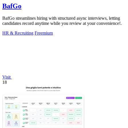
BafGo
BafGo streamlines hiring with structured async interviews, letting
candidates record anytime while you review at your convenience!.
HR & Recruiting
Freemium
Visit
18