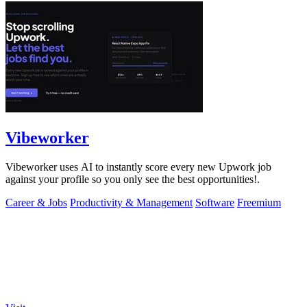
Vibeworker
Vibeworker uses AI to instantly score every new Upwork job
against your profile so you only see the best opportunities!.
Career & Jobs
Productivity & Management
Software
Freemium