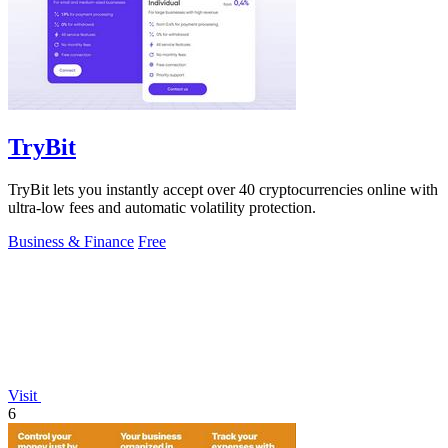
TryBit
TryBit lets you instantly accept over 40 cryptocurrencies online with
ultra-low fees and automatic volatility protection.
Business & Finance
Free
Visit
6