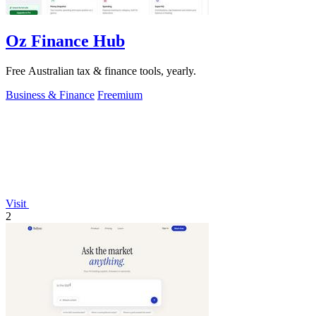
Oz Finance Hub
Free Australian tax & finance tools, yearly.
Business & Finance
Freemium
Visit
2