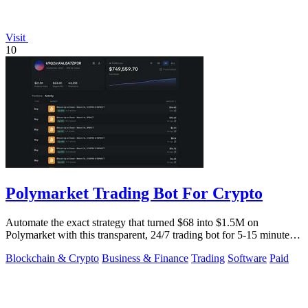
Visit
10
Polymarket Trading Bot For Crypto
Automate the exact strategy that turned $68 into $1.5M on
Polymarket with this transparent, 24/7 trading bot for 5-15 minute
crypto markets.
Blockchain & Crypto
Business & Finance
Trading
Software
Paid