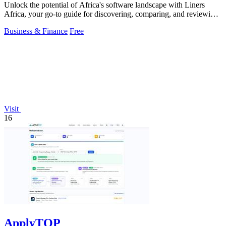
Unlock the potential of Africa's software landscape with Liners
Africa, your go-to guide for discovering, comparing, and reviewing
over 1,500.
Business & Finance
Free
Visit
16
ApplyTOP