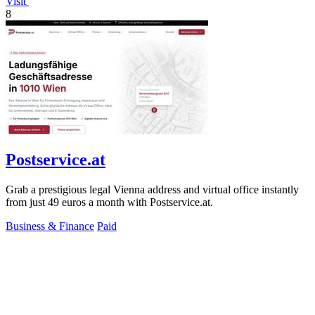
Visit
8
Postservice.at
Grab a prestigious legal Vienna address and virtual office instantly
from just 49 euros a month with Postservice.at.
Business & Finance
Paid