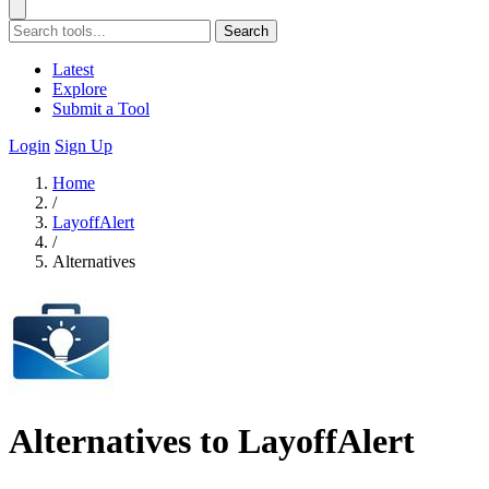
Search
Latest
Explore
Submit a Tool
Login
Sign Up
Home
/
LayoffAlert
/
Alternatives
Alternatives to LayoffAlert