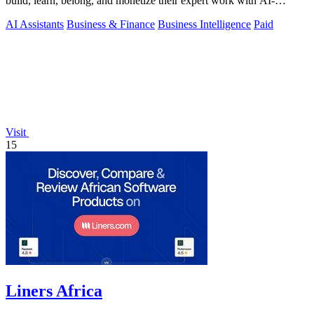
build, learn, belong, and monetize their expert work with AI-
powered workflows and a.
AI Assistants
Business & Finance
Business Intelligence
Paid
Visit
15
Liners Africa