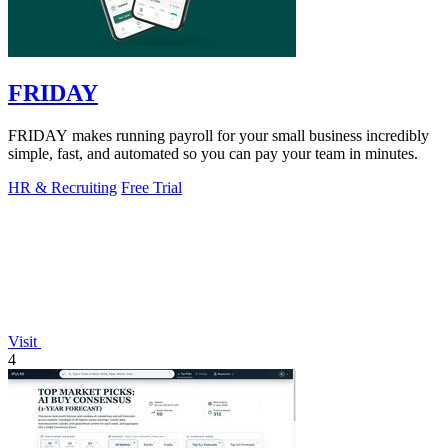
FRIDAY
FRIDAY makes running payroll for your small business incredibly
simple, fast, and automated so you can pay your team in minutes.
HR & Recruiting
Free Trial
Visit
4