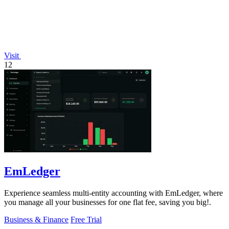
Visit
12
EmLedger
Experience seamless multi-entity accounting with EmLedger, where
you manage all your businesses for one flat fee, saving you big!.
Business & Finance
Free Trial