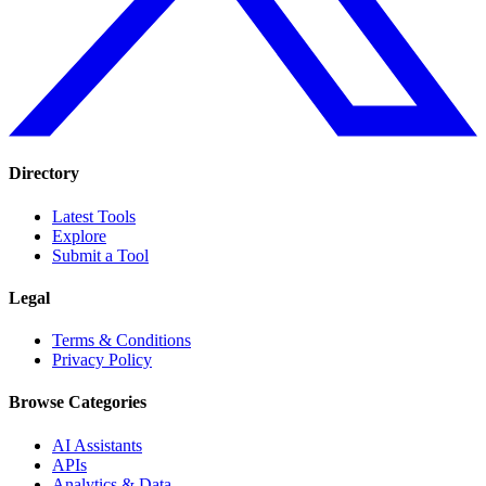
Directory
Latest Tools
Explore
Submit a Tool
Legal
Terms & Conditions
Privacy Policy
Browse Categories
AI Assistants
APIs
Analytics & Data