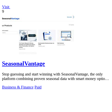
Visit
9
SeasonalVantage
Stop guessing and start winning with SeasonalVantage, the only
platform combining proven seasonal data with smart money options
flow for.
Business & Finance
Paid