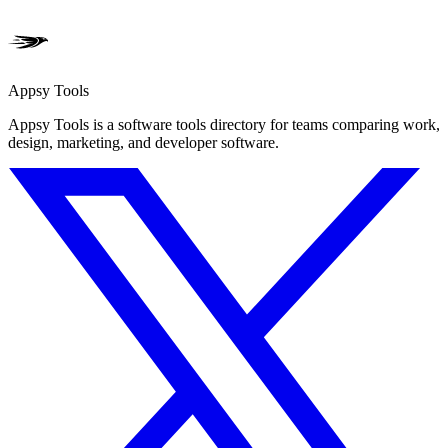
Appsy Tools
Appsy Tools is a software tools directory for teams comparing work,
design, marketing, and developer software.