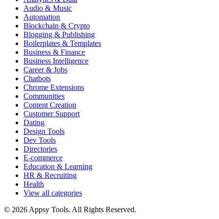
Audio & Music
Automation
Blockchain & Crypto
Blogging & Publishing
Boilerplates & Templates
Business & Finance
Business Intelligence
Career & Jobs
Chatbots
Chrome Extensions
Communities
Content Creation
Customer Support
Dating
Design Tools
Dev Tools
Directories
E-commerce
Education & Learning
HR & Recruiting
Health
View all categories
© 2026 Appsy Tools. All Rights Reserved.