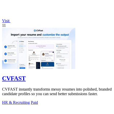
Visit
11
CVFAST
CVFAST instantly transforms messy resumes into polished, branded
candidate profiles so you can send better submissions faster.
HR & Recruiting
Paid