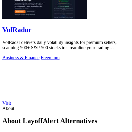
VolRadar
VolRadar delivers daily volatility insights for premium sellers,
scanning 500+ S&P 500 stocks to streamline your trading
decisions!.
Business & Finance
Freemium
Visit
About
About LayoffAlert Alternatives