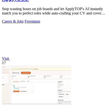
Stop wasting hours on job boards and let ApplyTOP's AI instantly
match you to perfect roles while auto-crafting your CV and cover
letter.
Career & Jobs
Freemium
Visit
17