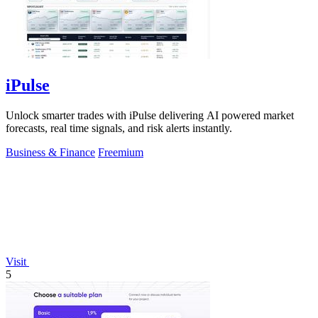
iPulse
Unlock smarter trades with iPulse delivering AI powered market
forecasts, real time signals, and risk alerts instantly.
Business & Finance
Freemium
Visit
5