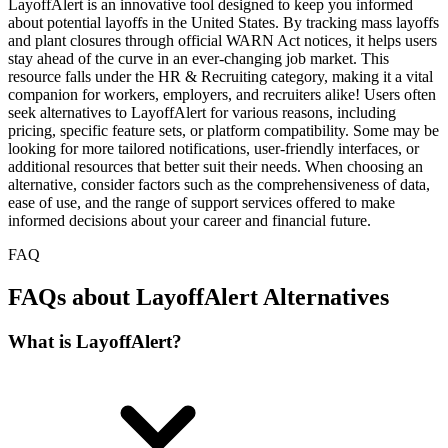
LayoffAlert is an innovative tool designed to keep you informed
about potential layoffs in the United States. By tracking mass layoffs
and plant closures through official WARN Act notices, it helps users
stay ahead of the curve in an ever-changing job market. This
resource falls under the HR & Recruiting category, making it a vital
companion for workers, employers, and recruiters alike! Users often
seek alternatives to LayoffAlert for various reasons, including
pricing, specific feature sets, or platform compatibility. Some may be
looking for more tailored notifications, user-friendly interfaces, or
additional resources that better suit their needs. When choosing an
alternative, consider factors such as the comprehensiveness of data,
ease of use, and the range of support services offered to make
informed decisions about your career and financial future.
FAQ
FAQs about LayoffAlert Alternatives
What is LayoffAlert?