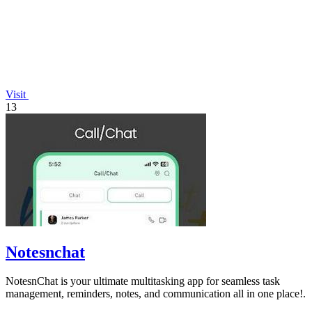
Visit
13
Notesnchat
NotesnChat is your ultimate multitasking app for seamless task
management, reminders, notes, and communication all in one place!.