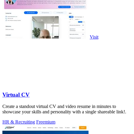
Visit
Virtual CV
Create a standout virtual CV and video resume in minutes to
showcase your skills and personality with a single shareable link!.
HR & Recruiting
Freemium