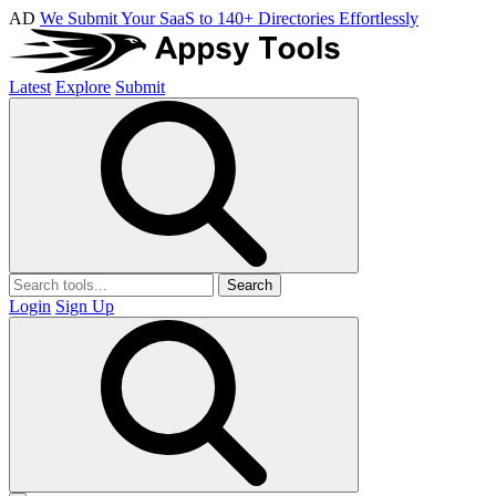
AD
We Submit Your SaaS to 140+ Directories Effortlessly
Latest
Explore
Submit
Search
Login
Sign Up