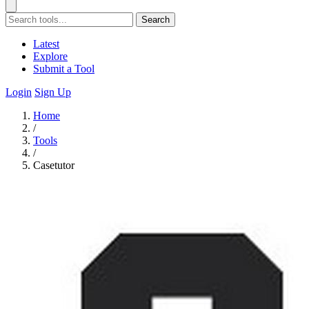
Search
Latest
Explore
Submit a Tool
Login
Sign Up
Home
/
Tools
/
Casetutor