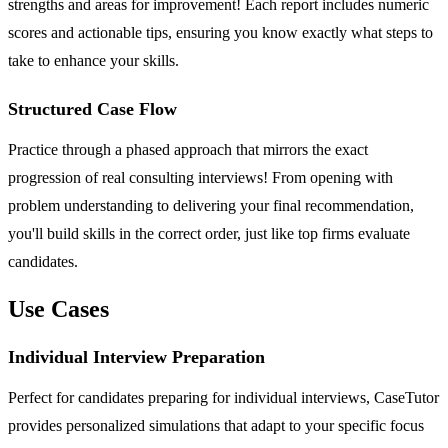
strengths and areas for improvement! Each report includes numeric
scores and actionable tips, ensuring you know exactly what steps to
take to enhance your skills.
Structured Case Flow
Practice through a phased approach that mirrors the exact
progression of real consulting interviews! From opening with
problem understanding to delivering your final recommendation,
you'll build skills in the correct order, just like top firms evaluate
candidates.
Use Cases
Individual Interview Preparation
Perfect for candidates preparing for individual interviews, CaseTutor
provides personalized simulations that adapt to your specific focus