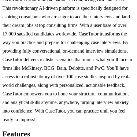
This revolutionary AI-driven platform is specifically designed for
aspiring consultants who are eager to ace their interviews and land
their dream jobs at top consulting firms. With a user base of over
17,000 satisfied candidates worldwide, CaseTutor transforms the
way you practice and prepare for challenging case interviews. By
providing fully conversational, on-demand interview simulations,
CaseTutor delivers realistic scenarios that mimic what you’ll face in
firms like McKinsey, BCG, Bain, Deloitte, and PwC. You’ll have
access to a robust library of over 100 case studies inspired by real-
world challenges, along with personalized, actionable feedback.
CaseTutor empowers you to hone your structure, communication,
and analytical skills anytime, anywhere, turning interview anxiety
into confidence! With CaseTutor, you can practice until you feel
ready to impress!
Features