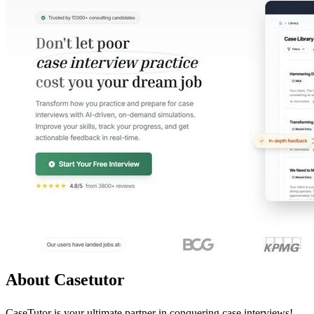
About Casetutor
CaseTutor is your ultimate partner in conquering case interviews!