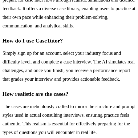
feedback. It offers a diverse case library, enabling users to practice at
their own pace while enhancing their problem-solving,
communication, and analytical skills.
How do I use CaseTutor?
Simply sign up for an account, select your industry focus and
difficulty level, and complete a case interview. The AI simulates real
challenges, and once you finish, you receive a performance report
that grades your interview and provides actionable feedback.
How realistic are the cases?
The cases are meticulously crafted to mirror the structure and prompt
styles used in actual consulting interviews, ensuring practice feels
authentic. This realism is essential for effectively preparing for the
types of questions you will encounter in real life.