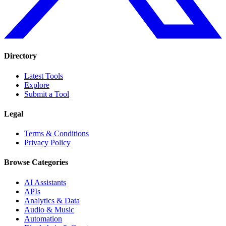
Directory
Latest Tools
Explore
Submit a Tool
Legal
Terms & Conditions
Privacy Policy
Browse Categories
AI Assistants
APIs
Analytics & Data
Audio & Music
Automation