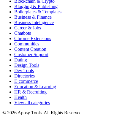
Blockchain & Crypto
Blogging & Publishing
Boilerplates & Templates
Business & Finance
Business Intelligence
Career & Jobs
Chatbots
Chrome Extensions
Communities
Content Creation
Customer Support
Dating
Design Tools
Dev Tools
Directories
E-commerce
Education & Learning
HR & Recruiting
Health
View all categories
© 2026 Appsy Tools. All Rights Reserved.