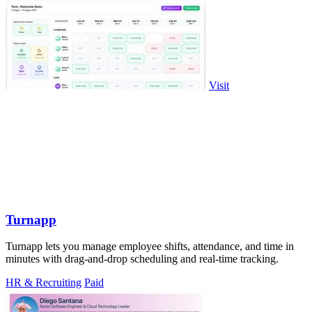
Visit
Turnapp
Turnapp lets you manage employee shifts, attendance, and time in
minutes with drag-and-drop scheduling and real-time tracking.
HR & Recruiting
Paid