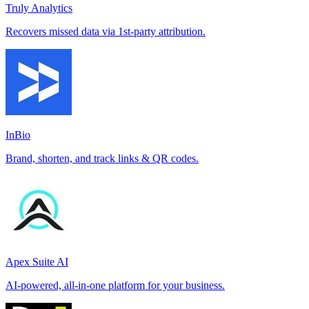
Truly Analytics
Recovers missed data via 1st-party attribution.
InBio
Brand, shorten, and track links & QR codes.
Apex Suite AI
AI-powered, all-in-one platform for your business.