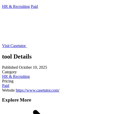
HR & Recruiting
Paid
Visit Casetutor
tool Details
Published
October 10, 2025
Category
HR & Recruiting
Pricing
Paid
Website
https://www.casetutor.com/
Explore More