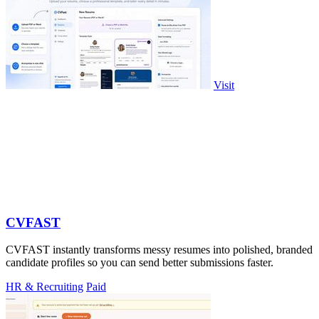
Visit
CVFAST
CVFAST instantly transforms messy resumes into polished, branded
candidate profiles so you can send better submissions faster.
HR & Recruiting
Paid