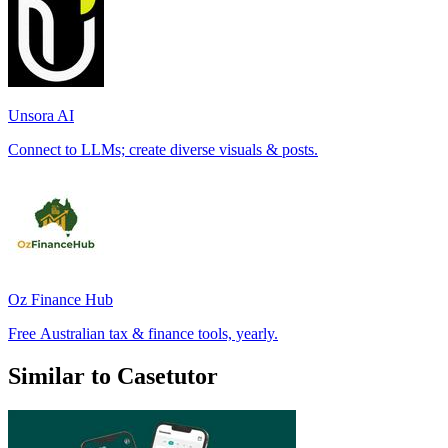
Unsora AI
Connect to LLMs; create diverse visuals & posts.
Oz Finance Hub
Free Australian tax & finance tools, yearly.
Similar to Casetutor