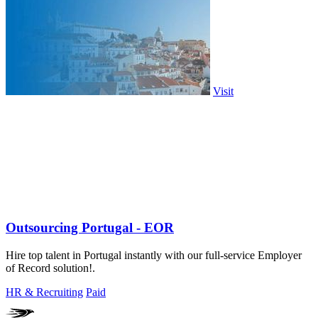
Visit
Outsourcing Portugal - EOR
Hire top talent in Portugal instantly with our full-service Employer
of Record solution!.
HR & Recruiting
Paid