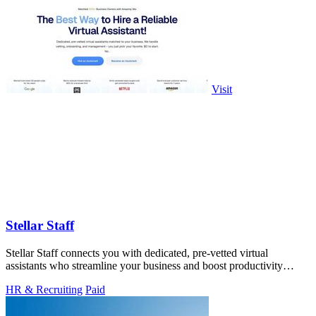
Visit
Stellar Staff
Stellar Staff connects you with dedicated, pre-vetted virtual
assistants who streamline your business and boost productivity
effortlessly!.
HR & Recruiting
Paid