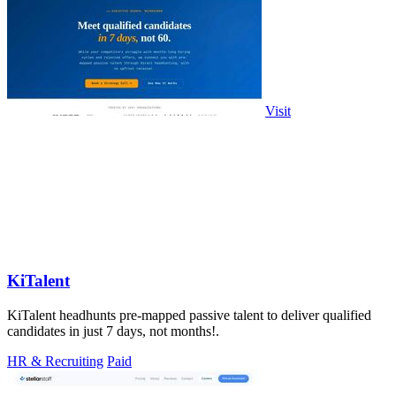
Visit
KiTalent
KiTalent headhunts pre-mapped passive talent to deliver qualified
candidates in just 7 days, not months!.
HR & Recruiting
Paid