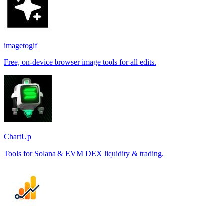
imagetogif
Free, on-device browser image tools for all edits.
ChartUp
Tools for Solana & EVM DEX liquidity & trading.