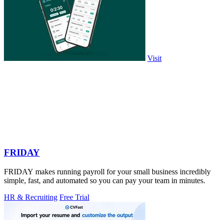
Visit
FRIDAY
FRIDAY makes running payroll for your small business incredibly
simple, fast, and automated so you can pay your team in minutes.
HR & Recruiting
Free Trial