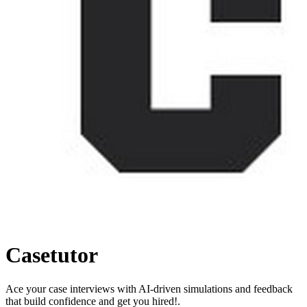
Casetutor
Ace your case interviews with AI-driven simulations and feedback
that build confidence and get you hired!.