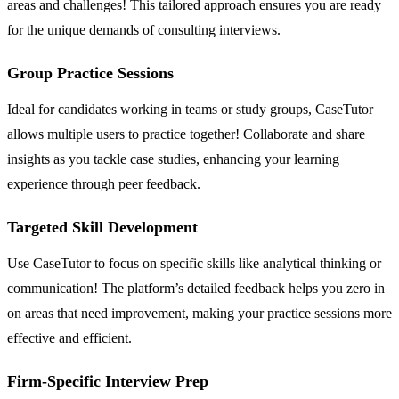
areas and challenges! This tailored approach ensures you are ready
for the unique demands of consulting interviews.
Group Practice Sessions
Ideal for candidates working in teams or study groups, CaseTutor
allows multiple users to practice together! Collaborate and share
insights as you tackle case studies, enhancing your learning
experience through peer feedback.
Targeted Skill Development
Use CaseTutor to focus on specific skills like analytical thinking or
communication! The platform’s detailed feedback helps you zero in
on areas that need improvement, making your practice sessions more
effective and efficient.
Firm-Specific Interview Prep