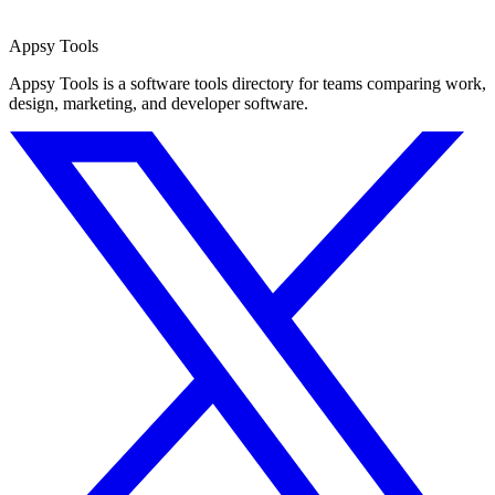
Appsy Tools
Appsy Tools is a software tools directory for teams comparing work,
design, marketing, and developer software.