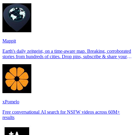
Tinder, Hin
Mappit
Earth's daily zeitgeist, on a time-aware map. Breaking, corroborated
stories from hundreds of cities. Drop pins, subscribe & share your
places.
xPomelo
Free conversational AI search for NSFW videos across 60M+
results