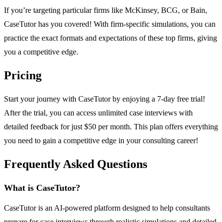
If you’re targeting particular firms like McKinsey, BCG, or Bain,
CaseTutor has you covered! With firm-specific simulations, you can
practice the exact formats and expectations of these top firms, giving
you a competitive edge.
Pricing
Start your journey with CaseTutor by enjoying a 7-day free trial!
After the trial, you can access unlimited case interviews with
detailed feedback for just $50 per month. This plan offers everything
you need to gain a competitive edge in your consulting career!
Frequently Asked Questions
What is CaseTutor?
CaseTutor is an AI-powered platform designed to help consultants
prepare for case interviews through realistic simulations and detailed