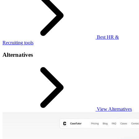
Best HR &
Recruiting tools
Alternatives
View Alternatives