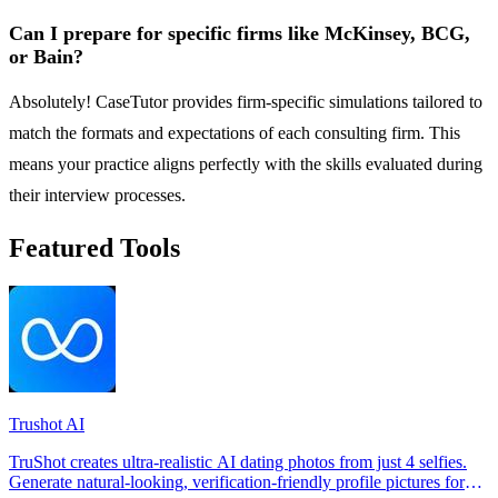
Can I prepare for specific firms like McKinsey, BCG,
or Bain?
Absolutely! CaseTutor provides firm-specific simulations tailored to
match the formats and expectations of each consulting firm. This
means your practice aligns perfectly with the skills evaluated during
their interview processes.
Featured Tools
Trushot AI
TruShot creates ultra-realistic AI dating photos from just 4 selfies.
Generate natural-looking, verification-friendly profile pictures for