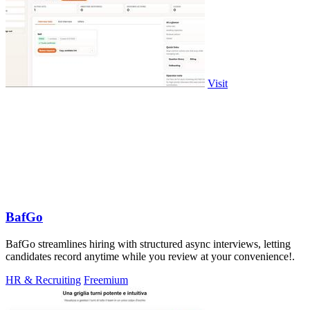
Visit
BafGo
BafGo streamlines hiring with structured async interviews, letting
candidates record anytime while you review at your convenience!.
HR & Recruiting
Freemium