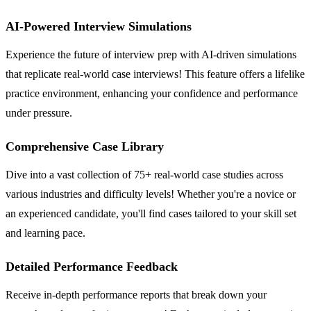
AI-Powered Interview Simulations
Experience the future of interview prep with AI-driven simulations
that replicate real-world case interviews! This feature offers a lifelike
practice environment, enhancing your confidence and performance
under pressure.
Comprehensive Case Library
Dive into a vast collection of 75+ real-world case studies across
various industries and difficulty levels! Whether you're a novice or
an experienced candidate, you'll find cases tailored to your skill set
and learning pace.
Detailed Performance Feedback
Receive in-depth performance reports that break down your