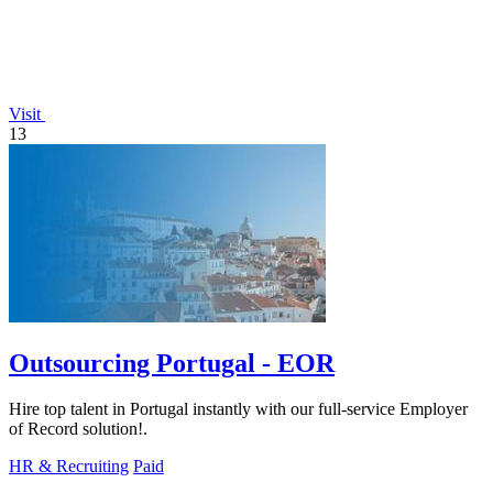
Visit
13
Outsourcing Portugal - EOR
Hire top talent in Portugal instantly with our full-service Employer
of Record solution!.
HR & Recruiting
Paid