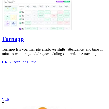
Turnapp
Turnapp lets you manage employee shifts, attendance, and time in
minutes with drag-and-drop scheduling and real-time tracking.
HR & Recruiting
Paid
Visit
7