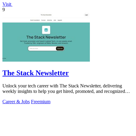
Visit
9
The Stack Newsletter
Unlock your tech career with The Stack Newsletter, delivering
weekly insights to help you get hired, promoted, and recognized
globally!.
Career & Jobs
Freemium