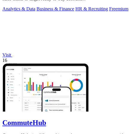
Analytics & Data
Business & Finance
HR & Recruiting
Freemium
Visit
16
CommuteHub