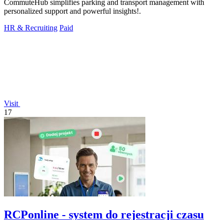
CommuteHub simplifies parking and transport management with
personalized support and powerful insights!.
HR & Recruiting
Paid
Visit
17
RCPonline - system do rejestracji czasu