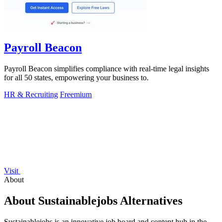
Payroll Beacon
Payroll Beacon simplifies compliance with real-time legal insights
for all 50 states, empowering your business to.
HR & Recruiting
Freemium
Visit
About
About Sustainablejobs Alternatives
Sustainablejobs is an innovative job board and content hub in the