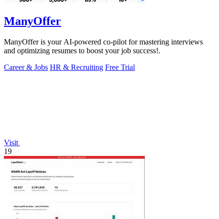
ManyOffer
ManyOffer is your AI-powered co-pilot for mastering interviews
and optimizing resumes to boost your job success!.
Career & Jobs
HR & Recruiting
Free Trial
Visit
19