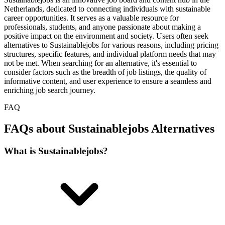
Netherlands, dedicated to connecting individuals with sustainable
career opportunities. It serves as a valuable resource for
professionals, students, and anyone passionate about making a
positive impact on the environment and society. Users often seek
alternatives to Sustainablejobs for various reasons, including pricing
structures, specific features, and individual platform needs that may
not be met. When searching for an alternative, it's essential to
consider factors such as the breadth of job listings, the quality of
informative content, and user experience to ensure a seamless and
enriching job search journey.
FAQ
FAQs about Sustainablejobs Alternatives
What is Sustainablejobs?