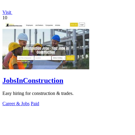
Visit
10
JobsInConstruction
Easy hiring for construction & trades.
Career & Jobs
Paid