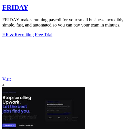
FRIDAY
FRIDAY makes running payroll for your small business incredibly
simple, fast, and automated so you can pay your team in minutes.
HR & Recruiting
Free Trial
Visit
2