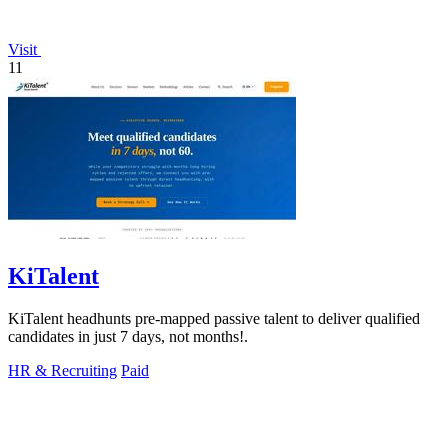
Visit
11
KiTalent
KiTalent headhunts pre-mapped passive talent to deliver qualified
candidates in just 7 days, not months!.
HR & Recruiting
Paid