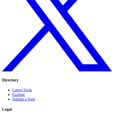
Directory
Latest Tools
Explore
Submit a Tool
Legal