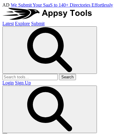
AD
We Submit Your SaaS to 140+ Directories Effortlessly
Latest
Explore
Submit
Search
Login
Sign Up