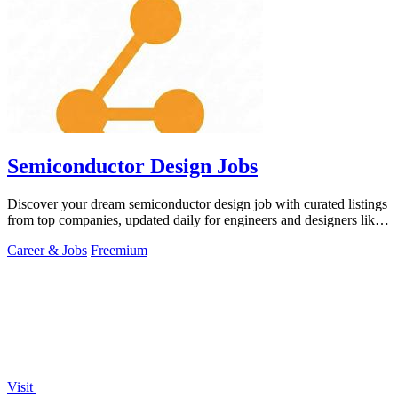
Semiconductor Design Jobs
Discover your dream semiconductor design job with curated listings
from top companies, updated daily for engineers and designers like
you!.
Career & Jobs
Freemium
Visit