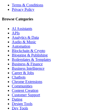
Terms & Conditions
Privacy Policy
Browse Categories
AI Assistants
APIs
Analytics & Data
Audio & Music
Automation
Blockchain & Crypto
Blogging & Publishing
Boilerplates & Templates
Business & Finance
Business Intelligence
Career & Jobs
Chatbots
Chrome Extensions
Communities
Content Creation
Customer Support
Dating
Design Tools
Dev Tools