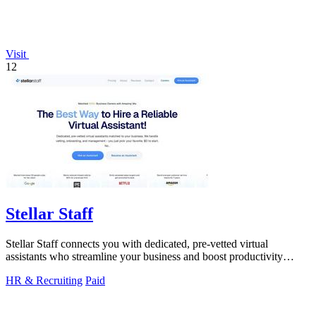
Visit
12
Stellar Staff
Stellar Staff connects you with dedicated, pre-vetted virtual
assistants who streamline your business and boost productivity
effortlessly!.
HR & Recruiting
Paid