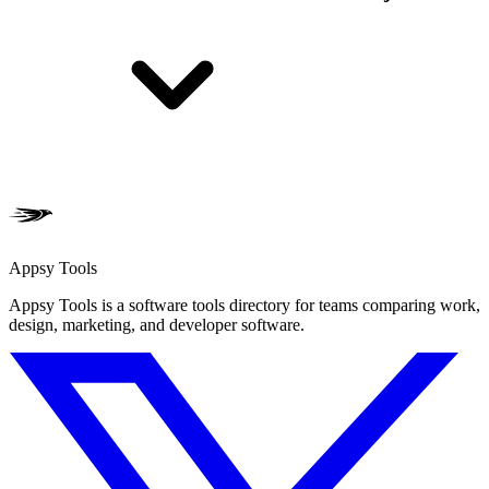
Appsy Tools
Appsy Tools is a software tools directory for teams comparing work,
design, marketing, and developer software.