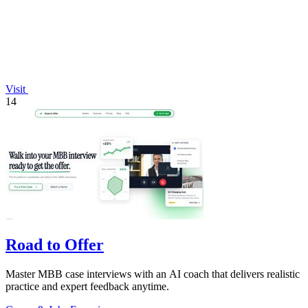
Visit
14
Road to Offer
Master MBB case interviews with an AI coach that delivers realistic
practice and expert feedback anytime.