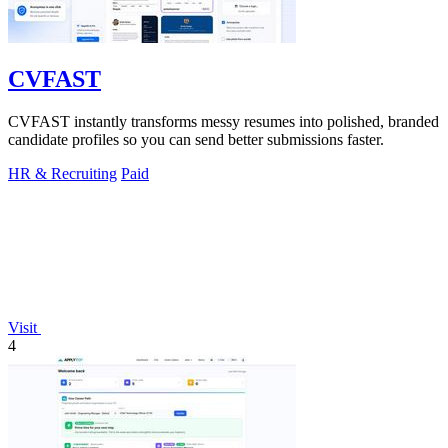
CVFAST
CVFAST instantly transforms messy resumes into polished, branded
candidate profiles so you can send better submissions faster.
HR & Recruiting
Paid
Visit
4