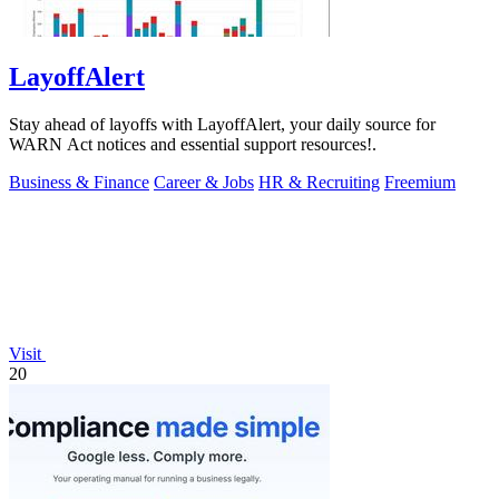
LayoffAlert
Stay ahead of layoffs with LayoffAlert, your daily source for
WARN Act notices and essential support resources!.
Business & Finance
Career & Jobs
HR & Recruiting
Freemium
Visit
20