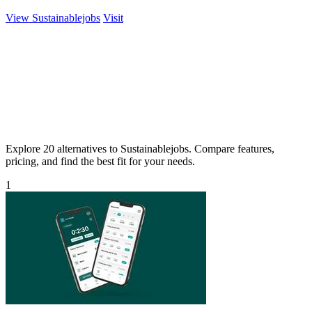
View Sustainablejobs
Visit
Explore 20 alternatives to Sustainablejobs. Compare features,
pricing, and find the best fit for your needs.
1