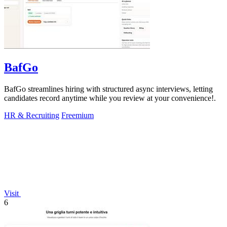
BafGo
BafGo streamlines hiring with structured async interviews, letting
candidates record anytime while you review at your convenience!.
HR & Recruiting
Freemium
Visit
6