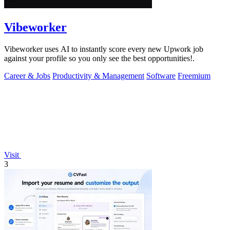
Vibeworker
Vibeworker uses AI to instantly score every new Upwork job
against your profile so you only see the best opportunities!.
Career & Jobs
Productivity & Management
Software
Freemium
Visit
3