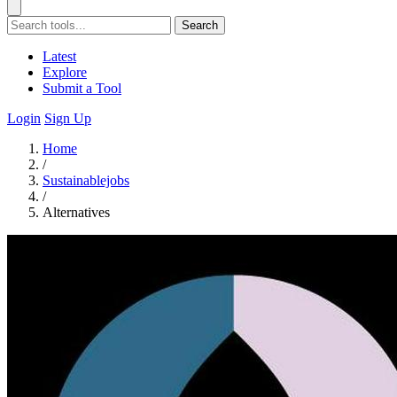
Search
Latest
Explore
Submit a Tool
Login
Sign Up
Home
/
Sustainablejobs
/
Alternatives