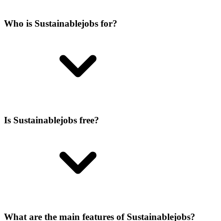
Who is Sustainablejobs for?
Is Sustainablejobs free?
What are the main features of Sustainablejobs?