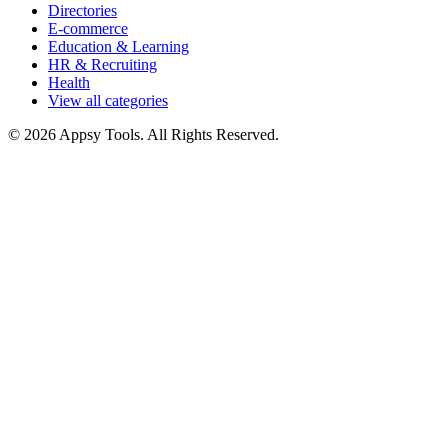
Directories
E-commerce
Education & Learning
HR & Recruiting
Health
View all categories
© 2026 Appsy Tools. All Rights Reserved.