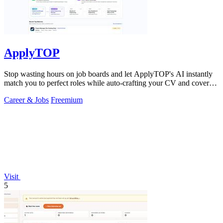
ApplyTOP
Stop wasting hours on job boards and let ApplyTOP's AI instantly
match you to perfect roles while auto-crafting your CV and cover
letter.
Career & Jobs
Freemium
Visit
5