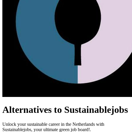
Alternatives to Sustainablejobs
Unlock your sustainable career in the Netherlands with
Sustainablejobs, your ultimate green job board!.