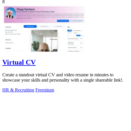
8
Virtual CV
Create a standout virtual CV and video resume in minutes to
showcase your skills and personality with a single shareable link!.
HR & Recruiting
Freemium