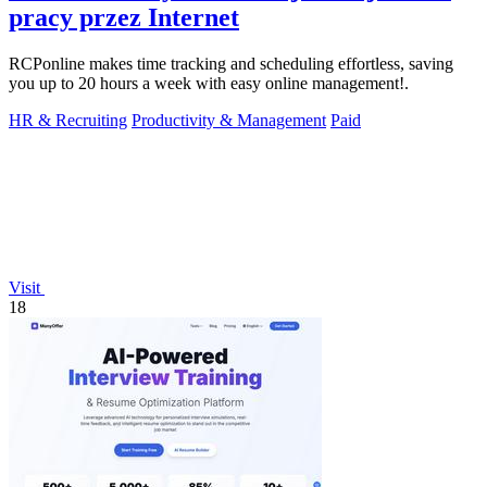
pracy przez Internet
RCPonline makes time tracking and scheduling effortless, saving
you up to 20 hours a week with easy online management!.
HR & Recruiting
Productivity & Management
Paid
Visit
18