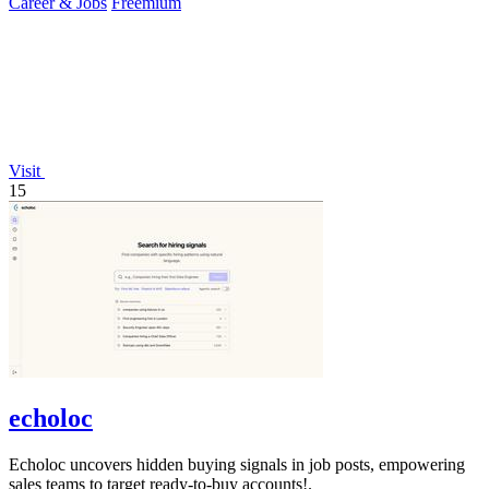
Career & Jobs
Freemium
Visit
15
echoloc
Echoloc uncovers hidden buying signals in job posts, empowering
sales teams to target ready-to-buy accounts!.