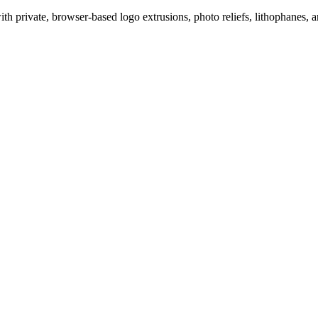
 private, browser-based logo extrusions, photo reliefs, lithophanes, a