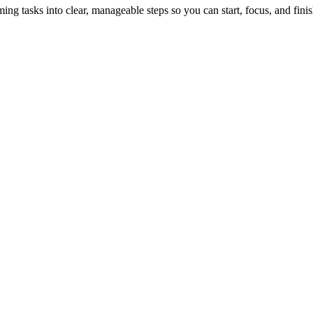
tasks into clear, manageable steps so you can start, focus, and finis