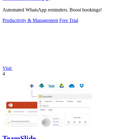
Automated WhatsApp reminders. Boost bookings!
Productivity & Management
Free Trial
Visit
4
TeamSlide