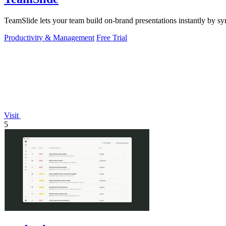
TeamSlide lets your team build on-brand presentations instantly by sy
Productivity & Management
Free Trial
Visit
5