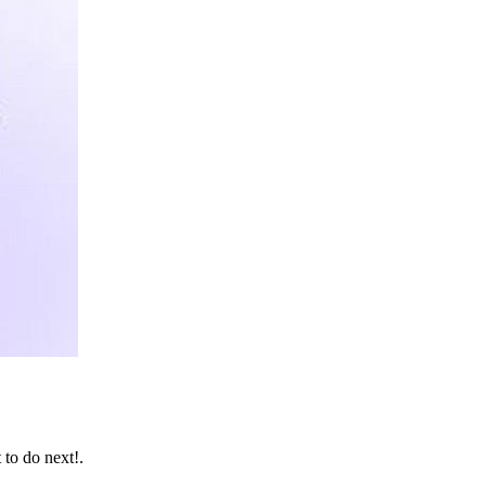
 to do next!.