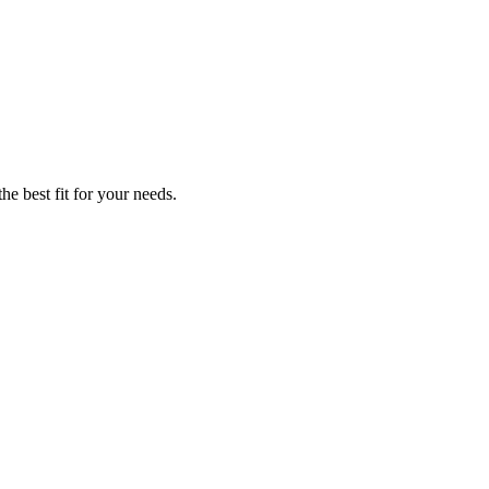
he best fit for your needs.