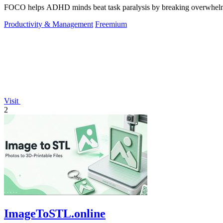
FOCO helps ADHD minds beat task paralysis by breaking overwhelming 
Productivity & Management
Freemium
Visit
2
ImageToSTL.online