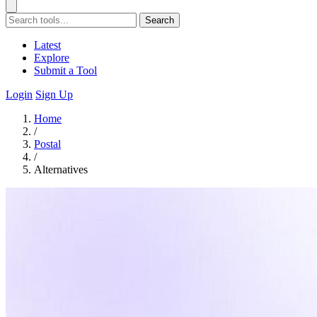
Search
Latest
Explore
Submit a Tool
Login
Sign Up
Home
/
Postal
/
Alternatives