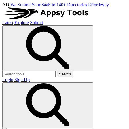
AD
We Submit Your SaaS to 140+ Directories Effortlessly
Latest
Explore
Submit
Search
Login
Sign Up