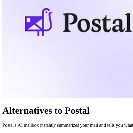
Alternatives to Postal
Postal's AI mailbox instantly summarizes your mail and tells you what