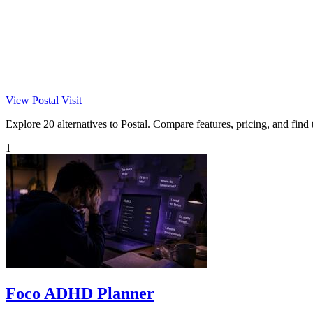
View Postal
Visit
Explore 20 alternatives to Postal. Compare features, pricing, and find t
1
Foco ADHD Planner