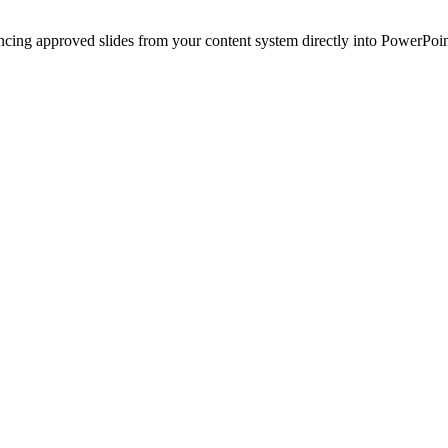
ncing approved slides from your content system directly into PowerPoin