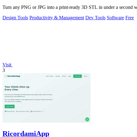
Turn any PNG or JPG into a print-ready 3D STL in under a second with
Design Tools
Productivity & Management
Dev Tools
Software
Free
Visit
3
RicordamiApp