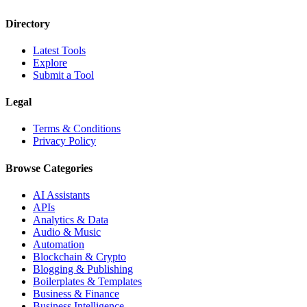
Directory
Latest Tools
Explore
Submit a Tool
Legal
Terms & Conditions
Privacy Policy
Browse Categories
AI Assistants
APIs
Analytics & Data
Audio & Music
Automation
Blockchain & Crypto
Blogging & Publishing
Boilerplates & Templates
Business & Finance
Business Intelligence