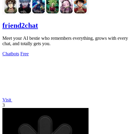
friend2chat
Meet your AI bestie who remembers everything, grows with every
chat, and totally gets you.
Chatbots
Free
Visit
3