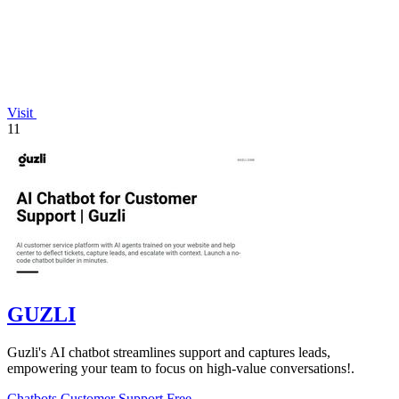
Visit
11
GUZLI
Guzli's AI chatbot streamlines support and captures leads,
empowering your team to focus on high-value conversations!.
Chatbots
Customer Support
Free