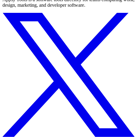
design, marketing, and developer software.