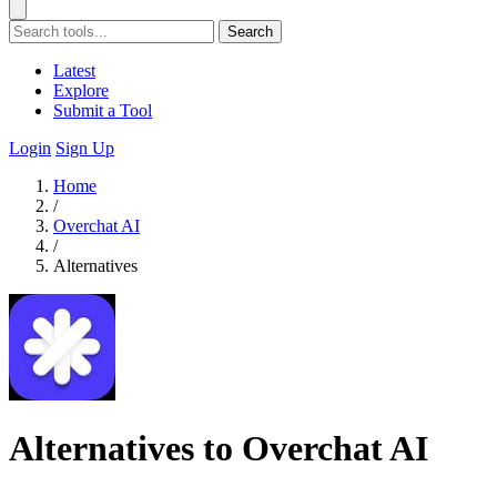
Search
Latest
Explore
Submit a Tool
Login
Sign Up
Home
/
Overchat AI
/
Alternatives
Alternatives to Overchat AI