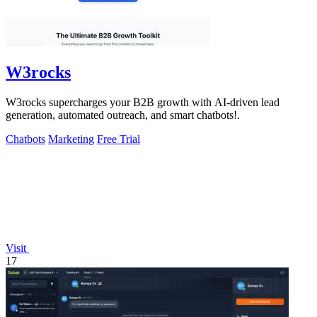
W3rocks
W3rocks supercharges your B2B growth with AI-driven lead
generation, automated outreach, and smart chatbots!.
Chatbots
Marketing
Free Trial
Visit
17