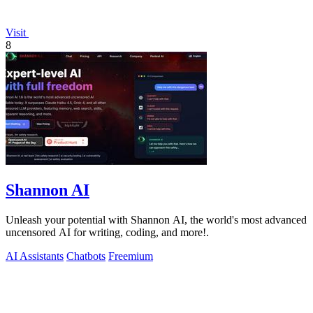
Visit
8
Shannon AI
Unleash your potential with Shannon AI, the world's most advanced
uncensored AI for writing, coding, and more!.
AI Assistants
Chatbots
Freemium