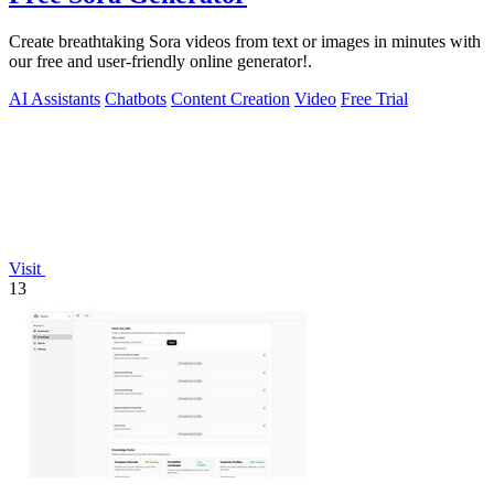
Create breathtaking Sora videos from text or images in minutes with
our free and user-friendly online generator!.
AI Assistants
Chatbots
Content Creation
Video
Free Trial
Visit
13