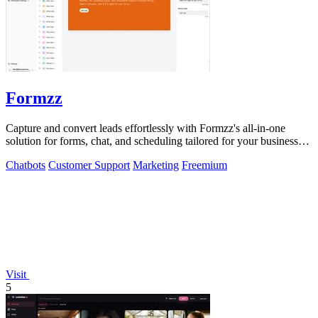
Formzz
Capture and convert leads effortlessly with Formzz's all-in-one
solution for forms, chat, and scheduling tailored for your business
needs!.
Chatbots
Customer Support
Marketing
Freemium
Visit
5