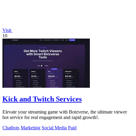
Visit
10
Kick and Twitch Services
Elevate your streaming game with Botzverse, the ultimate viewer
bot service for real engagement and rapid growth!.
Chatbots
Marketing
Social Media
Paid