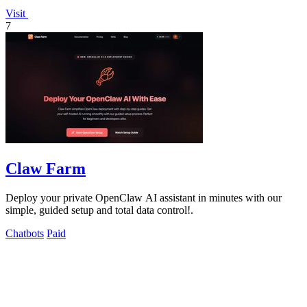
Visit
7
Claw Farm
Deploy your private OpenClaw AI assistant in minutes with our
simple, guided setup and total data control!.
Chatbots
Paid