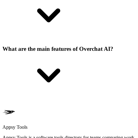
What are the main features of Overchat AI?
Appsy Tools
Appsy Tools is a software tools directory for teams comparing work,