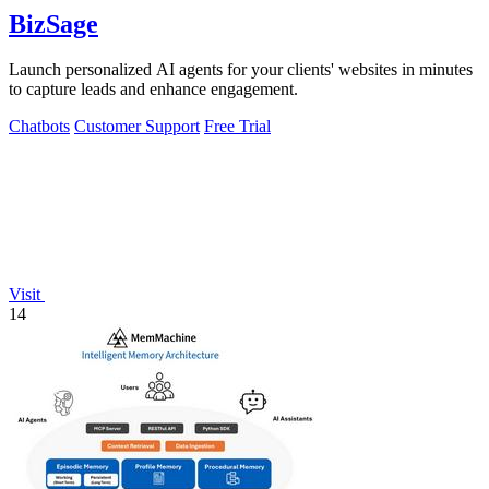
BizSage
Launch personalized AI agents for your clients' websites in minutes
to capture leads and enhance engagement.
Chatbots
Customer Support
Free Trial
Visit
14