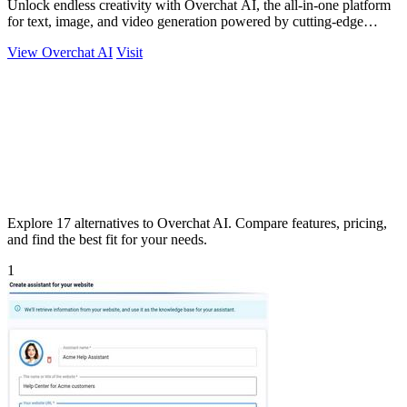
Unlock endless creativity with Overchat AI, the all-in-one platform
for text, image, and video generation powered by cutting-edge
models!.
View Overchat AI
Visit
Explore 17 alternatives to Overchat AI. Compare features, pricing,
and find the best fit for your needs.
1