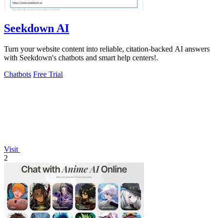
Seekdown AI
Turn your website content into reliable, citation-backed AI answers
with Seekdown's chatbots and smart help centers!.
Chatbots
Free Trial
Visit
2