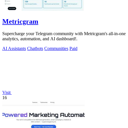
Metricgram
Supercharge your Telegram community with Metricgram's all-in-one
analytics, automation, and AI dashboard!.
AI Assistants
Chatbots
Communities
Paid
Visit
16