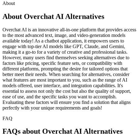
About
About Overchat AI Alternatives
Overchat AI is an innovative all-in-one platform that provides access
to the most advanced text, image, and video-generation models
available today! As a chatbot application, it empowers users to
engage with top-tier AI models like GPT, Claude, and Gemini,
making it a go-to for a variety of creative and professional tasks.
However, many users find themselves seeking alternatives due to
factors like pricing, specific feature sets, or compatibility with
different platforms, prompting the desire for tailored options that
better meet their needs. When searching for alternatives, consider
what features are most important to you, such as the range of AI
models offered, user interface, and integration capabilities. It's
essential to assess not only the cost but also the quality of support,
ease of use, and the specific tasks you want to accomplish.
Evaluating these factors will ensure you find a solution that aligns
perfectly with your unique requirements and goals!
FAQ
FAQs about Overchat AI Alternatives