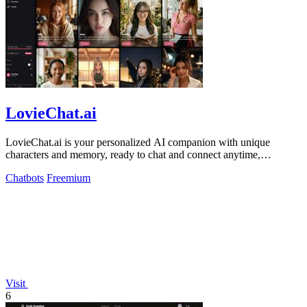
LovieChat.ai
LovieChat.ai is your personalized AI companion with unique
characters and memory, ready to chat and connect anytime,
anywhere!.
Chatbots
Freemium
Visit
6