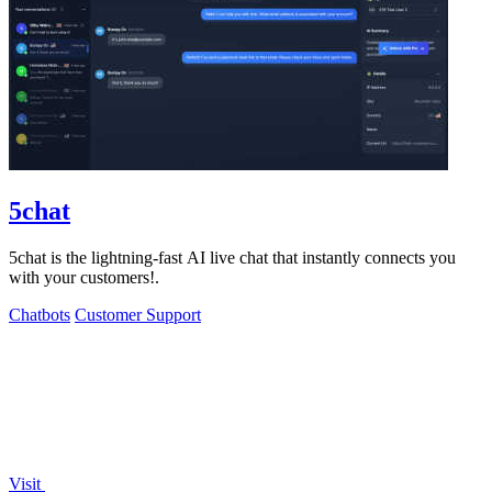
5chat
5chat is the lightning-fast AI live chat that instantly connects you
with your customers!.
Chatbots
Customer Support
Visit