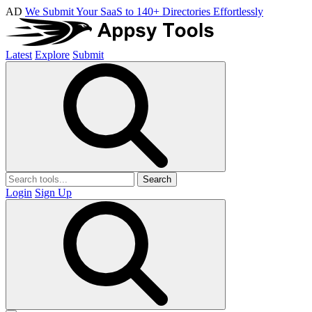
AD
We Submit Your SaaS to 140+ Directories Effortlessly
Latest
Explore
Submit
Search
Login
Sign Up