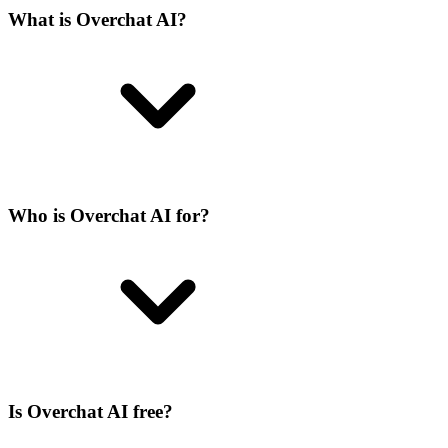
What is Overchat AI?
Who is Overchat AI for?
Is Overchat AI free?