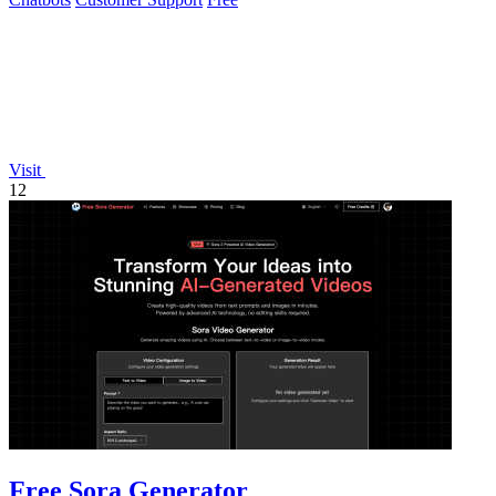
Visit
12
Free Sora Generator