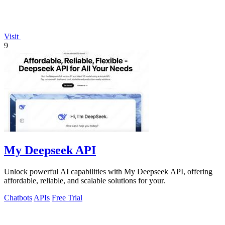
Visit
9
My Deepseek API
Unlock powerful AI capabilities with My Deepseek API, offering
affordable, reliable, and scalable solutions for your.
Chatbots
APIs
Free Trial