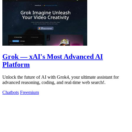
Grok — xAI's Most Advanced AI
Platform
Unlock the future of AI with Grok4, your ultimate assistant for
advanced reasoning, coding, and real-time web search!.
Chatbots
Freemium