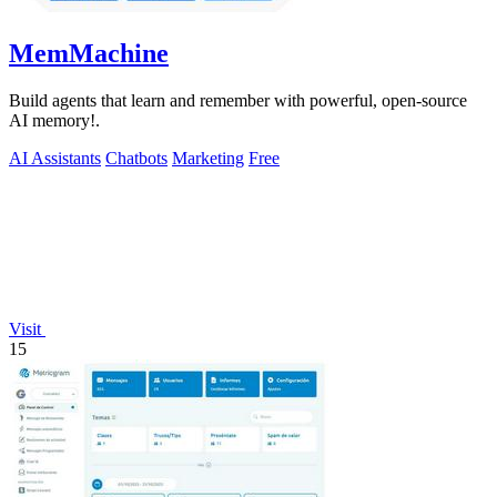
MemMachine
Build agents that learn and remember with powerful, open-source
AI memory!.
AI Assistants
Chatbots
Marketing
Free
Visit
15