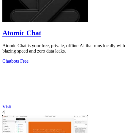
Atomic Chat
Atomic Chat is your free, private, offline AI that runs locally with
blazing speed and zero data leaks.
Chatbots
Free
Visit
4