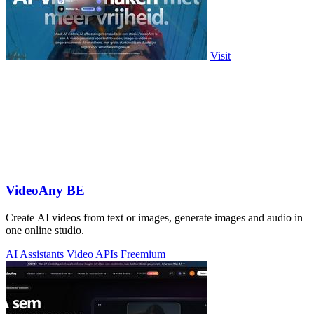
Visit
VideoAny BE
Create AI videos from text or images, generate images and audio in
one online studio.
AI Assistants
Video
APIs
Freemium