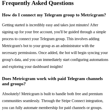
Frequently Asked Questions
How do I connect my Telegram group to Metricgram?
Getting started is incredibly easy and takes just minutes! After
signing up for your free account, you'll be guided through a simple
process to connect your Telegram group. This involves adding
Metricgram's bot to your group as an administrator with the
necessary permissions. Once added, the bot will begin syncing your
group's data, and you can immediately start configuring automations
and exploring your dashboard insights!
Does Metricgram work with paid Telegram channels
and groups?
Absolutely! Metricgram is built to handle both free and premium
communities seamlessly. Through the Stripe Connect integration,
you can fully automate membership for paid channels or groups.