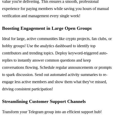
value you're delivering. This ensures a smooth, professional
experience for paying members while saving you hours of manual
verification and management every single week!
Boosting Engagement in Large Open Groups
Ideal for large, active communities like crypto projects, fan clubs, or
hobby groups! Use the analytics dashboard to identify top
contributors and trending topics. Deploy keyword-triggered auto-
replies to instantly answer common questions and keep
conversations flowing. Schedule regular announcements or prompts
to spark discussion. Send out automated activity summaries to re-
engage less active members and show them what they've missed,
driving consistent participation!
Streamlining Customer Support Channels
Transform your Telegram group into an efficient support hub!