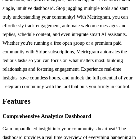
single, intuitive dashboard. Stop juggling multiple tools and start
truly understanding your community! With Metricgram, you can
effortlessly track engagement, automate welcome messages and
replies, schedule content, and even integrate smart AI assistants.
Whether you're running a free open group or a premium paid
community with Stripe subscriptions, Metricgram automates the
tedious tasks so you can focus on what matters most: building
relationships and fostering engagement. Experience real-time
insights, save countless hours, and unlock the full potential of your
Telegram community with the tool that puts you firmly in control!
Features
Comprehensive Analytics Dashboard
Gain unparalleled insight into your community's heartbeat! The
dashboard provides a real-time overview of everything happening in