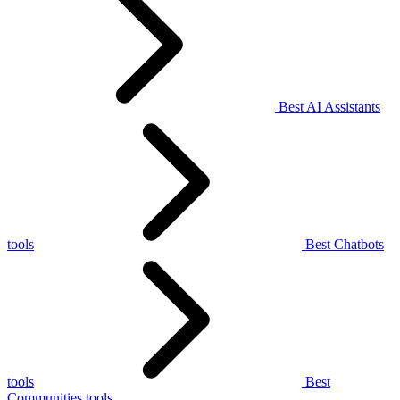
Best AI Assistants
tools
Best Chatbots
tools
Best
Communities tools