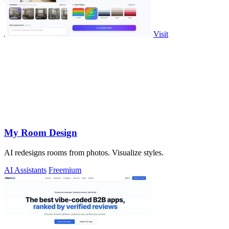
Visit
My Room Design
AI redesigns rooms from photos. Visualize styles.
AI Assistants
Freemium