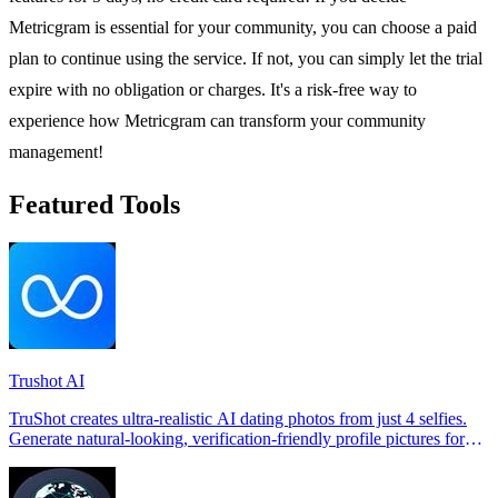
Metricgram is essential for your community, you can choose a paid
plan to continue using the service. If not, you can simply let the trial
expire with no obligation or charges. It's a risk-free way to
experience how Metricgram can transform your community
management!
Featured Tools
Trushot AI
TruShot creates ultra-realistic AI dating photos from just 4 selfies.
Generate natural-looking, verification-friendly profile pictures for
Tinder, Hin