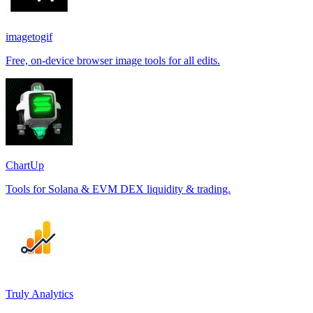
imagetogif
Free, on-device browser image tools for all edits.
ChartUp
Tools for Solana & EVM DEX liquidity & trading.
Truly Analytics