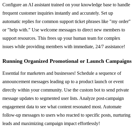
Configure an AI assistant trained on your knowledge base to handle
frequent customer inquiries instantly and accurately. Set up
automatic replies for common support ticket phrases like "my order"
or "help with." Use welcome messages to direct new members to
support resources. This frees up your human team for complex
issues while providing members with immediate, 24/7 assistance!
Running Organized Promotional or Launch Campaigns
Essential for marketers and businesses! Schedule a sequence of
announcement messages leading up to a product launch or event
directly within your community. Use the custom bot to send private
message updates to segmented user lists. Analyze post-campaign
engagement data to see what content resonated most. Automate
follow-up messages to users who reacted to specific posts, nurturing
leads and maximizing campaign impact effortlessly!