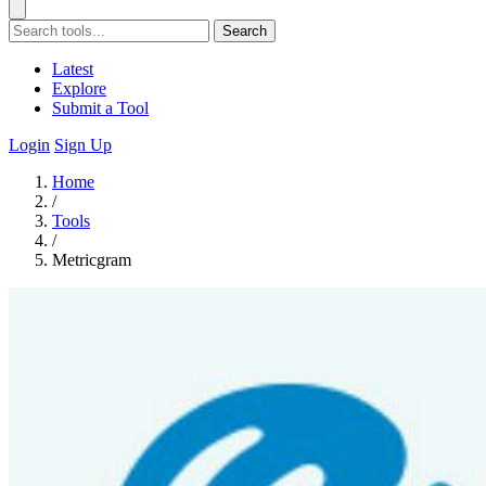
Search
Latest
Explore
Submit a Tool
Login
Sign Up
Home
/
Tools
/
Metricgram