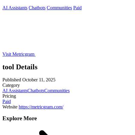
AI Assistants
Chatbots
Communities
Paid
Visit Metricgram
tool Details
Published
October 11, 2025
Category
AI Assistants
Chatbots
Communities
Pricing
Paid
Website
https://metricgram.com/
Explore More