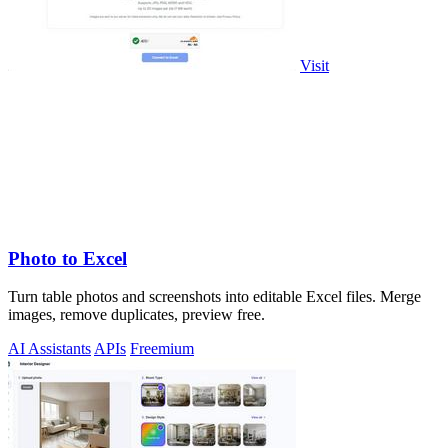
Visit
Photo to Excel
Turn table photos and screenshots into editable Excel files. Merge
images, remove duplicates, preview free.
AI Assistants
APIs
Freemium