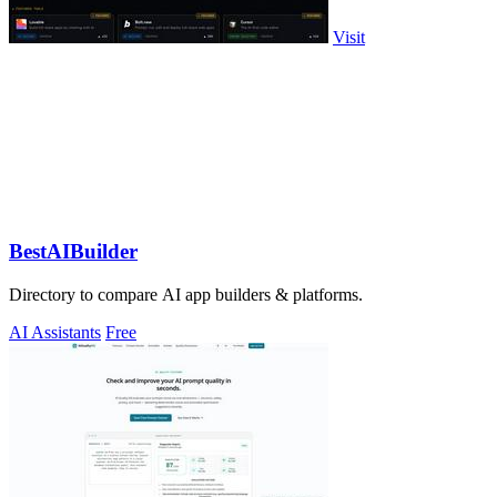
Visit
BestAIBuilder
Directory to compare AI app builders & platforms.
AI Assistants
Free