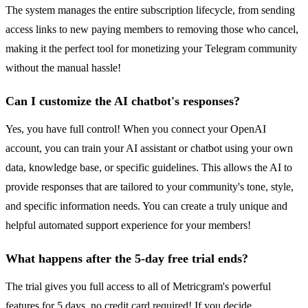
The system manages the entire subscription lifecycle, from sending
access links to new paying members to removing those who cancel,
making it the perfect tool for monetizing your Telegram community
without the manual hassle!
Can I customize the AI chatbot's responses?
Yes, you have full control! When you connect your OpenAI
account, you can train your AI assistant or chatbot using your own
data, knowledge base, or specific guidelines. This allows the AI to
provide responses that are tailored to your community's tone, style,
and specific information needs. You can create a truly unique and
helpful automated support experience for your members!
What happens after the 5-day free trial ends?
The trial gives you full access to all of Metricgram's powerful
features for 5 days, no credit card required! If you decide