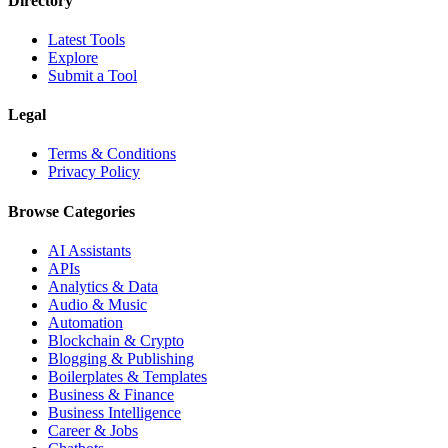
Directory
Latest Tools
Explore
Submit a Tool
Legal
Terms & Conditions
Privacy Policy
Browse Categories
AI Assistants
APIs
Analytics & Data
Audio & Music
Automation
Blockchain & Crypto
Blogging & Publishing
Boilerplates & Templates
Business & Finance
Business Intelligence
Career & Jobs