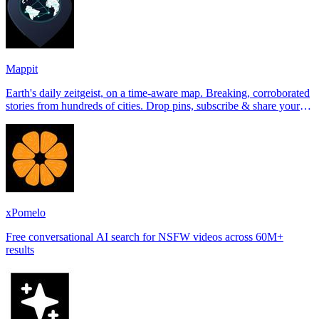
Mappit
Earth's daily zeitgeist, on a time-aware map. Breaking, corroborated
stories from hundreds of cities. Drop pins, subscribe & share your
places.
xPomelo
Free conversational AI search for NSFW videos across 60M+
results