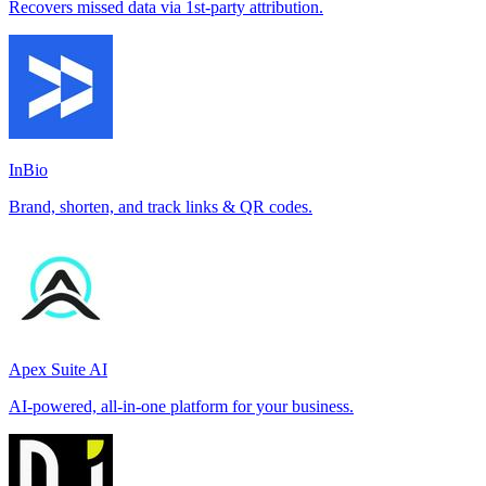
Recovers missed data via 1st-party attribution.
InBio
Brand, shorten, and track links & QR codes.
Apex Suite AI
AI-powered, all-in-one platform for your business.