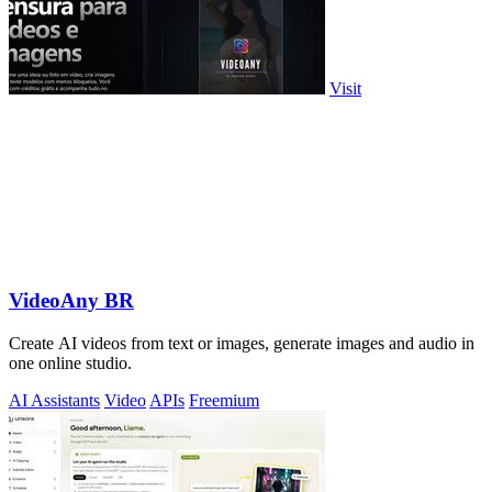
Visit
VideoAny BR
Create AI videos from text or images, generate images and audio in
one online studio.
AI Assistants
Video
APIs
Freemium