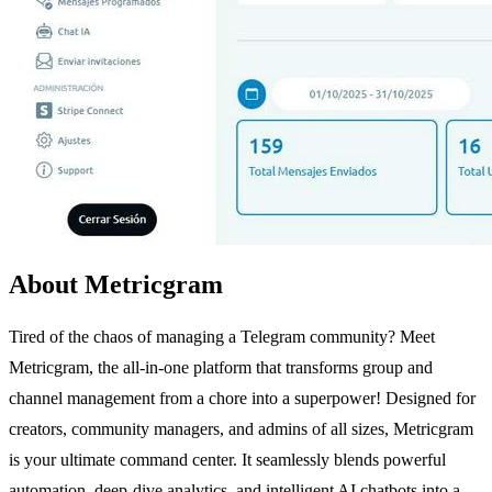
About Metricgram
Tired of the chaos of managing a Telegram community? Meet
Metricgram, the all-in-one platform that transforms group and
channel management from a chore into a superpower! Designed for
creators, community managers, and admins of all sizes, Metricgram
is your ultimate command center. It seamlessly blends powerful
automation, deep-dive analytics, and intelligent AI chatbots into a