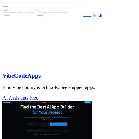
Visit
VibeCodeApps
Find vibe coding & AI tools. See shipped apps.
AI Assistants
Free