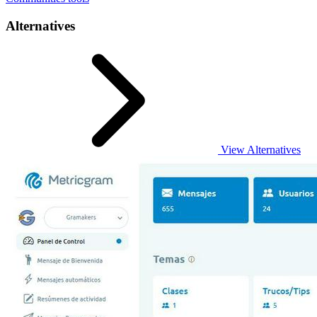
Alternatives
View Alternatives