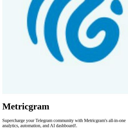
Metricgram
Supercharge your Telegram community with Metricgram's all-in-one
analytics, automation, and AI dashboard!.