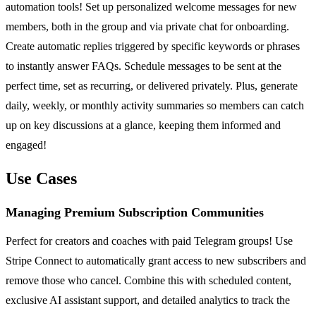
automation tools! Set up personalized welcome messages for new
members, both in the group and via private chat for onboarding.
Create automatic replies triggered by specific keywords or phrases
to instantly answer FAQs. Schedule messages to be sent at the
perfect time, set as recurring, or delivered privately. Plus, generate
daily, weekly, or monthly activity summaries so members can catch
up on key discussions at a glance, keeping them informed and
engaged!
Use Cases
Managing Premium Subscription Communities
Perfect for creators and coaches with paid Telegram groups! Use
Stripe Connect to automatically grant access to new subscribers and
remove those who cancel. Combine this with scheduled content,
exclusive AI assistant support, and detailed analytics to track the