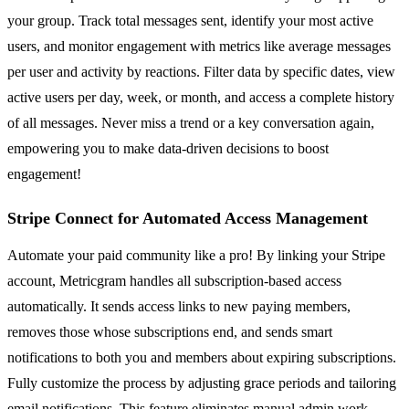
your group. Track total messages sent, identify your most active
users, and monitor engagement with metrics like average messages
per user and activity by reactions. Filter data by specific dates, view
active users per day, week, or month, and access a complete history
of all messages. Never miss a trend or a key conversation again,
empowering you to make data-driven decisions to boost
engagement!
Stripe Connect for Automated Access Management
Automate your paid community like a pro! By linking your Stripe
account, Metricgram handles all subscription-based access
automatically. It sends access links to new paying members,
removes those whose subscriptions end, and sends smart
notifications to both you and members about expiring subscriptions.
Fully customize the process by adjusting grace periods and tailoring
email notifications. This feature eliminates manual admin work,