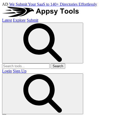
AD
We Submit Your SaaS to 140+ Directories Effortlessly
Latest
Explore
Submit
Search
Login
Sign Up