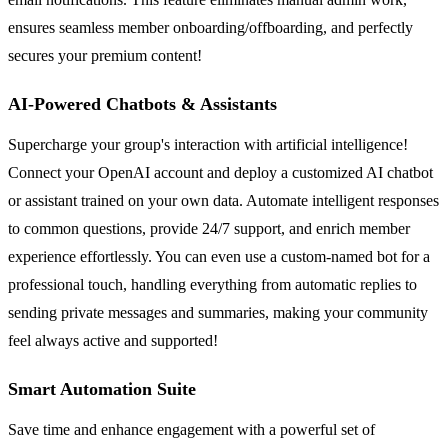
ensures seamless member onboarding/offboarding, and perfectly
secures your premium content!
AI-Powered Chatbots & Assistants
Supercharge your group's interaction with artificial intelligence!
Connect your OpenAI account and deploy a customized AI chatbot
or assistant trained on your own data. Automate intelligent responses
to common questions, provide 24/7 support, and enrich member
experience effortlessly. You can even use a custom-named bot for a
professional touch, handling everything from automatic replies to
sending private messages and summaries, making your community
feel always active and supported!
Smart Automation Suite
Save time and enhance engagement with a powerful set of