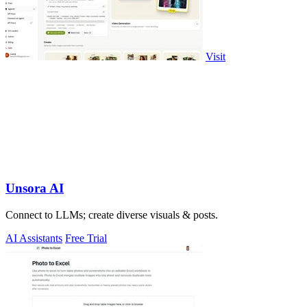
Visit
Unsora AI
Connect to LLMs; create diverse visuals & posts.
AI Assistants
Free Trial