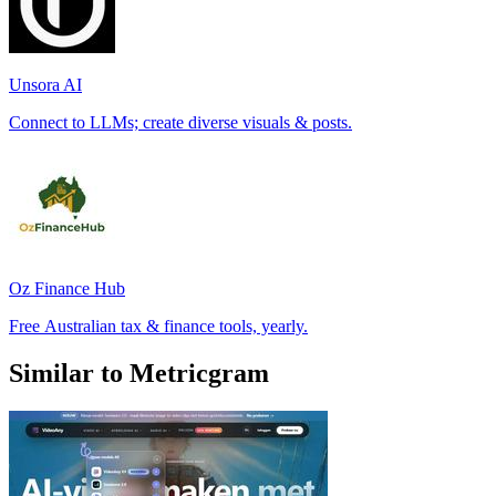
Unsora AI
Connect to LLMs; create diverse visuals & posts.
Oz Finance Hub
Free Australian tax & finance tools, yearly.
Similar to Metricgram