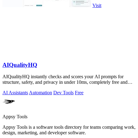
Visit
AIQualityHQ
AIQualityHQ instantly checks and scores your AI prompts for
structure, safety, and privacy in under 10ms, completely free and
browser-based!.
AI Assistants
Automation
Dev Tools
Free
Appsy Tools
Appsy Tools is a software tools directory for teams comparing work,
design, marketing, and developer software.