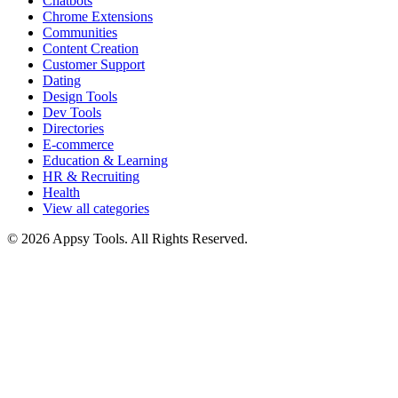
Chatbots
Chrome Extensions
Communities
Content Creation
Customer Support
Dating
Design Tools
Dev Tools
Directories
E-commerce
Education & Learning
HR & Recruiting
Health
View all categories
© 2026 Appsy Tools. All Rights Reserved.