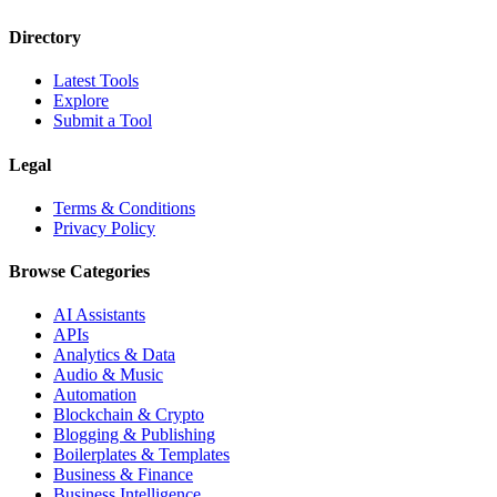
Directory
Latest Tools
Explore
Submit a Tool
Legal
Terms & Conditions
Privacy Policy
Browse Categories
AI Assistants
APIs
Analytics & Data
Audio & Music
Automation
Blockchain & Crypto
Blogging & Publishing
Boilerplates & Templates
Business & Finance
Business Intelligence