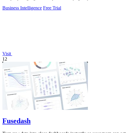
Business Intelligence
Free Trial
Visit
12
Fusedash