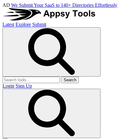
AD
We Submit Your SaaS to 140+ Directories Effortlessly
Latest
Explore
Submit
Search
Login
Sign Up