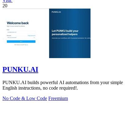
Visit
20
PUNKU.AI
PUNKU.AI builds powerful AI automations from your simple
English instructions, no code required!.
No Code & Low Code
Freemium