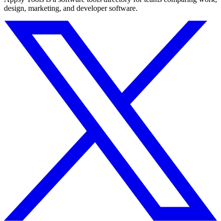
design, marketing, and developer software.