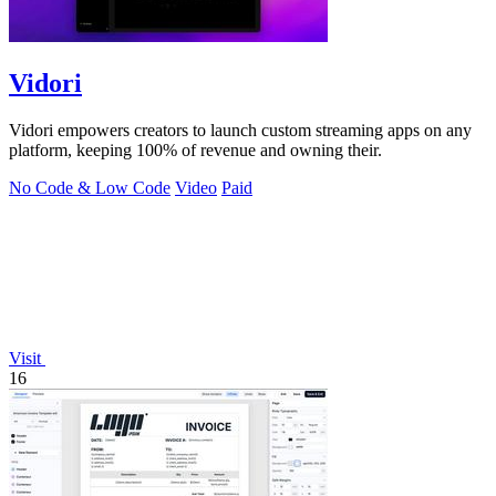
Vidori
Vidori empowers creators to launch custom streaming apps on any
platform, keeping 100% of revenue and owning their.
No Code & Low Code
Video
Paid
Visit
16