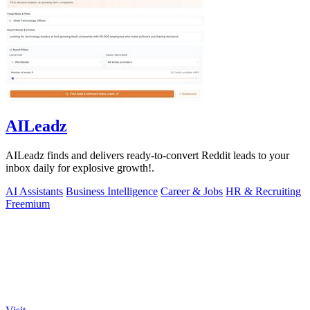
AILeadz
AILeadz finds and delivers ready-to-convert Reddit leads to your
inbox daily for explosive growth!.
AI Assistants
Business Intelligence
Career & Jobs
HR & Recruiting
Freemium