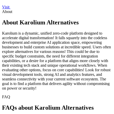
Visit
About
About Karolium Alternatives
Karolium is a dynamic, unified zero-code platform designed to
accelerate digital transformation! It falls squarely into the codeless
development and enterprise AI application space, empowering
businesses to build custom solutions at incredible speed. Users often
explore alternatives for various reasons! This could be due to
specific budget constraints, the need for different integration
capabilities, or a desire for a platform that aligns more closely with
their existing tech stack and unique operational workflows. When
evaluating other options, focus on core capabilities! Look for robust
visual development tools, strong AI and analytics features, and
seamless connectivity with your current software ecosystem. The
goal is to find a platform that delivers agility without compromising
on power or security!
FAQ
FAQs about Karolium Alternatives