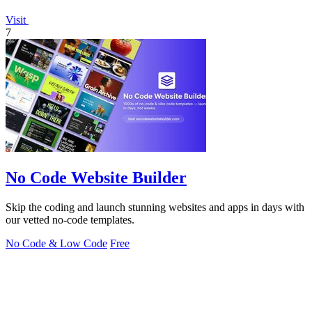
Visit
7
No Code Website Builder
Skip the coding and launch stunning websites and apps in days with
our vetted no-code templates.
No Code & Low Code
Free