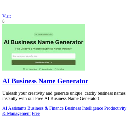
Visit
8
AI Business Name Generator
Unleash your creativity and generate unique, catchy business names
instantly with our Free AI Business Name Generator!.
AI Assistants
Business & Finance
Business Intelligence
Productivity
& Management
Free