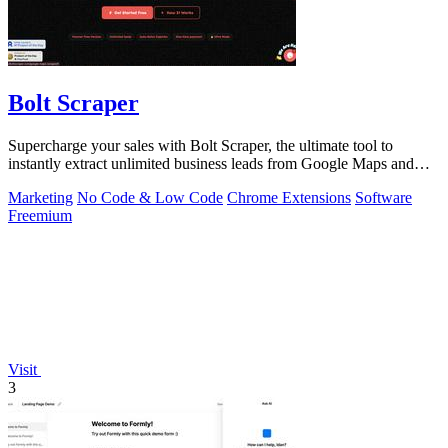
Bolt Scraper
Supercharge your sales with Bolt Scraper, the ultimate tool to
instantly extract unlimited business leads from Google Maps and
more.
Marketing
No Code & Low Code
Chrome Extensions
Software
Freemium
Visit
3