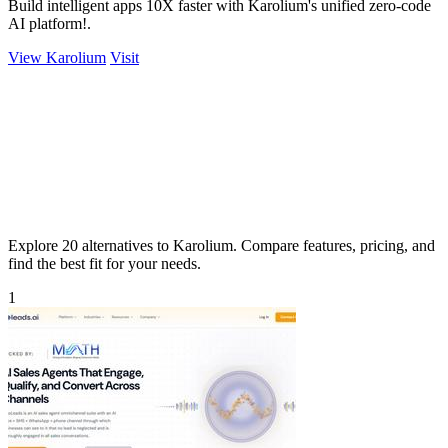
Build intelligent apps 10X faster with Karolium's unified zero-code
AI platform!.
View Karolium
Visit
Explore 20 alternatives to Karolium. Compare features, pricing, and
find the best fit for your needs.
1