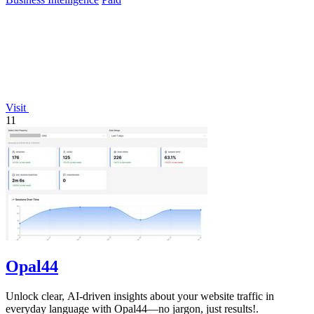
Visit
11
Opal44
Unlock clear, AI-driven insights about your website traffic in
everyday language with Opal44—no jargon, just results!.