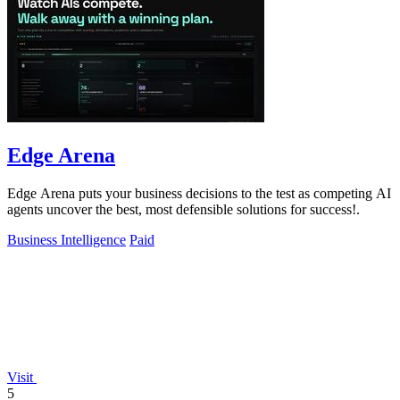
Edge Arena
Edge Arena puts your business decisions to the test as competing AI
agents uncover the best, most defensible solutions for success!.
Business Intelligence
Paid
Visit
5