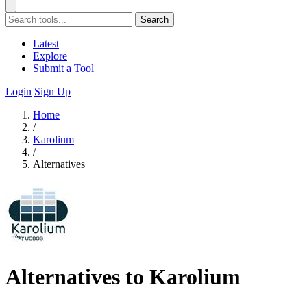
Search
Latest
Explore
Submit a Tool
Login
Sign Up
Home
/
Karolium
/
Alternatives
Alternatives to Karolium