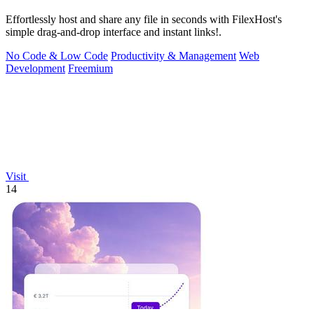
Effortlessly host and share any file in seconds with FilexHost's
simple drag-and-drop interface and instant links!.
No Code & Low Code
Productivity & Management
Web
Development
Freemium
Visit
14