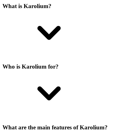
What is Karolium?
Who is Karolium for?
What are the main features of Karolium?