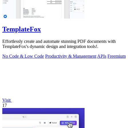
TemplateFox
Effortlessly create and automate stunning PDF documents with
TemplateFox's dynamic design and integration tools!.
No Code & Low Code
Productivity & Management
APIs
Freemium
Visit
17