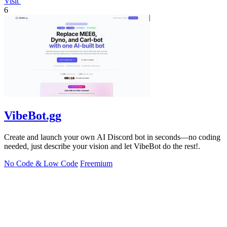
Visit
6
VibeBot.gg
Create and launch your own AI Discord bot in seconds—no coding
needed, just describe your vision and let VibeBot do the rest!.
No Code & Low Code
Freemium