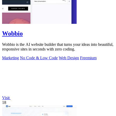
Wobbio
Wobbio is the AI website builder that turns your ideas into beautiful,
responsive sites in seconds with zero coding.
Marketing
No Code & Low Code
Web Design
Freemium
Visit
18