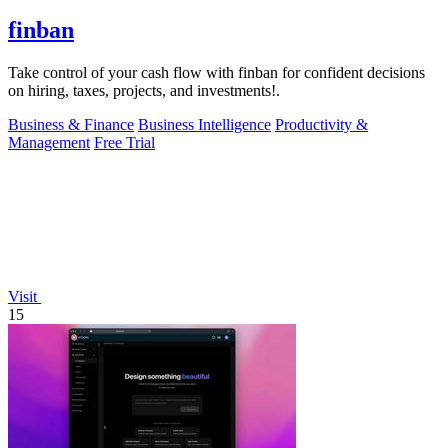
finban
Take control of your cash flow with finban for confident decisions
on hiring, taxes, projects, and investments!.
Business & Finance
Business Intelligence
Productivity &
Management
Free Trial
Visit
15