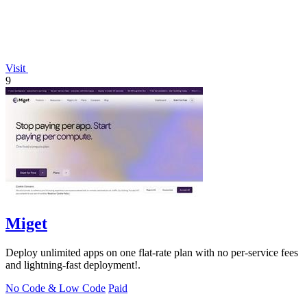
Visit
9
Miget
Deploy unlimited apps on one flat-rate plan with no per-service fees
and lightning-fast deployment!.
No Code & Low Code
Paid