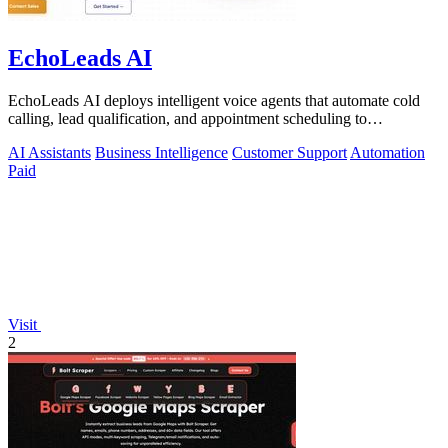
EchoLeads AI
EchoLeads AI deploys intelligent voice agents that automate cold
calling, lead qualification, and appointment scheduling to
supercharge your sales!.
AI Assistants
Business Intelligence
Customer Support
Automation
Paid
Visit
2