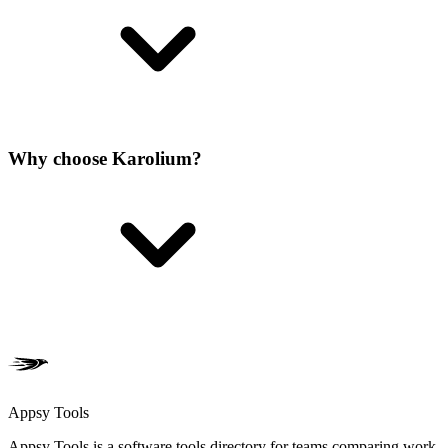
Why choose Karolium?
Appsy Tools
Appsy Tools is a software tools directory for teams comparing work,