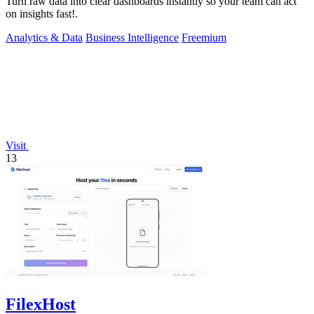
Turn raw data into clear dashboards instantly so your team can act
on insights fast!.
Analytics & Data
Business Intelligence
Freemium
Visit
13
FilexHost