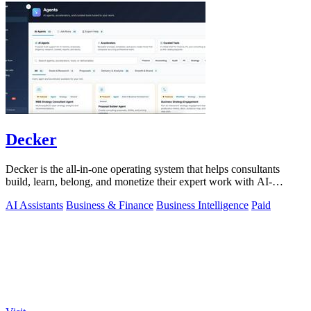
Decker
Decker is the all-in-one operating system that helps consultants
build, learn, belong, and monetize their expert work with AI-
powered workflows and a.
AI Assistants
Business & Finance
Business Intelligence
Paid