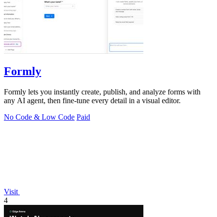
Formly
Formly lets you instantly create, publish, and analyze forms with
any AI agent, then fine-tune every detail in a visual editor.
No Code & Low Code
Paid
Visit
4