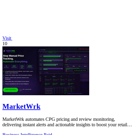
Visit
10
MarketWrk
MarketWrk automates CPG pricing and review monitoring,
delivering instant alerts and actionable insights to boost your retail
strategy!.
Business Intelligence
Paid