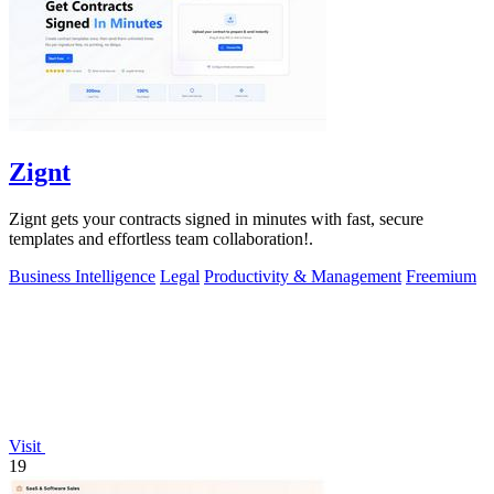
Zignt
Zignt gets your contracts signed in minutes with fast, secure
templates and effortless team collaboration!.
Business Intelligence
Legal
Productivity & Management
Freemium
Visit
19