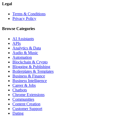
Legal
Terms & Conditions
Privacy Policy
Browse Categories
AI Assistants
APIs
Analytics & Data
Audio & Music
Automation
Blockchain & Crypto
Blogging & Publishing
Boilerplates & Templates
Business & Finance
Business Intelligence
Career & Jobs
Chatbots
Chrome Extensions
Communities
Content Creation
Customer Support
Dating