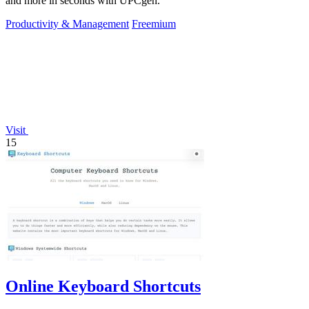
and more in seconds with UPCgen.
Productivity & Management
Freemium
Visit
15
Online Keyboard Shortcuts