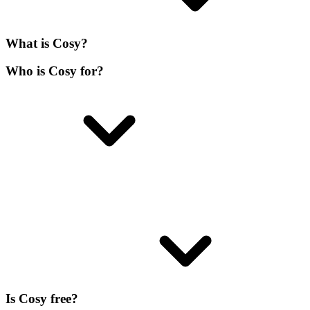
What is Cosy?
Who is Cosy for?
Is Cosy free?