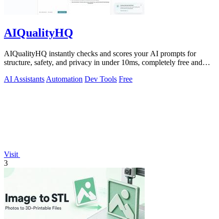
AIQualityHQ
AIQualityHQ instantly checks and scores your AI prompts for
structure, safety, and privacy in under 10ms, completely free and
browser-based!.
AI Assistants
Automation
Dev Tools
Free
Visit
3