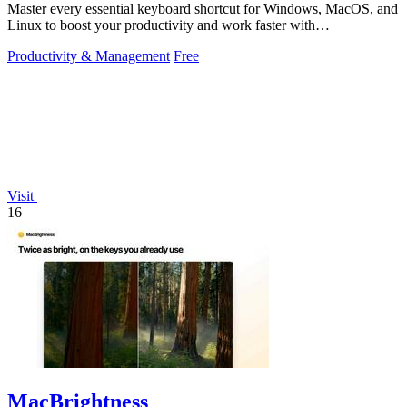
Master every essential keyboard shortcut for Windows, MacOS, and
Linux to boost your productivity and work faster with
OnlineShortcuts.com.
Productivity & Management
Free
Visit
16
MacBrightness