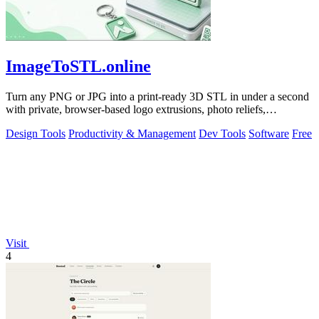
ImageToSTL.online
Turn any PNG or JPG into a print-ready 3D STL in under a second
with private, browser-based logo extrusions, photo reliefs,
lithophanes, and.
Design Tools
Productivity & Management
Dev Tools
Software
Free
Visit
4