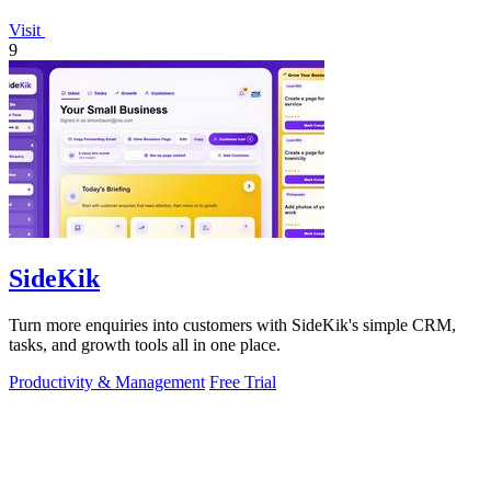
Visit
9
SideKik
Turn more enquiries into customers with SideKik's simple CRM,
tasks, and growth tools all in one place.
Productivity & Management
Free Trial