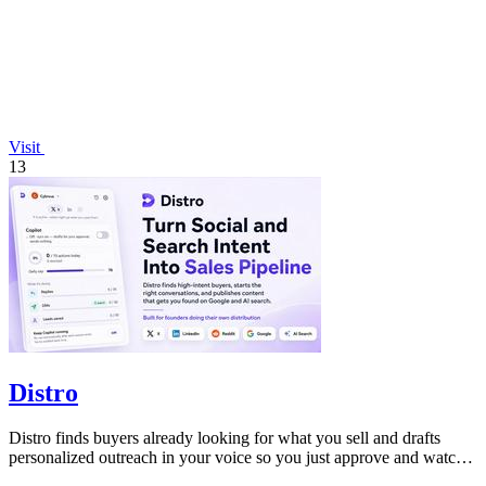
Visit
13
Distro
Distro finds buyers already looking for what you sell and drafts
personalized outreach in your voice so you just approve and watch
the pipeline grow!.