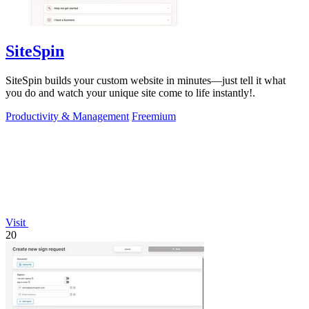
SiteSpin
SiteSpin builds your custom website in minutes—just tell it what
you do and watch your unique site come to life instantly!.
Productivity & Management
Freemium
Visit
20