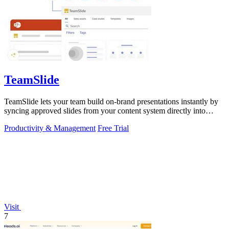
TeamSlide
TeamSlide lets your team build on-brand presentations instantly by
syncing approved slides from your content system directly into
PowerPoint.
Productivity & Management
Free Trial
Visit
7