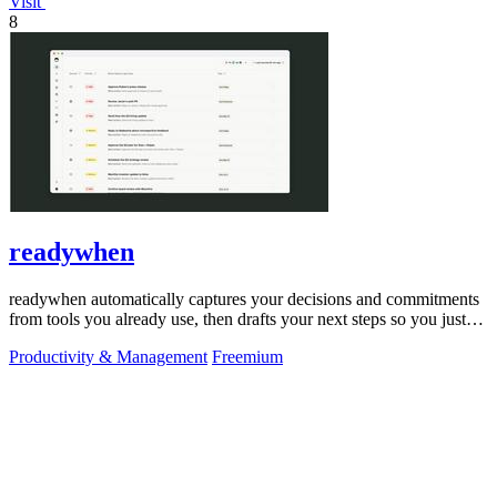
Visit
8
readywhen
readywhen automatically captures your decisions and commitments
from tools you already use, then drafts your next steps so you just
approve.
Productivity & Management
Freemium