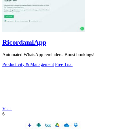
RicordamiApp
Automated WhatsApp reminders. Boost bookings!
Productivity & Management
Free Trial
Visit
6