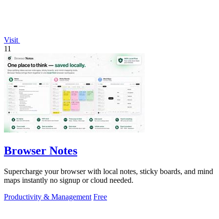
Visit
11
Browser Notes
Supercharge your browser with local notes, sticky boards, and mind
maps instantly no signup or cloud needed.
Productivity & Management
Free