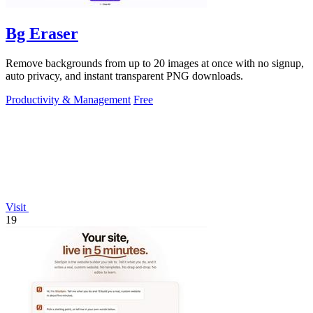
Bg Eraser
Remove backgrounds from up to 20 images at once with no signup,
auto privacy, and instant transparent PNG downloads.
Productivity & Management
Free
Visit
19