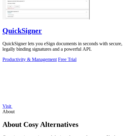
QuickSigner
QuickSigner lets you eSign documents in seconds with secure,
legally binding signatures and a powerful API.
Productivity & Management
Free Trial
Visit
About
About Cosy Alternatives