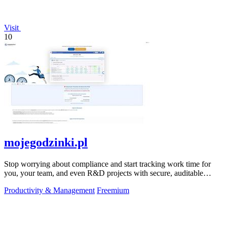
Visit
10
mojegodzinki.pl
Stop worrying about compliance and start tracking work time for
you, your team, and even R&D projects with secure, auditable
precision.
Productivity & Management
Freemium