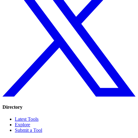
Directory
Latest Tools
Explore
Submit a Tool