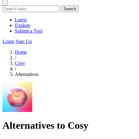
Search
Latest
Explore
Submit a Tool
Login
Sign Up
Home
/
Cosy
/
Alternatives
Alternatives to Cosy