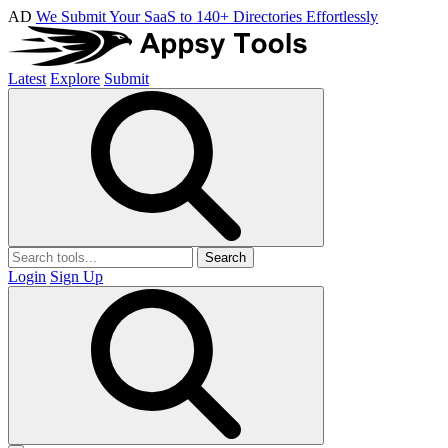
AD
We Submit Your SaaS to 140+ Directories Effortlessly
Latest
Explore
Submit
Search
Login
Sign Up