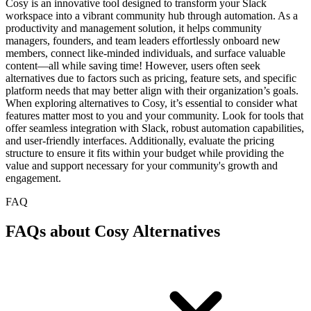
Cosy is an innovative tool designed to transform your Slack
workspace into a vibrant community hub through automation. As a
productivity and management solution, it helps community
managers, founders, and team leaders effortlessly onboard new
members, connect like-minded individuals, and surface valuable
content—all while saving time! However, users often seek
alternatives due to factors such as pricing, feature sets, and specific
platform needs that may better align with their organization’s goals.
When exploring alternatives to Cosy, it’s essential to consider what
features matter most to you and your community. Look for tools that
offer seamless integration with Slack, robust automation capabilities,
and user-friendly interfaces. Additionally, evaluate the pricing
structure to ensure it fits within your budget while providing the
value and support necessary for your community's growth and
engagement.
FAQ
FAQs about Cosy Alternatives