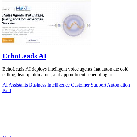
EchoLeads AI
EchoLeads AI deploys intelligent voice agents that automate cold
calling, lead qualification, and appointment scheduling to
supercharge your sales!.
AI Assistants
Business Intelligence
Customer Support
Automation
Paid