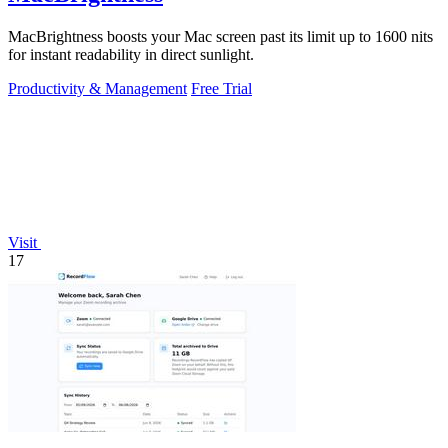
MacBrightness boosts your Mac screen past its limit up to 1600 nits
for instant readability in direct sunlight.
Productivity & Management
Free Trial
Visit
17