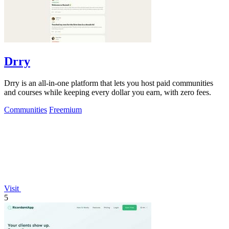
Drry
Drry is an all-in-one platform that lets you host paid communities
and courses while keeping every dollar you earn, with zero fees.
Communities
Freemium
Visit
5