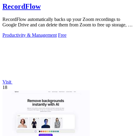
RecordFlow
RecordFlow automatically backs up your Zoom recordings to
Google Drive and can delete them from Zoom to free up storage, all
with a 60-second setup.
Productivity & Management
Free
Visit
18