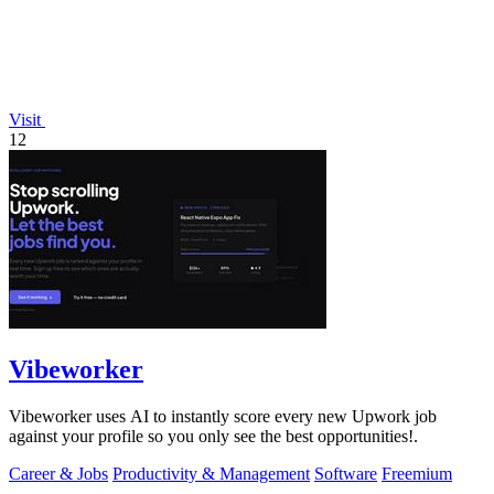
Visit
12
Vibeworker
Vibeworker uses AI to instantly score every new Upwork job
against your profile so you only see the best opportunities!.
Career & Jobs
Productivity & Management
Software
Freemium