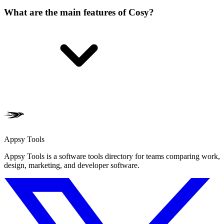
What are the main features of Cosy?
Appsy Tools
Appsy Tools is a software tools directory for teams comparing work,
design, marketing, and developer software.