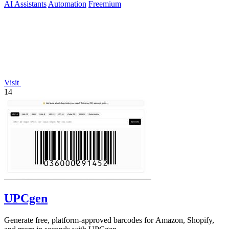
AI Assistants
Automation
Freemium
Visit
14
UPCgen
Generate free, platform-approved barcodes for Amazon, Shopify,