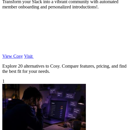
Transform your Slack into a vibrant community with automated
member onboarding and personalized introductions!.
View Cosy
Visit
Explore 20 alternatives to Cosy. Compare features, pricing, and find
the best fit for your needs.
1