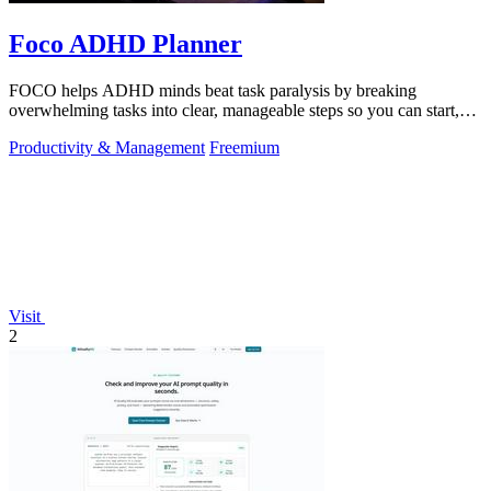
Foco ADHD Planner
FOCO helps ADHD minds beat task paralysis by breaking
overwhelming tasks into clear, manageable steps so you can start,
focus, and finish.
Productivity & Management
Freemium
Visit
2