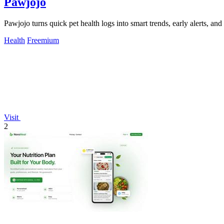
Pawjojo
Pawjojo turns quick pet health logs into smart trends, early alerts, an
Health
Freemium
Visit
2