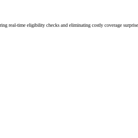
ng real-time eligibility checks and eliminating costly coverage surprise