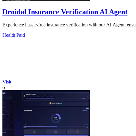
Droidal Insurance Verification AI Agent
Experience hassle-free insurance verification with our AI Agent, ensuri
Health
Paid
Visit
6