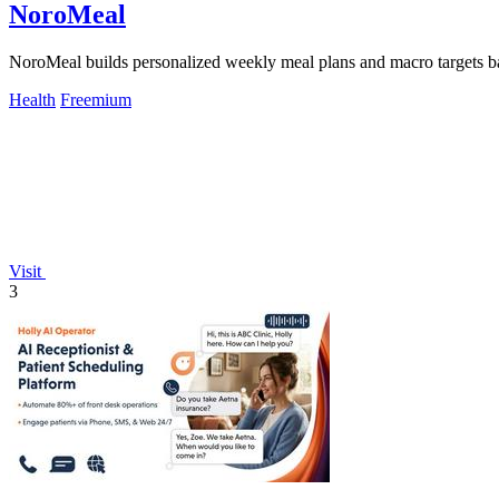
NoroMeal
NoroMeal builds personalized weekly meal plans and macro targets bas
Health
Freemium
Visit
3