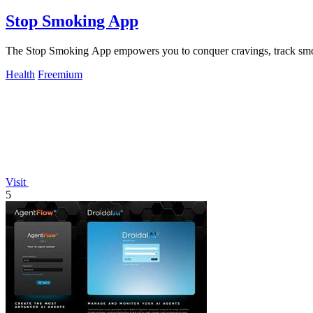
Stop Smoking App
The Stop Smoking App empowers you to conquer cravings, track smok
Health
Freemium
Visit
5