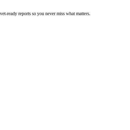
d vet-ready reports so you never miss what matters.