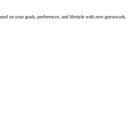
ed on your goals, preferences, and lifestyle with zero guesswork.