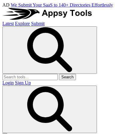
AD
We Submit Your SaaS to 140+ Directories Effortlessly
Latest
Explore
Submit
Search
Login
Sign Up