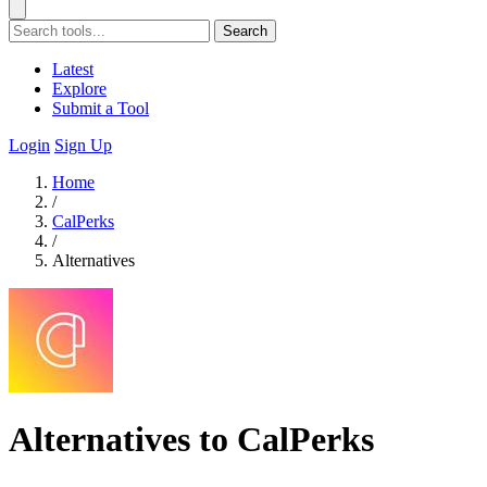
Search
Latest
Explore
Submit a Tool
Login
Sign Up
Home
/
CalPerks
/
Alternatives
Alternatives to CalPerks