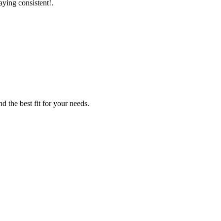
aying consistent!.
d the best fit for your needs.