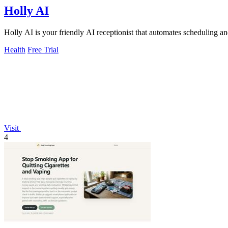
Holly AI
Holly AI is your friendly AI receptionist that automates scheduling an
Health
Free Trial
Visit
4