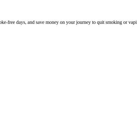
e-free days, and save money on your journey to quit smoking or vapi