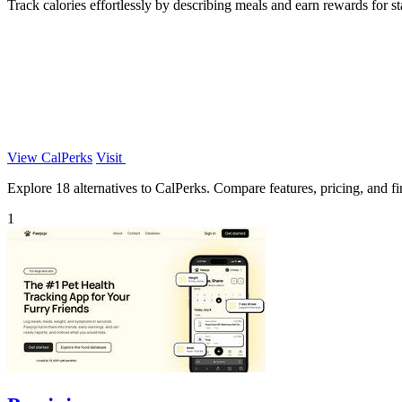
Track calories effortlessly by describing meals and earn rewards for st
View CalPerks
Visit
Explore 18 alternatives to CalPerks. Compare features, pricing, and fin
1