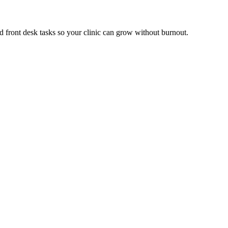
d front desk tasks so your clinic can grow without burnout.