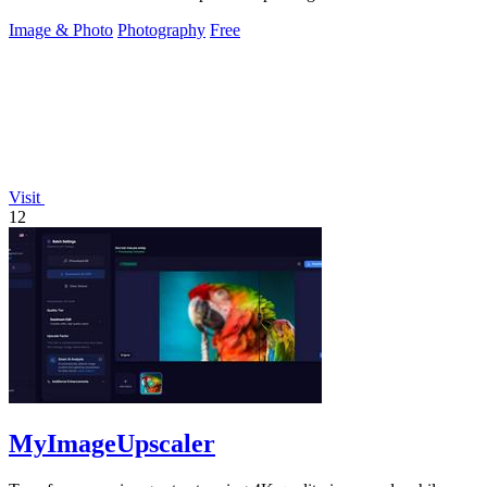
Image & Photo
Photography
Free
Visit
12
MyImageUpscaler