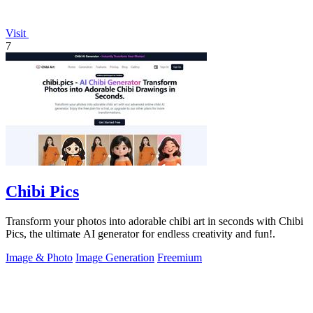
Visit
7
Chibi Pics
Transform your photos into adorable chibi art in seconds with Chibi
Pics, the ultimate AI generator for endless creativity and fun!.
Image & Photo
Image Generation
Freemium