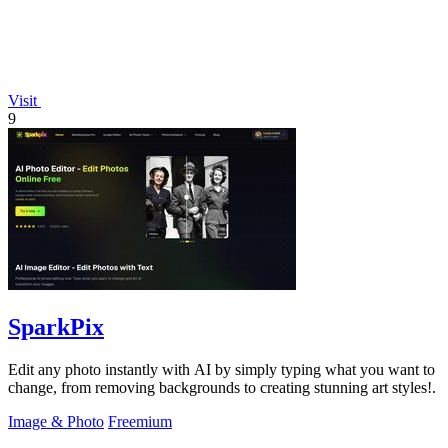
Visit
9
SparkPix
Edit any photo instantly with AI by simply typing what you want to
change, from removing backgrounds to creating stunning art styles!.
Image & Photo
Freemium