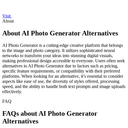
Visit
About
About AI Photo Generator Alternatives
AI Photo Generator is a cutting-edge creative platform that belongs
to the image and photo category. It utilizes sophisticated neural
networks to transform your ideas into stunning digital visuals,
making professional design accessible to everyone. Users often seek
alternatives to AI Photo Generator due to factors such as pricing,
specific feature requirements, or compatibility with their preferred
platforms. When looking for an alternative, it’s essential to consider
aspects like ease of use, the diversity of styles offered, processing
speed, and the ability to handle both text prompts and image uploads
effectively.
FAQ
FAQs about AI Photo Generator
Alternatives