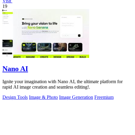
Visit
19
Nano AI
Ignite your imagination with Nano AI, the ultimate platform for
rapid AI image creation and seamless editing!.
Design Tools
Image & Photo
Image Generation
Freemium