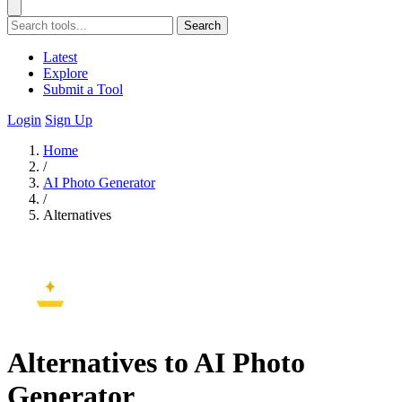
Search
Latest
Explore
Submit a Tool
Login
Sign Up
Home
/
AI Photo Generator
/
Alternatives
Alternatives to AI Photo
Generator