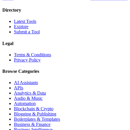
Directory
Latest Tools
Explore
Submit a Tool
Legal
Terms & Conditions
Privacy Policy
Browse Categories
AI Assistants
APIs
Analytics & Data
Audio & Music
Automation
Blockchain & Crypto
Blogging & Publishing
Boilerplates & Templates
Business & Finance
Business Intelligence