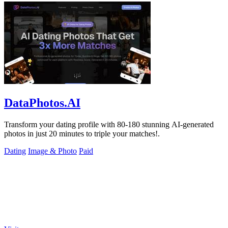
DataPhotos.AI
Transform your dating profile with 80-180 stunning AI-generated
photos in just 20 minutes to triple your matches!.
Dating
Image & Photo
Paid