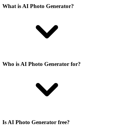
What is AI Photo Generator?
Who is AI Photo Generator for?
Is AI Photo Generator free?