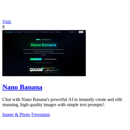
Visit
8
Nano Banana
Chat with Nano Banana's powerful AI to instantly create and edit
stunning, high-quality images with simple text prompts!.
Image & Photo
Freemium