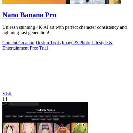
Nano Banana Pro
Unleash stunning 4K AI art with perfect character consistency and
lightning-fast generation!.
Content Creation
Design Tools
Image & Photo
Lifestyle &
Entertainment
Free Trial
Visit
14