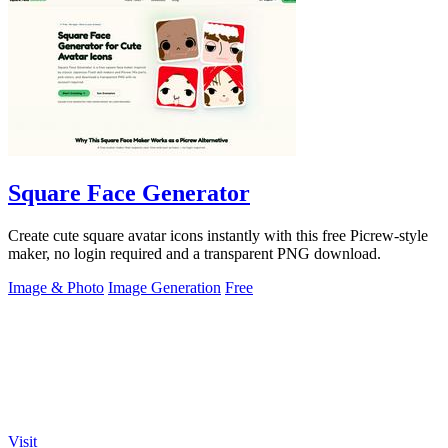
Square Face Generator
Create cute square avatar icons instantly with this free Picrew-style
maker, no login required and a transparent PNG download.
Image & Photo
Image Generation
Free
Visit