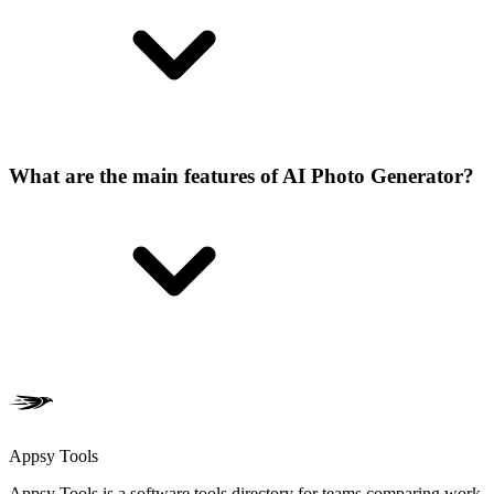
What are the main features of AI Photo Generator?
Appsy Tools
Appsy Tools is a software tools directory for teams comparing work,