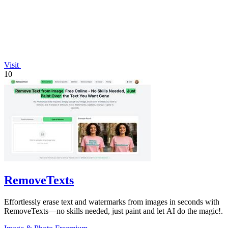
Visit
10
RemoveTexts
Effortlessly erase text and watermarks from images in seconds with
RemoveTexts—no skills needed, just paint and let AI do the magic!.