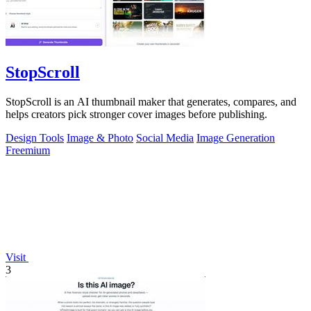
StopScroll
StopScroll is an AI thumbnail maker that generates, compares, and
helps creators pick stronger cover images before publishing.
Design Tools
Image & Photo
Social Media
Image Generation
Freemium
Visit
3