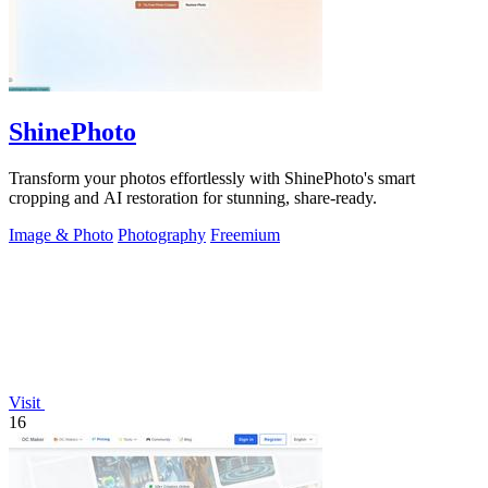
ShinePhoto
Transform your photos effortlessly with ShinePhoto's smart
cropping and AI restoration for stunning, share-ready.
Image & Photo
Photography
Freemium
Visit
16