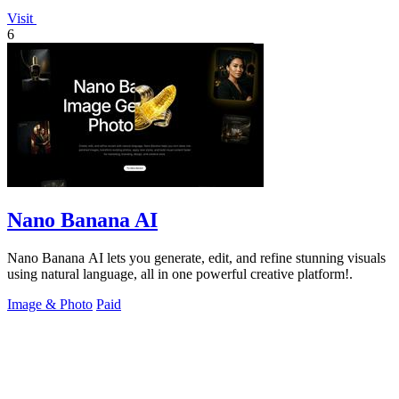
Visit
6
Nano Banana AI
Nano Banana AI lets you generate, edit, and refine stunning visuals
using natural language, all in one powerful creative platform!.
Image & Photo
Paid