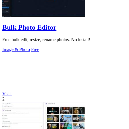
Bulk Photo Editor
Free bulk edit, resize, rename photos. No install!
Image & Photo
Free
Visit
2