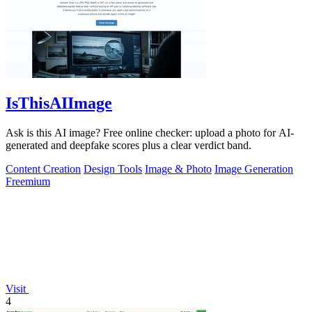
IsThisAIImage
Ask is this AI image? Free online checker: upload a photo for AI-
generated and deepfake scores plus a clear verdict band.
Content Creation
Design Tools
Image & Photo
Image Generation
Freemium
Visit
4