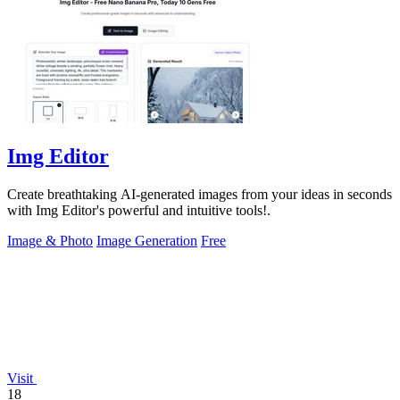
Img Editor
Create breathtaking AI-generated images from your ideas in seconds
with Img Editor's powerful and intuitive tools!.
Image & Photo
Image Generation
Free
Visit
18