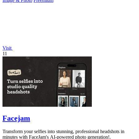
Image & Photo
Freemium
Visit
11
Facejam
Transform your selfies into stunning, professional headshots in
minutes with FaceJam's AI-powered photo generation!.