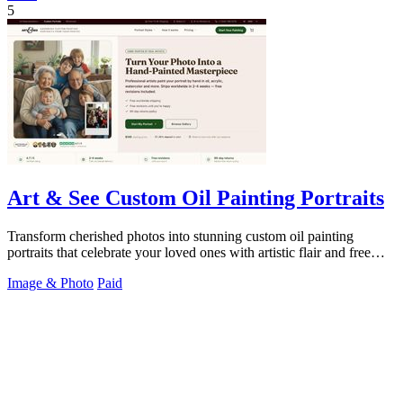
5
Art & See Custom Oil Painting Portraits
Transform cherished photos into stunning custom oil painting
portraits that celebrate your loved ones with artistic flair and free
shipping!.
Image & Photo
Paid