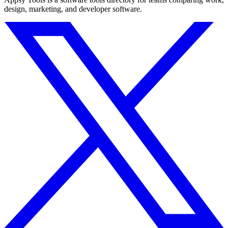
design, marketing, and developer software.