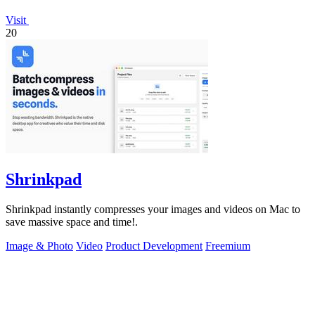
Visit
20
Shrinkpad
Shrinkpad instantly compresses your images and videos on Mac to
save massive space and time!.
Image & Photo
Video
Product Development
Freemium