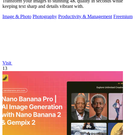
Transform your images to stunning 4K quality in seconds while
keeping text sharp and details vibrant with.
Image & Photo
Photography
Productivity & Management
Freemium
Visit
13