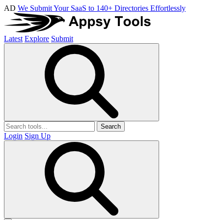
AD
We Submit Your SaaS to 140+ Directories Effortlessly
Latest
Explore
Submit
Search
Login
Sign Up