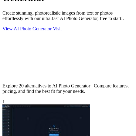
Create stunning, photorealistic images from text or photos
effortlessly with our ultra-fast AI Photo Generator, free to start!.
View AI Photo Generator
Visit
Explore 20 alternatives to AI Photo Generator . Compare features,
pricing, and find the best fit for your needs.
1