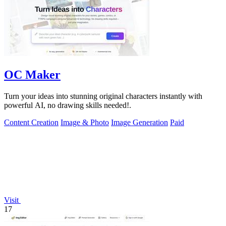
OC Maker
Turn your ideas into stunning original characters instantly with
powerful AI, no drawing skills needed!.
Content Creation
Image & Photo
Image Generation
Paid
Visit
17