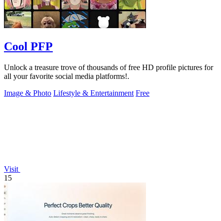
Cool PFP
Unlock a treasure trove of thousands of free HD profile pictures for
all your favorite social media platforms!.
Image & Photo
Lifestyle & Entertainment
Free
Visit
15