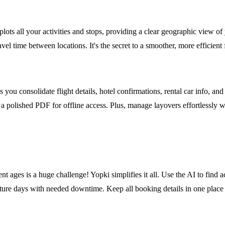
plots all your activities and stops, providing a clear geographic view o
avel time between locations. It's the secret to a smoother, more efficient
ou consolidate flight details, hotel confirmations, rental car info, and 
rt a polished PDF for offline access. Plus, manage layovers effortlessly w
 ages is a huge challenge! Yopki simplifies it all. Use the AI to find act
nture days with needed downtime. Keep all booking details in one place