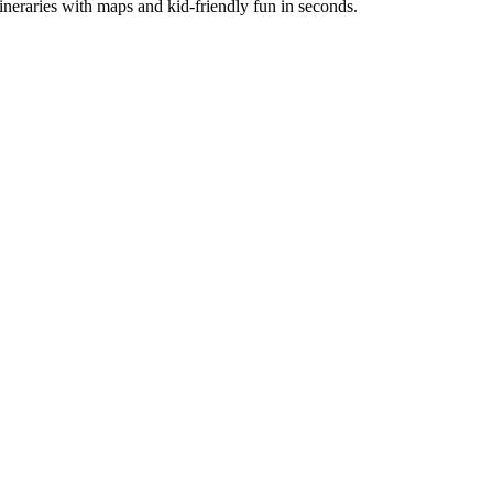
itineraries with maps and kid-friendly fun in seconds.