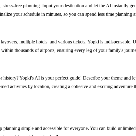
ress-free planning. Input your destination and let the AI instantly gener
 finalize your schedule in minutes, so you can spend less time plannin
ts, layovers, multiple hotels, and various tickets, Yopki is indispensable
 within thousands of airports, ensuring every leg of your family's journ
or history? Yopki's AI is your perfect guide! Describe your theme and let
med activities by location, creating a cohesive and exciting adventure th
ip planning simple and accessible for everyone. You can build unlimited i