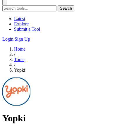
Search
Latest
Explore
Submit a Tool
Login
Sign Up
Home
/
Tools
/
Yopki
Yopki