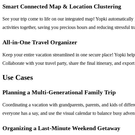
Smart Connected Map & Location Clustering
See your trip come to life on our integrated map! Yopki automatically 
activities together, saving you precious hours and reducing stressful tr
All-in-One Travel Organizer
Keep your entire vacation streamlined in one secure place! Yopki helps y
Collaborate with your travel party, share the final itinerary, and expo
Use Cases
Planning a Multi-Generational Family Trip
Coordinating a vacation with grandparents, parents, and kids of different
everyone has a say, and use the visual calendar to balance busy adve
Organizing a Last-Minute Weekend Getaway