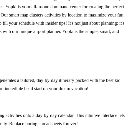
. Yopki is your all-in-one command center for creating the perfect
. Our smart map clusters activities by location to maximize your fun
fill your schedule with insider tips! It's not just about planning; it's
s with our unique airport planner. Yopki is the simple, smart, and
generates a tailored, day-by-day itinerary packed with the best kid-
u an incredible head start on your dream vacation!
 activities onto a day-by-day calendar. This intuitive interface lets
amily. Replace boring spreadsheets forever!