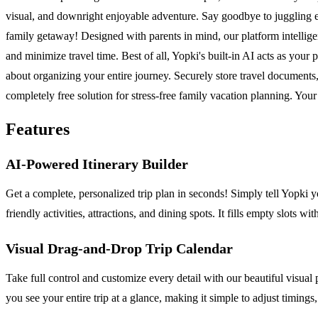
visual, and downright enjoyable adventure. Say goodbye to juggling e
family getaway! Designed with parents in mind, our platform intelligen
and minimize travel time. Best of all, Yopki's built-in AI acts as your pe
about organizing your entire journey. Securely store travel documents,
completely free solution for stress-free family vacation planning. Your
Features
AI-Powered Itinerary Builder
Get a complete, personalized trip plan in seconds! Simply tell Yopki yo
friendly activities, attractions, and dining spots. It fills empty slots
Visual Drag-and-Drop Trip Calendar
Take full control and customize every detail with our beautiful visual
you see your entire trip at a glance, making it simple to adjust timin