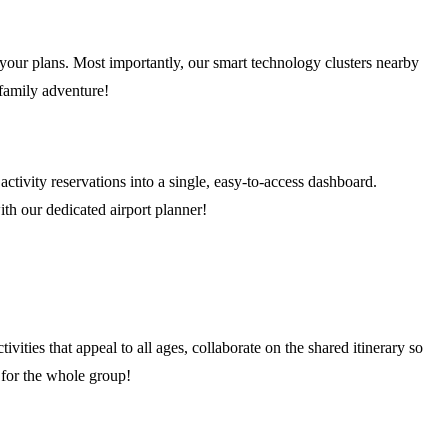
f your plans. Most importantly, our smart technology clusters nearby
 family adventure!
activity reservations into a single, easy-to-access dashboard.
ith our dedicated airport planner!
ivities that appeal to all ages, collaborate on the shared itinerary so
 for the whole group!