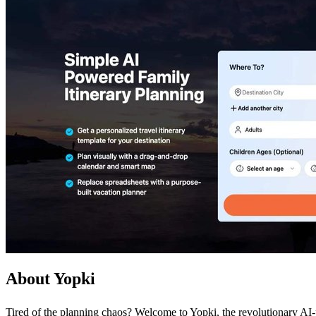
About Yopki
Tired of the planning chaos? Welcome to Yopki, the revolutionary AI-po