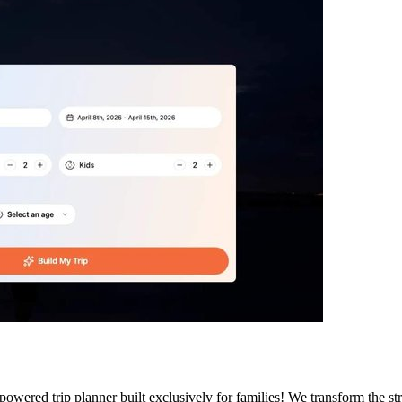
wered trip planner built exclusively for families! We transform the stre