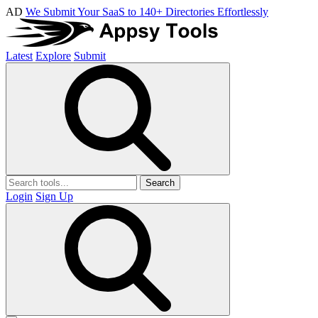
AD
We Submit Your SaaS to 140+ Directories Effortlessly
Latest
Explore
Submit
Search
Login
Sign Up