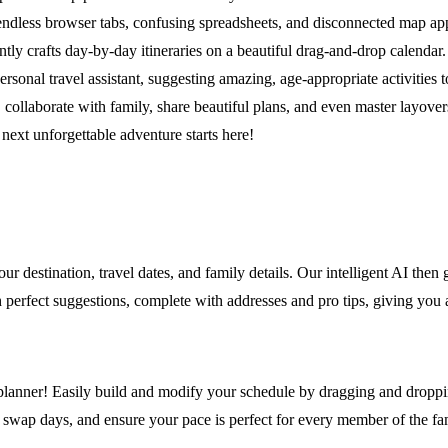
ndless browser tabs, confusing spreadsheets, and disconnected map apps
tly crafts day-by-day itineraries on a beautiful drag-and-drop calendar
rsonal travel assistant, suggesting amazing, age-appropriate activities to 
 collaborate with family, share beautiful plans, and even master layover
 next unforgettable adventure starts here!
ur destination, travel dates, and family details. Our intelligent AI then 
 with perfect suggestions, complete with addresses and pro tips, giving yo
 planner! Easily build and modify your schedule by dragging and dropping
gs, swap days, and ensure your pace is perfect for every member of the f