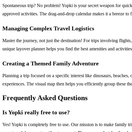
Spontaneous trip? No problem! Yopki is your secret weapon for quick, st
approved activities. The drag-and-drop calendar makes it a breeze to
Managing Complex Travel Logistics
Master the journey, not just the destination! For trips involving fligh
unique layover planner helps you find the best amenities and activities
Creating a Themed Family Adventure
Planning a trip focused on a specific interest like dinosaurs, beaches, 
experiences. The visual map then helps you efficiently group these the
Frequently Asked Questions
Is Yopki really free to use?
Yes! Yopki is completely free to use. Our mission is to make family tr