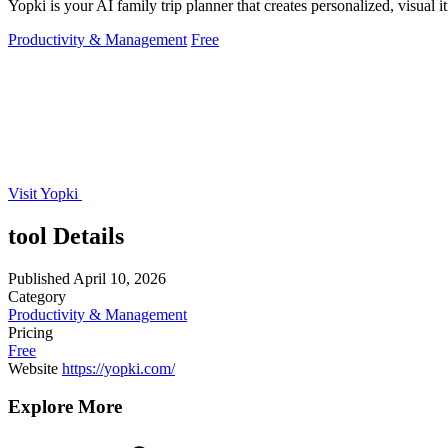
Yopki is your AI family trip planner that creates personalized, visual 
Productivity & Management
Free
Visit Yopki
tool Details
Published
April 10, 2026
Category
Productivity & Management
Pricing
Free
Website
https://yopki.com/
Explore More