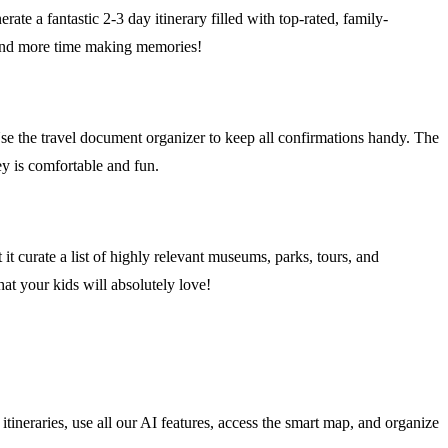
ate a fantastic 2-3 day itinerary filled with top-rated, family-
g and more time making memories!
. Use the travel document organizer to keep all confirmations handy. The
ey is comfortable and fun.
 it curate a list of highly relevant museums, parks, tours, and
at your kids will absolutely love!
tineraries, use all our AI features, access the smart map, and organize