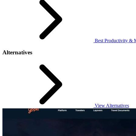
Best Productivity & 
Alternatives
View Alternatives