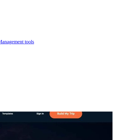
Management tools