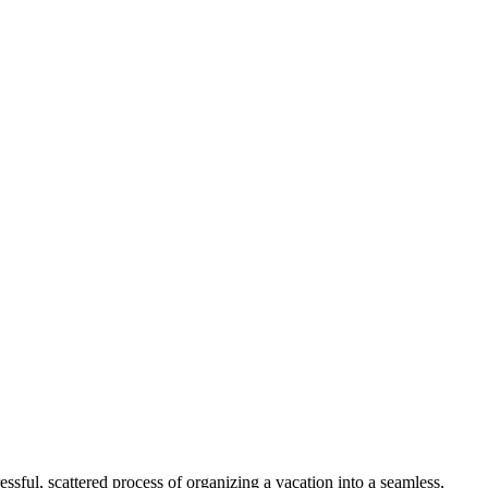
ssful, scattered process of organizing a vacation into a seamless,