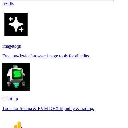
results
imagetogif
Free, on-device browser image tools for all edits.
ChartUp
Tools for Solana & EVM DEX liquidity & trading.