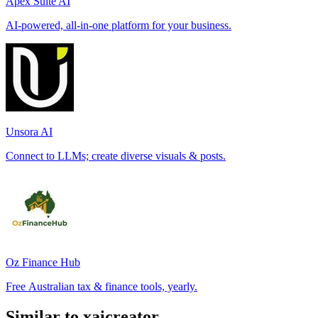
Apex Suite AI
AI-powered, all-in-one platform for your business.
Unsora AI
Connect to LLMs; create diverse visuals & posts.
Oz Finance Hub
Free Australian tax & finance tools, yearly.
Similar to xaicreator