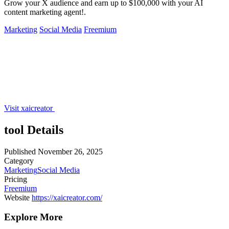
Grow your X audience and earn up to $100,000 with your AI
content marketing agent!.
Marketing
Social Media
Freemium
Visit xaicreator
tool Details
Published
November 26, 2025
Category
Marketing
Social Media
Pricing
Freemium
Website
https://xaicreator.com/
Explore More