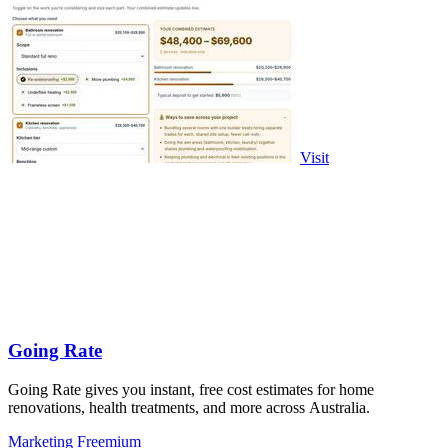
Visit
Going Rate
Going Rate gives you instant, free cost estimates for home
renovations, health treatments, and more across Australia.
Marketing
Freemium