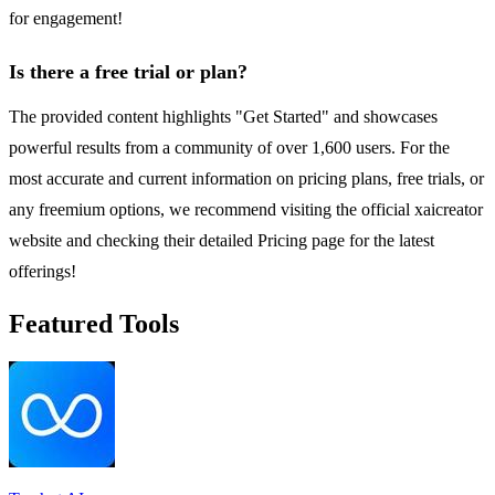
for engagement!
Is there a free trial or plan?
The provided content highlights "Get Started" and showcases
powerful results from a community of over 1,600 users. For the
most accurate and current information on pricing plans, free trials, or
any freemium options, we recommend visiting the official xaicreator
website and checking their detailed Pricing page for the latest
offerings!
Featured Tools