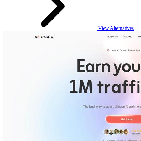
View Alternatives