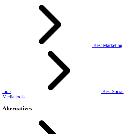
Best Marketing
tools
Best Social
Media tools
Alternatives