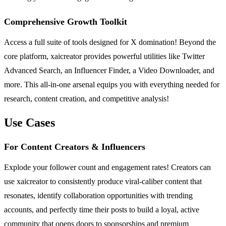
Comprehensive Growth Toolkit
Access a full suite of tools designed for X domination! Beyond the
core platform, xaicreator provides powerful utilities like Twitter
Advanced Search, an Influencer Finder, a Video Downloader, and
more. This all-in-one arsenal equips you with everything needed for
research, content creation, and competitive analysis!
Use Cases
For Content Creators & Influencers
Explode your follower count and engagement rates! Creators can
use xaicreator to consistently produce viral-caliber content that
resonates, identify collaboration opportunities with trending
accounts, and perfectly time their posts to build a loyal, active
community that opens doors to sponsorships and premium