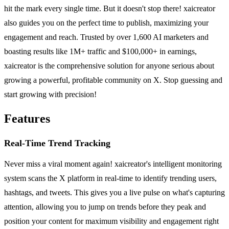
hit the mark every single time. But it doesn't stop there! xaicreator
also guides you on the perfect time to publish, maximizing your
engagement and reach. Trusted by over 1,600 AI marketers and
boasting results like 1M+ traffic and $100,000+ in earnings,
xaicreator is the comprehensive solution for anyone serious about
growing a powerful, profitable community on X. Stop guessing and
start growing with precision!
Features
Real-Time Trend Tracking
Never miss a viral moment again! xaicreator's intelligent monitoring
system scans the X platform in real-time to identify trending users,
hashtags, and tweets. This gives you a live pulse on what's capturing
attention, allowing you to jump on trends before they peak and
position your content for maximum visibility and engagement right