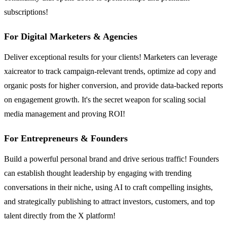
subscriptions!
For Digital Marketers & Agencies
Deliver exceptional results for your clients! Marketers can leverage
xaicreator to track campaign-relevant trends, optimize ad copy and
organic posts for higher conversion, and provide data-backed reports
on engagement growth. It's the secret weapon for scaling social
media management and proving ROI!
For Entrepreneurs & Founders
Build a powerful personal brand and drive serious traffic! Founders
can establish thought leadership by engaging with trending
conversations in their niche, using AI to craft compelling insights,
and strategically publishing to attract investors, customers, and top
talent directly from the X platform!