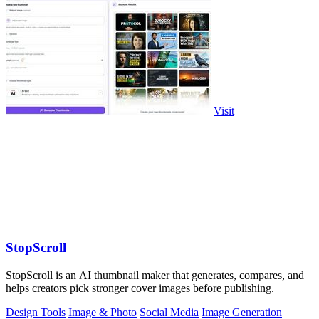
Visit
StopScroll
StopScroll is an AI thumbnail maker that generates, compares, and
helps creators pick stronger cover images before publishing.
Design Tools
Image & Photo
Social Media
Image Generation