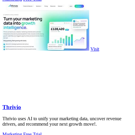
Visit
Thrivio
Thrivio uses AI to unify your marketing data, uncover revenue
drivers, and recommend your next growth move!.
Marketing
Free Trial