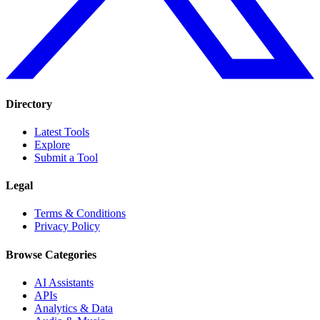
Directory
Latest Tools
Explore
Submit a Tool
Legal
Terms & Conditions
Privacy Policy
Browse Categories
AI Assistants
APIs
Analytics & Data