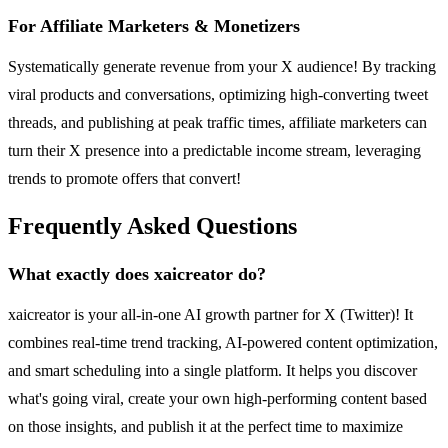
For Affiliate Marketers & Monetizers
Systematically generate revenue from your X audience! By tracking
viral products and conversations, optimizing high-converting tweet
threads, and publishing at peak traffic times, affiliate marketers can
turn their X presence into a predictable income stream, leveraging
trends to promote offers that convert!
Frequently Asked Questions
What exactly does xaicreator do?
xaicreator is your all-in-one AI growth partner for X (Twitter)! It
combines real-time trend tracking, AI-powered content optimization,
and smart scheduling into a single platform. It helps you discover
what's going viral, create your own high-performing content based
on those insights, and publish it at the perfect time to maximize