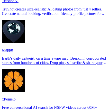
Trushot AI
TruShot creates ultra-realistic AI dating photos from just 4 selfies.
Generate natural-looking, verification-friendly profile pictures for
Tinder, Hin
Mappit
Earth's daily zeitgeist, on a time-aware map. Breaking, corroborated
stories from hundreds of cities. Drop pins, subscribe & share your
places.
xPomelo
Free conversational AI search for NSFW videos across 60M+