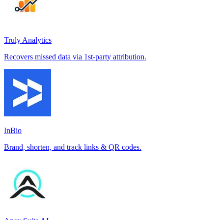
Truly Analytics
Recovers missed data via 1st-party attribution.
InBio
Brand, shorten, and track links & QR codes.