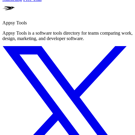
Appsy Tools
Appsy Tools is a software tools directory for teams comparing work,
design, marketing, and developer software.