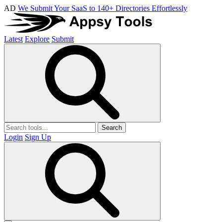
AD
We Submit Your SaaS to 140+ Directories Effortlessly
Latest
Explore
Submit
Search
Login
Sign Up