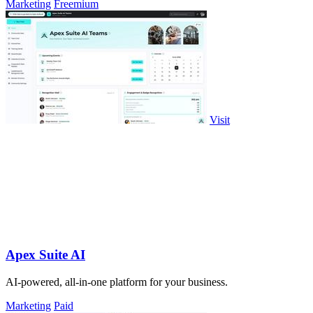
Marketing
Freemium
Visit
Apex Suite AI
AI-powered, all-in-one platform for your business.
Marketing
Paid