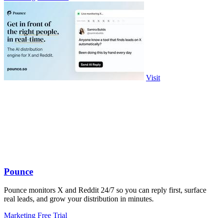
Visit
Pounce
Pounce monitors X and Reddit 24/7 so you can reply first, surface
real leads, and grow your distribution in minutes.
Marketing
Free Trial