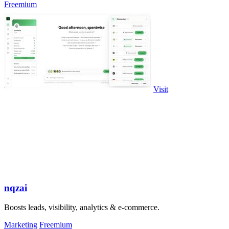
Freemium
Visit
nqzai
Boosts leads, visibility, analytics & e-commerce.
Marketing
Freemium