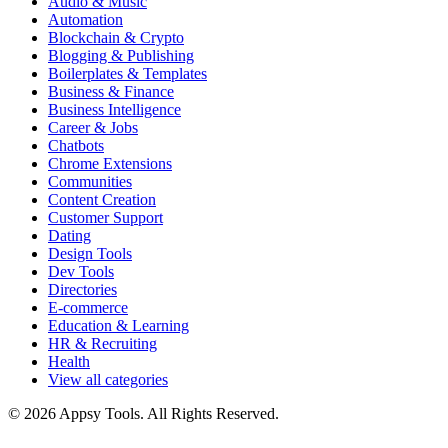
Audio & Music
Automation
Blockchain & Crypto
Blogging & Publishing
Boilerplates & Templates
Business & Finance
Business Intelligence
Career & Jobs
Chatbots
Chrome Extensions
Communities
Content Creation
Customer Support
Dating
Design Tools
Dev Tools
Directories
E-commerce
Education & Learning
HR & Recruiting
Health
View all categories
© 2026 Appsy Tools. All Rights Reserved.