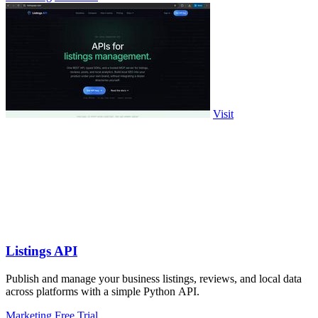
Visit
Listings API
Publish and manage your business listings, reviews, and local data
across platforms with a simple Python API.
Marketing
Free Trial