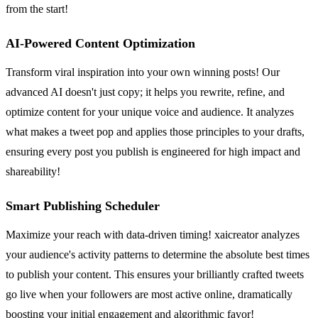
from the start!
AI-Powered Content Optimization
Transform viral inspiration into your own winning posts! Our
advanced AI doesn't just copy; it helps you rewrite, refine, and
optimize content for your unique voice and audience. It analyzes
what makes a tweet pop and applies those principles to your drafts,
ensuring every post you publish is engineered for high impact and
shareability!
Smart Publishing Scheduler
Maximize your reach with data-driven timing! xaicreator analyzes
your audience's activity patterns to determine the absolute best times
to publish your content. This ensures your brilliantly crafted tweets
go live when your followers are most active online, dramatically
boosting your initial engagement and algorithmic favor!