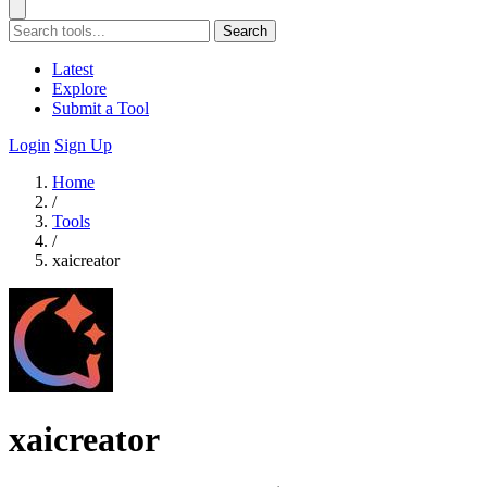
Search
Latest
Explore
Submit a Tool
Login
Sign Up
Home
/
Tools
/
xaicreator
xaicreator