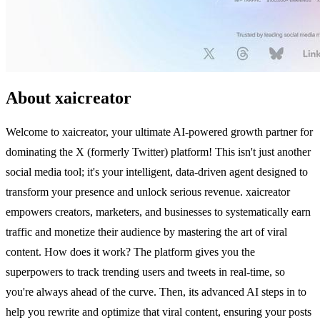
About xaicreator
Welcome to xaicreator, your ultimate AI-powered growth partner for
dominating the X (formerly Twitter) platform! This isn't just another
social media tool; it's your intelligent, data-driven agent designed to
transform your presence and unlock serious revenue. xaicreator
empowers creators, marketers, and businesses to systematically earn
traffic and monetize their audience by mastering the art of viral
content. How does it work? The platform gives you the
superpowers to track trending users and tweets in real-time, so
you're always ahead of the curve. Then, its advanced AI steps in to
help you rewrite and optimize that viral content, ensuring your posts