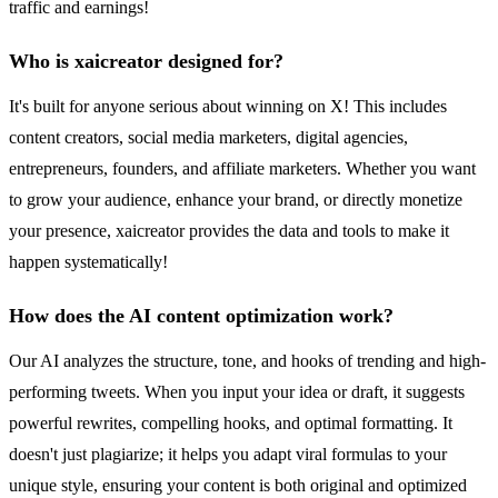
traffic and earnings!
Who is xaicreator designed for?
It's built for anyone serious about winning on X! This includes
content creators, social media marketers, digital agencies,
entrepreneurs, founders, and affiliate marketers. Whether you want
to grow your audience, enhance your brand, or directly monetize
your presence, xaicreator provides the data and tools to make it
happen systematically!
How does the AI content optimization work?
Our AI analyzes the structure, tone, and hooks of trending and high-
performing tweets. When you input your idea or draft, it suggests
powerful rewrites, compelling hooks, and optimal formatting. It
doesn't just plagiarize; it helps you adapt viral formulas to your
unique style, ensuring your content is both original and optimized