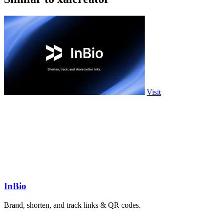
Visit
InBio
Brand, shorten, and track links & QR codes.