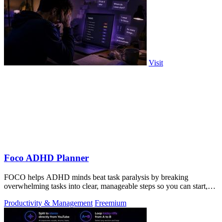
Visit
Foco ADHD Planner
FOCO helps ADHD minds beat task paralysis by breaking
overwhelming tasks into clear, manageable steps so you can start,
focus, and finish.
Productivity & Management
Freemium