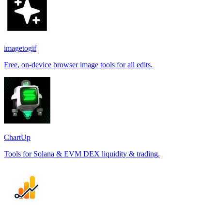
imagetogif
Free, on-device browser image tools for all edits.
ChartUp
Tools for Solana & EVM DEX liquidity & trading.