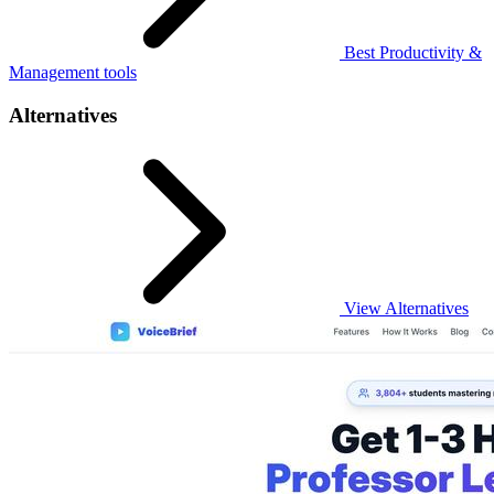
Best Productivity &
Management tools
Alternatives
View Alternatives