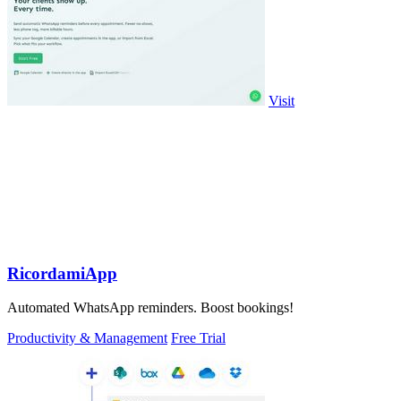
Visit
RicordamiApp
Automated WhatsApp reminders. Boost bookings!
Productivity & Management
Free Trial