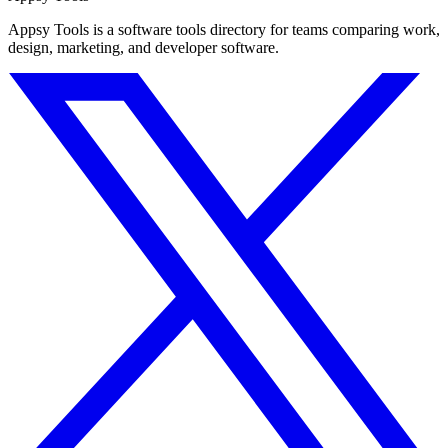
Appsy Tools is a software tools directory for teams comparing work,
design, marketing, and developer software.