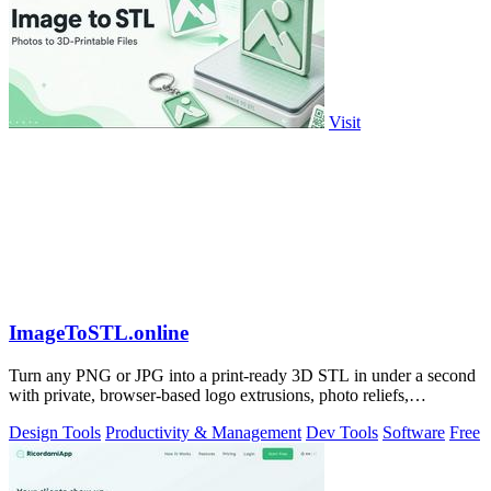
Visit
ImageToSTL.online
Turn any PNG or JPG into a print-ready 3D STL in under a second
with private, browser-based logo extrusions, photo reliefs,
lithophanes, and.
Design Tools
Productivity & Management
Dev Tools
Software
Free