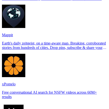
Tinder, Hin
Mappit
Earth's daily zeitgeist, on a time-aware map. Breaking, corroborated
stories from hundreds of cities. Drop pins, subscribe & share your
places.
xPomelo
Free conversational AI search for NSFW videos across 60M+
results