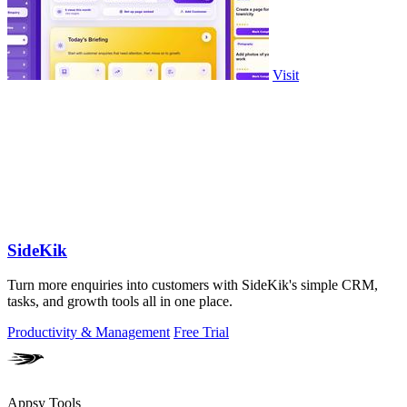
Visit
SideKik
Turn more enquiries into customers with SideKik's simple CRM,
tasks, and growth tools all in one place.
Productivity & Management
Free Trial
Appsy Tools