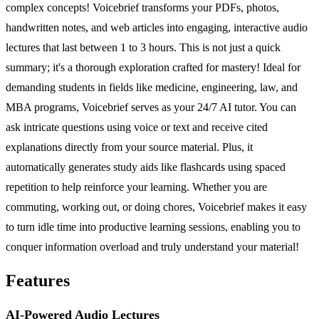
complex concepts! Voicebrief transforms your PDFs, photos,
handwritten notes, and web articles into engaging, interactive audio
lectures that last between 1 to 3 hours. This is not just a quick
summary; it's a thorough exploration crafted for mastery! Ideal for
demanding students in fields like medicine, engineering, law, and
MBA programs, Voicebrief serves as your 24/7 AI tutor. You can
ask intricate questions using voice or text and receive cited
explanations directly from your source material. Plus, it
automatically generates study aids like flashcards using spaced
repetition to help reinforce your learning. Whether you are
commuting, working out, or doing chores, Voicebrief makes it easy
to turn idle time into productive learning sessions, enabling you to
conquer information overload and truly understand your material!
Features
AI-Powered Audio Lectures