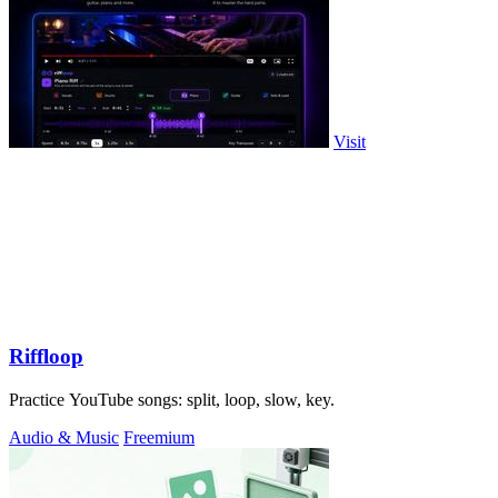
Visit
Riffloop
Practice YouTube songs: split, loop, slow, key.
Audio & Music
Freemium