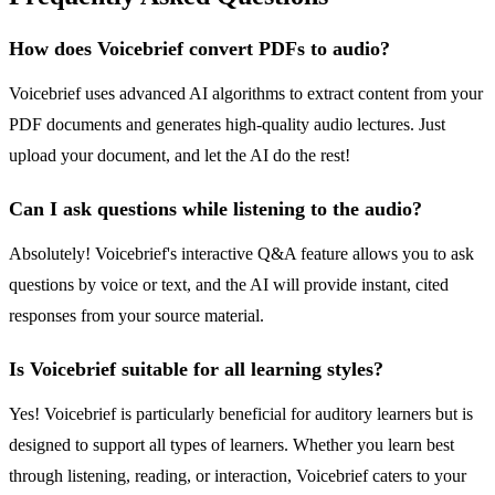
How does Voicebrief convert PDFs to audio?
Voicebrief uses advanced AI algorithms to extract content from your
PDF documents and generates high-quality audio lectures. Just
upload your document, and let the AI do the rest!
Can I ask questions while listening to the audio?
Absolutely! Voicebrief's interactive Q&A feature allows you to ask
questions by voice or text, and the AI will provide instant, cited
responses from your source material.
Is Voicebrief suitable for all learning styles?
Yes! Voicebrief is particularly beneficial for auditory learners but is
designed to support all types of learners. Whether you learn best
through listening, reading, or interaction, Voicebrief caters to your