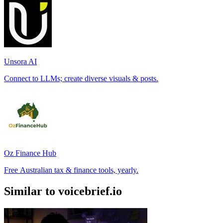
Unsora AI
Connect to LLMs; create diverse visuals & posts.
Oz Finance Hub
Free Australian tax & finance tools, yearly.
Similar to voicebrief.io