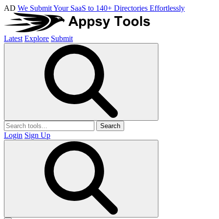
AD
We Submit Your SaaS to 140+ Directories Effortlessly
Latest
Explore
Submit
Search
Login
Sign Up