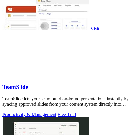
Visit
TeamSlide
TeamSlide lets your team build on-brand presentations instantly by
syncing approved slides from your content system directly into
PowerPoint.
Productivity & Management
Free Trial