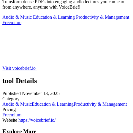
Transform dense PDFs into engaging audio lectures you can learn
from anywhere, anytime with VoiceBrief!.
Audio & Music
Education & Learning
Productivity & Management
Freemium
Visit voicebrief.io
tool Details
Published
November 13, 2025
Category
Audio & Music
Education & Learning
Productivity & Management
Pricing
Freemium
Website
https://voicebrief.io/
Explore More