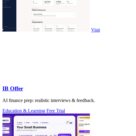
Visit
IB Offer
AI finance prep: realistic interviews & feedback.
Education & Learning
Free Trial