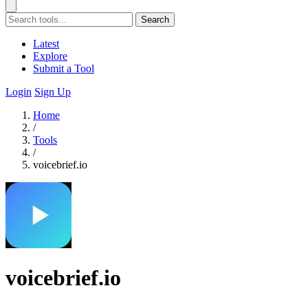
Search
Latest
Explore
Submit a Tool
Login
Sign Up
Home
/
Tools
/
voicebrief.io
voicebrief.io