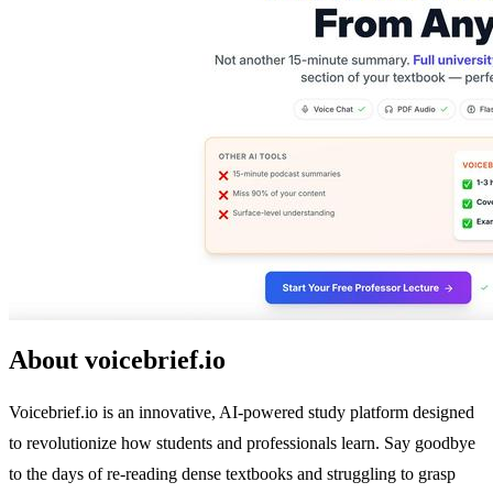
About voicebrief.io
Voicebrief.io is an innovative, AI-powered study platform designed
to revolutionize how students and professionals learn. Say goodbye
to the days of re-reading dense textbooks and struggling to grasp