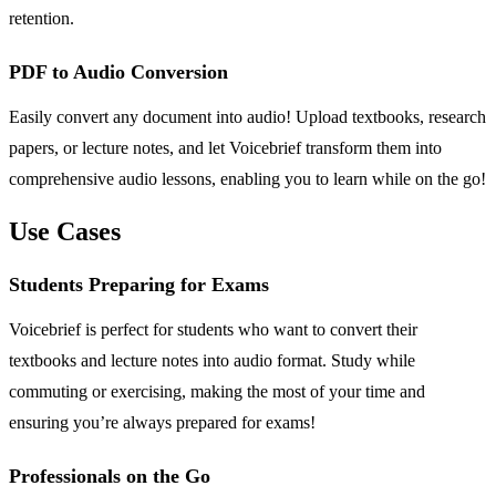
retention.
PDF to Audio Conversion
Easily convert any document into audio! Upload textbooks, research
papers, or lecture notes, and let Voicebrief transform them into
comprehensive audio lessons, enabling you to learn while on the go!
Use Cases
Students Preparing for Exams
Voicebrief is perfect for students who want to convert their
textbooks and lecture notes into audio format. Study while
commuting or exercising, making the most of your time and
ensuring you’re always prepared for exams!
Professionals on the Go