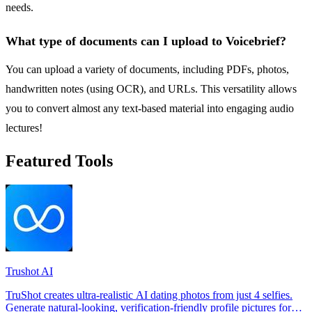
needs.
What type of documents can I upload to Voicebrief?
You can upload a variety of documents, including PDFs, photos,
handwritten notes (using OCR), and URLs. This versatility allows
you to convert almost any text-based material into engaging audio
lectures!
Featured Tools
Trushot AI
TruShot creates ultra-realistic AI dating photos from just 4 selfies.
Generate natural-looking, verification-friendly profile pictures for