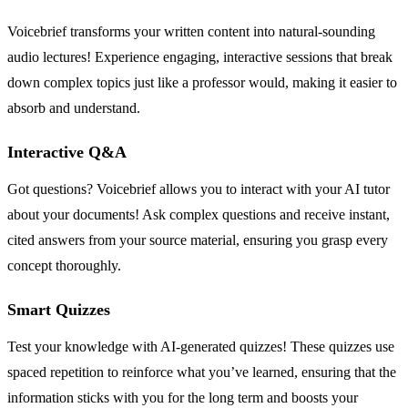
Voicebrief transforms your written content into natural-sounding
audio lectures! Experience engaging, interactive sessions that break
down complex topics just like a professor would, making it easier to
absorb and understand.
Interactive Q&A
Got questions? Voicebrief allows you to interact with your AI tutor
about your documents! Ask complex questions and receive instant,
cited answers from your source material, ensuring you grasp every
concept thoroughly.
Smart Quizzes
Test your knowledge with AI-generated quizzes! These quizzes use
spaced repetition to reinforce what you’ve learned, ensuring that the
information sticks with you for the long term and boosts your