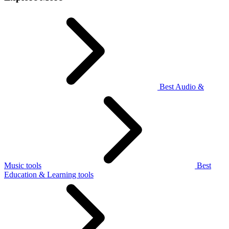
Best Audio &
Music tools
Best
Education & Learning tools