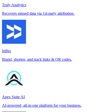
Truly Analytics
Recovers missed data via 1st-party attribution.
InBio
Brand, shorten, and track links & QR codes.
Apex Suite AI
AI-powered, all-in-one platform for your business.