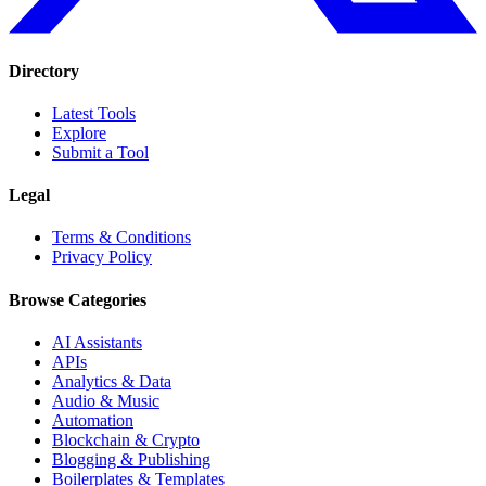
Directory
Latest Tools
Explore
Submit a Tool
Legal
Terms & Conditions
Privacy Policy
Browse Categories
AI Assistants
APIs
Analytics & Data
Audio & Music
Automation
Blockchain & Crypto
Blogging & Publishing
Boilerplates & Templates