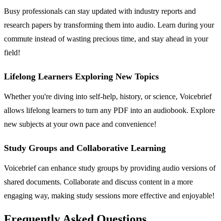
Busy professionals can stay updated with industry reports and
research papers by transforming them into audio. Learn during your
commute instead of wasting precious time, and stay ahead in your
field!
Lifelong Learners Exploring New Topics
Whether you're diving into self-help, history, or science, Voicebrief
allows lifelong learners to turn any PDF into an audiobook. Explore
new subjects at your own pace and convenience!
Study Groups and Collaborative Learning
Voicebrief can enhance study groups by providing audio versions of
shared documents. Collaborate and discuss content in a more
engaging way, making study sessions more effective and enjoyable!
Frequently Asked Questions