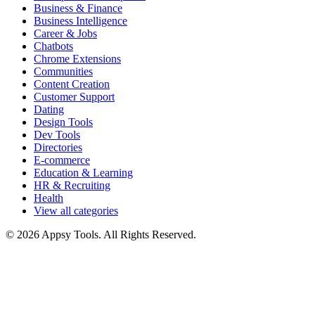
Business & Finance
Business Intelligence
Career & Jobs
Chatbots
Chrome Extensions
Communities
Content Creation
Customer Support
Dating
Design Tools
Dev Tools
Directories
E-commerce
Education & Learning
HR & Recruiting
Health
View all categories
© 2026 Appsy Tools. All Rights Reserved.