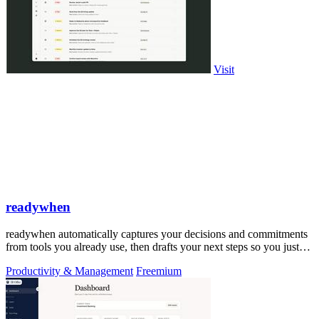
Visit
readywhen
readywhen automatically captures your decisions and commitments
from tools you already use, then drafts your next steps so you just
approve.
Productivity & Management
Freemium