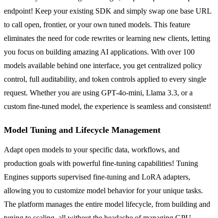
endpoint! Keep your existing SDK and simply swap one base URL
to call open, frontier, or your own tuned models. This feature
eliminates the need for code rewrites or learning new clients, letting
you focus on building amazing AI applications. With over 100
models available behind one interface, you get centralized policy
control, full auditability, and token controls applied to every single
request. Whether you are using GPT-4o-mini, Llama 3.3, or a
custom fine-tuned model, the experience is seamless and consistent!
Model Tuning and Lifecycle Management
Adapt open models to your specific data, workflows, and
production goals with powerful fine-tuning capabilities! Tuning
Engines supports supervised fine-tuning and LoRA adapters,
allowing you to customize model behavior for your unique tasks.
The platform manages the entire model lifecycle, from building and
tuning to scaling, all without the headache of managing GPU