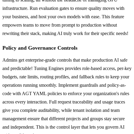
infrastructure. Run evaluation gates to ensure quality moves with
your business, and host your own models with ease. This feature
empowers teams to move from prompt to production without
rewriting their stack, making AI truly work for their specific needs!
Policy and Governance Controls
Admins get enterprise-grade controls that make production AI safe
and predictable! Tuning Engines provides role-based access, per-key
budgets, rate limits, routing profiles, and fallback rules to keep your
operations running smoothly. Implement guardrails and policy-as-
code with AGT YAML policies to enforce your organization's rules
across every interaction. Full request traceability and usage traces
give you complete auditability, while tenant isolation and team
management ensure that different projects and groups stay secure
and independent. This is the control layer that lets you govern AI