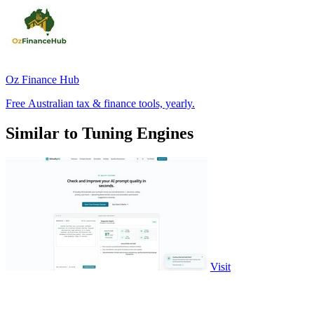
Oz Finance Hub
Free Australian tax & finance tools, yearly.
Similar to Tuning Engines
Visit