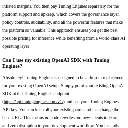
inflated margins. You then pay Tuning Engines separately for the
platform support and upkeep, which covers the governance layer,
policy controls, auditability, and all the powerful features that make
the platform so valuable. This approach ensures you get the best
possible pricing for inference while benefiting from a world-class AI
operating layer!
Can I use my existing OpenAI SDK with Tuning
Engines?
Absolutely! Tuning Engines is designed to be a drop-in replacement
for your existing OpenAI setup. Simply point your existing OpenAI
SDK at the Tuning Engines endpoint
(
https://api.tuningengines.com/v1/
) and use your Tuning Engines
API key. You can keep all your existing code and just change the
base URL. This means no code rewrites, no new clients to learn,
and zero disruption to your development workflow. You instantly