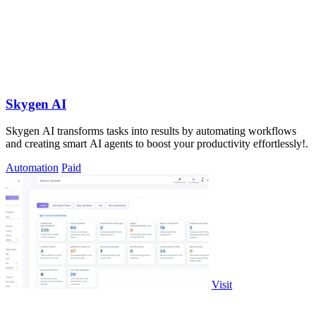
Skygen AI
Skygen AI transforms tasks into results by automating workflows
and creating smart AI agents to boost your productivity effortlessly!.
Automation
Paid
Visit