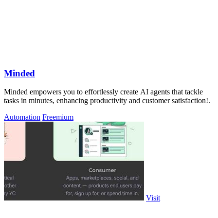
Minded
Minded empowers you to effortlessly create AI agents that tackle
tasks in minutes, enhancing productivity and customer satisfaction!.
Automation
Freemium
Visit