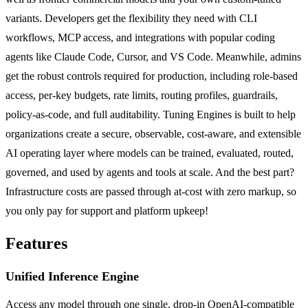
variants. Developers get the flexibility they need with CLI
workflows, MCP access, and integrations with popular coding
agents like Claude Code, Cursor, and VS Code. Meanwhile, admins
get the robust controls required for production, including role-based
access, per-key budgets, rate limits, routing profiles, guardrails,
policy-as-code, and full auditability. Tuning Engines is built to help
organizations create a secure, observable, cost-aware, and extensible
AI operating layer where models can be trained, evaluated, routed,
governed, and used by agents and tools at scale. And the best part?
Infrastructure costs are passed through at-cost with zero markup, so
you only pay for support and platform upkeep!
Features
Unified Inference Engine
Access any model through one single, drop-in OpenAI-compatible