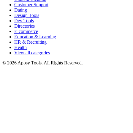
Customer Support
Dating
Design Tools
Dev Tools
Directories
E-commerce
Education & Learning
HR & Recruiting
Health
View all categories
© 2026 Appsy Tools. All Rights Reserved.