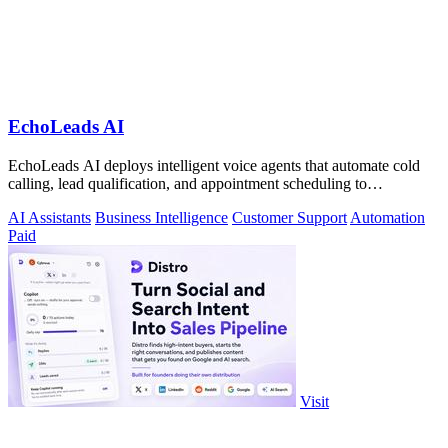
EchoLeads AI
EchoLeads AI deploys intelligent voice agents that automate cold
calling, lead qualification, and appointment scheduling to
supercharge your sales!.
AI Assistants
Business Intelligence
Customer Support
Automation
Paid
Visit