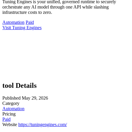
Tuning Engines is your unified, governed runtime to securely
orchestrate any AI model through one API while slashing
infrastructure costs to zero.
Automation
Paid
Visit Tuning Engines
tool Details
Published
May 29, 2026
Category
Automation
Pricing
Paid
Website
https://tuningengines.com/