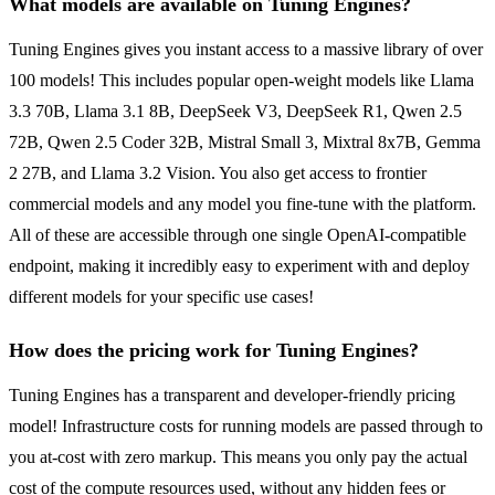
What models are available on Tuning Engines?
Tuning Engines gives you instant access to a massive library of over
100 models! This includes popular open-weight models like Llama
3.3 70B, Llama 3.1 8B, DeepSeek V3, DeepSeek R1, Qwen 2.5
72B, Qwen 2.5 Coder 32B, Mistral Small 3, Mixtral 8x7B, Gemma
2 27B, and Llama 3.2 Vision. You also get access to frontier
commercial models and any model you fine-tune with the platform.
All of these are accessible through one single OpenAI-compatible
endpoint, making it incredibly easy to experiment with and deploy
different models for your specific use cases!
How does the pricing work for Tuning Engines?
Tuning Engines has a transparent and developer-friendly pricing
model! Infrastructure costs for running models are passed through to
you at-cost with zero markup. This means you only pay the actual
cost of the compute resources used, without any hidden fees or