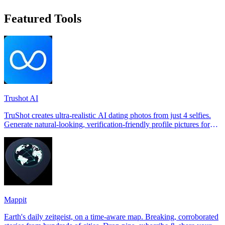
Featured Tools
Trushot AI
TruShot creates ultra-realistic AI dating photos from just 4 selfies.
Generate natural-looking, verification-friendly profile pictures for
Tinder, Hin
Mappit
Earth's daily zeitgeist, on a time-aware map. Breaking, corroborated