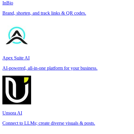
InBio
Brand, shorten, and track links & QR codes.
Apex Suite AI
AI-powered, all-in-one platform for your business.
Unsora AI
Connect to LLMs; create diverse visuals & posts.