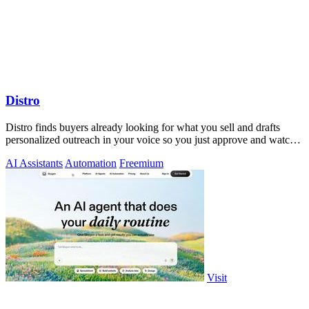
Distro
Distro finds buyers already looking for what you sell and drafts
personalized outreach in your voice so you just approve and watch
the pipeline grow!.
AI Assistants
Automation
Freemium
Visit