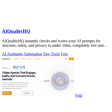
AIQualityHQ
AIQualityHQ instantly checks and scores your AI prompts for
structure, safety, and privacy in under 10ms, completely free and
browser-based!.
AI Assistants
Automation
Dev Tools
Free
Visit