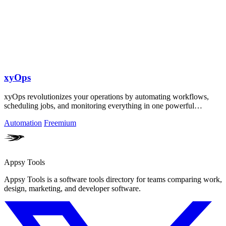
xyOps
xyOps revolutionizes your operations by automating workflows,
scheduling jobs, and monitoring everything in one powerful
platform.
Automation
Freemium
Appsy Tools
Appsy Tools is a software tools directory for teams comparing work,
design, marketing, and developer software.