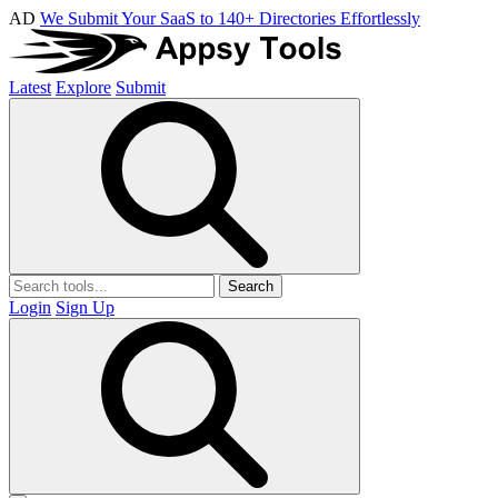
AD
We Submit Your SaaS to 140+ Directories Effortlessly
Latest
Explore
Submit
Search
Login
Sign Up