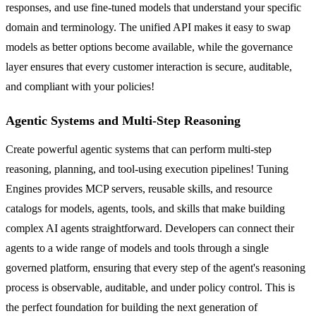
responses, and use fine-tuned models that understand your specific
domain and terminology. The unified API makes it easy to swap
models as better options become available, while the governance
layer ensures that every customer interaction is secure, auditable,
and compliant with your policies!
Agentic Systems and Multi-Step Reasoning
Create powerful agentic systems that can perform multi-step
reasoning, planning, and tool-using execution pipelines! Tuning
Engines provides MCP servers, reusable skills, and resource
catalogs for models, agents, tools, and skills that make building
complex AI agents straightforward. Developers can connect their
agents to a wide range of models and tools through a single
governed platform, ensuring that every step of the agent's reasoning
process is observable, auditable, and under policy control. This is
the perfect foundation for building the next generation of