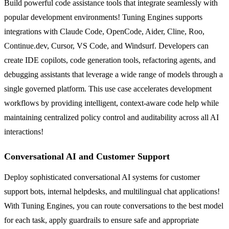
Build powerful code assistance tools that integrate seamlessly with
popular development environments! Tuning Engines supports
integrations with Claude Code, OpenCode, Aider, Cline, Roo,
Continue.dev, Cursor, VS Code, and Windsurf. Developers can
create IDE copilots, code generation tools, refactoring agents, and
debugging assistants that leverage a wide range of models through a
single governed platform. This use case accelerates development
workflows by providing intelligent, context-aware code help while
maintaining centralized policy control and auditability across all AI
interactions!
Conversational AI and Customer Support
Deploy sophisticated conversational AI systems for customer
support bots, internal helpdesks, and multilingual chat applications!
With Tuning Engines, you can route conversations to the best model
for each task, apply guardrails to ensure safe and appropriate