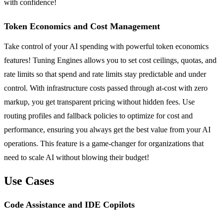
with confidence!
Token Economics and Cost Management
Take control of your AI spending with powerful token economics
features! Tuning Engines allows you to set cost ceilings, quotas, and
rate limits so that spend and rate limits stay predictable and under
control. With infrastructure costs passed through at-cost with zero
markup, you get transparent pricing without hidden fees. Use
routing profiles and fallback policies to optimize for cost and
performance, ensuring you always get the best value from your AI
operations. This feature is a game-changer for organizations that
need to scale AI without blowing their budget!
Use Cases
Code Assistance and IDE Copilots