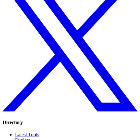
Directory
Latest Tools