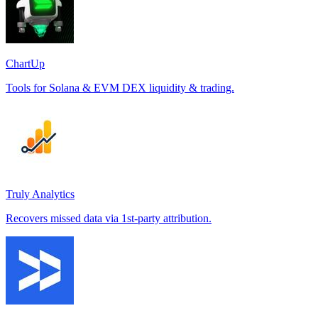
ChartUp
Tools for Solana & EVM DEX liquidity & trading.
Truly Analytics
Recovers missed data via 1st-party attribution.