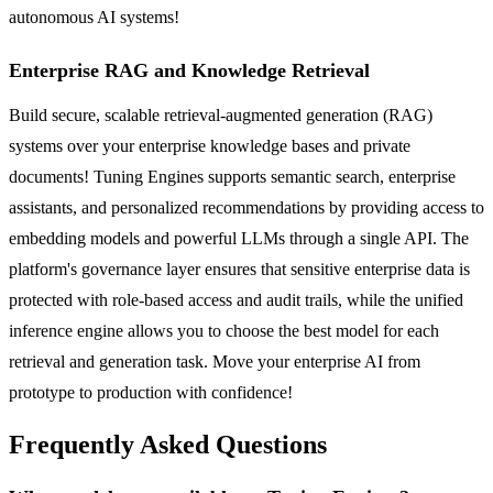
autonomous AI systems!
Enterprise RAG and Knowledge Retrieval
Build secure, scalable retrieval-augmented generation (RAG)
systems over your enterprise knowledge bases and private
documents! Tuning Engines supports semantic search, enterprise
assistants, and personalized recommendations by providing access to
embedding models and powerful LLMs through a single API. The
platform's governance layer ensures that sensitive enterprise data is
protected with role-based access and audit trails, while the unified
inference engine allows you to choose the best model for each
retrieval and generation task. Move your enterprise AI from
prototype to production with confidence!
Frequently Asked Questions