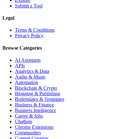
Explore
Submit a Tool
Legal
Terms & Conditions
Privacy Policy
Browse Categories
AI Assistants
APIs
Analytics & Data
Audio & Music
Automation
Blockchain & Crypto
Blogging & Publishing
Boilerplates & Templates
Business & Finance
Business Intelligence
Career & Jobs
Chatbots
Chrome Extensions
Communities
Content Creation