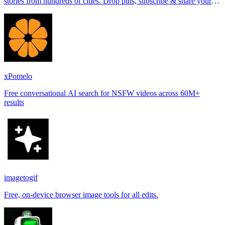
stories from hundreds of cities. Drop pins, subscribe & share your
places.
xPomelo
Free conversational AI search for NSFW videos across 60M+
results
imagetogif
Free, on-device browser image tools for all edits.