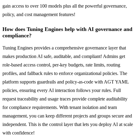
gain access to over 100 models plus all the powerful governance,
policy, and cost management features!
How does Tuning Engines help with AI governance and
compliance?
Tuning Engines provides a comprehensive governance layer that
makes production AI safe, auditable, and compliant! Admins get
role-based access control, per-key budgets, rate limits, routing
profiles, and fallback rules to enforce organizational policies. The
platform supports guardrails and policy-as-code with AGT YAML
policies, ensuring every AI interaction follows your rules. Full
request traceability and usage traces provide complete auditability
for compliance requirements. With tenant isolation and team
management, you can keep different projects and groups secure and
independent. This is the control layer that lets you deploy AI at scale
with confidence!