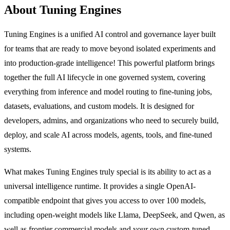
About Tuning Engines
Tuning Engines is a unified AI control and governance layer built
for teams that are ready to move beyond isolated experiments and
into production-grade intelligence! This powerful platform brings
together the full AI lifecycle in one governed system, covering
everything from inference and model routing to fine-tuning jobs,
datasets, evaluations, and custom models. It is designed for
developers, admins, and organizations who need to securely build,
deploy, and scale AI across models, agents, tools, and fine-tuned
systems.
What makes Tuning Engines truly special is its ability to act as a
universal intelligence runtime. It provides a single OpenAI-
compatible endpoint that gives you access to over 100 models,
including open-weight models like Llama, DeepSeek, and Qwen, as
well as frontier commercial models and your own custom-tuned