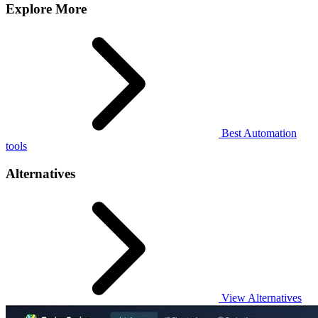
Explore More
Best Automation
tools
Alternatives
View Alternatives