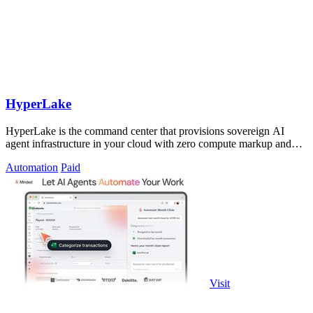
HyperLake
HyperLake is the command center that provisions sovereign AI
agent infrastructure in your cloud with zero compute markup and
governed data access.
Automation
Paid
Visit