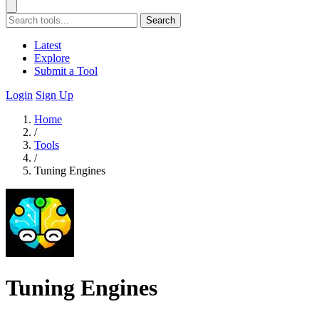
Search
Latest
Explore
Submit a Tool
Login
Sign Up
Home
/
Tools
/
Tuning Engines
Tuning Engines