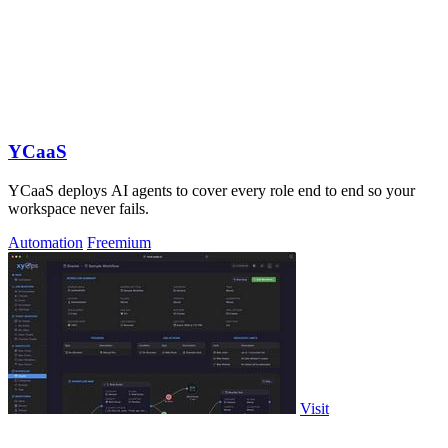
YCaaS
YCaaS deploys AI agents to cover every role end to end so your
workspace never fails.
Automation
Freemium
Visit