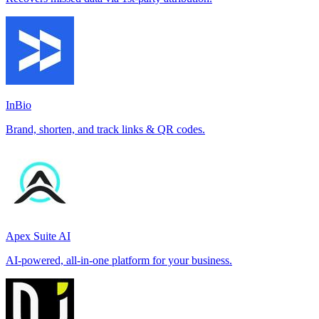
InBio
Brand, shorten, and track links & QR codes.
Apex Suite AI
AI-powered, all-in-one platform for your business.