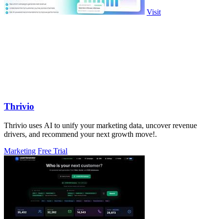
Visit
Thrivio
Thrivio uses AI to unify your marketing data, uncover revenue
drivers, and recommend your next growth move!.
Marketing
Free Trial