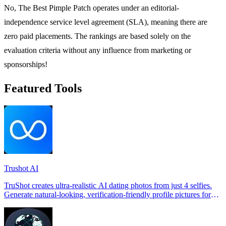
No, The Best Pimple Patch operates under an editorial-
independence service level agreement (SLA), meaning there are
zero paid placements. The rankings are based solely on the
evaluation criteria without any influence from marketing or
sponsorships!
Featured Tools
Trushot AI
TruShot creates ultra-realistic AI dating photos from just 4 selfies.
Generate natural-looking, verification-friendly profile pictures for
Tinder, Hin