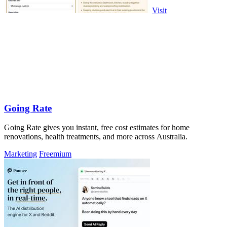
Visit
Going Rate
Going Rate gives you instant, free cost estimates for home
renovations, health treatments, and more across Australia.
Marketing
Freemium