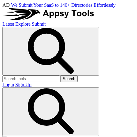
AD
We Submit Your SaaS to 140+ Directories Effortlessly
Latest
Explore
Submit
Search
Login
Sign Up