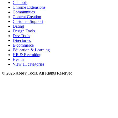
Chatbots
Chrome Extensions
Communities
Content Creation
Customer Support
Dating
Design Tools
Dev Tools
Directories
E-commerce
Education & Learning
HR & Recruiting
Health
View all categories
© 2026 Appsy Tools. All Rights Reserved.