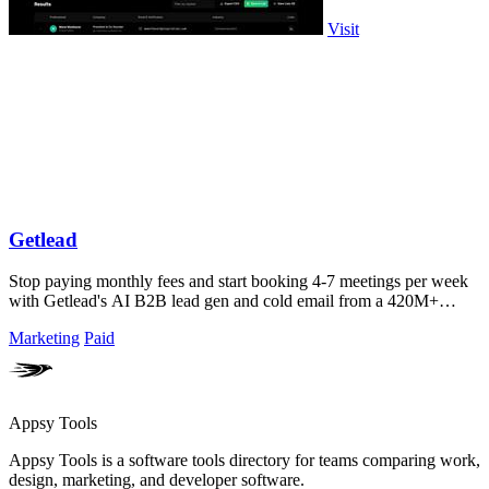
Visit
Getlead
Stop paying monthly fees and start booking 4-7 meetings per week
with Getlead's AI B2B lead gen and cold email from a 420M+
database!.
Marketing
Paid
Appsy Tools
Appsy Tools is a software tools directory for teams comparing work,
design, marketing, and developer software.