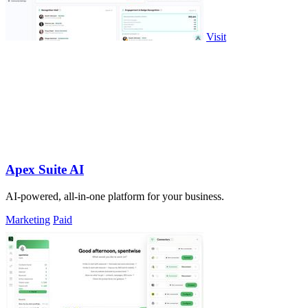
Visit
Apex Suite AI
AI-powered, all-in-one platform for your business.
Marketing
Paid