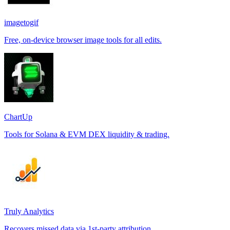
imagetogif
Free, on-device browser image tools for all edits.
ChartUp
Tools for Solana & EVM DEX liquidity & trading.
Truly Analytics
Recovers missed data via 1st-party attribution.