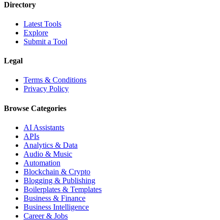
Directory
Latest Tools
Explore
Submit a Tool
Legal
Terms & Conditions
Privacy Policy
Browse Categories
AI Assistants
APIs
Analytics & Data
Audio & Music
Automation
Blockchain & Crypto
Blogging & Publishing
Boilerplates & Templates
Business & Finance
Business Intelligence
Career & Jobs