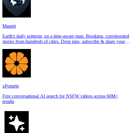
Mappit
Earth's daily zeitgeist, on a time-aware map. Breaking, corroborated
stories from hundreds of cities. Drop pins, subscribe & share your
places.
xPomelo
Free conversational AI search for NSFW videos across 60M+
results