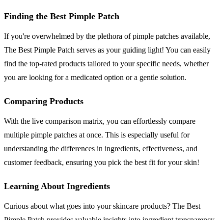
Finding the Best Pimple Patch
If you're overwhelmed by the plethora of pimple patches available,
The Best Pimple Patch serves as your guiding light! You can easily
find the top-rated products tailored to your specific needs, whether
you are looking for a medicated option or a gentle solution.
Comparing Products
With the live comparison matrix, you can effortlessly compare
multiple pimple patches at once. This is especially useful for
understanding the differences in ingredients, effectiveness, and
customer feedback, ensuring you pick the best fit for your skin!
Learning About Ingredients
Curious about what goes into your skincare products? The Best
Pimple Patch provides valuable insights into ingredient transparency,