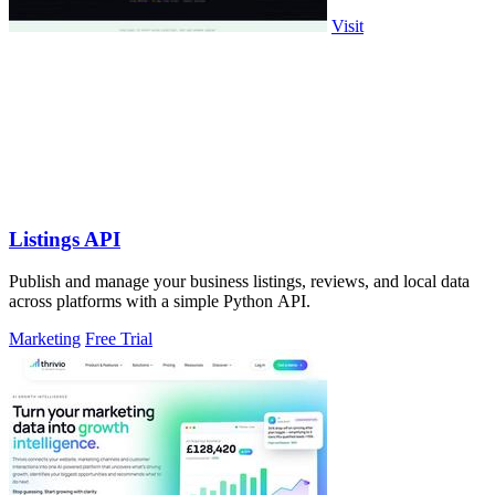
Visit
Listings API
Publish and manage your business listings, reviews, and local data
across platforms with a simple Python API.
Marketing
Free Trial