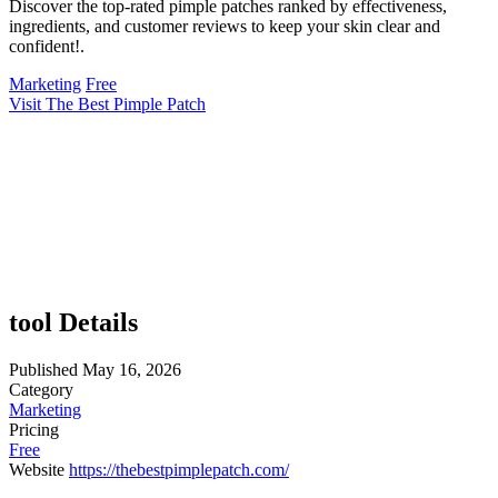
Discover the top-rated pimple patches ranked by effectiveness,
ingredients, and customer reviews to keep your skin clear and
confident!.
Marketing
Free
Visit The Best Pimple Patch
tool Details
Published
May 16, 2026
Category
Marketing
Pricing
Free
Website
https://thebestpimplepatch.com/