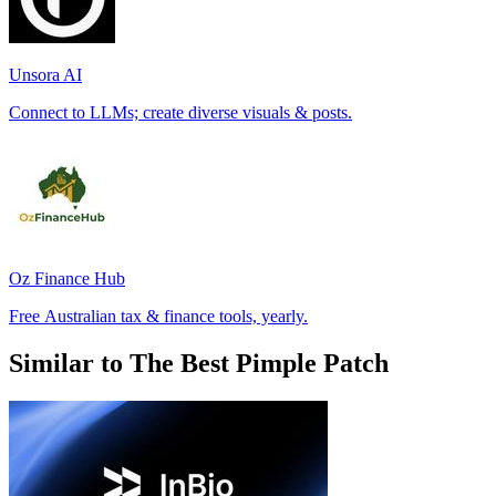
Unsora AI
Connect to LLMs; create diverse visuals & posts.
Oz Finance Hub
Free Australian tax & finance tools, yearly.
Similar to The Best Pimple Patch