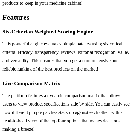
products to keep in your medicine cabinet!
Features
Six-Criterion Weighted Scoring Engine
This powerful engine evaluates pimple patches using six critical
criteria: efficacy, transparency, reviews, editorial recognition, value,
and versatility. This ensures that you get a comprehensive and
reliable ranking of the best products on the market!
Live Comparison Matrix
The platform features a dynamic comparison matrix that allows
users to view product specifications side by side. You can easily see
how different pimple patches stack up against each other, with a
head-to-head view of the top four options that makes decision-
making a breeze!