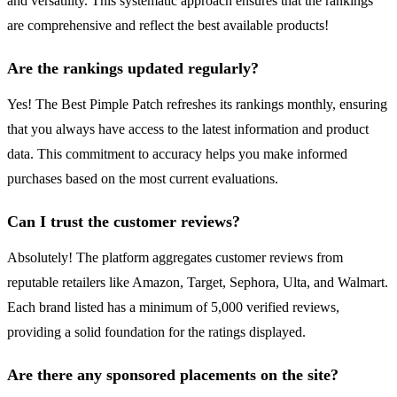
and versatility. This systematic approach ensures that the rankings
are comprehensive and reflect the best available products!
Are the rankings updated regularly?
Yes! The Best Pimple Patch refreshes its rankings monthly, ensuring
that you always have access to the latest information and product
data. This commitment to accuracy helps you make informed
purchases based on the most current evaluations.
Can I trust the customer reviews?
Absolutely! The platform aggregates customer reviews from
reputable retailers like Amazon, Target, Sephora, Ulta, and Walmart.
Each brand listed has a minimum of 5,000 verified reviews,
providing a solid foundation for the ratings displayed.
Are there any sponsored placements on the site?