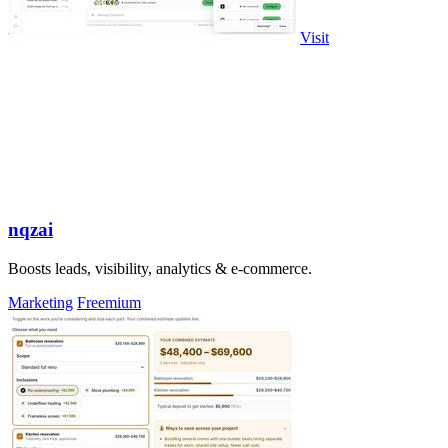
Visit
nqzai
Boosts leads, visibility, analytics & e-commerce.
Marketing
Freemium