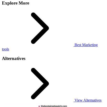
Explore More
Best Marketing
tools
Alternatives
View Alternatives