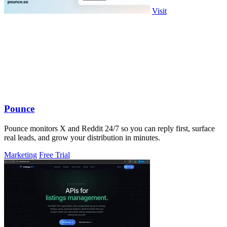
Visit
Pounce
Pounce monitors X and Reddit 24/7 so you can reply first, surface
real leads, and grow your distribution in minutes.
Marketing
Free Trial