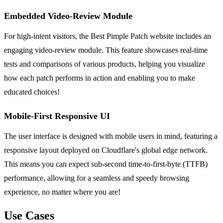
Embedded Video-Review Module
For high-intent visitors, the Best Pimple Patch website includes an
engaging video-review module. This feature showcases real-time
tests and comparisons of various products, helping you visualize
how each patch performs in action and enabling you to make
educated choices!
Mobile-First Responsive UI
The user interface is designed with mobile users in mind, featuring a
responsive layout deployed on Cloudflare's global edge network.
This means you can expect sub-second time-to-first-byte (TTFB)
performance, allowing for a seamless and speedy browsing
experience, no matter where you are!
Use Cases