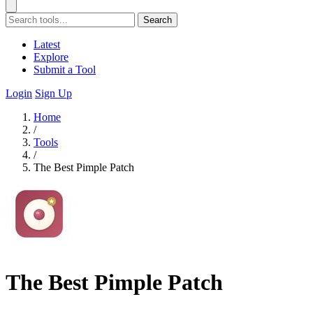
Search
Latest
Explore
Submit a Tool
Login
Sign Up
Home
/
Tools
/
The Best Pimple Patch
The Best Pimple Patch