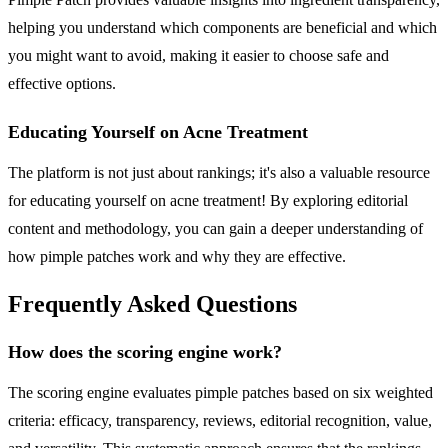
helping you understand which components are beneficial and which
you might want to avoid, making it easier to choose safe and
effective options.
Educating Yourself on Acne Treatment
The platform is not just about rankings; it's also a valuable resource
for educating yourself on acne treatment! By exploring editorial
content and methodology, you can gain a deeper understanding of
how pimple patches work and why they are effective.
Frequently Asked Questions
How does the scoring engine work?
The scoring engine evaluates pimple patches based on six weighted
criteria: efficacy, transparency, reviews, editorial recognition, value,