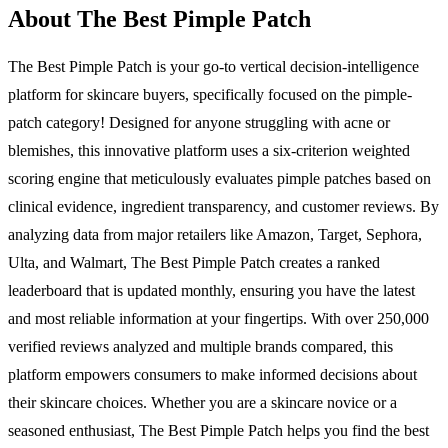
About The Best Pimple Patch
The Best Pimple Patch is your go-to vertical decision-intelligence
platform for skincare buyers, specifically focused on the pimple-
patch category! Designed for anyone struggling with acne or
blemishes, this innovative platform uses a six-criterion weighted
scoring engine that meticulously evaluates pimple patches based on
clinical evidence, ingredient transparency, and customer reviews. By
analyzing data from major retailers like Amazon, Target, Sephora,
Ulta, and Walmart, The Best Pimple Patch creates a ranked
leaderboard that is updated monthly, ensuring you have the latest
and most reliable information at your fingertips. With over 250,000
verified reviews analyzed and multiple brands compared, this
platform empowers consumers to make informed decisions about
their skincare choices. Whether you are a skincare novice or a
seasoned enthusiast, The Best Pimple Patch helps you find the best