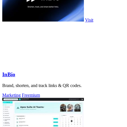
Visit
InBio
Brand, shorten, and track links & QR codes.
Marketing
Freemium