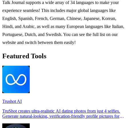
Talk Journal supports a wide array of 34 languages to make your
experience seamless! This includes major global languages like
English, Spanish, French, German, Chinese, Japanese, Korean,
Hindi, and Arabic, as well as many European languages like Italian,
Portuguese, Dutch, and Swedish. You can see the full list on our
website and switch between them easily!
Featured Tools
Trushot AI
TruShot creates ultra-realistic AI dating photos from just 4 selfies.
Generate natural-looking, verification-friendly profile pictures for
Tinder, Hin