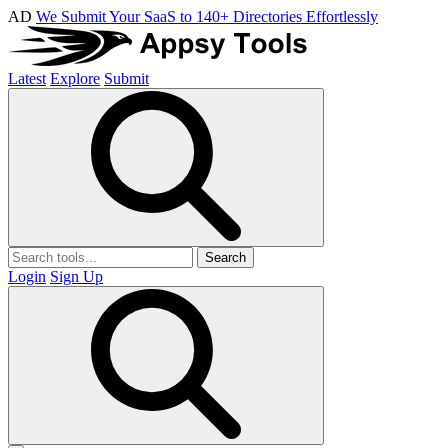
AD
We Submit Your SaaS to 140+ Directories Effortlessly
Latest
Explore
Submit
Search
Login
Sign Up