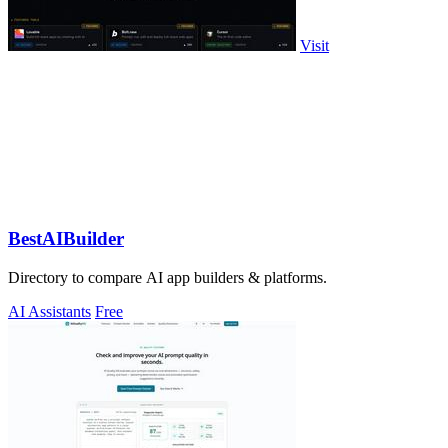
Visit
BestAIBuilder
Directory to compare AI app builders & platforms.
AI Assistants
Free