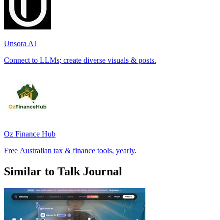
Unsora AI
Connect to LLMs; create diverse visuals & posts.
Oz Finance Hub
Free Australian tax & finance tools, yearly.
Similar to Talk Journal