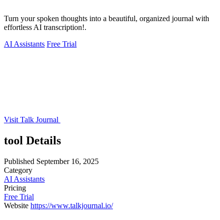
Turn your spoken thoughts into a beautiful, organized journal with
effortless AI transcription!.
AI Assistants
Free Trial
Visit Talk Journal
tool Details
Published
September 16, 2025
Category
AI Assistants
Pricing
Free Trial
Website
https://www.talkjournal.io/