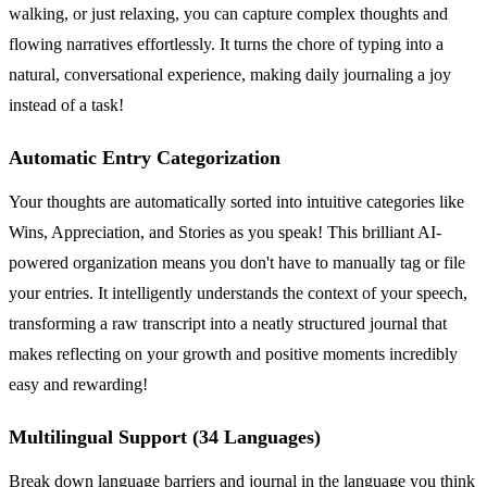
walking, or just relaxing, you can capture complex thoughts and
flowing narratives effortlessly. It turns the chore of typing into a
natural, conversational experience, making daily journaling a joy
instead of a task!
Automatic Entry Categorization
Your thoughts are automatically sorted into intuitive categories like
Wins, Appreciation, and Stories as you speak! This brilliant AI-
powered organization means you don't have to manually tag or file
your entries. It intelligently understands the context of your speech,
transforming a raw transcript into a neatly structured journal that
makes reflecting on your growth and positive moments incredibly
easy and rewarding!
Multilingual Support (34 Languages)
Break down language barriers and journal in the language you think