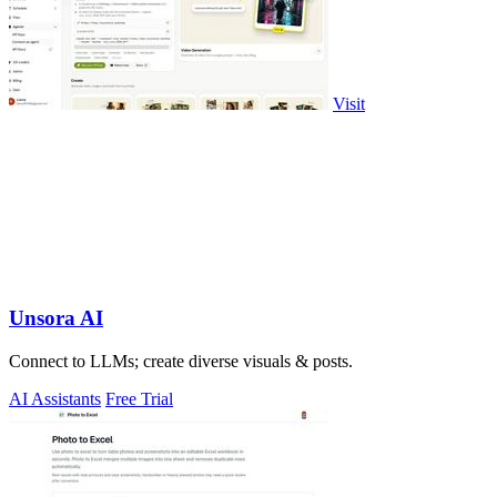
Visit
Unsora AI
Connect to LLMs; create diverse visuals & posts.
AI Assistants
Free Trial