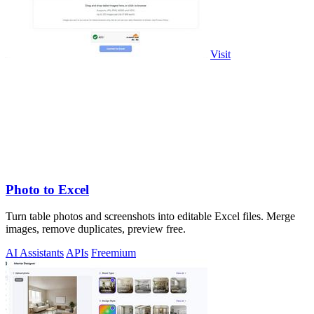
Visit
Photo to Excel
Turn table photos and screenshots into editable Excel files. Merge
images, remove duplicates, preview free.
AI Assistants
APIs
Freemium