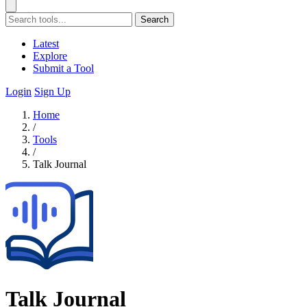
Search
Latest
Explore
Submit a Tool
Login
Sign Up
Home
/
Tools
/
Talk Journal
Talk Journal