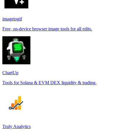
imagetogif
Free, on-device browser image tools for all edits.
ChartUp
Tools for Solana & EVM DEX liquidity & trading.
Truly Analytics