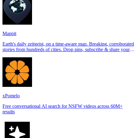
Mappit
Earth's daily zeitgeist, on a time-aware map. Breaking, corroborated
stories from hundreds of cities. Drop pins, subscribe & share your
places.
xPomelo
Free conversational AI search for NSFW videos across 60M+
results