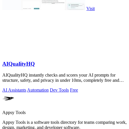
Visit
AIQualityHQ
AIQualityHQ instantly checks and scores your AI prompts for
structure, safety, and privacy in under 10ms, completely free and
browser-based!.
AI Assistants
Automation
Dev Tools
Free
Appsy Tools
Appsy Tools is a software tools directory for teams comparing work,
design, marketing, and developer software.