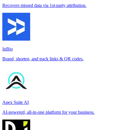
Recovers missed data via 1st-party attribution.
InBio
Brand, shorten, and track links & QR codes.
Apex Suite AI
AI-powered, all-in-one platform for your business.