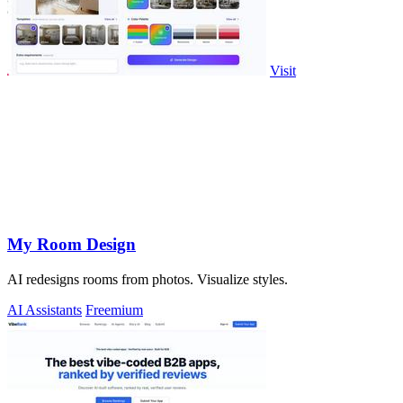
Visit
My Room Design
AI redesigns rooms from photos. Visualize styles.
AI Assistants
Freemium