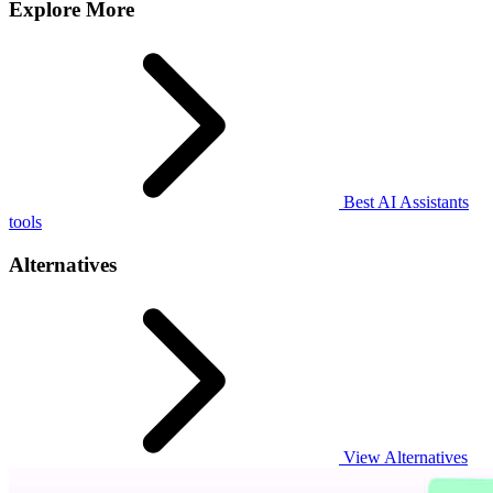
Explore More
Best AI Assistants
tools
Alternatives
View Alternatives