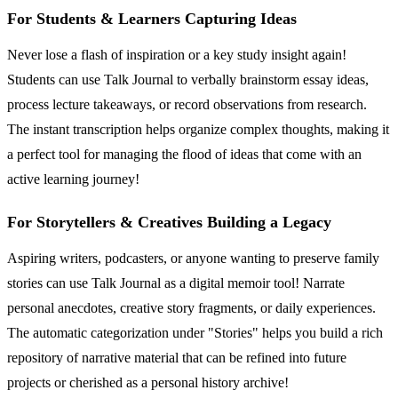
For Students & Learners Capturing Ideas
Never lose a flash of inspiration or a key study insight again!
Students can use Talk Journal to verbally brainstorm essay ideas,
process lecture takeaways, or record observations from research.
The instant transcription helps organize complex thoughts, making it
a perfect tool for managing the flood of ideas that come with an
active learning journey!
For Storytellers & Creatives Building a Legacy
Aspiring writers, podcasters, or anyone wanting to preserve family
stories can use Talk Journal as a digital memoir tool! Narrate
personal anecdotes, creative story fragments, or daily experiences.
The automatic categorization under "Stories" helps you build a rich
repository of narrative material that can be refined into future
projects or cherished as a personal history archive!