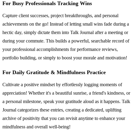
For Busy Professionals Tracking Wins
Capture client successes, project breakthroughs, and personal
achievements on the go! Instead of letting small wins fade during a
hectic day, simply dictate them into Talk Journal after a meeting or
during your commute. This builds a powerful, searchable record of
your professional accomplishments for performance reviews,
portfolio building, or simply to boost your morale and motivation!
For Daily Gratitude & Mindfulness Practice
Cultivate a positive mindset by effortlessly logging moments of
appreciation! Whether it's a beautiful sunrise, a friend's kindness, or
a personal milestone, speak your gratitude aloud as it happens. Talk
Journal categorizes these entries, creating a dedicated, uplifting
archive of positivity that you can revisit anytime to enhance your
mindfulness and overall well-being!