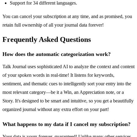
Support for 34 different languages.
You can cancel your subscription at any time, and as promised, you
retain full ownership of all your journal data forever!
Frequently Asked Questions
How does the automatic categorization work?
Talk Journal uses sophisticated AI to analyze the context and content
of your spoken words in real-time! It listens for keywords,
sentiment, and thematic cues to intelligently sort your entry into the
most relevant category—be it a Win, an Appreciation note, or a
Story. It's designed to be smart and intuitive, so you get a beautifully
organized journal without any extra effort on your part!
What happens to my data if I cancel my subscription?
Your data is yours forever, guaranteed! Unlike many other services,