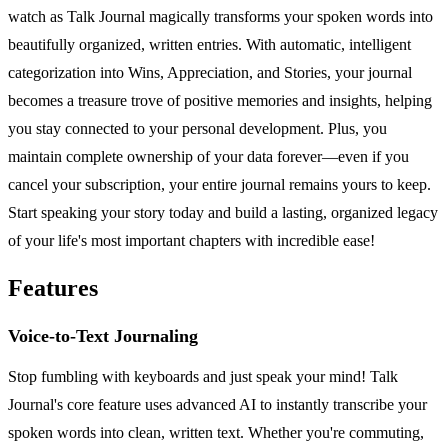
watch as Talk Journal magically transforms your spoken words into
beautifully organized, written entries. With automatic, intelligent
categorization into Wins, Appreciation, and Stories, your journal
becomes a treasure trove of positive memories and insights, helping
you stay connected to your personal development. Plus, you
maintain complete ownership of your data forever—even if you
cancel your subscription, your entire journal remains yours to keep.
Start speaking your story today and build a lasting, organized legacy
of your life's most important chapters with incredible ease!
Features
Voice-to-Text Journaling
Stop fumbling with keyboards and just speak your mind! Talk
Journal's core feature uses advanced AI to instantly transcribe your
spoken words into clean, written text. Whether you're commuting,