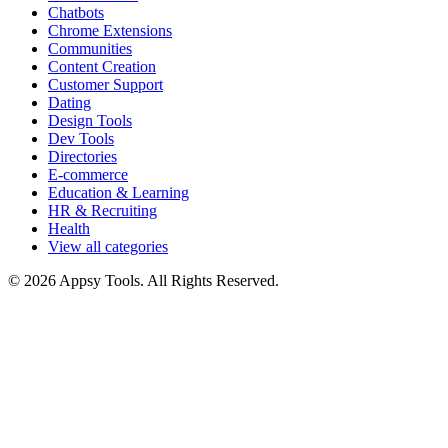
Chatbots
Chrome Extensions
Communities
Content Creation
Customer Support
Dating
Design Tools
Dev Tools
Directories
E-commerce
Education & Learning
HR & Recruiting
Health
View all categories
© 2026 Appsy Tools. All Rights Reserved.