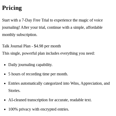
Pricing
Start with a 7-Day Free Trial to experience the magic of voice
journaling! After your trial, continue with a simple, affordable
monthly subscription.
Talk Journal Plan - $4.98 per month
This single, powerful plan includes everything you need:
Daily journaling capability.
5 hours of recording time per month.
Entries automatically categorized into Wins, Appreciation, and
Stories.
AI-cleaned transcription for accurate, readable text.
100% privacy with encrypted entries.