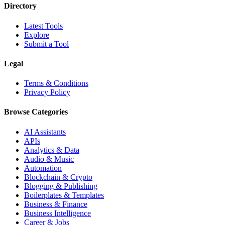
Directory
Latest Tools
Explore
Submit a Tool
Legal
Terms & Conditions
Privacy Policy
Browse Categories
AI Assistants
APIs
Analytics & Data
Audio & Music
Automation
Blockchain & Crypto
Blogging & Publishing
Boilerplates & Templates
Business & Finance
Business Intelligence
Career & Jobs