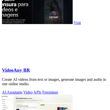
Visit
VideoAny BR
Create AI videos from text or images, generate images and audio in
one online studio.
AI Assistants
Video
APIs
Freemium