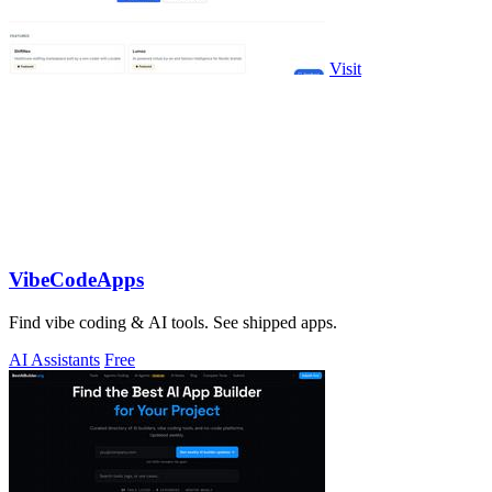
Visit
VibeCodeApps
Find vibe coding & AI tools. See shipped apps.
AI Assistants
Free