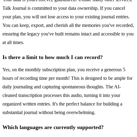
Talk Journal is committed to your data ownership. If you cancel
your plan, you will not lose access to your existing journal entries.
You can keep, export, and cherish all the memories you've recorded,
ensuring the legacy you've built remains intact and accessible to you
at all times.
Is there a limit to how much I can record?
Yes, on the monthly subscription plan, you receive a generous 5
hours of recording time per month! This is designed to be ample for
daily journaling and capturing spontaneous thoughts. The AI-
cleaned transcription processes this audio, turning it into your
organized written entries. It's the perfect balance for building a
substantial journal without being overwhelming.
Which languages are currently supported?