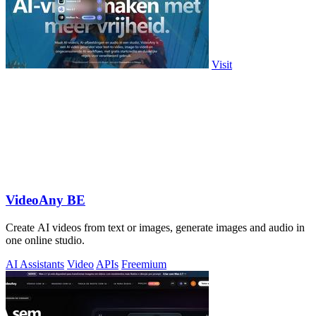
Visit
VideoAny BE
Create AI videos from text or images, generate images and audio in
one online studio.
AI Assistants
Video
APIs
Freemium