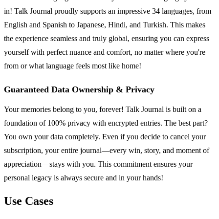
in! Talk Journal proudly supports an impressive 34 languages, from
English and Spanish to Japanese, Hindi, and Turkish. This makes
the experience seamless and truly global, ensuring you can express
yourself with perfect nuance and comfort, no matter where you're
from or what language feels most like home!
Guaranteed Data Ownership & Privacy
Your memories belong to you, forever! Talk Journal is built on a
foundation of 100% privacy with encrypted entries. The best part?
You own your data completely. Even if you decide to cancel your
subscription, your entire journal—every win, story, and moment of
appreciation—stays with you. This commitment ensures your
personal legacy is always secure and in your hands!
Use Cases