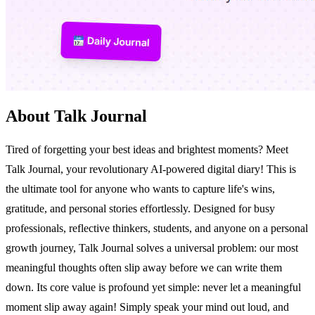
About Talk Journal
Tired of forgetting your best ideas and brightest moments? Meet
Talk Journal, your revolutionary AI-powered digital diary! This is
the ultimate tool for anyone who wants to capture life's wins,
gratitude, and personal stories effortlessly. Designed for busy
professionals, reflective thinkers, students, and anyone on a personal
growth journey, Talk Journal solves a universal problem: our most
meaningful thoughts often slip away before we can write them
down. Its core value is profound yet simple: never let a meaningful
moment slip away again! Simply speak your mind out loud, and