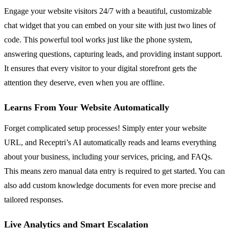
Engage your website visitors 24/7 with a beautiful, customizable
chat widget that you can embed on your site with just two lines of
code. This powerful tool works just like the phone system,
answering questions, capturing leads, and providing instant support.
It ensures that every visitor to your digital storefront gets the
attention they deserve, even when you are offline.
Learns From Your Website Automatically
Forget complicated setup processes! Simply enter your website
URL, and Receptri’s AI automatically reads and learns everything
about your business, including your services, pricing, and FAQs.
This means zero manual data entry is required to get started. You can
also add custom knowledge documents for even more precise and
tailored responses.
Live Analytics and Smart Escalation