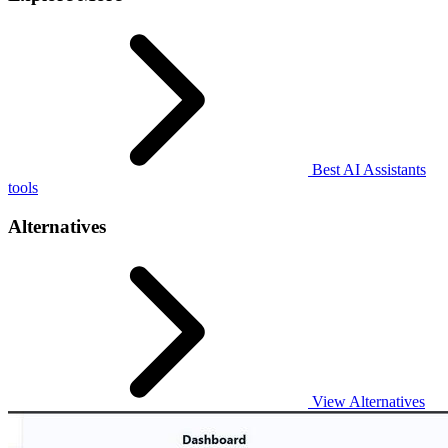
Best AI Assistants
tools
Alternatives
View Alternatives