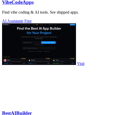
VibeCodeApps
Find vibe coding & AI tools. See shipped apps.
AI Assistants
Free
Visit
BestAIBuilder