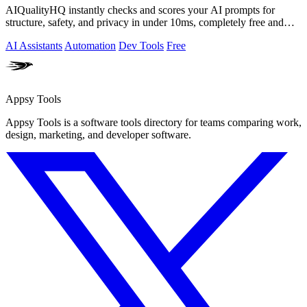
AIQualityHQ instantly checks and scores your AI prompts for
structure, safety, and privacy in under 10ms, completely free and
browser-based!.
AI Assistants
Automation
Dev Tools
Free
Appsy Tools
Appsy Tools is a software tools directory for teams comparing work,
design, marketing, and developer software.