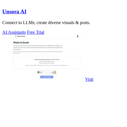
Unsora AI
Connect to LLMs; create diverse visuals & posts.
AI Assistants
Free Trial
Visit