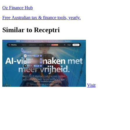
Oz Finance Hub
Free Australian tax & finance tools, yearly.
Similar to Receptri
Visit