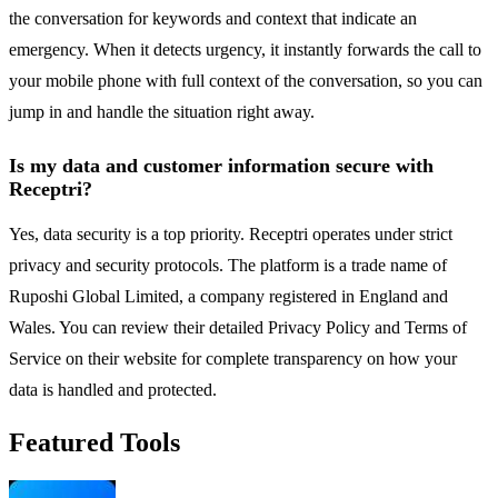
the conversation for keywords and context that indicate an
emergency. When it detects urgency, it instantly forwards the call to
your mobile phone with full context of the conversation, so you can
jump in and handle the situation right away.
Is my data and customer information secure with
Receptri?
Yes, data security is a top priority. Receptri operates under strict
privacy and security protocols. The platform is a trade name of
Ruposhi Global Limited, a company registered in England and
Wales. You can review their detailed Privacy Policy and Terms of
Service on their website for complete transparency on how your
data is handled and protected.
Featured Tools