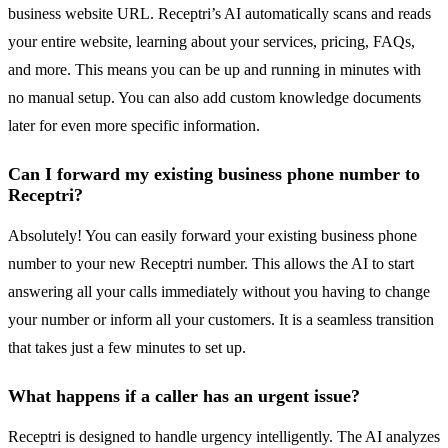
business website URL. Receptri’s AI automatically scans and reads
your entire website, learning about your services, pricing, FAQs,
and more. This means you can be up and running in minutes with
no manual setup. You can also add custom knowledge documents
later for even more specific information.
Can I forward my existing business phone number to
Receptri?
Absolutely! You can easily forward your existing business phone
number to your new Receptri number. This allows the AI to start
answering all your calls immediately without you having to change
your number or inform all your customers. It is a seamless transition
that takes just a few minutes to set up.
What happens if a caller has an urgent issue?
Receptri is designed to handle urgency intelligently. The AI analyzes