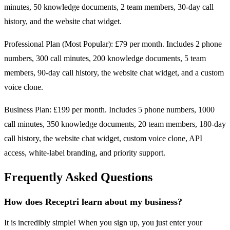
minutes, 50 knowledge documents, 2 team members, 30-day call
history, and the website chat widget.
Professional Plan (Most Popular): £79 per month. Includes 2 phone
numbers, 300 call minutes, 200 knowledge documents, 5 team
members, 90-day call history, the website chat widget, and a custom
voice clone.
Business Plan: £199 per month. Includes 5 phone numbers, 1000
call minutes, 350 knowledge documents, 20 team members, 180-day
call history, the website chat widget, custom voice clone, API
access, white-label branding, and priority support.
Frequently Asked Questions
How does Receptri learn about my business?
It is incredibly simple! When you sign up, you just enter your