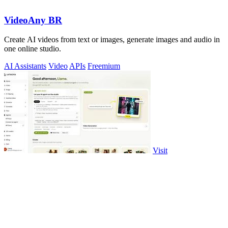
VideoAny BR
Create AI videos from text or images, generate images and audio in
one online studio.
AI Assistants
Video
APIs
Freemium
Visit