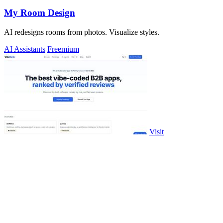
My Room Design
AI redesigns rooms from photos. Visualize styles.
AI Assistants
Freemium
Visit