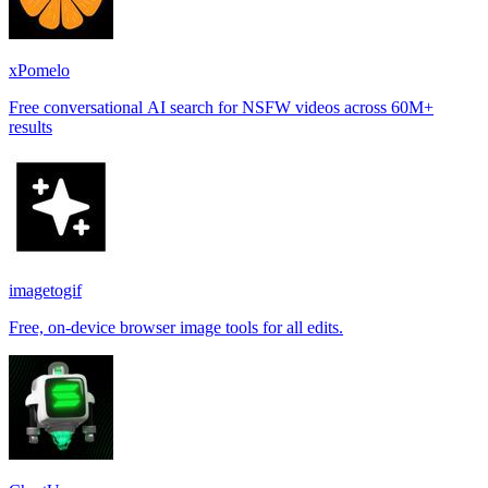
xPomelo
Free conversational AI search for NSFW videos across 60M+
results
imagetogif
Free, on-device browser image tools for all edits.