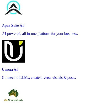
Apex Suite AI
AI-powered, all-in-one platform for your business.
Unsora AI
Connect to LLMs; create diverse visuals & posts.