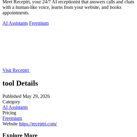
Meet Receptri, your 24/7 AI receptionist that answers calls and chats
with a human-like voice, learns from your website, and books
appointments.
AI Assistants
Freemium
Visit Receptri
tool Details
Published
May 29, 2026
Category
AI Assistants
Pricing
Freemium
Website
https://receptri.com/
Explore More