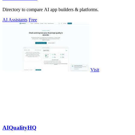
Directory to compare AI app builders & platforms.
AI Assistants
Free
Visit
AIQualityHQ