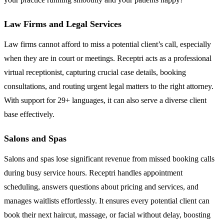
Law Firms and Legal Services
Law firms cannot afford to miss a potential client’s call, especially
when they are in court or meetings. Receptri acts as a professional
virtual receptionist, capturing crucial case details, booking
consultations, and routing urgent legal matters to the right attorney.
With support for 29+ languages, it can also serve a diverse client
base effectively.
Salons and Spas
Salons and spas lose significant revenue from missed booking calls
during busy service hours. Receptri handles appointment
scheduling, answers questions about pricing and services, and
manages waitlists effortlessly. It ensures every potential client can
book their next haircut, massage, or facial without delay, boosting