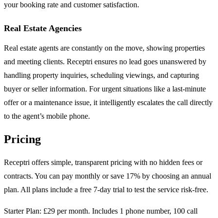
your booking rate and customer satisfaction.
Real Estate Agencies
Real estate agents are constantly on the move, showing properties
and meeting clients. Receptri ensures no lead goes unanswered by
handling property inquiries, scheduling viewings, and capturing
buyer or seller information. For urgent situations like a last-minute
offer or a maintenance issue, it intelligently escalates the call directly
to the agent’s mobile phone.
Pricing
Receptri offers simple, transparent pricing with no hidden fees or
contracts. You can pay monthly or save 17% by choosing an annual
plan. All plans include a free 7-day trial to test the service risk-free.
Starter Plan: £29 per month. Includes 1 phone number, 100 call