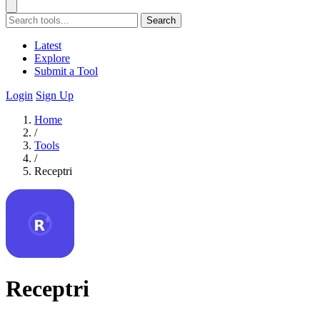
Search
Latest
Explore
Submit a Tool
Login
Sign Up
Home
/
Tools
/
Receptri
Receptri