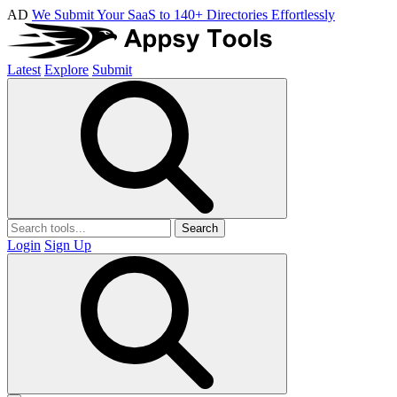
AD
We Submit Your SaaS to 140+ Directories Effortlessly
Latest
Explore
Submit
Search
Login
Sign Up