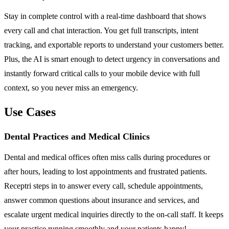
Stay in complete control with a real-time dashboard that shows
every call and chat interaction. You get full transcripts, intent
tracking, and exportable reports to understand your customers better.
Plus, the AI is smart enough to detect urgency in conversations and
instantly forward critical calls to your mobile device with full
context, so you never miss an emergency.
Use Cases
Dental Practices and Medical Clinics
Dental and medical offices often miss calls during procedures or
after hours, leading to lost appointments and frustrated patients.
Receptri steps in to answer every call, schedule appointments,
answer common questions about insurance and services, and
escalate urgent medical inquiries directly to the on-call staff. It keeps
your practice running smoothly and your patients happy!