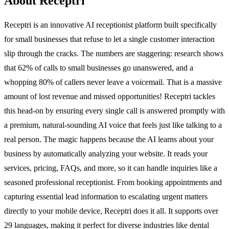
About Receptri
Receptri is an innovative AI receptionist platform built specifically
for small businesses that refuse to let a single customer interaction
slip through the cracks. The numbers are staggering: research shows
that 62% of calls to small businesses go unanswered, and a
whopping 80% of callers never leave a voicemail. That is a massive
amount of lost revenue and missed opportunities! Receptri tackles
this head-on by ensuring every single call is answered promptly with
a premium, natural-sounding AI voice that feels just like talking to a
real person. The magic happens because the AI learns about your
business by automatically analyzing your website. It reads your
services, pricing, FAQs, and more, so it can handle inquiries like a
seasoned professional receptionist. From booking appointments and
capturing essential lead information to escalating urgent matters
directly to your mobile device, Receptri does it all. It supports over
29 languages, making it perfect for diverse industries like dental