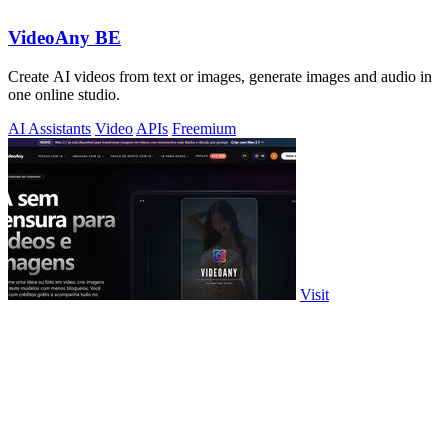
VideoAny BE
Create AI videos from text or images, generate images and audio in
one online studio.
AI Assistants
Video
APIs
Freemium
Visit