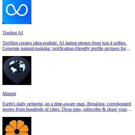
Trushot AI
TruShot creates ultra-realistic AI dating photos from just 4 selfies.
Generate natural-looking, verification-friendly profile pictures for
Tinder, Hin
Mappit
Earth's daily zeitgeist, on a time-aware map. Breaking, corroborated
stories from hundreds of cities. Drop pins, subscribe & share your
places.