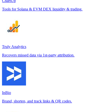
ChartUp
Tools for Solana & EVM DEX liquidity & trading.
Truly Analytics
Recovers missed data via 1st-party attribution.
InBio
Brand, shorten, and track links & QR codes.