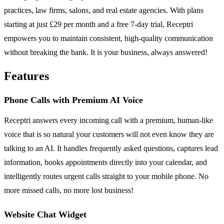
practices, law firms, salons, and real estate agencies. With plans
starting at just £29 per month and a free 7-day trial, Receptri
empowers you to maintain consistent, high-quality communication
without breaking the bank. It is your business, always answered!
Features
Phone Calls with Premium AI Voice
Receptri answers every incoming call with a premium, human-like
voice that is so natural your customers will not even know they are
talking to an AI. It handles frequently asked questions, captures lead
information, books appointments directly into your calendar, and
intelligently routes urgent calls straight to your mobile phone. No
more missed calls, no more lost business!
Website Chat Widget