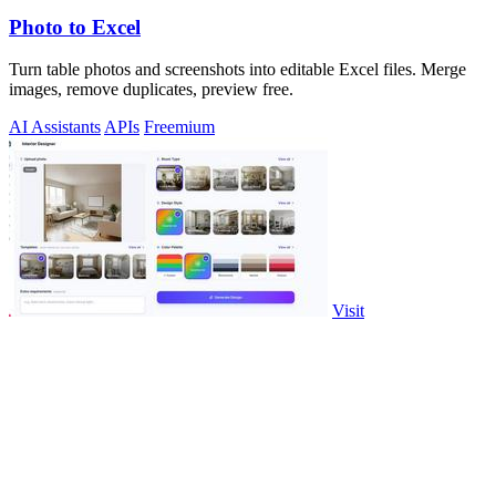
Photo to Excel
Turn table photos and screenshots into editable Excel files. Merge
images, remove duplicates, preview free.
AI Assistants
APIs
Freemium
Visit