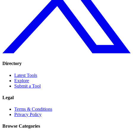
Directory
Latest Tools
Explore
Submit a Tool
Legal
Terms & Conditions
Privacy Policy
Browse Categories