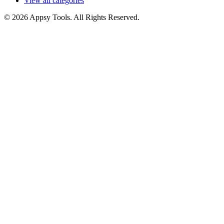
View all categories
© 2026 Appsy Tools. All Rights Reserved.