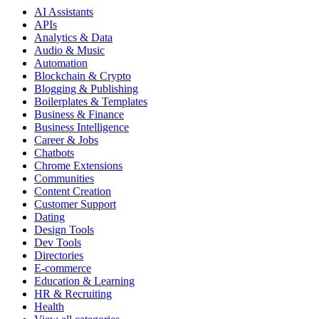
AI Assistants
APIs
Analytics & Data
Audio & Music
Automation
Blockchain & Crypto
Blogging & Publishing
Boilerplates & Templates
Business & Finance
Business Intelligence
Career & Jobs
Chatbots
Chrome Extensions
Communities
Content Creation
Customer Support
Dating
Design Tools
Dev Tools
Directories
E-commerce
Education & Learning
HR & Recruiting
Health