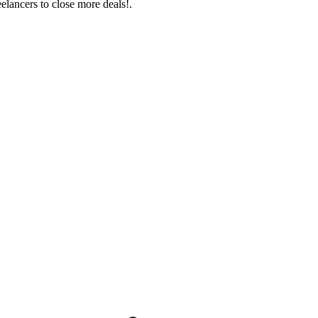
eelancers to close more deals!.