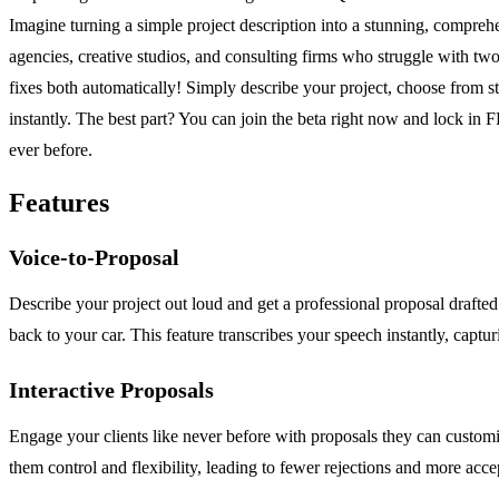
Imagine turning a simple project description into a stunning, compreh
agencies, creative studios, and consulting firms who struggle with two
fixes both automatically! Simply describe your project, choose from st
instantly. The best part? You can join the beta right now and lock in 
ever before.
Features
Voice-to-Proposal
Describe your project out loud and get a professional proposal drafte
back to your car. This feature transcribes your speech instantly, capturin
Interactive Proposals
Engage your clients like never before with proposals they can customize
them control and flexibility, leading to fewer rejections and more acce