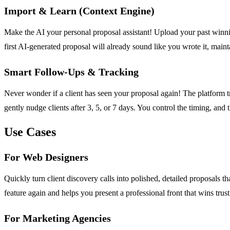
Import & Learn (Context Engine)
Make the AI your personal proposal assistant! Upload your past winni
first AI-generated proposal will already sound like you wrote it, maint
Smart Follow-Ups & Tracking
Never wonder if a client has seen your proposal again! The platform 
gently nudge clients after 3, 5, or 7 days. You control the timing, an
Use Cases
For Web Designers
Quickly turn client discovery calls into polished, detailed proposals 
feature again and helps you present a professional front that wins trust 
For Marketing Agencies