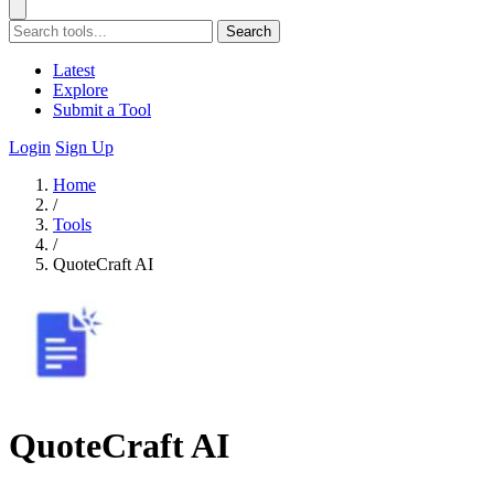
Search
Latest
Explore
Submit a Tool
Login
Sign Up
Home
/
Tools
/
QuoteCraft AI
QuoteCraft AI