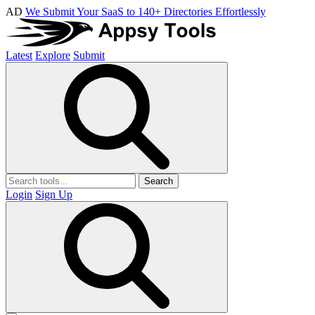
AD
We Submit Your SaaS to 140+ Directories Effortlessly
Latest
Explore
Submit
Search
Login
Sign Up