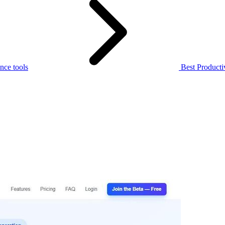
nce tools
Best Producti