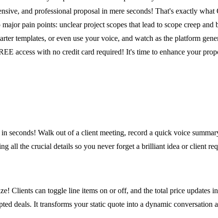
ensive, and professional proposal in mere seconds! That's exactly what
 major pain points: unclear project scopes that lead to scope creep and
arter templates, or even use your voice, and watch as the platform gener
FREE access with no credit card required! It's time to enhance your prop
d in seconds! Walk out of a client meeting, record a quick voice summa
g all the crucial details so you never forget a brilliant idea or client req
! Clients can toggle line items on or off, and the total price updates in 
pted deals. It transforms your static quote into a dynamic conversation 