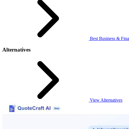
Best Business & Fina
Alternatives
View Alternatives