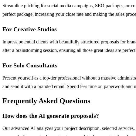
Streamline pitching for social media campaigns, SEO packages, or conten
perfect package, increasing your close rate and making the sales proce
For Creative Studios
Impress potential clients with beautifully structured proposals for bra
after a brainstorming session, ensuring all those great ideas are perfe
For Solo Consultants
Present yourself as a top-tier professional without a massive administr
and send it with a branded email. Spend less time on paperwork and mo
Frequently Asked Questions
How does the AI generate proposals?
Our advanced AI analyzes your project description, selected services, 