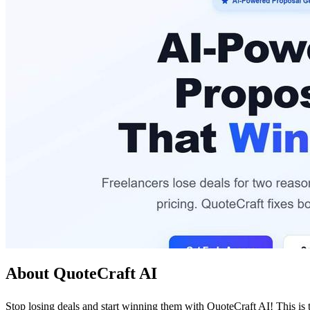
About QuoteCraft AI
Stop losing deals and start winning them with QuoteCraft AI! This is t