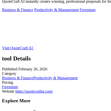
QuoteCraft AI instantly creates winning, professional proposals for fr
Business & Finance
Productivity & Management
Freemium
Visit QuoteCraft AI
tool Details
Published
February 26, 2026
Category
Business & Finance
Productivity & Management
Pricing
Freemium
Website
https://quotecraftai.com/
Explore More