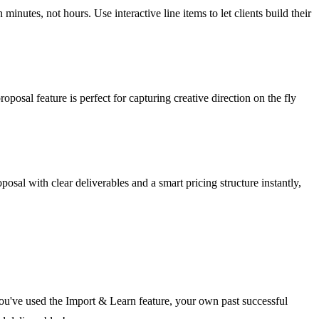
inutes, not hours. Use interactive line items to let clients build their
posal feature is perfect for capturing creative direction on the fly
osal with clear deliverables and a smart pricing structure instantly,
f you've used the Import & Learn feature, your own past successful