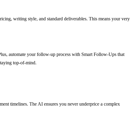
cing, writing style, and standard deliverables. This means your very
 Plus, automate your follow-up process with Smart Follow-Ups that
staying top-of-mind.
elopment timelines. The AI ensures you never underprice a complex