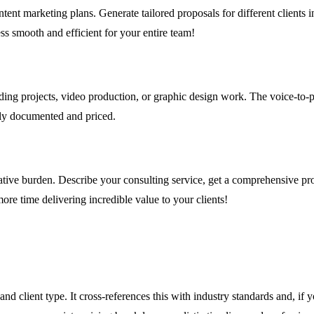
t marketing plans. Generate tailored proposals for different clients in m
ss smooth and efficient for your entire team!
nding projects, video production, or graphic design work. The voice-to-pro
ctly documented and priced.
ative burden. Describe your consulting service, get a comprehensive prop
re time delivering incredible value to your clients!
and client type. It cross-references this with industry standards and, i