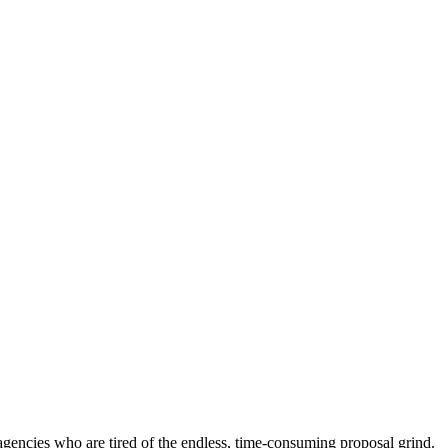
 agencies who are tired of the endless, time-consuming proposal grind.