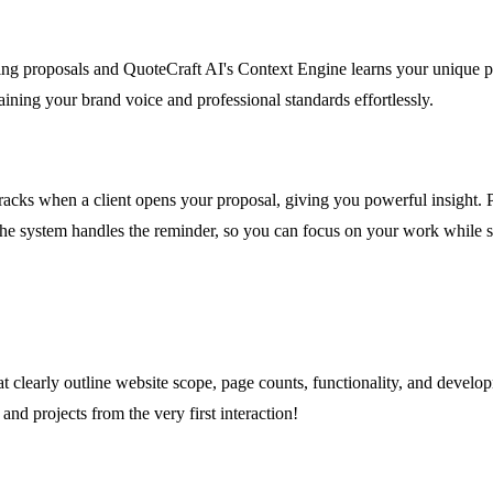
ng proposals and QuoteCraft AI's Context Engine learns your unique pri
aining your brand voice and professional standards effortlessly.
tracks when a client opens your proposal, giving you powerful insight.
d the system handles the reminder, so you can focus on your work while 
that clearly outline website scope, page counts, functionality, and dev
and projects from the very first interaction!