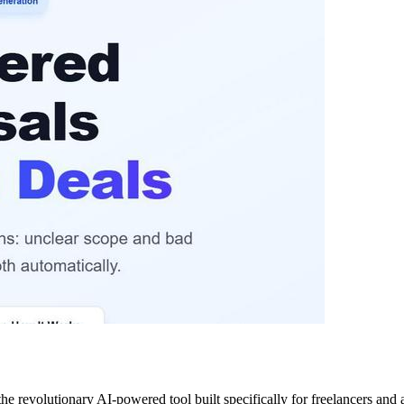
he revolutionary AI-powered tool built specifically for freelancers and