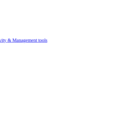
vity & Management tools