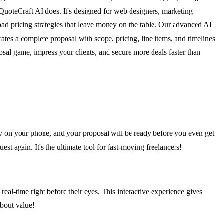
 QuoteCraft AI does. It's designed for web designers, marketing
 bad pricing strategies that leave money on the table. Our advanced AI
ates a complete proposal with scope, pricing, line items, and timelines
osal game, impress your clients, and secure more deals faster than
ry on your phone, and your proposal will be ready before you even get
uest again. It's the ultimate tool for fast-moving freelancers!
real-time right before their eyes. This interactive experience gives
about value!