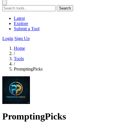
Search
Latest
Explore
Submit a Tool
Login
Sign Up
Home
/
Tools
/
PromptingPicks
PromptingPicks