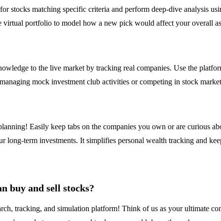
n for stocks matching specific criteria and perform deep-dive analysis 
the virtual portfolio to model how a new pick would affect your overall as
wledge to the live market by tracking real companies. Use the platform 
or managing mock investment club activities or competing in stock market
t planning! Easily keep tabs on the companies you own or are curious ab
ur long-term investments. It simplifies personal wealth tracking and ke
n buy and sell stocks?
ch, tracking, and simulation platform! Think of us as your ultimate co