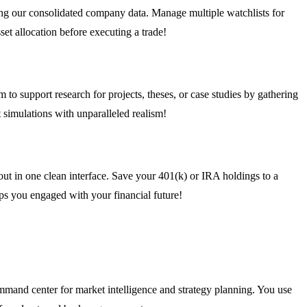
using our consolidated company data. Manage multiple watchlists for
set allocation before executing a trade!
to support research for projects, theses, or case studies by gathering
 simulations with unparalleled realism!
out in one clean interface. Save your 401(k) or IRA holdings to a
eps you engaged with your financial future!
mmand center for market intelligence and strategy planning. You use