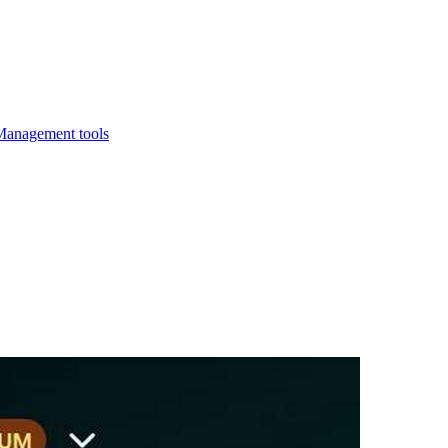
Management tools