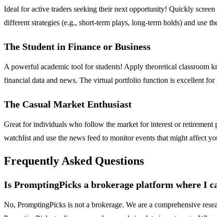
Ideal for active traders seeking their next opportunity! Quickly scree
different strategies (e.g., short-term plays, long-term holds) and use 
The Student in Finance or Business
A powerful academic tool for students! Apply theoretical classroom kno
financial data and news. The virtual portfolio function is excellent f
The Casual Market Enthusiast
Great for individuals who follow the market for interest or retiremen
watchlist and use the news feed to monitor events that might affect yo
Frequently Asked Questions
Is PromptingPicks a brokerage platform where I ca
No, PromptingPicks is not a brokerage. We are a comprehensive resear