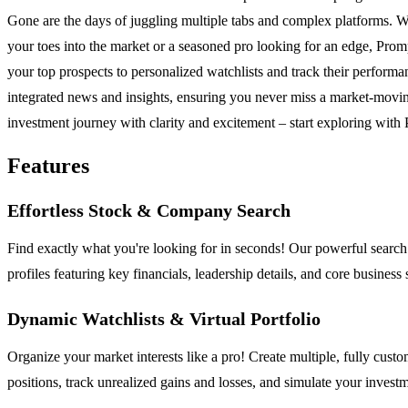
Gone are the days of juggling multiple tabs and complex platforms. We'v
your toes into the market or a seasoned pro looking for an edge, Pro
your top prospects to personalized watchlists and track their performa
integrated news and insights, ensuring you never miss a market-movin
investment journey with clarity and excitement – start exploring with
Features
Effortless Stock & Company Search
Find exactly what you're looking for in seconds! Our powerful search
profiles featuring key financials, leadership details, and core business
Dynamic Watchlists & Virtual Portfolio
Organize your market interests like a pro! Create multiple, fully custo
positions, track unrealized gains and losses, and simulate your investme