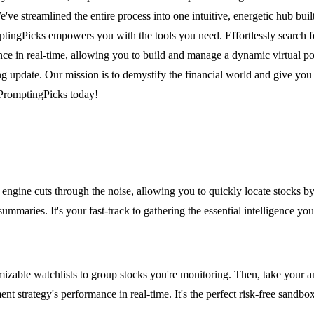
e streamlined the entire process into one intuitive, energetic hub built
mptingPicks empowers you with the tools you need. Effortlessly search 
nce in real-time, allowing you to build and manage a dynamic virtual po
g update. Our mission is to demystify the financial world and give you
 PromptingPicks today!
 engine cuts through the noise, allowing you to quickly locate stocks
 summaries. It's your fast-track to gathering the essential intelligence y
mizable watchlists to group stocks you're monitoring. Then, take your an
nt strategy's performance in real-time. It's the perfect risk-free sandbo