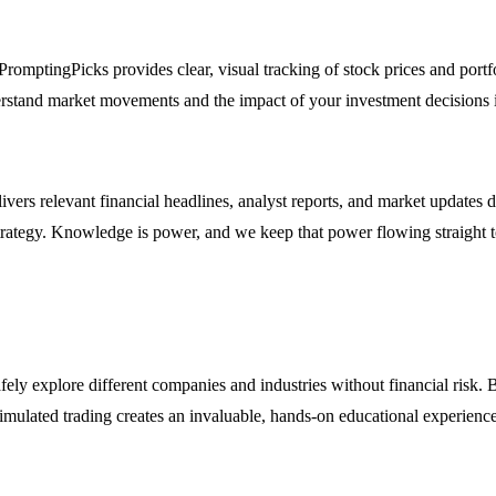
PromptingPicks provides clear, visual tracking of stock prices and portf
rstand market movements and the impact of your investment decisions i
ivers relevant financial headlines, analyst reports, and market updates
 strategy. Knowledge is power, and we keep that power flowing straight 
ly explore different companies and industries without financial risk. B
imulated trading creates an invaluable, hands-on educational experience 