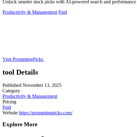
Unlock smarter stock picks with AI-powered search and performance t
Productivity & Management
Paid
Visit PromptingPicks
tool Details
Published
November 13, 2025
Category
Productivity & Management
Pricing
Paid
Website
https://promptingpicks.com/
Explore More