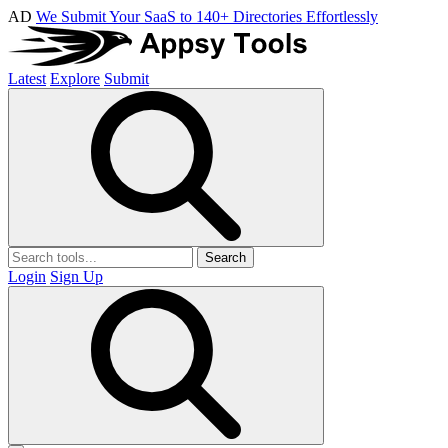
AD
We Submit Your SaaS to 140+ Directories Effortlessly
Latest
Explore
Submit
Search
Login
Sign Up