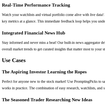
Real-Time Performance Tracking
Watch your watchlists and virtual portfolio come alive with live data! 
key metrics at a glance. This immediate feedback loop helps you unde
Integrated Financial News Hub
Stay informed and never miss a beat! Our built-in news aggregator del
overall market trends to get curated insights that matter most to your
Use Cases
The Aspiring Investor Learning the Ropes
Perfect for anyone new to the stock market! Use PromptingPicks to safe
works in practice. The combination of easy research, watchlists, and s
The Seasoned Trader Researching New Ideas