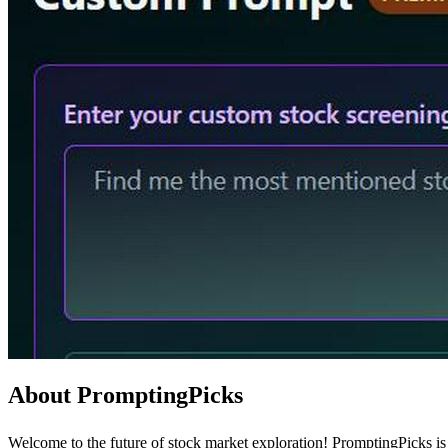
About PromptingPicks
Welcome to the future of stock market exploration! PromptingPicks is