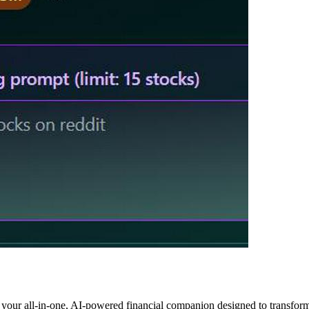
 your all-in-one, AI-powered financial companion designed to transfor