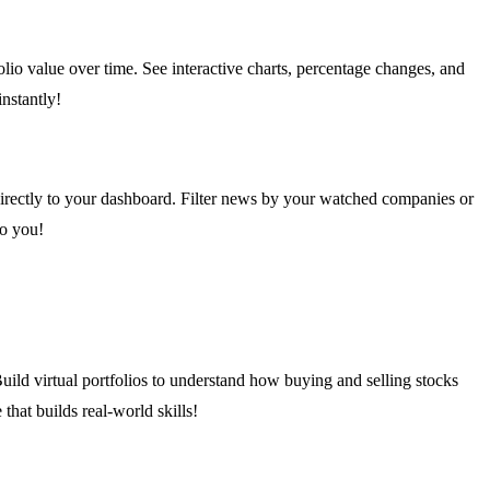
olio value over time. See interactive charts, percentage changes, and
nstantly!
 directly to your dashboard. Filter news by your watched companies or
to you!
uild virtual portfolios to understand how buying and selling stocks
that builds real-world skills!