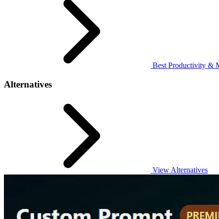
Best Productivity & 
Alternatives
View Alternatives