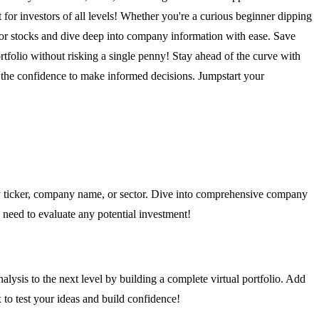
 for investors of all levels! Whether you're a curious beginner dipping
for stocks and dive deep into company information with ease. Save
rtfolio without risking a single penny! Stay ahead of the curve with
 the confidence to make informed decisions. Jumpstart your
 by ticker, company name, or sector. Dive into comprehensive company
ou need to evaluate any potential investment!
alysis to the next level by building a complete virtual portfolio. Add
x to test your ideas and build confidence!