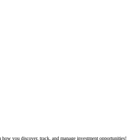
m how you discover, track, and manage investment opportunities!