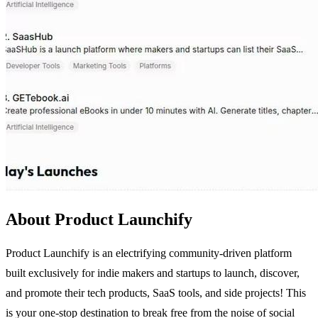
About Product Launchify
Product Launchify is an electrifying community-driven platform
built exclusively for indie makers and startups to launch, discover,
and promote their tech products, SaaS tools, and side projects! This
is your one-stop destination to break free from the noise of social