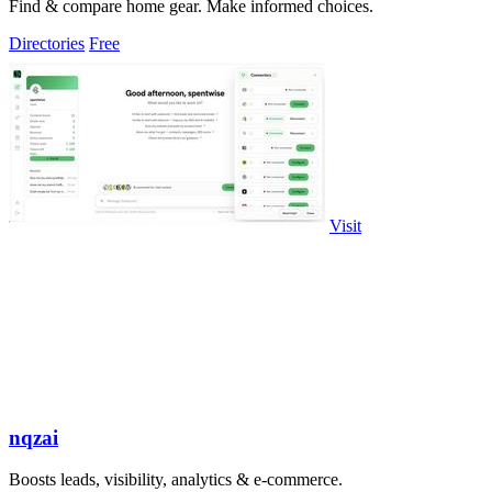
Find & compare home gear. Make informed choices.
Directories
Free
Visit
nqzai
Boosts leads, visibility, analytics & e-commerce.