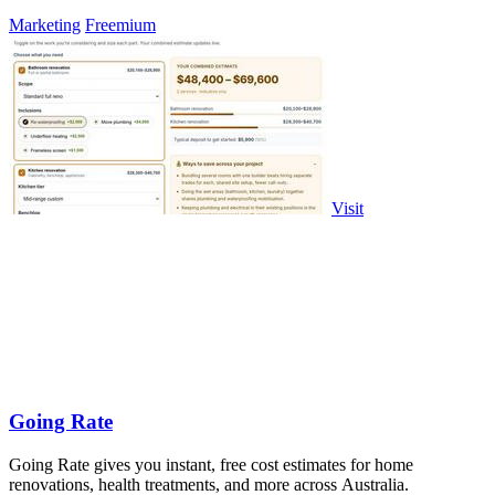
Marketing
Freemium
Visit
Going Rate
Going Rate gives you instant, free cost estimates for home
renovations, health treatments, and more across Australia.