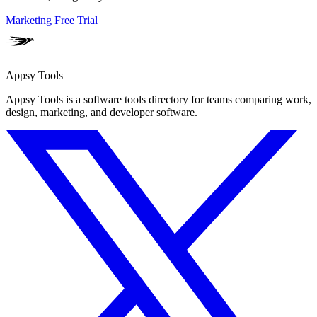
Marketing
Free Trial
Appsy Tools
Appsy Tools is a software tools directory for teams comparing work,
design, marketing, and developer software.