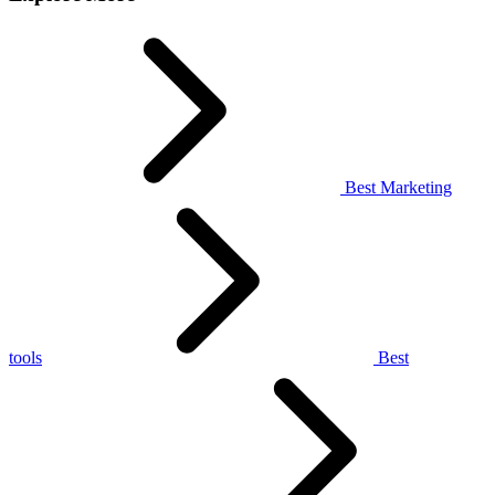
Best Marketing
tools
Best