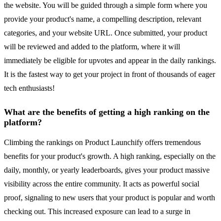
the website. You will be guided through a simple form where you
provide your product's name, a compelling description, relevant
categories, and your website URL. Once submitted, your product
will be reviewed and added to the platform, where it will
immediately be eligible for upvotes and appear in the daily rankings.
It is the fastest way to get your project in front of thousands of eager
tech enthusiasts!
What are the benefits of getting a high ranking on the
platform?
Climbing the rankings on Product Launchify offers tremendous
benefits for your product's growth. A high ranking, especially on the
daily, monthly, or yearly leaderboards, gives your product massive
visibility across the entire community. It acts as powerful social
proof, signaling to new users that your product is popular and worth
checking out. This increased exposure can lead to a surge in