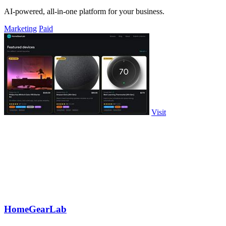
AI-powered, all-in-one platform for your business.
Marketing
Paid
Visit
HomeGearLab