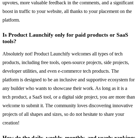
upvotes, more valuable feedback in the comments, and a significant
boost in traffic to your website, all thanks to your placement on the
platform.
Is Product Launchify only for paid products or SaaS
tools?
Absolutely not! Product Launchify welcomes all types of tech
products, including free tools, open-source projects, side projects,
developer utilities, and even e-commerce tech products. The
platform is designed to be an inclusive and supportive ecosystem for
any builder who wants to showcase their work. As long as it is a
tech product, a SaaS tool, or a digital side project, you are more than
welcome to submit it. The community loves discovering innovative
projects of all shapes and sizes, so do not hesitate to share your
creation!
How do the daily, weekly, monthly, and yearly rankings