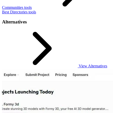
Communities tools
Best Directories tools
Alternatives
View Alternatives