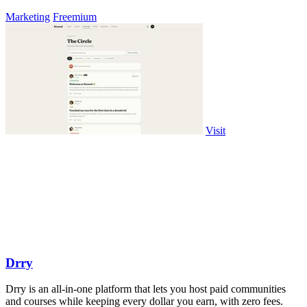
Marketing
Freemium
Visit
Drry
Drry is an all-in-one platform that lets you host paid communities
and courses while keeping every dollar you earn, with zero fees.