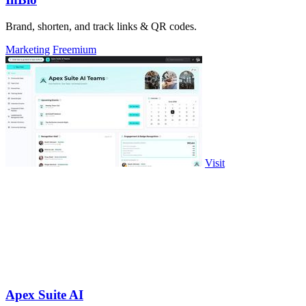
Brand, shorten, and track links & QR codes.
Marketing
Freemium
Visit
Apex Suite AI