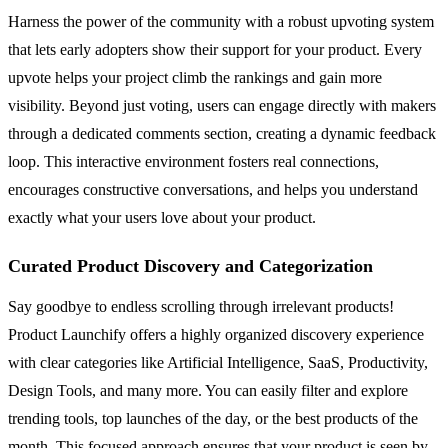
Harness the power of the community with a robust upvoting system
that lets early adopters show their support for your product. Every
upvote helps your project climb the rankings and gain more
visibility. Beyond just voting, users can engage directly with makers
through a dedicated comments section, creating a dynamic feedback
loop. This interactive environment fosters real connections,
encourages constructive conversations, and helps you understand
exactly what your users love about your product.
Curated Product Discovery and Categorization
Say goodbye to endless scrolling through irrelevant products!
Product Launchify offers a highly organized discovery experience
with clear categories like Artificial Intelligence, SaaS, Productivity,
Design Tools, and many more. You can easily filter and explore
trending tools, top launches of the day, or the best products of the
month. This focused approach ensures that your product is seen by