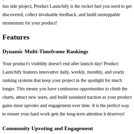
fun side project, Product Launchify is the rocket fuel you need to get
discovered, collect invaluable feedback, and build unstoppable
momentum for your product!
Features
Dynamic Multi-Timeframe Rankings
Your product's visibility doesn't end after launch day! Product
Launchify features innovative daily, weekly, monthly, and yearly
ranking systems that keep your project in the spotlight for much
longer. This means you have continuous opportunities to climb the
charts, attract new users, and build sustained traction as your product
gains more upvotes and engagement over time. It is the perfect way
to ensure your hard work gets the long-term attention it deserves!
Community Upvoting and Engagement