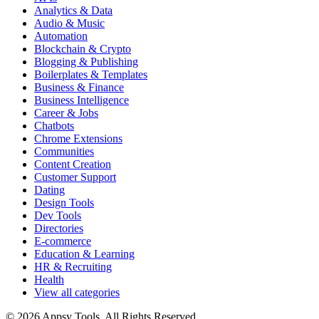
Analytics & Data
Audio & Music
Automation
Blockchain & Crypto
Blogging & Publishing
Boilerplates & Templates
Business & Finance
Business Intelligence
Career & Jobs
Chatbots
Chrome Extensions
Communities
Content Creation
Customer Support
Dating
Design Tools
Dev Tools
Directories
E-commerce
Education & Learning
HR & Recruiting
Health
View all categories
© 2026 Appsy Tools. All Rights Reserved.