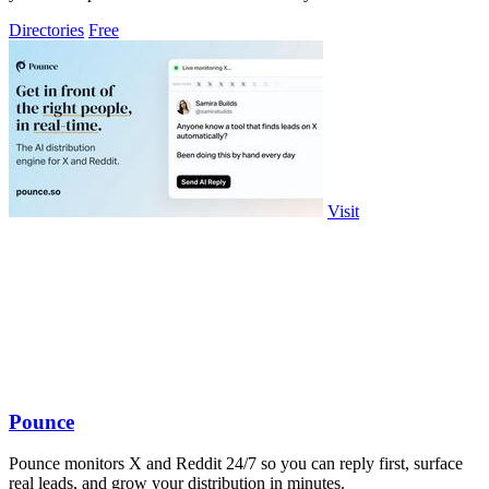
Directories
Free
Visit
Pounce
Pounce monitors X and Reddit 24/7 so you can reply first, surface
real leads, and grow your distribution in minutes.