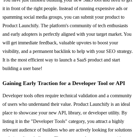
it in front of the right people. Instead of running expensive ads or
spamming social media groups, you can submit your product to
Product Launchify. The platform's community of tech enthusiasts
and early adopters is perfectly aligned with your target market. You
will get immediate feedback, valuable upvotes to boost your
visibility, and a permanent backlink to help with your SEO strategy.
It is the most efficient way to launch a SaaS product and start
building a user base!
Gaining Early Traction for a Developer Tool or API
Developer tools often require technical validation and a community
of users who understand their value. Product Launchify is an ideal
place to showcase your new API, library, or developer utility. By
listing it in the "Developer Tools" category, you attract a highly
relevant audience of builders who are actively looking for solutions