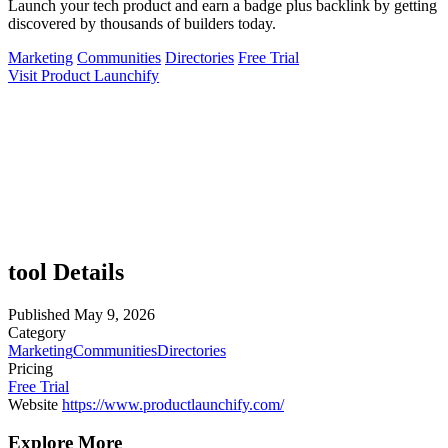
Launch your tech product and earn a badge plus backlink by getting
discovered by thousands of builders today.
Marketing
Communities
Directories
Free Trial
Visit Product Launchify
tool Details
Published
May 9, 2026
Category
Marketing
Communities
Directories
Pricing
Free Trial
Website
https://www.productlaunchify.com/
Explore More