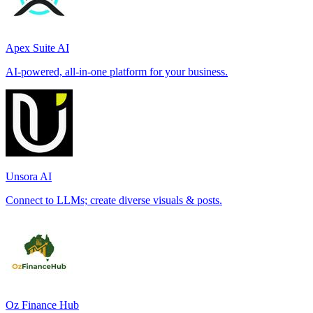
Apex Suite AI
AI-powered, all-in-one platform for your business.
Unsora AI
Connect to LLMs; create diverse visuals & posts.
Oz Finance Hub