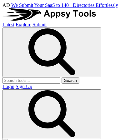
AD
We Submit Your SaaS to 140+ Directories Effortlessly
Latest
Explore
Submit
Search
Login
Sign Up