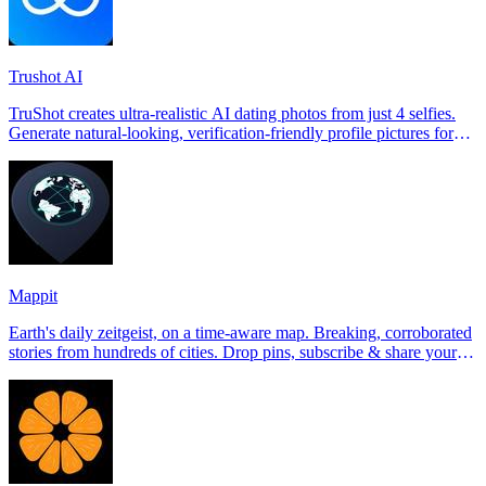
Trushot AI
TruShot creates ultra-realistic AI dating photos from just 4 selfies.
Generate natural-looking, verification-friendly profile pictures for
Tinder, Hin
Mappit
Earth's daily zeitgeist, on a time-aware map. Breaking, corroborated
stories from hundreds of cities. Drop pins, subscribe & share your
places.