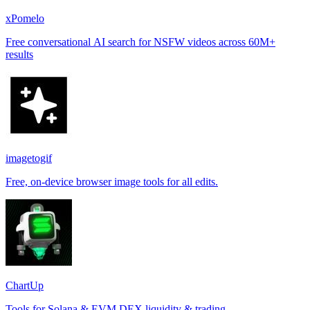
xPomelo
Free conversational AI search for NSFW videos across 60M+
results
imagetogif
Free, on-device browser image tools for all edits.
ChartUp
Tools for Solana & EVM DEX liquidity & trading.