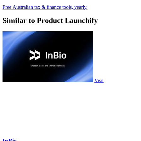
Free Australian tax & finance tools, yearly.
Similar to Product Launchify
Visit
InBio