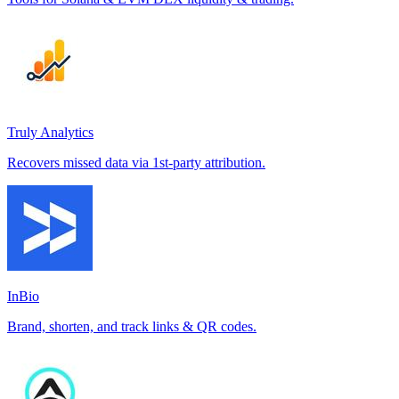
Truly Analytics
Recovers missed data via 1st-party attribution.
InBio
Brand, shorten, and track links & QR codes.