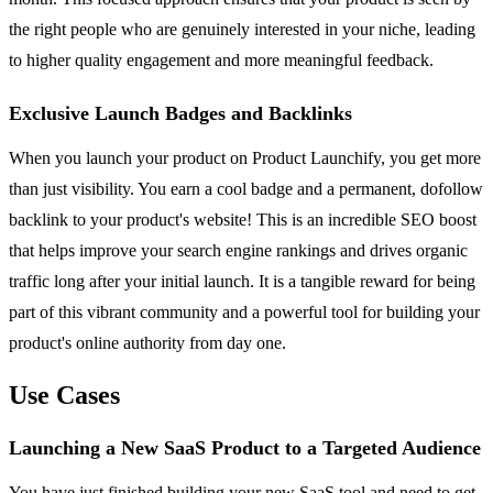
the right people who are genuinely interested in your niche, leading
to higher quality engagement and more meaningful feedback.
Exclusive Launch Badges and Backlinks
When you launch your product on Product Launchify, you get more
than just visibility. You earn a cool badge and a permanent, dofollow
backlink to your product's website! This is an incredible SEO boost
that helps improve your search engine rankings and drives organic
traffic long after your initial launch. It is a tangible reward for being
part of this vibrant community and a powerful tool for building your
product's online authority from day one.
Use Cases
Launching a New SaaS Product to a Targeted Audience
You have just finished building your new SaaS tool and need to get