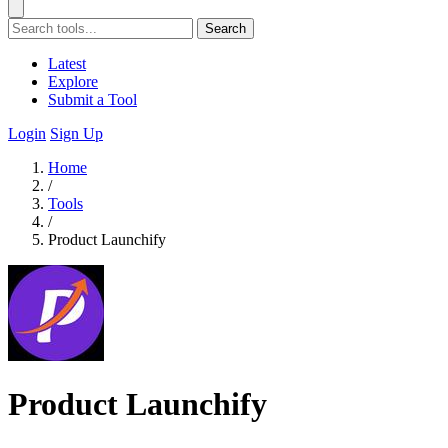
Search
Latest
Explore
Submit a Tool
Login
Sign Up
Home
/
Tools
/
Product Launchify
Product Launchify