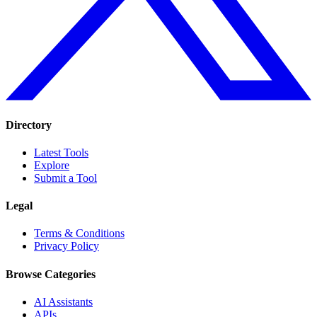
Directory
Latest Tools
Explore
Submit a Tool
Legal
Terms & Conditions
Privacy Policy
Browse Categories
AI Assistants
APIs