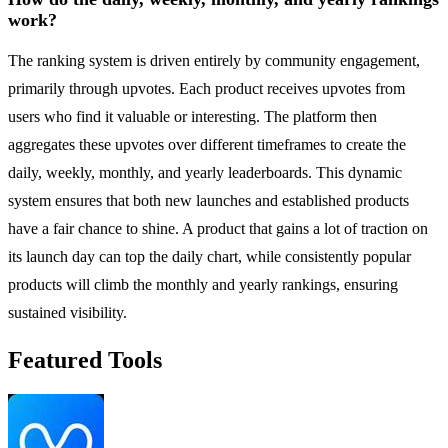
work?
The ranking system is driven entirely by community engagement,
primarily through upvotes. Each product receives upvotes from
users who find it valuable or interesting. The platform then
aggregates these upvotes over different timeframes to create the
daily, weekly, monthly, and yearly leaderboards. This dynamic
system ensures that both new launches and established products
have a fair chance to shine. A product that gains a lot of traction on
its launch day can top the daily chart, while consistently popular
products will climb the monthly and yearly rankings, ensuring
sustained visibility.
Featured Tools