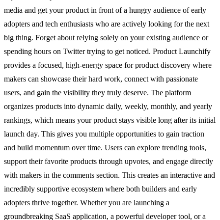
media and get your product in front of a hungry audience of early
adopters and tech enthusiasts who are actively looking for the next
big thing. Forget about relying solely on your existing audience or
spending hours on Twitter trying to get noticed. Product Launchify
provides a focused, high-energy space for product discovery where
makers can showcase their hard work, connect with passionate
users, and gain the visibility they truly deserve. The platform
organizes products into dynamic daily, weekly, monthly, and yearly
rankings, which means your product stays visible long after its initial
launch day. This gives you multiple opportunities to gain traction
and build momentum over time. Users can explore trending tools,
support their favorite products through upvotes, and engage directly
with makers in the comments section. This creates an interactive and
incredibly supportive ecosystem where both builders and early
adopters thrive together. Whether you are launching a
groundbreaking SaaS application, a powerful developer tool, or a