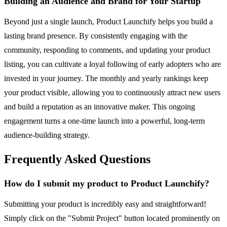
Building an Audience and Brand for Your Startup
Beyond just a single launch, Product Launchify helps you build a
lasting brand presence. By consistently engaging with the
community, responding to comments, and updating your product
listing, you can cultivate a loyal following of early adopters who are
invested in your journey. The monthly and yearly rankings keep
your product visible, allowing you to continuously attract new users
and build a reputation as an innovative maker. This ongoing
engagement turns a one-time launch into a powerful, long-term
audience-building strategy.
Frequently Asked Questions
How do I submit my product to Product Launchify?
Submitting your product is incredibly easy and straightforward!
Simply click on the "Submit Project" button located prominently on