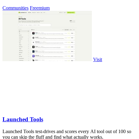
Communities
Freemium
Visit
Launched Tools
Launched Tools test-drives and scores every AI tool out of 100 so
you can skip the fluff and find what actually works.