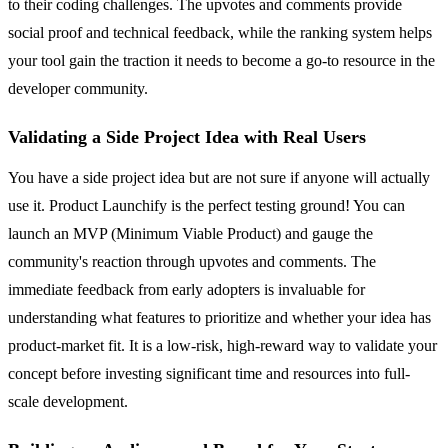
to their coding challenges. The upvotes and comments provide
social proof and technical feedback, while the ranking system helps
your tool gain the traction it needs to become a go-to resource in the
developer community.
Validating a Side Project Idea with Real Users
You have a side project idea but are not sure if anyone will actually
use it. Product Launchify is the perfect testing ground! You can
launch an MVP (Minimum Viable Product) and gauge the
community's reaction through upvotes and comments. The
immediate feedback from early adopters is invaluable for
understanding what features to prioritize and whether your idea has
product-market fit. It is a low-risk, high-reward way to validate your
concept before investing significant time and resources into full-
scale development.