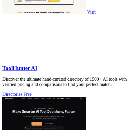
Visit
ToolHunter AI
Discover the ultimate hand-curated directory of 1500+ AI tools with
verified pricing and comparisons to find your perfect match.
Directories
Free