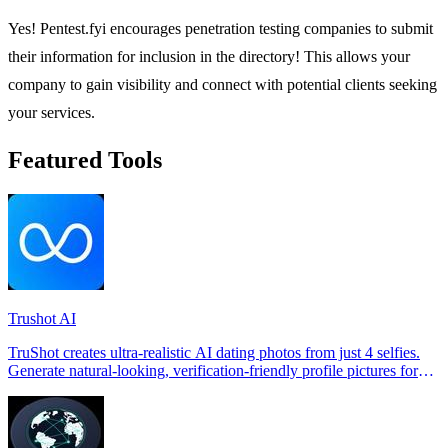
Yes! Pentest.fyi encourages penetration testing companies to submit
their information for inclusion in the directory! This allows your
company to gain visibility and connect with potential clients seeking
your services.
Featured Tools
Trushot AI
TruShot creates ultra-realistic AI dating photos from just 4 selfies.
Generate natural-looking, verification-friendly profile pictures for
Tinder, Hin