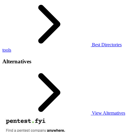
Best Directories
tools
Alternatives
View Alternatives