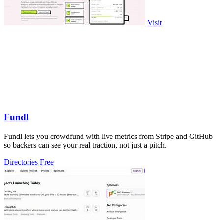
Visit
Fundl
Fundl lets you crowdfund with live metrics from Stripe and GitHub
so backers can see your real traction, not just a pitch.
Directories
Free