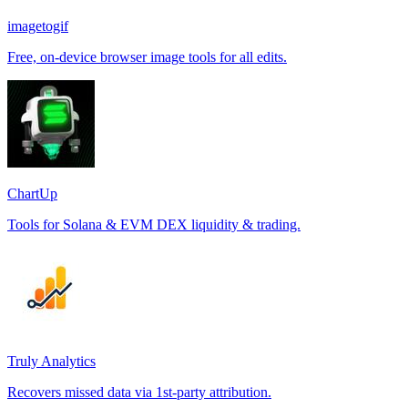
imagetogif
Free, on-device browser image tools for all edits.
ChartUp
Tools for Solana & EVM DEX liquidity & trading.
Truly Analytics
Recovers missed data via 1st-party attribution.