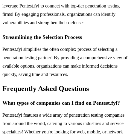
leverage Pentest.fyi to connect with top-tier penetration testing
firms! By engaging professionals, organizations can identify
vulnerabilities and strengthen their defenses.
Streamlining the Selection Process
Pentest.fyi simplifies the often complex process of selecting a
penetration testing partner! By providing a comprehensive view of
available options, organizations can make informed decisions
quickly, saving time and resources.
Frequently Asked Questions
What types of companies can I find on Pentest.fyi?
Pentest.fyi features a wide array of penetration testing companies
from around the world, catering to various industries and service
specialties! Whether you're looking for web, mobile, or network