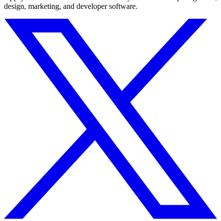
design, marketing, and developer software.