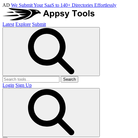
AD
We Submit Your SaaS to 140+ Directories Effortlessly
Latest
Explore
Submit
Search
Login
Sign Up