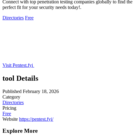
Connect with top penetration testing companies globally to find the
perfect fit for your security needs today!.
Directories
Free
Visit Pentest.fyi
tool Details
Published
February 18, 2026
Category
Directories
Pricing
Free
Website
https://pentest.fyi/
Explore More