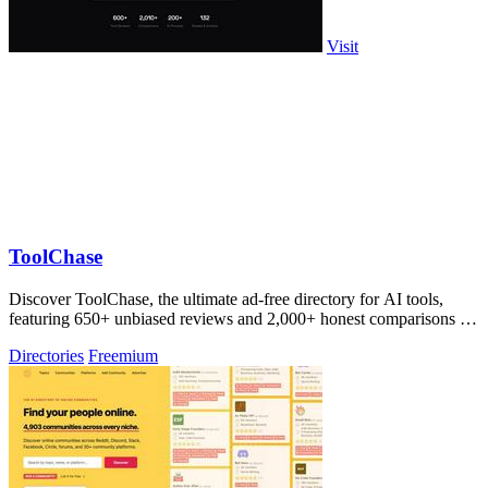
Visit
ToolChase
Discover ToolChase, the ultimate ad-free directory for AI tools,
featuring 650+ unbiased reviews and 2,000+ honest comparisons for
smarter decisions!.
Directories
Freemium