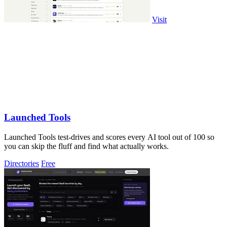
Visit
Launched Tools
Launched Tools test-drives and scores every AI tool out of 100 so
you can skip the fluff and find what actually works.
Directories
Free