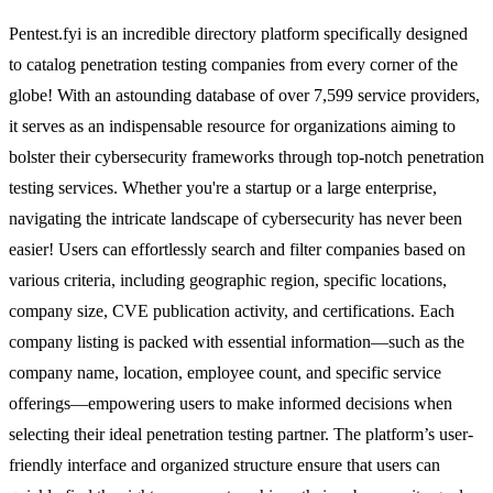
Pentest.fyi is an incredible directory platform specifically designed
to catalog penetration testing companies from every corner of the
globe! With an astounding database of over 7,599 service providers,
it serves as an indispensable resource for organizations aiming to
bolster their cybersecurity frameworks through top-notch penetration
testing services. Whether you're a startup or a large enterprise,
navigating the intricate landscape of cybersecurity has never been
easier! Users can effortlessly search and filter companies based on
various criteria, including geographic region, specific locations,
company size, CVE publication activity, and certifications. Each
company listing is packed with essential information—such as the
company name, location, employee count, and specific service
offerings—empowering users to make informed decisions when
selecting their ideal penetration testing partner. The platform’s user-
friendly interface and organized structure ensure that users can