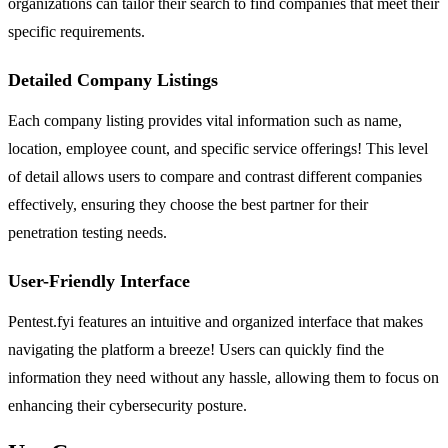
organizations can tailor their search to find companies that meet their
specific requirements.
Detailed Company Listings
Each company listing provides vital information such as name,
location, employee count, and specific service offerings! This level
of detail allows users to compare and contrast different companies
effectively, ensuring they choose the best partner for their
penetration testing needs.
User-Friendly Interface
Pentest.fyi features an intuitive and organized interface that makes
navigating the platform a breeze! Users can quickly find the
information they need without any hassle, allowing them to focus on
enhancing their cybersecurity posture.