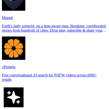
Mappit
Earth's daily zeitgeist, on a time-aware map. Breaking, corroborated
stories from hundreds of cities. Drop pins, subscribe & share your
places.
xPomelo
Free conversational AI search for NSFW videos across 60M+
results