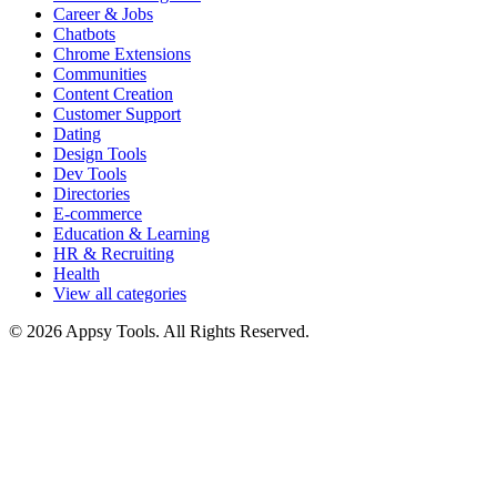
Career & Jobs
Chatbots
Chrome Extensions
Communities
Content Creation
Customer Support
Dating
Design Tools
Dev Tools
Directories
E-commerce
Education & Learning
HR & Recruiting
Health
View all categories
© 2026 Appsy Tools. All Rights Reserved.