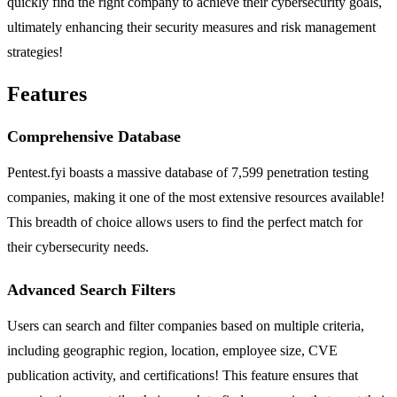
quickly find the right company to achieve their cybersecurity goals,
ultimately enhancing their security measures and risk management
strategies!
Features
Comprehensive Database
Pentest.fyi boasts a massive database of 7,599 penetration testing
companies, making it one of the most extensive resources available!
This breadth of choice allows users to find the perfect match for
their cybersecurity needs.
Advanced Search Filters
Users can search and filter companies based on multiple criteria,
including geographic region, location, employee size, CVE
publication activity, and certifications! This feature ensures that