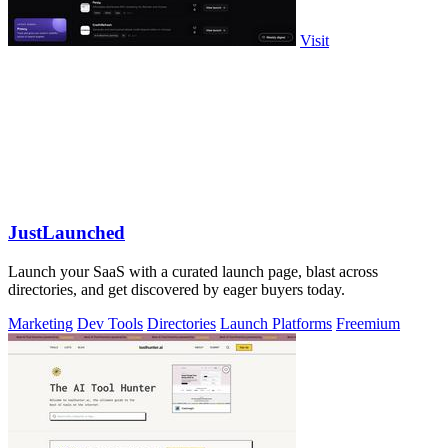
Visit
JustLaunched
Launch your SaaS with a curated launch page, blast across
directories, and get discovered by eager buyers today.
Marketing
Dev Tools
Directories
Launch Platforms
Freemium