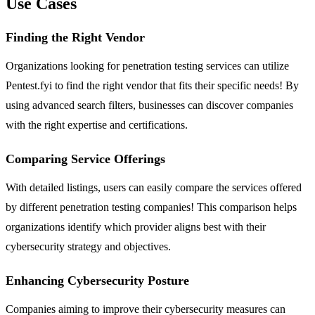
Use Cases
Finding the Right Vendor
Organizations looking for penetration testing services can utilize
Pentest.fyi to find the right vendor that fits their specific needs! By
using advanced search filters, businesses can discover companies
with the right expertise and certifications.
Comparing Service Offerings
With detailed listings, users can easily compare the services offered
by different penetration testing companies! This comparison helps
organizations identify which provider aligns best with their
cybersecurity strategy and objectives.
Enhancing Cybersecurity Posture
Companies aiming to improve their cybersecurity measures can