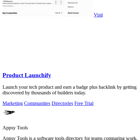
Visit
Product Launchify
Launch your tech product and earn a badge plus backlink by getting
discovered by thousands of builders today.
Marketing
Communities
Directories
Free Trial
Appsy Tools
Appsy Tools is a software tools directory for teams comparing work,