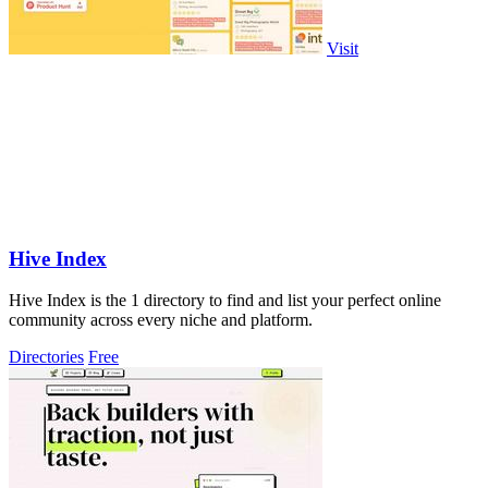
Visit
Hive Index
Hive Index is the 1 directory to find and list your perfect online
community across every niche and platform.
Directories
Free