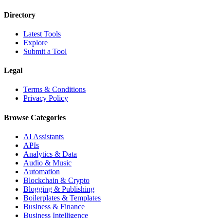
Directory
Latest Tools
Explore
Submit a Tool
Legal
Terms & Conditions
Privacy Policy
Browse Categories
AI Assistants
APIs
Analytics & Data
Audio & Music
Automation
Blockchain & Crypto
Blogging & Publishing
Boilerplates & Templates
Business & Finance
Business Intelligence