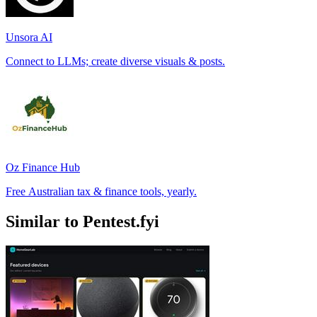
Unsora AI
Connect to LLMs; create diverse visuals & posts.
Oz Finance Hub
Free Australian tax & finance tools, yearly.
Similar to Pentest.fyi