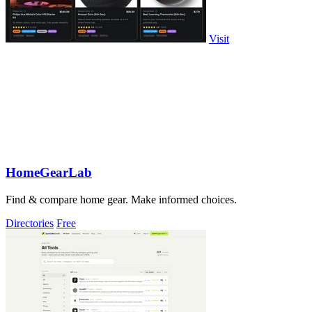
Visit
HomeGearLab
Find & compare home gear. Make informed choices.
Directories
Free