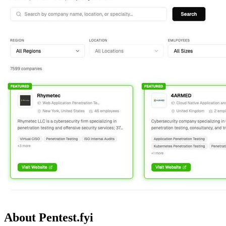
About Pentest.fyi