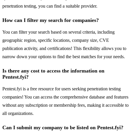
penetration testing, you can find a suitable provider.
How can I filter my search for companies?
You can filter your search based on several criteria, including
geographic region, specific locations, company size, CVE
publication activity, and certifications! This flexibility allows you to
narrow down your options to find the best matches for your needs.
Is there any cost to access the information on
Pentest.fyi?
Pentest.fyi is a free resource for users seeking penetration testing
companies! You can access the comprehensive database and features
without any subscription or membership fees, making it accessible to
all organizations.
Can I submit my company to be listed on Pentest.fyi?