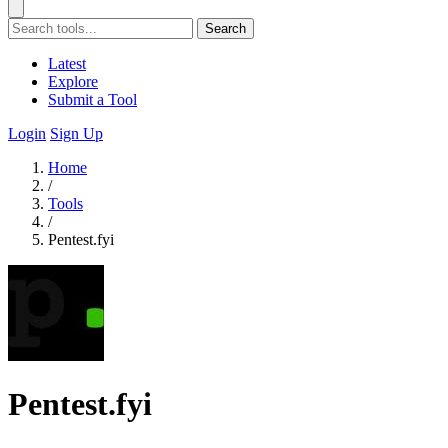
Search
Latest
Explore
Submit a Tool
Login
Sign Up
Home
/
Tools
/
Pentest.fyi
Pentest.fyi