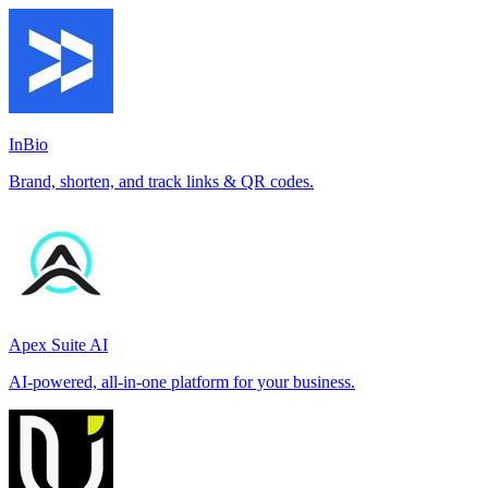
InBio
Brand, shorten, and track links & QR codes.
Apex Suite AI
AI-powered, all-in-one platform for your business.