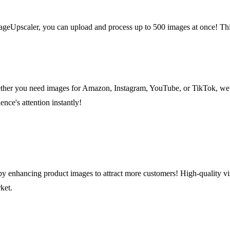
pscaler, you can upload and process up to 500 images at once! This f
hether you need images for Amazon, Instagram, YouTube, or TikTok, we 
nce's attention instantly!
y enhancing product images to attract more customers! High-quality vi
ket.