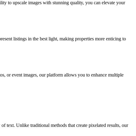
lity to upscale images with stunning quality, you can elevate your
ent listings in the best light, making properties more enticing to
s, or event images, our platform allows you to enhance multiple
f text. Unlike traditional methods that create pixelated results, our