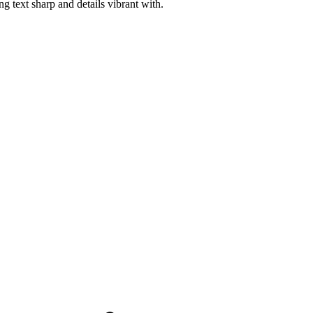
 text sharp and details vibrant with.