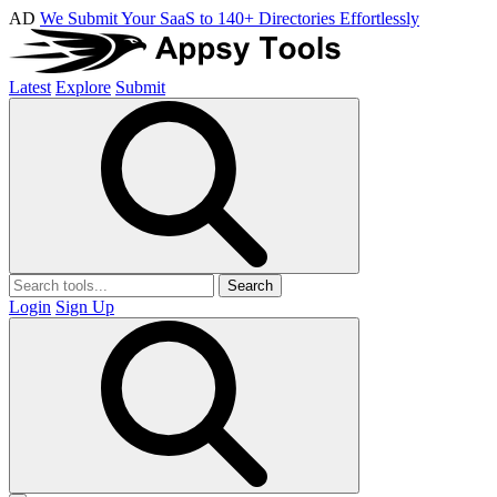
AD
We Submit Your SaaS to 140+ Directories Effortlessly
Latest
Explore
Submit
Search
Login
Sign Up