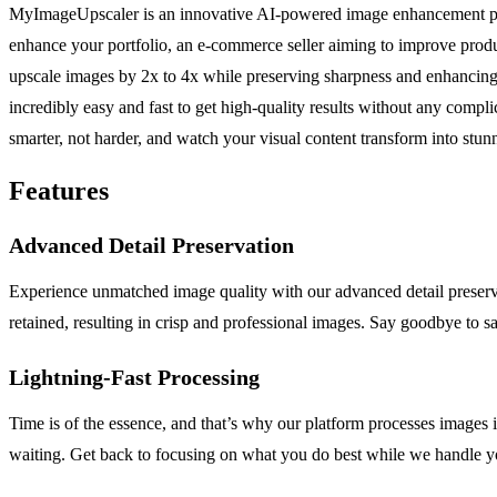
MyImageUpscaler is an innovative AI-powered image enhancement platfo
enhance your portfolio, an e-commerce seller aiming to improve produc
upscale images by 2x to 4x while preserving sharpness and enhancing f
incredibly easy and fast to get high-quality results without any compl
smarter, not harder, and watch your visual content transform into stun
Features
Advanced Detail Preservation
Experience unmatched image quality with our advanced detail preservat
retained, resulting in crisp and professional images. Say goodbye to sac
Lightning-Fast Processing
Time is of the essence, and that’s why our platform processes images
waiting. Get back to focusing on what you do best while we handle 