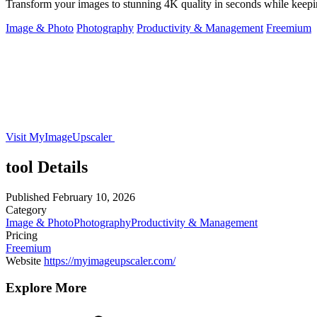
Transform your images to stunning 4K quality in seconds while keeping
Image & Photo
Photography
Productivity & Management
Freemium
Visit MyImageUpscaler
tool Details
Published
February 10, 2026
Category
Image & Photo
Photography
Productivity & Management
Pricing
Freemium
Website
https://myimageupscaler.com/
Explore More