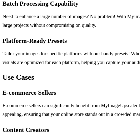
Batch Processing Capability
Need to enhance a large number of images? No problem! With MyImageU
large projects without compromising on quality.
Platform-Ready Presets
Tailor your images for specific platforms with our handy presets! W
visuals are optimized for each platform, helping you capture your audie
Use Cases
E-commerce Sellers
E-commerce sellers can significantly benefit from MyImageUpscaler b
appealing, ensuring that your online store stands out in a crowded mar
Content Creators