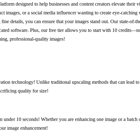
rm designed to help businesses and content creators elevate their vis
t images, or a social media influencer wanting to create eye-catching v
ine details, you can ensure that your images stand out. Our state-of-t
icated software. Plus, our free tier allows you to start with 10 credits
ning, professional-quality images!
ion technology! Unlike traditional upscaling methods that can lead to 
rificing quality for size!
 in under 10 seconds! Whether you are enhancing one image or a batch of
your image enhancement!