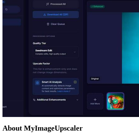
About MyImageUpscaler