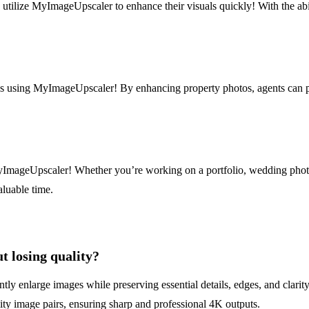
 utilize MyImageUpscaler to enhance their visuals quickly! With the abi
s using MyImageUpscaler! By enhancing property photos, agents can pres
MyImageUpscaler! Whether you’re working on a portfolio, wedding photo
aluable time.
 losing quality?
 enlarge images while preserving essential details, edges, and clarity o
lity image pairs, ensuring sharp and professional 4K outputs.