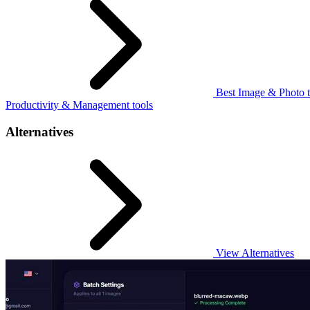
Best Image & Photo t
Productivity & Management tools
Alternatives
View Alternatives