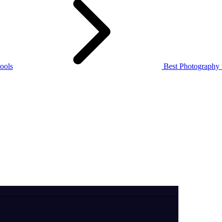
ools
Best Photography 