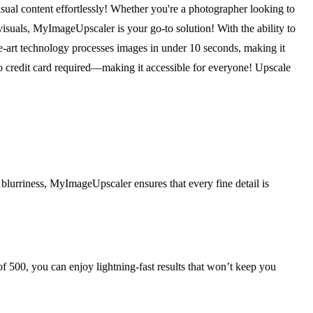
ual content effortlessly! Whether you're a photographer looking to
isuals, MyImageUpscaler is your go-to solution! With the ability to
he-art technology processes images in under 10 seconds, making it
—no credit card required—making it accessible for everyone! Upscale
blurriness, MyImageUpscaler ensures that every fine detail is
 500, you can enjoy lightning-fast results that won’t keep you