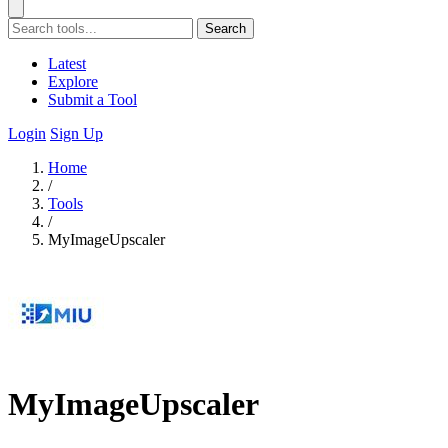
Search
Latest
Explore
Submit a Tool
Login
Sign Up
Home
/
Tools
/
MyImageUpscaler
MyImageUpscaler