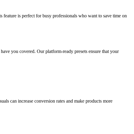
eature is perfect for busy professionals who want to save time on
have you covered. Our platform-ready presets ensure that your
suals can increase conversion rates and make products more