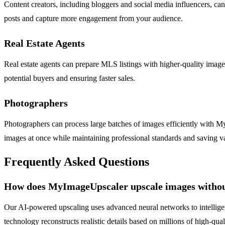
Content creators, including bloggers and social media influencers, can
posts and capture more engagement from your audience.
Real Estate Agents
Real estate agents can prepare MLS listings with higher-quality image
potential buyers and ensuring faster sales.
Photographers
Photographers can process large batches of images efficiently with 
images at once while maintaining professional standards and saving v
Frequently Asked Questions
How does MyImageUpscaler upscale images without
Our AI-powered upscaling uses advanced neural networks to intelligently
technology reconstructs realistic details based on millions of high-qua